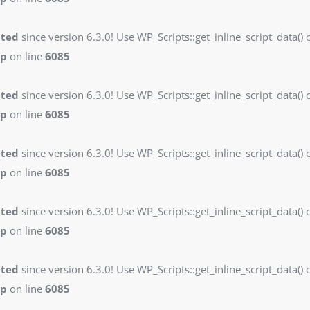
ated
since version 6.3.0! Use WP_Scripts::get_inline_script_data() o
hp
on line
6085
ated
since version 6.3.0! Use WP_Scripts::get_inline_script_data() o
hp
on line
6085
ated
since version 6.3.0! Use WP_Scripts::get_inline_script_data() o
hp
on line
6085
ated
since version 6.3.0! Use WP_Scripts::get_inline_script_data() o
hp
on line
6085
ated
since version 6.3.0! Use WP_Scripts::get_inline_script_data() o
hp
on line
6085