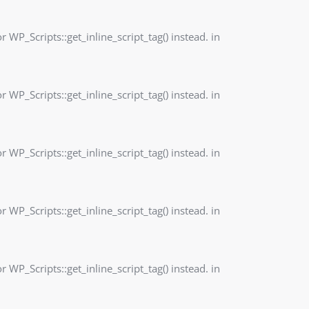
r WP_Scripts::get_inline_script_tag() instead. in
r WP_Scripts::get_inline_script_tag() instead. in
r WP_Scripts::get_inline_script_tag() instead. in
r WP_Scripts::get_inline_script_tag() instead. in
r WP_Scripts::get_inline_script_tag() instead. in