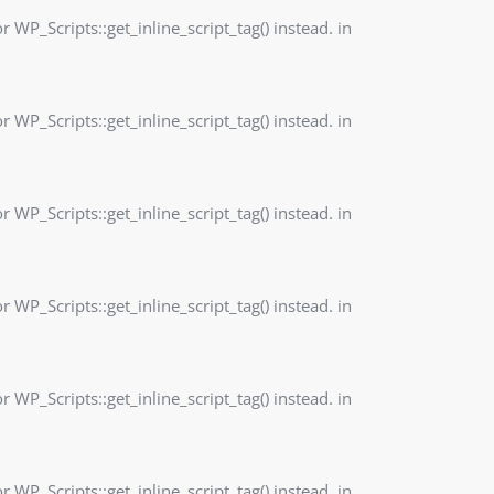
r WP_Scripts::get_inline_script_tag() instead. in
r WP_Scripts::get_inline_script_tag() instead. in
r WP_Scripts::get_inline_script_tag() instead. in
r WP_Scripts::get_inline_script_tag() instead. in
r WP_Scripts::get_inline_script_tag() instead. in
r WP_Scripts::get_inline_script_tag() instead. in