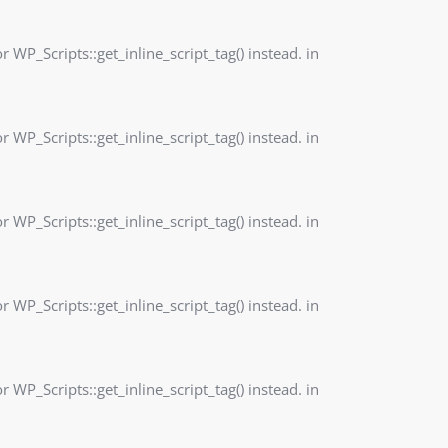
r WP_Scripts::get_inline_script_tag() instead. in
r WP_Scripts::get_inline_script_tag() instead. in
r WP_Scripts::get_inline_script_tag() instead. in
r WP_Scripts::get_inline_script_tag() instead. in
r WP_Scripts::get_inline_script_tag() instead. in