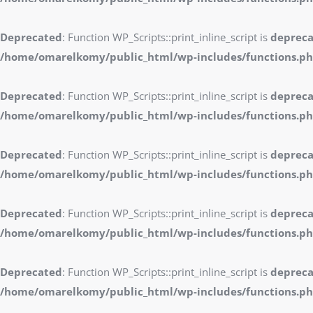
Deprecated
: Function WP_Scripts::print_inline_script is
deprec
/home/omarelkomy/public_html/wp-includes/functions.p
Deprecated
: Function WP_Scripts::print_inline_script is
deprec
/home/omarelkomy/public_html/wp-includes/functions.p
Deprecated
: Function WP_Scripts::print_inline_script is
deprec
/home/omarelkomy/public_html/wp-includes/functions.p
Deprecated
: Function WP_Scripts::print_inline_script is
deprec
/home/omarelkomy/public_html/wp-includes/functions.p
Deprecated
: Function WP_Scripts::print_inline_script is
deprec
/home/omarelkomy/public_html/wp-includes/functions.p