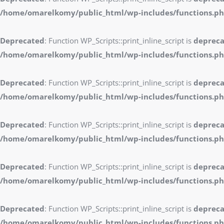
/home/omarelkomy/public_html/wp-includes/functions.p
Deprecated
: Function WP_Scripts::print_inline_script is
deprec
/home/omarelkomy/public_html/wp-includes/functions.p
Deprecated
: Function WP_Scripts::print_inline_script is
deprec
/home/omarelkomy/public_html/wp-includes/functions.p
Deprecated
: Function WP_Scripts::print_inline_script is
deprec
/home/omarelkomy/public_html/wp-includes/functions.p
Deprecated
: Function WP_Scripts::print_inline_script is
deprec
/home/omarelkomy/public_html/wp-includes/functions.p
Deprecated
: Function WP_Scripts::print_inline_script is
deprec
/home/omarelkomy/public_html/wp-includes/functions.p