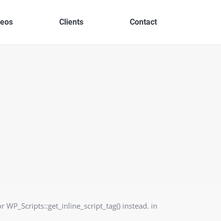
deos
Clients
Contact
r WP_Scripts::get_inline_script_tag() instead. in