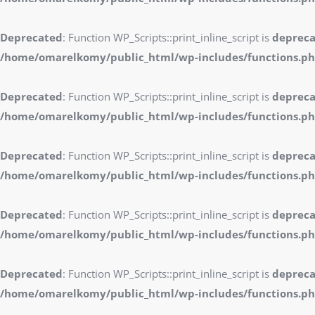
Deprecated
: Function WP_Scripts::print_inline_script is
deprec
/home/omarelkomy/public_html/wp-includes/functions.p
Deprecated
: Function WP_Scripts::print_inline_script is
deprec
/home/omarelkomy/public_html/wp-includes/functions.p
Deprecated
: Function WP_Scripts::print_inline_script is
deprec
/home/omarelkomy/public_html/wp-includes/functions.p
Deprecated
: Function WP_Scripts::print_inline_script is
deprec
/home/omarelkomy/public_html/wp-includes/functions.p
Deprecated
: Function WP_Scripts::print_inline_script is
deprec
/home/omarelkomy/public_html/wp-includes/functions.p