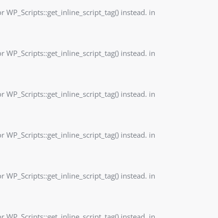
r WP_Scripts::get_inline_script_tag() instead. in
r WP_Scripts::get_inline_script_tag() instead. in
r WP_Scripts::get_inline_script_tag() instead. in
r WP_Scripts::get_inline_script_tag() instead. in
r WP_Scripts::get_inline_script_tag() instead. in
r WP_Scripts::get_inline_script_tag() instead. in