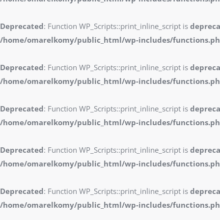
Deprecated
: Function WP_Scripts::print_inline_script is
deprec
/home/omarelkomy/public_html/wp-includes/functions.p
Deprecated
: Function WP_Scripts::print_inline_script is
deprec
/home/omarelkomy/public_html/wp-includes/functions.p
Deprecated
: Function WP_Scripts::print_inline_script is
deprec
/home/omarelkomy/public_html/wp-includes/functions.p
Deprecated
: Function WP_Scripts::print_inline_script is
deprec
/home/omarelkomy/public_html/wp-includes/functions.p
Deprecated
: Function WP_Scripts::print_inline_script is
deprec
/home/omarelkomy/public_html/wp-includes/functions.p