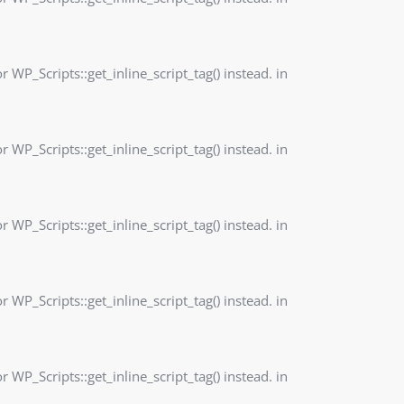
r WP_Scripts::get_inline_script_tag() instead. in
r WP_Scripts::get_inline_script_tag() instead. in
r WP_Scripts::get_inline_script_tag() instead. in
r WP_Scripts::get_inline_script_tag() instead. in
r WP_Scripts::get_inline_script_tag() instead. in