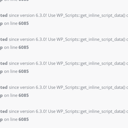
ated
since version 6.3.0! Use WP_Scripts::get_inline_script_data() o
hp
on line
6085
ated
since version 6.3.0! Use WP_Scripts::get_inline_script_data() o
hp
on line
6085
ated
since version 6.3.0! Use WP_Scripts::get_inline_script_data() o
hp
on line
6085
ated
since version 6.3.0! Use WP_Scripts::get_inline_script_data() o
hp
on line
6085
ated
since version 6.3.0! Use WP_Scripts::get_inline_script_data() o
hp
on line
6085