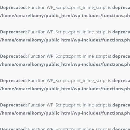
Deprecated
: Function WP_Scripts::print_inline_script is
deprec
/home/omarelkomy/public_html/wp-includes/functions.p
Deprecated
: Function WP_Scripts::print_inline_script is
deprec
/home/omarelkomy/public_html/wp-includes/functions.p
Deprecated
: Function WP_Scripts::print_inline_script is
deprec
/home/omarelkomy/public_html/wp-includes/functions.p
Deprecated
: Function WP_Scripts::print_inline_script is
deprec
/home/omarelkomy/public_html/wp-includes/functions.p
Deprecated
: Function WP_Scripts::print_inline_script is
deprec
/home/omarelkomy/public_html/wp-includes/functions.p
Deprecated
: Function WP_Scripts::print_inline_script is
deprec