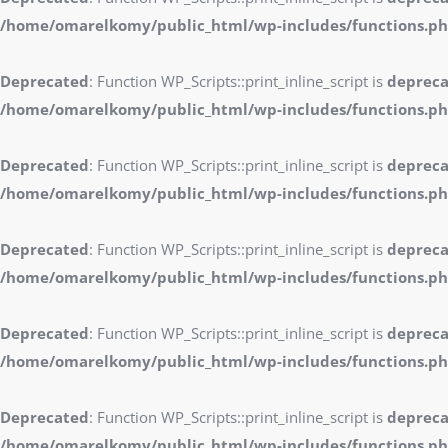
/home/omarelkomy/public_html/wp-includes/functions.p
Deprecated
: Function WP_Scripts::print_inline_script is
deprec
/home/omarelkomy/public_html/wp-includes/functions.p
Deprecated
: Function WP_Scripts::print_inline_script is
deprec
/home/omarelkomy/public_html/wp-includes/functions.p
Deprecated
: Function WP_Scripts::print_inline_script is
deprec
/home/omarelkomy/public_html/wp-includes/functions.p
Deprecated
: Function WP_Scripts::print_inline_script is
deprec
/home/omarelkomy/public_html/wp-includes/functions.p
Deprecated
: Function WP_Scripts::print_inline_script is
deprec
/home/omarelkomy/public_html/wp-includes/functions.p