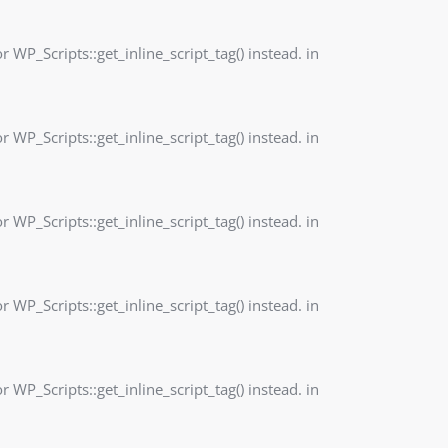
r WP_Scripts::get_inline_script_tag() instead. in
r WP_Scripts::get_inline_script_tag() instead. in
r WP_Scripts::get_inline_script_tag() instead. in
r WP_Scripts::get_inline_script_tag() instead. in
r WP_Scripts::get_inline_script_tag() instead. in