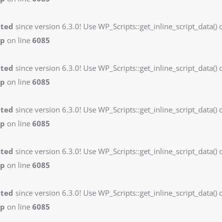
ated
since version 6.3.0! Use WP_Scripts::get_inline_script_data() o
hp
on line
6085
ated
since version 6.3.0! Use WP_Scripts::get_inline_script_data() o
hp
on line
6085
ated
since version 6.3.0! Use WP_Scripts::get_inline_script_data() o
hp
on line
6085
ated
since version 6.3.0! Use WP_Scripts::get_inline_script_data() o
hp
on line
6085
ated
since version 6.3.0! Use WP_Scripts::get_inline_script_data() o
hp
on line
6085