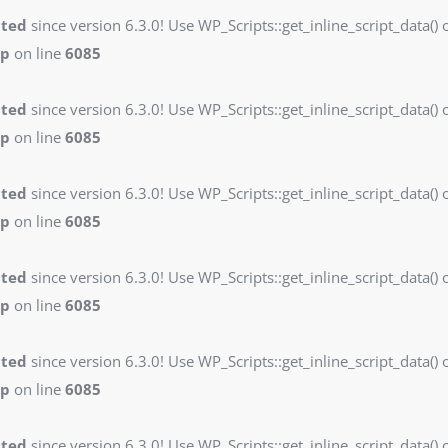
ated
since version 6.3.0! Use WP_Scripts::get_inline_script_data() o
hp
on line
6085
ated
since version 6.3.0! Use WP_Scripts::get_inline_script_data() o
hp
on line
6085
ated
since version 6.3.0! Use WP_Scripts::get_inline_script_data() o
hp
on line
6085
ated
since version 6.3.0! Use WP_Scripts::get_inline_script_data() o
hp
on line
6085
ated
since version 6.3.0! Use WP_Scripts::get_inline_script_data() o
hp
on line
6085
ated
since version 6.3.0! Use WP_Scripts::get_inline_script_data() o