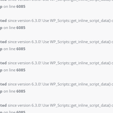
hp
on line
6085
ated
since version 6.3.0! Use WP_Scripts::get_inline_script_data() o
hp
on line
6085
ated
since version 6.3.0! Use WP_Scripts::get_inline_script_data() o
hp
on line
6085
ated
since version 6.3.0! Use WP_Scripts::get_inline_script_data() o
hp
on line
6085
ated
since version 6.3.0! Use WP_Scripts::get_inline_script_data() o
hp
on line
6085
ated
since version 6.3.0! Use WP_Scripts::get_inline_script_data() o
hp
on line
6085