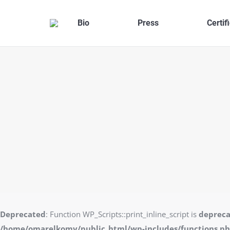
Bio
Press
Certif
Deprecated
: Function WP_Scripts::print_inline_script is
deprec
/home/omarelkomy/public_html/wp-includes/functions.p