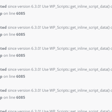
ated
since version 6.3.0! Use WP_Scripts::get_inline_script_data() o
hp
on line
6085
ated
since version 6.3.0! Use WP_Scripts::get_inline_script_data() o
hp
on line
6085
ated
since version 6.3.0! Use WP_Scripts::get_inline_script_data() o
hp
on line
6085
ated
since version 6.3.0! Use WP_Scripts::get_inline_script_data() o
hp
on line
6085
ated
since version 6.3.0! Use WP_Scripts::get_inline_script_data() o
hp
on line
6085
ated
since version 6.3.0! Use WP_Scripts::get_inline_script_data() o