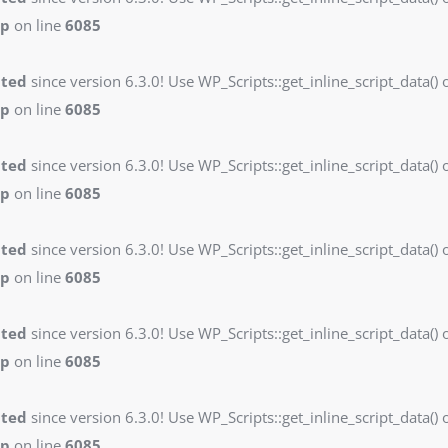
hp
on line
6085
ated
since version 6.3.0! Use WP_Scripts::get_inline_script_data() o
hp
on line
6085
ated
since version 6.3.0! Use WP_Scripts::get_inline_script_data() o
hp
on line
6085
ated
since version 6.3.0! Use WP_Scripts::get_inline_script_data() o
hp
on line
6085
ated
since version 6.3.0! Use WP_Scripts::get_inline_script_data() o
hp
on line
6085
ated
since version 6.3.0! Use WP_Scripts::get_inline_script_data() o
hp
on line
6085