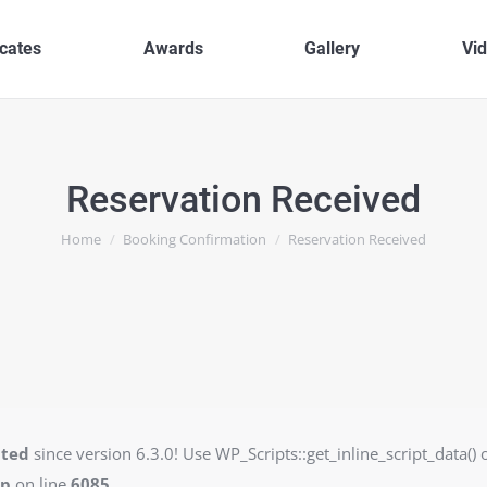
icates
Awards
Gallery
Vi
Reservation Received
You are here:
Home
Booking Confirmation
Reservation Received
ated
since version 6.3.0! Use WP_Scripts::get_inline_script_data() o
hp
on line
6085