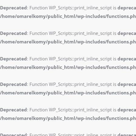
Deprecated
: Function WP_Scripts::print_inline_script is
deprec
/home/omarelkomy/public_html/wp-includes/functions.p
Deprecated
: Function WP_Scripts::print_inline_script is
deprec
/home/omarelkomy/public_html/wp-includes/functions.p
Deprecated
: Function WP_Scripts::print_inline_script is
deprec
/home/omarelkomy/public_html/wp-includes/functions.p
Deprecated
: Function WP_Scripts::print_inline_script is
deprec
/home/omarelkomy/public_html/wp-includes/functions.p
Deprecated
: Function WP_Scripts::print_inline_script is
deprec
/home/omarelkomy/public_html/wp-includes/functions.p
Deprecated
: Function WP_Scripts::print_inline_script is
deprec