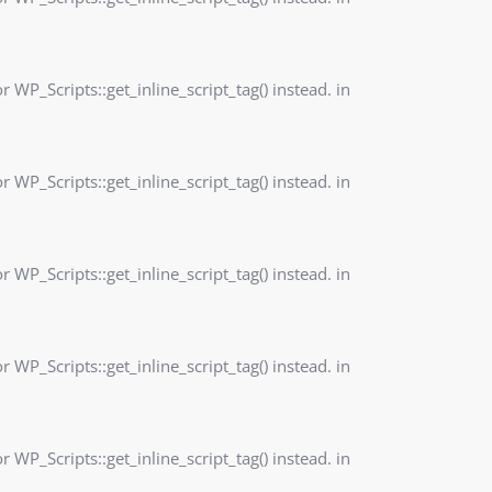
r WP_Scripts::get_inline_script_tag() instead. in
r WP_Scripts::get_inline_script_tag() instead. in
r WP_Scripts::get_inline_script_tag() instead. in
r WP_Scripts::get_inline_script_tag() instead. in
r WP_Scripts::get_inline_script_tag() instead. in