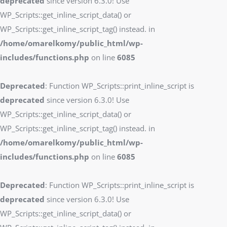
deprecated
since version 6.3.0! Use
WP_Scripts::get_inline_script_data() or
WP_Scripts::get_inline_script_tag() instead. in
/home/omarelkomy/public_html/wp-
includes/functions.php
on line
6085
Deprecated
: Function WP_Scripts::print_inline_script is
deprecated
since version 6.3.0! Use
WP_Scripts::get_inline_script_data() or
WP_Scripts::get_inline_script_tag() instead. in
/home/omarelkomy/public_html/wp-
includes/functions.php
on line
6085
Deprecated
: Function WP_Scripts::print_inline_script is
deprecated
since version 6.3.0! Use
WP_Scripts::get_inline_script_data() or