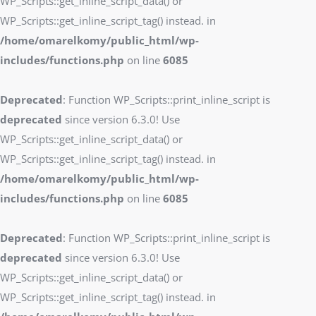
WP_Scripts::get_inline_script_data() or
WP_Scripts::get_inline_script_tag() instead. in
/home/omarelkomy/public_html/wp-
includes/functions.php
on line
6085
Deprecated
: Function WP_Scripts::print_inline_script is
deprecated
since version 6.3.0! Use
WP_Scripts::get_inline_script_data() or
WP_Scripts::get_inline_script_tag() instead. in
/home/omarelkomy/public_html/wp-
includes/functions.php
on line
6085
Deprecated
: Function WP_Scripts::print_inline_script is
deprecated
since version 6.3.0! Use
WP_Scripts::get_inline_script_data() or
WP_Scripts::get_inline_script_tag() instead. in