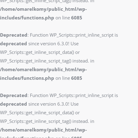
WP_Scripts::get_inline_script_tag() instead. in
/home/omarelkomy/public_html/wp-
includes/functions.php
on line
6085
Deprecated
: Function WP_Scripts::print_inline_script is
deprecated
since version 6.3.0! Use
WP_Scripts::get_inline_script_data() or
WP_Scripts::get_inline_script_tag() instead. in
/home/omarelkomy/public_html/wp-
includes/functions.php
on line
6085
Deprecated
: Function WP_Scripts::print_inline_script is
deprecated
since version 6.3.0! Use
WP_Scripts::get_inline_script_data() or
WP_Scripts::get_inline_script_tag() instead. in
/home/omarelkomy/public_html/wp-