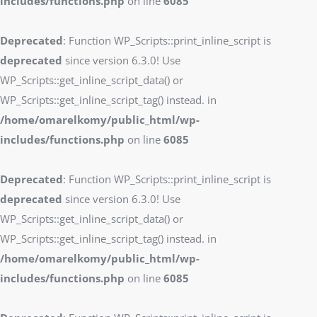
includes/functions.php
on line
6085
Deprecated
: Function WP_Scripts::print_inline_script is
deprecated
since version 6.3.0! Use
WP_Scripts::get_inline_script_data() or
WP_Scripts::get_inline_script_tag() instead. in
/home/omarelkomy/public_html/wp-
includes/functions.php
on line
6085
Deprecated
: Function WP_Scripts::print_inline_script is
deprecated
since version 6.3.0! Use
WP_Scripts::get_inline_script_data() or
WP_Scripts::get_inline_script_tag() instead. in
/home/omarelkomy/public_html/wp-
includes/functions.php
on line
6085