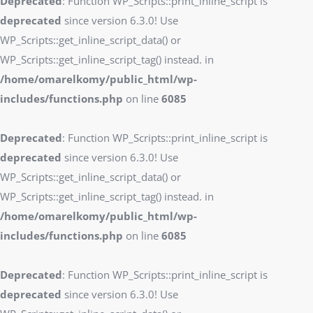
Deprecated
: Function WP_Scripts::print_inline_script is
deprecated
since version 6.3.0! Use
WP_Scripts::get_inline_script_data() or
WP_Scripts::get_inline_script_tag() instead. in
/home/omarelkomy/public_html/wp-
includes/functions.php
on line
6085
Deprecated
: Function WP_Scripts::print_inline_script is
deprecated
since version 6.3.0! Use
WP_Scripts::get_inline_script_data() or
WP_Scripts::get_inline_script_tag() instead. in
/home/omarelkomy/public_html/wp-
includes/functions.php
on line
6085
Deprecated
: Function WP_Scripts::print_inline_script is
deprecated
since version 6.3.0! Use