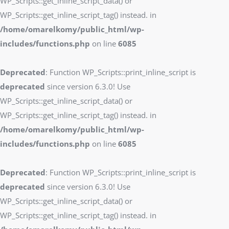
WP_Scripts::get_inline_script_data() or
WP_Scripts::get_inline_script_tag() instead. in
/home/omarelkomy/public_html/wp-
includes/functions.php
on line
6085
Deprecated
: Function WP_Scripts::print_inline_script is
deprecated
since version 6.3.0! Use
WP_Scripts::get_inline_script_data() or
WP_Scripts::get_inline_script_tag() instead. in
/home/omarelkomy/public_html/wp-
includes/functions.php
on line
6085
Deprecated
: Function WP_Scripts::print_inline_script is
deprecated
since version 6.3.0! Use
WP_Scripts::get_inline_script_data() or
WP_Scripts::get_inline_script_tag() instead. in