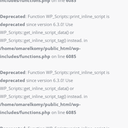
includes/functions.php
on line
6085
Deprecated
: Function WP_Scripts::print_inline_script is
deprecated
since version 6.3.0! Use
WP_Scripts::get_inline_script_data() or
WP_Scripts::get_inline_script_tag() instead. in
/home/omarelkomy/public_html/wp-
includes/functions.php
on line
6085
Deprecated
: Function WP_Scripts::print_inline_script is
deprecated
since version 6.3.0! Use
WP_Scripts::get_inline_script_data() or
WP_Scripts::get_inline_script_tag() instead. in
/home/omarelkomy/public_html/wp-
includes/functions.php
on line
6085