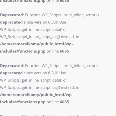
includes/functions.php
on line
6085
Deprecated
: Function WP_Scripts::print_inline_script is
deprecated
since version 6.3.0! Use
WP_Scripts::get_inline_script_data() or
WP_Scripts::get_inline_script_tag() instead. in
/home/omarelkomy/public_html/wp-
includes/functions.php
on line
6085
Deprecated
: Function WP_Scripts::print_inline_script is
deprecated
since version 6.3.0! Use
WP_Scripts::get_inline_script_data() or
WP_Scripts::get_inline_script_tag() instead. in
/home/omarelkomy/public_html/wp-
includes/functions.php
on line
6085