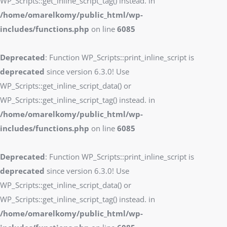
WP_Scripts::get_inline_script_tag() instead. in
/home/omarelkomy/public_html/wp-
includes/functions.php
on line
6085
Deprecated
: Function WP_Scripts::print_inline_script is
deprecated
since version 6.3.0! Use
WP_Scripts::get_inline_script_data() or
WP_Scripts::get_inline_script_tag() instead. in
/home/omarelkomy/public_html/wp-
includes/functions.php
on line
6085
Deprecated
: Function WP_Scripts::print_inline_script is
deprecated
since version 6.3.0! Use
WP_Scripts::get_inline_script_data() or
WP_Scripts::get_inline_script_tag() instead. in
/home/omarelkomy/public_html/wp-