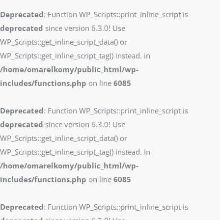
Deprecated
: Function WP_Scripts::print_inline_script is
deprecated
since version 6.3.0! Use
WP_Scripts::get_inline_script_data() or
WP_Scripts::get_inline_script_tag() instead. in
/home/omarelkomy/public_html/wp-
includes/functions.php
on line
6085
Deprecated
: Function WP_Scripts::print_inline_script is
deprecated
since version 6.3.0! Use
WP_Scripts::get_inline_script_data() or
WP_Scripts::get_inline_script_tag() instead. in
/home/omarelkomy/public_html/wp-
includes/functions.php
on line
6085
Deprecated
: Function WP_Scripts::print_inline_script is