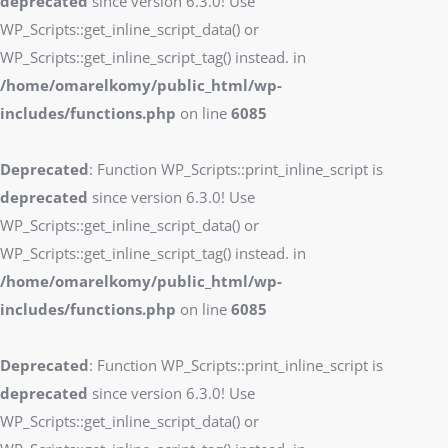
deprecated
since version 6.3.0! Use
WP_Scripts::get_inline_script_data() or
WP_Scripts::get_inline_script_tag() instead. in
/home/omarelkomy/public_html/wp-
includes/functions.php
on line
6085
Deprecated
: Function WP_Scripts::print_inline_script is
deprecated
since version 6.3.0! Use
WP_Scripts::get_inline_script_data() or
WP_Scripts::get_inline_script_tag() instead. in
/home/omarelkomy/public_html/wp-
includes/functions.php
on line
6085
Deprecated
: Function WP_Scripts::print_inline_script is
deprecated
since version 6.3.0! Use
WP_Scripts::get_inline_script_data() or