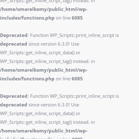
WP_Scripts::get_inline_script_tag() instead. in
/home/omarelkomy/public_html/wp-
includes/functions.php
on line
6085
Deprecated
: Function WP_Scripts::print_inline_script is
deprecated
since version 6.3.0! Use
WP_Scripts::get_inline_script_data() or
WP_Scripts::get_inline_script_tag() instead. in
/home/omarelkomy/public_html/wp-
includes/functions.php
on line
6085
Deprecated
: Function WP_Scripts::print_inline_script is
deprecated
since version 6.3.0! Use
WP_Scripts::get_inline_script_data() or
WP_Scripts::get_inline_script_tag() instead. in
/home/omarelkomy/public_html/wp-