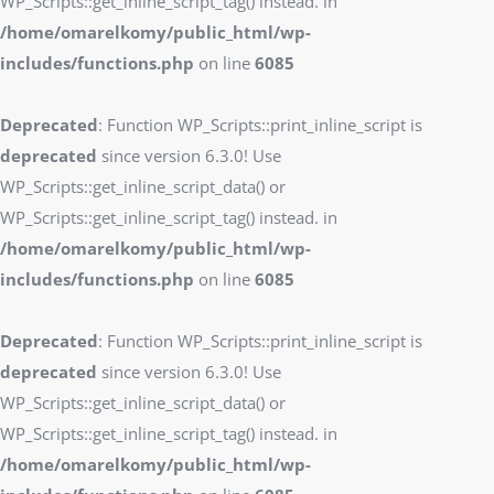
WP_Scripts::get_inline_script_tag() instead. in
/home/omarelkomy/public_html/wp-
includes/functions.php
on line
6085
Deprecated
: Function WP_Scripts::print_inline_script is
deprecated
since version 6.3.0! Use
WP_Scripts::get_inline_script_data() or
WP_Scripts::get_inline_script_tag() instead. in
/home/omarelkomy/public_html/wp-
includes/functions.php
on line
6085
Deprecated
: Function WP_Scripts::print_inline_script is
deprecated
since version 6.3.0! Use
WP_Scripts::get_inline_script_data() or
WP_Scripts::get_inline_script_tag() instead. in
/home/omarelkomy/public_html/wp-