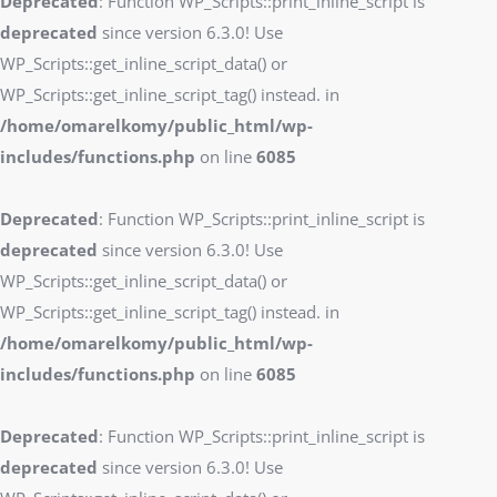
Deprecated
: Function WP_Scripts::print_inline_script is
deprecated
since version 6.3.0! Use
WP_Scripts::get_inline_script_data() or
WP_Scripts::get_inline_script_tag() instead. in
/home/omarelkomy/public_html/wp-
includes/functions.php
on line
6085
Deprecated
: Function WP_Scripts::print_inline_script is
deprecated
since version 6.3.0! Use
WP_Scripts::get_inline_script_data() or
WP_Scripts::get_inline_script_tag() instead. in
/home/omarelkomy/public_html/wp-
includes/functions.php
on line
6085
Deprecated
: Function WP_Scripts::print_inline_script is
deprecated
since version 6.3.0! Use