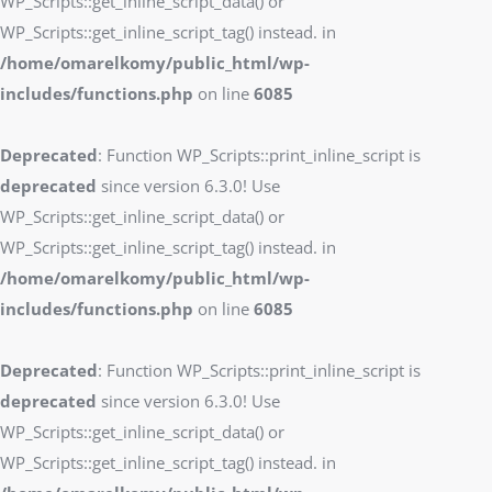
WP_Scripts::get_inline_script_data() or
WP_Scripts::get_inline_script_tag() instead. in
/home/omarelkomy/public_html/wp-
includes/functions.php
on line
6085
Deprecated
: Function WP_Scripts::print_inline_script is
deprecated
since version 6.3.0! Use
WP_Scripts::get_inline_script_data() or
WP_Scripts::get_inline_script_tag() instead. in
/home/omarelkomy/public_html/wp-
includes/functions.php
on line
6085
Deprecated
: Function WP_Scripts::print_inline_script is
deprecated
since version 6.3.0! Use
WP_Scripts::get_inline_script_data() or
WP_Scripts::get_inline_script_tag() instead. in