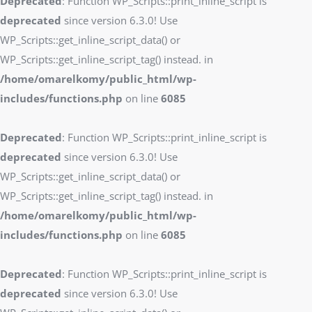
Deprecated
: Function WP_Scripts::print_inline_script is
deprecated
since version 6.3.0! Use
WP_Scripts::get_inline_script_data() or
WP_Scripts::get_inline_script_tag() instead. in
/home/omarelkomy/public_html/wp-
includes/functions.php
on line
6085
Deprecated
: Function WP_Scripts::print_inline_script is
deprecated
since version 6.3.0! Use
WP_Scripts::get_inline_script_data() or
WP_Scripts::get_inline_script_tag() instead. in
/home/omarelkomy/public_html/wp-
includes/functions.php
on line
6085
Deprecated
: Function WP_Scripts::print_inline_script is
deprecated
since version 6.3.0! Use