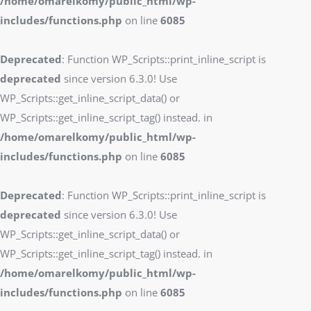
/home/omarelkomy/public_html/wp-
includes/functions.php
on line
6085
Deprecated
: Function WP_Scripts::print_inline_script is
deprecated
since version 6.3.0! Use
WP_Scripts::get_inline_script_data() or
WP_Scripts::get_inline_script_tag() instead. in
/home/omarelkomy/public_html/wp-
includes/functions.php
on line
6085
Deprecated
: Function WP_Scripts::print_inline_script is
deprecated
since version 6.3.0! Use
WP_Scripts::get_inline_script_data() or
WP_Scripts::get_inline_script_tag() instead. in
/home/omarelkomy/public_html/wp-
includes/functions.php
on line
6085