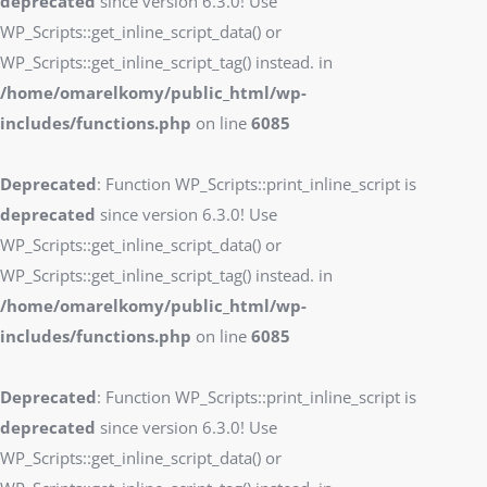
deprecated
since version 6.3.0! Use
WP_Scripts::get_inline_script_data() or
WP_Scripts::get_inline_script_tag() instead. in
/home/omarelkomy/public_html/wp-
includes/functions.php
on line
6085
Deprecated
: Function WP_Scripts::print_inline_script is
deprecated
since version 6.3.0! Use
WP_Scripts::get_inline_script_data() or
WP_Scripts::get_inline_script_tag() instead. in
/home/omarelkomy/public_html/wp-
includes/functions.php
on line
6085
Deprecated
: Function WP_Scripts::print_inline_script is
deprecated
since version 6.3.0! Use
WP_Scripts::get_inline_script_data() or