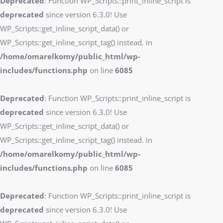
Deprecated
: Function WP_Scripts::print_inline_script is
deprecated
since version 6.3.0! Use
WP_Scripts::get_inline_script_data() or
WP_Scripts::get_inline_script_tag() instead. in
/home/omarelkomy/public_html/wp-
includes/functions.php
on line
6085
Deprecated
: Function WP_Scripts::print_inline_script is
deprecated
since version 6.3.0! Use
WP_Scripts::get_inline_script_data() or
WP_Scripts::get_inline_script_tag() instead. in
/home/omarelkomy/public_html/wp-
includes/functions.php
on line
6085
Deprecated
: Function WP_Scripts::print_inline_script is
deprecated
since version 6.3.0! Use