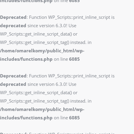
includes/functions.php
on line
6085
Deprecated
: Function WP_Scripts::print_inline_script is
deprecated
since version 6.3.0! Use
WP_Scripts::get_inline_script_data() or
WP_Scripts::get_inline_script_tag() instead. in
/home/omarelkomy/public_html/wp-
includes/functions.php
on line
6085
Deprecated
: Function WP_Scripts::print_inline_script is
deprecated
since version 6.3.0! Use
WP_Scripts::get_inline_script_data() or
WP_Scripts::get_inline_script_tag() instead. in
/home/omarelkomy/public_html/wp-
includes/functions.php
on line
6085