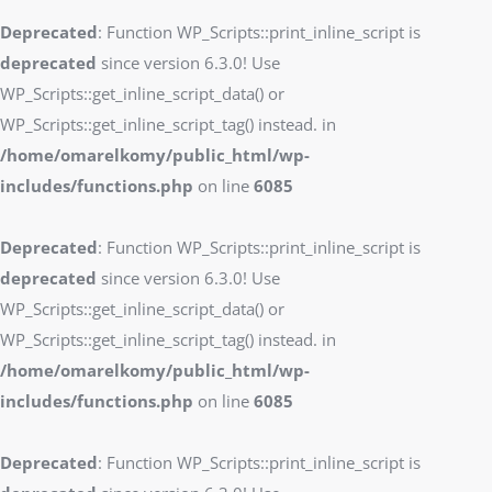
Deprecated
: Function WP_Scripts::print_inline_script is
deprecated
since version 6.3.0! Use
WP_Scripts::get_inline_script_data() or
WP_Scripts::get_inline_script_tag() instead. in
/home/omarelkomy/public_html/wp-
includes/functions.php
on line
6085
Deprecated
: Function WP_Scripts::print_inline_script is
deprecated
since version 6.3.0! Use
WP_Scripts::get_inline_script_data() or
WP_Scripts::get_inline_script_tag() instead. in
/home/omarelkomy/public_html/wp-
includes/functions.php
on line
6085
Deprecated
: Function WP_Scripts::print_inline_script is