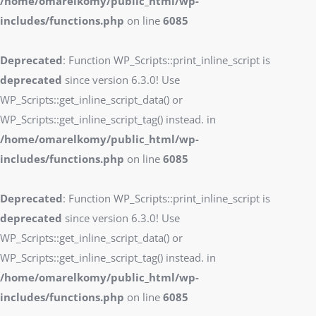
/home/omarelkomy/public_html/wp-
includes/functions.php
on line
6085
Deprecated
: Function WP_Scripts::print_inline_script is
deprecated
since version 6.3.0! Use
WP_Scripts::get_inline_script_data() or
WP_Scripts::get_inline_script_tag() instead. in
/home/omarelkomy/public_html/wp-
includes/functions.php
on line
6085
Deprecated
: Function WP_Scripts::print_inline_script is
deprecated
since version 6.3.0! Use
WP_Scripts::get_inline_script_data() or
WP_Scripts::get_inline_script_tag() instead. in
/home/omarelkomy/public_html/wp-
includes/functions.php
on line
6085