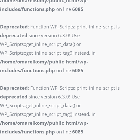
/home/omarelkomy/public_html/wp-
includes/functions.php
on line
6085
Deprecated
: Function WP_Scripts::print_inline_script is
deprecated
since version 6.3.0! Use
WP_Scripts::get_inline_script_data() or
WP_Scripts::get_inline_script_tag() instead. in
/home/omarelkomy/public_html/wp-
includes/functions.php
on line
6085
Deprecated
: Function WP_Scripts::print_inline_script is
deprecated
since version 6.3.0! Use
WP_Scripts::get_inline_script_data() or
WP_Scripts::get_inline_script_tag() instead. in
/home/omarelkomy/public_html/wp-
includes/functions.php
on line
6085