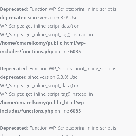
Deprecated
: Function WP_Scripts::print_inline_script is
deprecated
since version 6.3.0! Use
WP_Scripts::get_inline_script_data() or
WP_Scripts::get_inline_script_tag() instead. in
/home/omarelkomy/public_html/wp-
includes/functions.php
on line
6085
Deprecated
: Function WP_Scripts::print_inline_script is
deprecated
since version 6.3.0! Use
WP_Scripts::get_inline_script_data() or
WP_Scripts::get_inline_script_tag() instead. in
/home/omarelkomy/public_html/wp-
includes/functions.php
on line
6085
Deprecated
: Function WP_Scripts::print_inline_script is