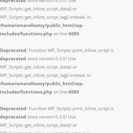
deprecated
since version 6.3.0! Use
WP_Scripts::get_inline_script_data() or
WP_Scripts::get_inline_script_tag() instead. in
/home/omarelkomy/public_html/wp-
includes/functions.php
on line
6085
Deprecated
: Function WP_Scripts::print_inline_script is
deprecated
since version 6.3.0! Use
WP_Scripts::get_inline_script_data() or
WP_Scripts::get_inline_script_tag() instead. in
/home/omarelkomy/public_html/wp-
includes/functions.php
on line
6085
Deprecated
: Function WP_Scripts::print_inline_script is
deprecated
since version 6.3.0! Use
WP_Scripts::get_inline_script_data() or