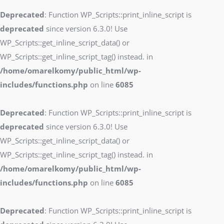
Deprecated
: Function WP_Scripts::print_inline_script is
deprecated
since version 6.3.0! Use
WP_Scripts::get_inline_script_data() or
WP_Scripts::get_inline_script_tag() instead. in
/home/omarelkomy/public_html/wp-
includes/functions.php
on line
6085
Deprecated
: Function WP_Scripts::print_inline_script is
deprecated
since version 6.3.0! Use
WP_Scripts::get_inline_script_data() or
WP_Scripts::get_inline_script_tag() instead. in
/home/omarelkomy/public_html/wp-
includes/functions.php
on line
6085
Deprecated
: Function WP_Scripts::print_inline_script is