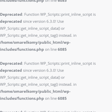
includes/functions.php
on line
6085
Deprecated
: Function WP_Scripts::print_inline_script is
deprecated
since version 6.3.0! Use
WP_Scripts::get_inline_script_data() or
WP_Scripts::get_inline_script_tag() instead. in
/home/omarelkomy/public_html/wp-
includes/functions.php
on line
6085
Deprecated
: Function WP_Scripts::print_inline_script is
deprecated
since version 6.3.0! Use
WP_Scripts::get_inline_script_data() or
WP_Scripts::get_inline_script_tag() instead. in
/home/omarelkomy/public_html/wp-
includes/functions.php
on line
6085