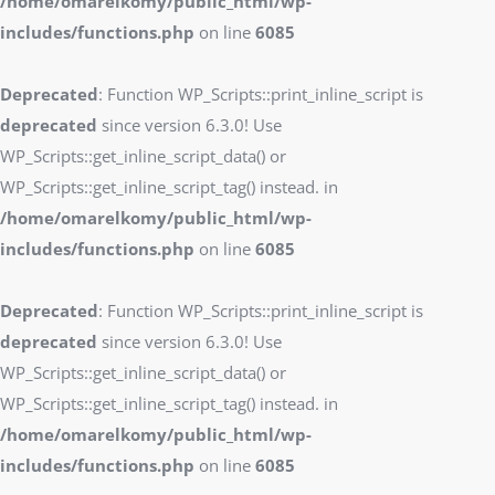
/home/omarelkomy/public_html/wp-
includes/functions.php
on line
6085
Deprecated
: Function WP_Scripts::print_inline_script is
deprecated
since version 6.3.0! Use
WP_Scripts::get_inline_script_data() or
WP_Scripts::get_inline_script_tag() instead. in
/home/omarelkomy/public_html/wp-
includes/functions.php
on line
6085
Deprecated
: Function WP_Scripts::print_inline_script is
deprecated
since version 6.3.0! Use
WP_Scripts::get_inline_script_data() or
WP_Scripts::get_inline_script_tag() instead. in
/home/omarelkomy/public_html/wp-
includes/functions.php
on line
6085