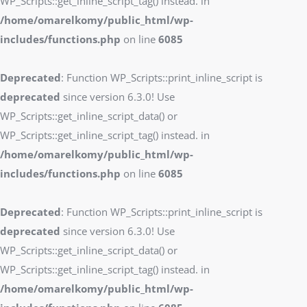
WP_Scripts::get_inline_script_tag() instead. in
/home/omarelkomy/public_html/wp-
includes/functions.php
on line
6085
Deprecated
: Function WP_Scripts::print_inline_script is
deprecated
since version 6.3.0! Use
WP_Scripts::get_inline_script_data() or
WP_Scripts::get_inline_script_tag() instead. in
/home/omarelkomy/public_html/wp-
includes/functions.php
on line
6085
Deprecated
: Function WP_Scripts::print_inline_script is
deprecated
since version 6.3.0! Use
WP_Scripts::get_inline_script_data() or
WP_Scripts::get_inline_script_tag() instead. in
/home/omarelkomy/public_html/wp-