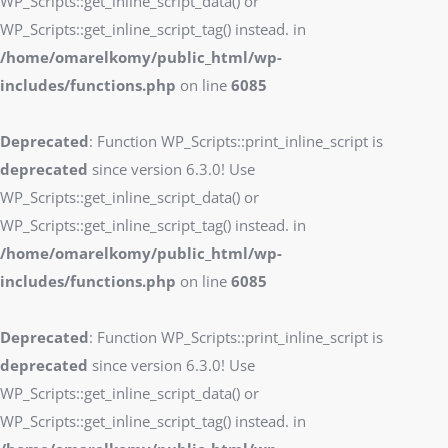
WP_Scripts::get_inline_script_data() or
WP_Scripts::get_inline_script_tag() instead. in
/home/omarelkomy/public_html/wp-
includes/functions.php
on line
6085
Deprecated
: Function WP_Scripts::print_inline_script is
deprecated
since version 6.3.0! Use
WP_Scripts::get_inline_script_data() or
WP_Scripts::get_inline_script_tag() instead. in
/home/omarelkomy/public_html/wp-
includes/functions.php
on line
6085
Deprecated
: Function WP_Scripts::print_inline_script is
deprecated
since version 6.3.0! Use
WP_Scripts::get_inline_script_data() or
WP_Scripts::get_inline_script_tag() instead. in