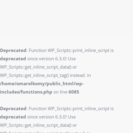
Deprecated
: Function WP_Scripts::print_inline_script is
deprecated
since version 6.3.0! Use
WP_Scripts::get_inline_script_data() or
WP_Scripts::get_inline_script_tag() instead. in
/home/omarelkomy/public_html/wp-
includes/functions.php
on line
6085
Deprecated
: Function WP_Scripts::print_inline_script is
deprecated
since version 6.3.0! Use
WP_Scripts::get_inline_script_data() or