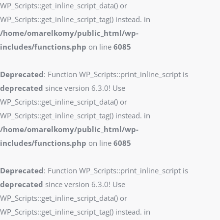
WP_Scripts::get_inline_script_data() or
WP_Scripts::get_inline_script_tag() instead. in
/home/omarelkomy/public_html/wp-
includes/functions.php
on line
6085
Deprecated
: Function WP_Scripts::print_inline_script is
deprecated
since version 6.3.0! Use
WP_Scripts::get_inline_script_data() or
WP_Scripts::get_inline_script_tag() instead. in
/home/omarelkomy/public_html/wp-
includes/functions.php
on line
6085
Deprecated
: Function WP_Scripts::print_inline_script is
deprecated
since version 6.3.0! Use
WP_Scripts::get_inline_script_data() or
WP_Scripts::get_inline_script_tag() instead. in