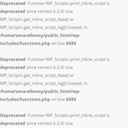
Deprecated
: Function WP_Scripts::print_inline_script is
deprecated
since version 6.3.0! Use
WP_Scripts::get_inline_script_data() or
WP_Scripts::get_inline_script_tag() instead. in
/home/omarelkomy/public_html/wp-
includes/functions.php
on line
6085
Deprecated
: Function WP_Scripts::print_inline_script is
deprecated
since version 6.3.0! Use
WP_Scripts::get_inline_script_data() or
WP_Scripts::get_inline_script_tag() instead. in
/home/omarelkomy/public_html/wp-
includes/functions.php
on line
6085
Deprecated
: Function WP_Scripts::print_inline_script is
deprecated
since version 6.3.0! Use