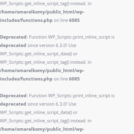
WP_Scripts::get_inline_script_tag() instead. in
/home/omarelkomy/public_html/wp-
includes/functions.php
on line
6085
Deprecated
: Function WP_Scripts::print_inline_script is
deprecated
since version 6.3.0! Use
WP_Scripts::get_inline_script_data() or
WP_Scripts::get_inline_script_tag() instead. in
/home/omarelkomy/public_html/wp-
includes/functions.php
on line
6085
Deprecated
: Function WP_Scripts::print_inline_script is
deprecated
since version 6.3.0! Use
WP_Scripts::get_inline_script_data() or
WP_Scripts::get_inline_script_tag() instead. in
/home/omarelkomy/public_html/wp-