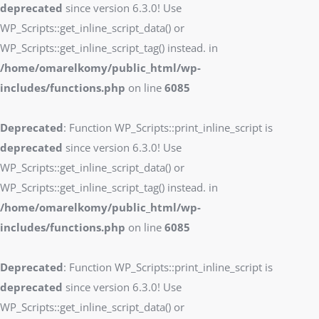
deprecated
since version 6.3.0! Use
WP_Scripts::get_inline_script_data() or
WP_Scripts::get_inline_script_tag() instead. in
/home/omarelkomy/public_html/wp-
includes/functions.php
on line
6085
Deprecated
: Function WP_Scripts::print_inline_script is
deprecated
since version 6.3.0! Use
WP_Scripts::get_inline_script_data() or
WP_Scripts::get_inline_script_tag() instead. in
/home/omarelkomy/public_html/wp-
includes/functions.php
on line
6085
Deprecated
: Function WP_Scripts::print_inline_script is
deprecated
since version 6.3.0! Use
WP_Scripts::get_inline_script_data() or