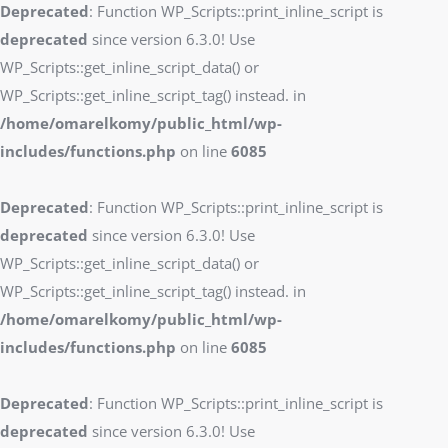
Deprecated
: Function WP_Scripts::print_inline_script is
deprecated
since version 6.3.0! Use
WP_Scripts::get_inline_script_data() or
WP_Scripts::get_inline_script_tag() instead. in
/home/omarelkomy/public_html/wp-
includes/functions.php
on line
6085
Deprecated
: Function WP_Scripts::print_inline_script is
deprecated
since version 6.3.0! Use
WP_Scripts::get_inline_script_data() or
WP_Scripts::get_inline_script_tag() instead. in
/home/omarelkomy/public_html/wp-
includes/functions.php
on line
6085
Deprecated
: Function WP_Scripts::print_inline_script is
deprecated
since version 6.3.0! Use