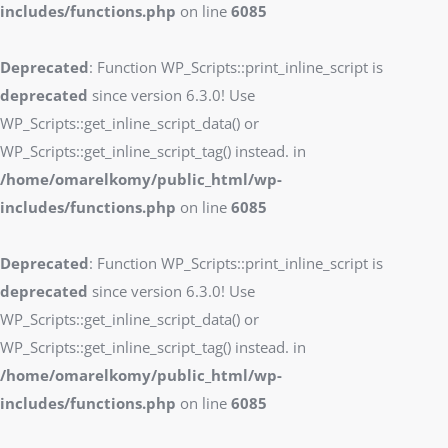
includes/functions.php
on line
6085
Deprecated
: Function WP_Scripts::print_inline_script is
deprecated
since version 6.3.0! Use
WP_Scripts::get_inline_script_data() or
WP_Scripts::get_inline_script_tag() instead. in
/home/omarelkomy/public_html/wp-
includes/functions.php
on line
6085
Deprecated
: Function WP_Scripts::print_inline_script is
deprecated
since version 6.3.0! Use
WP_Scripts::get_inline_script_data() or
WP_Scripts::get_inline_script_tag() instead. in
/home/omarelkomy/public_html/wp-
includes/functions.php
on line
6085