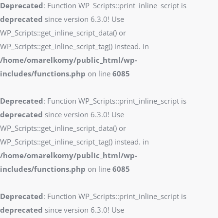
Deprecated
: Function WP_Scripts::print_inline_script is
deprecated
since version 6.3.0! Use
WP_Scripts::get_inline_script_data() or
WP_Scripts::get_inline_script_tag() instead. in
/home/omarelkomy/public_html/wp-
includes/functions.php
on line
6085
Deprecated
: Function WP_Scripts::print_inline_script is
deprecated
since version 6.3.0! Use
WP_Scripts::get_inline_script_data() or
WP_Scripts::get_inline_script_tag() instead. in
/home/omarelkomy/public_html/wp-
includes/functions.php
on line
6085
Deprecated
: Function WP_Scripts::print_inline_script is
deprecated
since version 6.3.0! Use