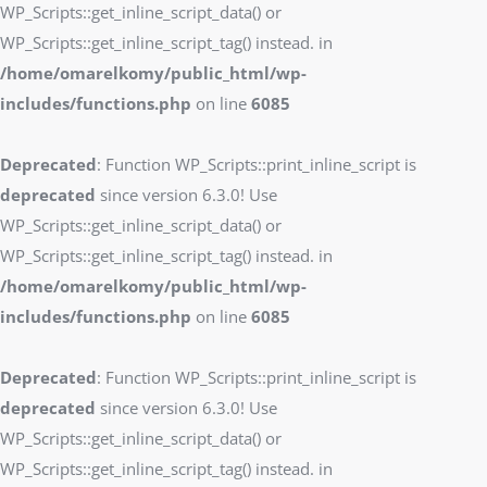
WP_Scripts::get_inline_script_data() or
WP_Scripts::get_inline_script_tag() instead. in
/home/omarelkomy/public_html/wp-
includes/functions.php
on line
6085
Deprecated
: Function WP_Scripts::print_inline_script is
deprecated
since version 6.3.0! Use
WP_Scripts::get_inline_script_data() or
WP_Scripts::get_inline_script_tag() instead. in
/home/omarelkomy/public_html/wp-
includes/functions.php
on line
6085
Deprecated
: Function WP_Scripts::print_inline_script is
deprecated
since version 6.3.0! Use
WP_Scripts::get_inline_script_data() or
WP_Scripts::get_inline_script_tag() instead. in