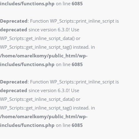
includes/functions.php
on line
6085
Deprecated
: Function WP_Scripts::print_inline_script is
deprecated
since version 6.3.0! Use
WP_Scripts::get_inline_script_data() or
WP_Scripts::get_inline_script_tag() instead. in
/home/omarelkomy/public_html/wp-
includes/functions.php
on line
6085
Deprecated
: Function WP_Scripts::print_inline_script is
deprecated
since version 6.3.0! Use
WP_Scripts::get_inline_script_data() or
WP_Scripts::get_inline_script_tag() instead. in
/home/omarelkomy/public_html/wp-
includes/functions.php
on line
6085