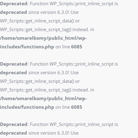
Deprecated
: Function WP_Scripts::print_inline_script is
deprecated
since version 6.3.0! Use
WP_Scripts::get_inline_script_data() or
WP_Scripts::get_inline_script_tag() instead. in
/home/omarelkomy/public_html/wp-
includes/functions.php
on line
6085
Deprecated
: Function WP_Scripts::print_inline_script is
deprecated
since version 6.3.0! Use
WP_Scripts::get_inline_script_data() or
WP_Scripts::get_inline_script_tag() instead. in
/home/omarelkomy/public_html/wp-
includes/functions.php
on line
6085
Deprecated
: Function WP_Scripts::print_inline_script is
deprecated
since version 6.3.0! Use