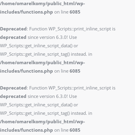
/home/omarelkomy/public_html/wp-
includes/functions.php
on line
6085
Deprecated
: Function WP_Scripts::print_inline_script is
deprecated
since version 6.3.0! Use
WP_Scripts::get_inline_script_data() or
WP_Scripts::get_inline_script_tag() instead. in
/home/omarelkomy/public_html/wp-
includes/functions.php
on line
6085
Deprecated
: Function WP_Scripts::print_inline_script is
deprecated
since version 6.3.0! Use
WP_Scripts::get_inline_script_data() or
WP_Scripts::get_inline_script_tag() instead. in
/home/omarelkomy/public_html/wp-
includes/functions.php
on line
6085