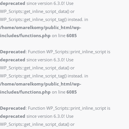
deprecated
since version 6.3.0! Use
WP_Scripts::get_inline_script_data() or
WP_Scripts::get_inline_script_tag() instead. in
/home/omarelkomy/public_html/wp-
includes/functions.php
on line
6085
Deprecated
: Function WP_Scripts::print_inline_script is
deprecated
since version 6.3.0! Use
WP_Scripts::get_inline_script_data() or
WP_Scripts::get_inline_script_tag() instead. in
/home/omarelkomy/public_html/wp-
includes/functions.php
on line
6085
Deprecated
: Function WP_Scripts::print_inline_script is
deprecated
since version 6.3.0! Use
WP_Scripts::get_inline_script_data() or