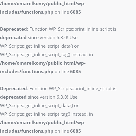
/home/omarelkomy/public_html/wp-
includes/functions.php
on line
6085
Deprecated
: Function WP_Scripts::print_inline_script is
deprecated
since version 6.3.0! Use
WP_Scripts::get_inline_script_data() or
WP_Scripts::get_inline_script_tag() instead. in
/home/omarelkomy/public_html/wp-
includes/functions.php
on line
6085
Deprecated
: Function WP_Scripts::print_inline_script is
deprecated
since version 6.3.0! Use
WP_Scripts::get_inline_script_data() or
WP_Scripts::get_inline_script_tag() instead. in
/home/omarelkomy/public_html/wp-
includes/functions.php
on line
6085