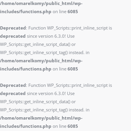
/home/omarelkomy/public_html/wp-
includes/functions.php
on line
6085
Deprecated
: Function WP_Scripts::print_inline_script is
deprecated
since version 6.3.0! Use
WP_Scripts::get_inline_script_data() or
WP_Scripts::get_inline_script_tag() instead. in
/home/omarelkomy/public_html/wp-
includes/functions.php
on line
6085
Deprecated
: Function WP_Scripts::print_inline_script is
deprecated
since version 6.3.0! Use
WP_Scripts::get_inline_script_data() or
WP_Scripts::get_inline_script_tag() instead. in
/home/omarelkomy/public_html/wp-
includes/functions.php
on line
6085