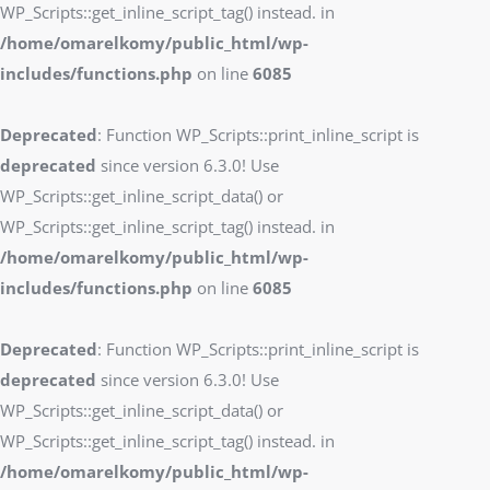
WP_Scripts::get_inline_script_tag() instead. in
/home/omarelkomy/public_html/wp-
includes/functions.php
on line
6085
Deprecated
: Function WP_Scripts::print_inline_script is
deprecated
since version 6.3.0! Use
WP_Scripts::get_inline_script_data() or
WP_Scripts::get_inline_script_tag() instead. in
/home/omarelkomy/public_html/wp-
includes/functions.php
on line
6085
Deprecated
: Function WP_Scripts::print_inline_script is
deprecated
since version 6.3.0! Use
WP_Scripts::get_inline_script_data() or
WP_Scripts::get_inline_script_tag() instead. in
/home/omarelkomy/public_html/wp-