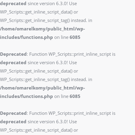
deprecated
since version 6.3.0! Use
WP_Scripts::get_inline_script_data() or
WP_Scripts::get_inline_script_tag() instead. in
/home/omarelkomy/public_html/wp-
includes/functions.php
on line
6085
Deprecated
: Function WP_Scripts::print_inline_script is
deprecated
since version 6.3.0! Use
WP_Scripts::get_inline_script_data() or
WP_Scripts::get_inline_script_tag() instead. in
/home/omarelkomy/public_html/wp-
includes/functions.php
on line
6085
Deprecated
: Function WP_Scripts::print_inline_script is
deprecated
since version 6.3.0! Use
WP_Scripts::get_inline_script_data() or