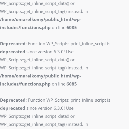
WP_Scripts::get_inline_script_data() or
WP_Scripts::get_inline_script_tag() instead. in
/home/omarelkomy/public_html/wp-
includes/functions.php
on line
6085
Deprecated
: Function WP_Scripts::print_inline_script is
deprecated
since version 6.3.0! Use
WP_Scripts::get_inline_script_data() or
WP_Scripts::get_inline_script_tag() instead. in
/home/omarelkomy/public_html/wp-
includes/functions.php
on line
6085
Deprecated
: Function WP_Scripts::print_inline_script is
deprecated
since version 6.3.0! Use
WP_Scripts::get_inline_script_data() or
WP_Scripts::get_inline_script_tag() instead. in