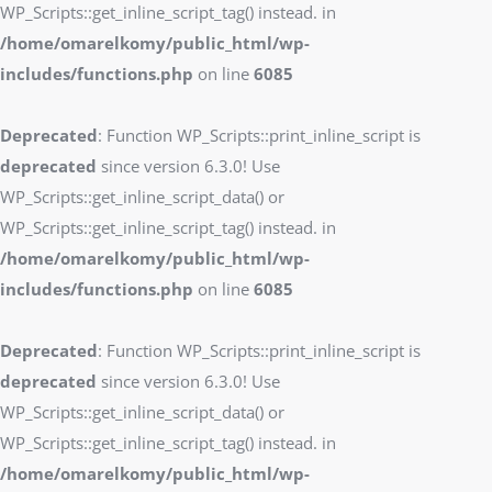
WP_Scripts::get_inline_script_tag() instead. in
/home/omarelkomy/public_html/wp-
includes/functions.php
on line
6085
Deprecated
: Function WP_Scripts::print_inline_script is
deprecated
since version 6.3.0! Use
WP_Scripts::get_inline_script_data() or
WP_Scripts::get_inline_script_tag() instead. in
/home/omarelkomy/public_html/wp-
includes/functions.php
on line
6085
Deprecated
: Function WP_Scripts::print_inline_script is
deprecated
since version 6.3.0! Use
WP_Scripts::get_inline_script_data() or
WP_Scripts::get_inline_script_tag() instead. in
/home/omarelkomy/public_html/wp-