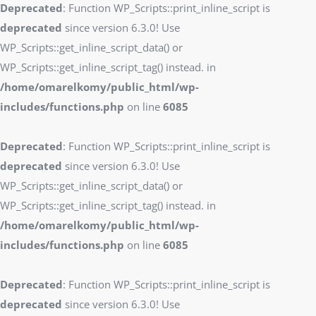
Deprecated
: Function WP_Scripts::print_inline_script is
deprecated
since version 6.3.0! Use
WP_Scripts::get_inline_script_data() or
WP_Scripts::get_inline_script_tag() instead. in
/home/omarelkomy/public_html/wp-
includes/functions.php
on line
6085
Deprecated
: Function WP_Scripts::print_inline_script is
deprecated
since version 6.3.0! Use
WP_Scripts::get_inline_script_data() or
WP_Scripts::get_inline_script_tag() instead. in
/home/omarelkomy/public_html/wp-
includes/functions.php
on line
6085
Deprecated
: Function WP_Scripts::print_inline_script is
deprecated
since version 6.3.0! Use