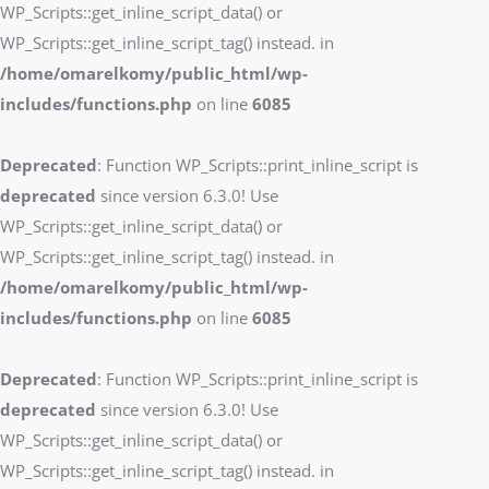
WP_Scripts::get_inline_script_data() or
WP_Scripts::get_inline_script_tag() instead. in
/home/omarelkomy/public_html/wp-
includes/functions.php
on line
6085
Deprecated
: Function WP_Scripts::print_inline_script is
deprecated
since version 6.3.0! Use
WP_Scripts::get_inline_script_data() or
WP_Scripts::get_inline_script_tag() instead. in
/home/omarelkomy/public_html/wp-
includes/functions.php
on line
6085
Deprecated
: Function WP_Scripts::print_inline_script is
deprecated
since version 6.3.0! Use
WP_Scripts::get_inline_script_data() or
WP_Scripts::get_inline_script_tag() instead. in