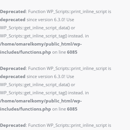
Deprecated
: Function WP_Scripts::print_inline_script is
deprecated
since version 6.3.0! Use
WP_Scripts::get_inline_script_data() or
WP_Scripts::get_inline_script_tag() instead. in
/home/omarelkomy/public_html/wp-
includes/functions.php
on line
6085
Deprecated
: Function WP_Scripts::print_inline_script is
deprecated
since version 6.3.0! Use
WP_Scripts::get_inline_script_data() or
WP_Scripts::get_inline_script_tag() instead. in
/home/omarelkomy/public_html/wp-
includes/functions.php
on line
6085
Deprecated
: Function WP_Scripts::print_inline_script is