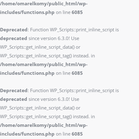
/home/omarelkomy/public_html/wp-
includes/functions.php
on line
6085
Deprecated
: Function WP_Scripts::print_inline_script is
deprecated
since version 6.3.0! Use
WP_Scripts::get_inline_script_data() or
WP_Scripts::get_inline_script_tag() instead. in
/home/omarelkomy/public_html/wp-
includes/functions.php
on line
6085
Deprecated
: Function WP_Scripts::print_inline_script is
deprecated
since version 6.3.0! Use
WP_Scripts::get_inline_script_data() or
WP_Scripts::get_inline_script_tag() instead. in
/home/omarelkomy/public_html/wp-
includes/functions.php
on line
6085