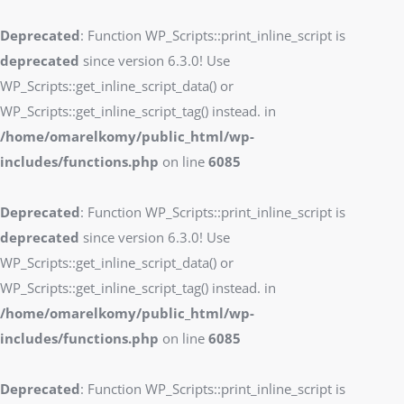
Deprecated
: Function WP_Scripts::print_inline_script is
deprecated
since version 6.3.0! Use
WP_Scripts::get_inline_script_data() or
WP_Scripts::get_inline_script_tag() instead. in
/home/omarelkomy/public_html/wp-
includes/functions.php
on line
6085
Deprecated
: Function WP_Scripts::print_inline_script is
deprecated
since version 6.3.0! Use
WP_Scripts::get_inline_script_data() or
WP_Scripts::get_inline_script_tag() instead. in
/home/omarelkomy/public_html/wp-
includes/functions.php
on line
6085
Deprecated
: Function WP_Scripts::print_inline_script is