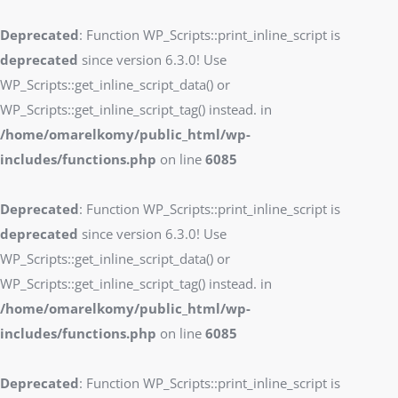
Deprecated
: Function WP_Scripts::print_inline_script is
deprecated
since version 6.3.0! Use
WP_Scripts::get_inline_script_data() or
WP_Scripts::get_inline_script_tag() instead. in
/home/omarelkomy/public_html/wp-
includes/functions.php
on line
6085
Deprecated
: Function WP_Scripts::print_inline_script is
deprecated
since version 6.3.0! Use
WP_Scripts::get_inline_script_data() or
WP_Scripts::get_inline_script_tag() instead. in
/home/omarelkomy/public_html/wp-
includes/functions.php
on line
6085
Deprecated
: Function WP_Scripts::print_inline_script is