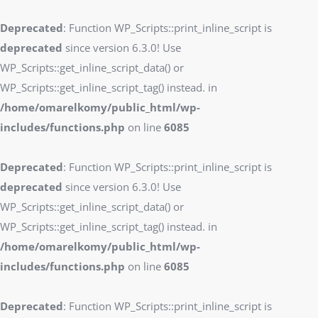
Deprecated
: Function WP_Scripts::print_inline_script is
deprecated
since version 6.3.0! Use
WP_Scripts::get_inline_script_data() or
WP_Scripts::get_inline_script_tag() instead. in
/home/omarelkomy/public_html/wp-
includes/functions.php
on line
6085
Deprecated
: Function WP_Scripts::print_inline_script is
deprecated
since version 6.3.0! Use
WP_Scripts::get_inline_script_data() or
WP_Scripts::get_inline_script_tag() instead. in
/home/omarelkomy/public_html/wp-
includes/functions.php
on line
6085
Deprecated
: Function WP_Scripts::print_inline_script is