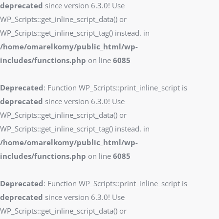
deprecated
since version 6.3.0! Use
WP_Scripts::get_inline_script_data() or
WP_Scripts::get_inline_script_tag() instead. in
/home/omarelkomy/public_html/wp-
includes/functions.php
on line
6085
Deprecated
: Function WP_Scripts::print_inline_script is
deprecated
since version 6.3.0! Use
WP_Scripts::get_inline_script_data() or
WP_Scripts::get_inline_script_tag() instead. in
/home/omarelkomy/public_html/wp-
includes/functions.php
on line
6085
Deprecated
: Function WP_Scripts::print_inline_script is
deprecated
since version 6.3.0! Use
WP_Scripts::get_inline_script_data() or