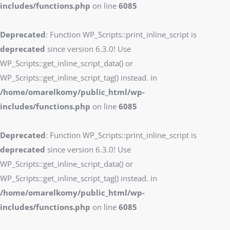
includes/functions.php
on line
6085
Deprecated
: Function WP_Scripts::print_inline_script is
deprecated
since version 6.3.0! Use
WP_Scripts::get_inline_script_data() or
WP_Scripts::get_inline_script_tag() instead. in
/home/omarelkomy/public_html/wp-
includes/functions.php
on line
6085
Deprecated
: Function WP_Scripts::print_inline_script is
deprecated
since version 6.3.0! Use
WP_Scripts::get_inline_script_data() or
WP_Scripts::get_inline_script_tag() instead. in
/home/omarelkomy/public_html/wp-
includes/functions.php
on line
6085