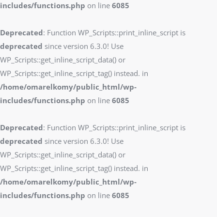
includes/functions.php
on line
6085
Deprecated
: Function WP_Scripts::print_inline_script is
deprecated
since version 6.3.0! Use
WP_Scripts::get_inline_script_data() or
WP_Scripts::get_inline_script_tag() instead. in
/home/omarelkomy/public_html/wp-
includes/functions.php
on line
6085
Deprecated
: Function WP_Scripts::print_inline_script is
deprecated
since version 6.3.0! Use
WP_Scripts::get_inline_script_data() or
WP_Scripts::get_inline_script_tag() instead. in
/home/omarelkomy/public_html/wp-
includes/functions.php
on line
6085