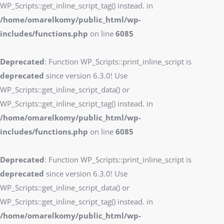
WP_Scripts::get_inline_script_tag() instead. in
/home/omarelkomy/public_html/wp-
includes/functions.php
on line
6085
Deprecated
: Function WP_Scripts::print_inline_script is
deprecated
since version 6.3.0! Use
WP_Scripts::get_inline_script_data() or
WP_Scripts::get_inline_script_tag() instead. in
/home/omarelkomy/public_html/wp-
includes/functions.php
on line
6085
Deprecated
: Function WP_Scripts::print_inline_script is
deprecated
since version 6.3.0! Use
WP_Scripts::get_inline_script_data() or
WP_Scripts::get_inline_script_tag() instead. in
/home/omarelkomy/public_html/wp-