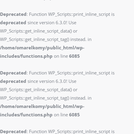
Deprecated
: Function WP_Scripts::print_inline_script is
deprecated
since version 6.3.0! Use
WP_Scripts::get_inline_script_data() or
WP_Scripts::get_inline_script_tag() instead. in
/home/omarelkomy/public_html/wp-
includes/functions.php
on line
6085
Deprecated
: Function WP_Scripts::print_inline_script is
deprecated
since version 6.3.0! Use
WP_Scripts::get_inline_script_data() or
WP_Scripts::get_inline_script_tag() instead. in
/home/omarelkomy/public_html/wp-
includes/functions.php
on line
6085
Deprecated
: Function WP_Scripts::print_inline_script is