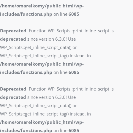
/home/omarelkomy/public_html/wp-
includes/functions.php
on line
6085
Deprecated
: Function WP_Scripts::print_inline_script is
deprecated
since version 6.3.0! Use
WP_Scripts::get_inline_script_data() or
WP_Scripts::get_inline_script_tag() instead. in
/home/omarelkomy/public_html/wp-
includes/functions.php
on line
6085
Deprecated
: Function WP_Scripts::print_inline_script is
deprecated
since version 6.3.0! Use
WP_Scripts::get_inline_script_data() or
WP_Scripts::get_inline_script_tag() instead. in
/home/omarelkomy/public_html/wp-
includes/functions.php
on line
6085