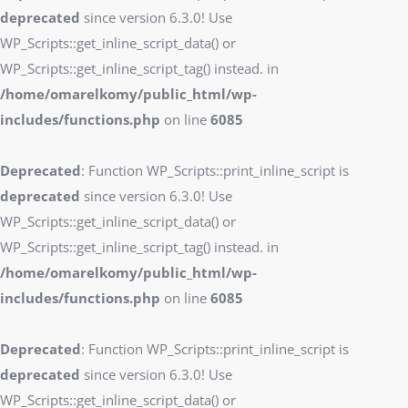
deprecated
since version 6.3.0! Use
WP_Scripts::get_inline_script_data() or
WP_Scripts::get_inline_script_tag() instead. in
/home/omarelkomy/public_html/wp-
includes/functions.php
on line
6085
Deprecated
: Function WP_Scripts::print_inline_script is
deprecated
since version 6.3.0! Use
WP_Scripts::get_inline_script_data() or
WP_Scripts::get_inline_script_tag() instead. in
/home/omarelkomy/public_html/wp-
includes/functions.php
on line
6085
Deprecated
: Function WP_Scripts::print_inline_script is
deprecated
since version 6.3.0! Use
WP_Scripts::get_inline_script_data() or