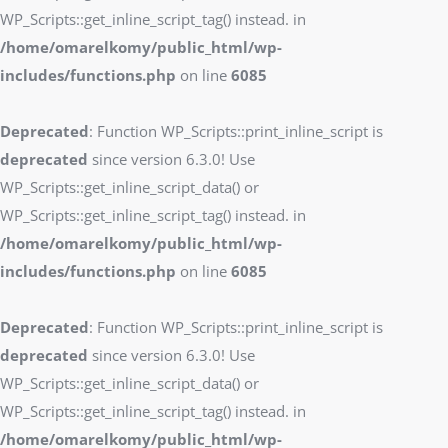
WP_Scripts::get_inline_script_tag() instead. in
/home/omarelkomy/public_html/wp-
includes/functions.php
on line
6085
Deprecated
: Function WP_Scripts::print_inline_script is
deprecated
since version 6.3.0! Use
WP_Scripts::get_inline_script_data() or
WP_Scripts::get_inline_script_tag() instead. in
/home/omarelkomy/public_html/wp-
includes/functions.php
on line
6085
Deprecated
: Function WP_Scripts::print_inline_script is
deprecated
since version 6.3.0! Use
WP_Scripts::get_inline_script_data() or
WP_Scripts::get_inline_script_tag() instead. in
/home/omarelkomy/public_html/wp-