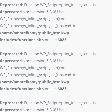
Deprecated
: Function WP_Scripts::print_inline_script is
deprecated
since version 6.3.0! Use
WP_Scripts::get_inline_script_data() or
WP_Scripts::get_inline_script_tag() instead. in
/home/omarelkomy/public_html/wp-
includes/functions.php
on line
6085
Deprecated
: Function WP_Scripts::print_inline_script is
deprecated
since version 6.3.0! Use
WP_Scripts::get_inline_script_data() or
WP_Scripts::get_inline_script_tag() instead. in
/home/omarelkomy/public_html/wp-
includes/functions.php
on line
6085
Deprecated
: Function WP_Scripts::print_inline_script is
deprecated
since version 6.3.0! Use