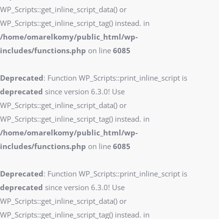
WP_Scripts::get_inline_script_data() or
WP_Scripts::get_inline_script_tag() instead. in
/home/omarelkomy/public_html/wp-
includes/functions.php
on line
6085
Deprecated
: Function WP_Scripts::print_inline_script is
deprecated
since version 6.3.0! Use
WP_Scripts::get_inline_script_data() or
WP_Scripts::get_inline_script_tag() instead. in
/home/omarelkomy/public_html/wp-
includes/functions.php
on line
6085
Deprecated
: Function WP_Scripts::print_inline_script is
deprecated
since version 6.3.0! Use
WP_Scripts::get_inline_script_data() or
WP_Scripts::get_inline_script_tag() instead. in