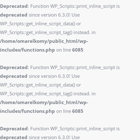
Deprecated
: Function WP_Scripts::print_inline_script is
deprecated
since version 6.3.0! Use
WP_Scripts::get_inline_script_data() or
WP_Scripts::get_inline_script_tag() instead. in
/home/omarelkomy/public_html/wp-
includes/functions.php
on line
6085
Deprecated
: Function WP_Scripts::print_inline_script is
deprecated
since version 6.3.0! Use
WP_Scripts::get_inline_script_data() or
WP_Scripts::get_inline_script_tag() instead. in
/home/omarelkomy/public_html/wp-
includes/functions.php
on line
6085
Deprecated
: Function WP_Scripts::print_inline_script is
deprecated
since version 6.3.0! Use