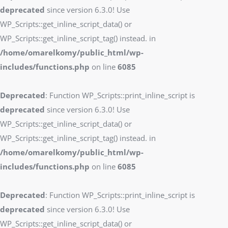
deprecated
since version 6.3.0! Use
WP_Scripts::get_inline_script_data() or
WP_Scripts::get_inline_script_tag() instead. in
/home/omarelkomy/public_html/wp-
includes/functions.php
on line
6085
Deprecated
: Function WP_Scripts::print_inline_script is
deprecated
since version 6.3.0! Use
WP_Scripts::get_inline_script_data() or
WP_Scripts::get_inline_script_tag() instead. in
/home/omarelkomy/public_html/wp-
includes/functions.php
on line
6085
Deprecated
: Function WP_Scripts::print_inline_script is
deprecated
since version 6.3.0! Use
WP_Scripts::get_inline_script_data() or