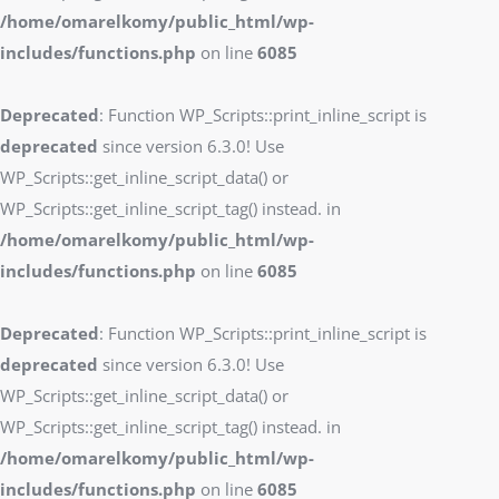
/home/omarelkomy/public_html/wp-
includes/functions.php
on line
6085
Deprecated
: Function WP_Scripts::print_inline_script is
deprecated
since version 6.3.0! Use
WP_Scripts::get_inline_script_data() or
WP_Scripts::get_inline_script_tag() instead. in
/home/omarelkomy/public_html/wp-
includes/functions.php
on line
6085
Deprecated
: Function WP_Scripts::print_inline_script is
deprecated
since version 6.3.0! Use
WP_Scripts::get_inline_script_data() or
WP_Scripts::get_inline_script_tag() instead. in
/home/omarelkomy/public_html/wp-
includes/functions.php
on line
6085