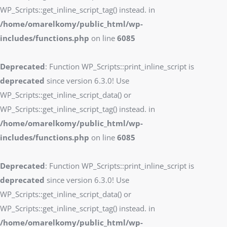
WP_Scripts::get_inline_script_tag() instead. in
/home/omarelkomy/public_html/wp-
includes/functions.php
on line
6085
Deprecated
: Function WP_Scripts::print_inline_script is
deprecated
since version 6.3.0! Use
WP_Scripts::get_inline_script_data() or
WP_Scripts::get_inline_script_tag() instead. in
/home/omarelkomy/public_html/wp-
includes/functions.php
on line
6085
Deprecated
: Function WP_Scripts::print_inline_script is
deprecated
since version 6.3.0! Use
WP_Scripts::get_inline_script_data() or
WP_Scripts::get_inline_script_tag() instead. in
/home/omarelkomy/public_html/wp-