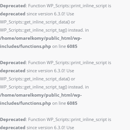
Deprecated
: Function WP_Scripts::print_inline_script is
deprecated
since version 6.3.0! Use
WP_Scripts::get_inline_script_data() or
WP_Scripts::get_inline_script_tag() instead. in
/home/omarelkomy/public_html/wp-
includes/functions.php
on line
6085
Deprecated
: Function WP_Scripts::print_inline_script is
deprecated
since version 6.3.0! Use
WP_Scripts::get_inline_script_data() or
WP_Scripts::get_inline_script_tag() instead. in
/home/omarelkomy/public_html/wp-
includes/functions.php
on line
6085
Deprecated
: Function WP_Scripts::print_inline_script is
deprecated
since version 6.3.0! Use