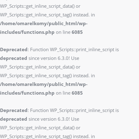
WP_Scripts::get_inline_script_data() or
WP_Scripts::get_inline_script_tag() instead. in
/home/omarelkomy/public_html/wp-
includes/functions.php
on line
6085
Deprecated
: Function WP_Scripts::print_inline_script is
deprecated
since version 6.3.0! Use
WP_Scripts::get_inline_script_data() or
WP_Scripts::get_inline_script_tag() instead. in
/home/omarelkomy/public_html/wp-
includes/functions.php
on line
6085
Deprecated
: Function WP_Scripts::print_inline_script is
deprecated
since version 6.3.0! Use
WP_Scripts::get_inline_script_data() or
WP_Scripts::get_inline_script_tag() instead. in