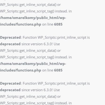
WP_Scripts::get_inline_script_data() or
WP_Scripts::get_inline_script_tag() instead. in
/home/omarelkomy/public_html/wp-
includes/functions.php
on line
6085
Deprecated
: Function WP_Scripts::print_inline_script is
deprecated
since version 6.3.0! Use
WP_Scripts::get_inline_script_data() or
WP_Scripts::get_inline_script_tag() instead. in
/home/omarelkomy/public_html/wp-
includes/functions.php
on line
6085
Deprecated
: Function WP_Scripts::print_inline_script is
deprecated
since version 6.3.0! Use
WP_Scripts::get_inline_script_data() or
WP_Scripts::get_inline_script_tag() instead. in