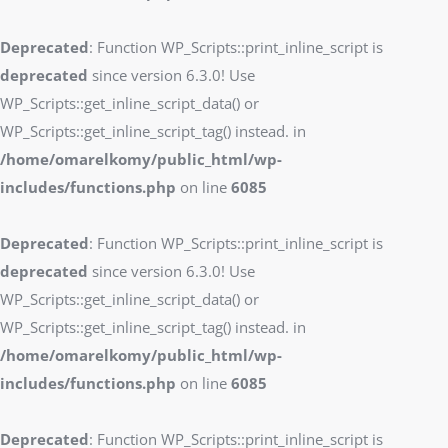
Deprecated
: Function WP_Scripts::print_inline_script is
deprecated
since version 6.3.0! Use
WP_Scripts::get_inline_script_data() or
WP_Scripts::get_inline_script_tag() instead. in
/home/omarelkomy/public_html/wp-
includes/functions.php
on line
6085
Deprecated
: Function WP_Scripts::print_inline_script is
deprecated
since version 6.3.0! Use
WP_Scripts::get_inline_script_data() or
WP_Scripts::get_inline_script_tag() instead. in
/home/omarelkomy/public_html/wp-
includes/functions.php
on line
6085
Deprecated
: Function WP_Scripts::print_inline_script is