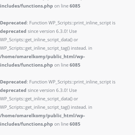
includes/functions.php
on line
6085
Deprecated
: Function WP_Scripts::print_inline_script is
deprecated
since version 6.3.0! Use
WP_Scripts::get_inline_script_data() or
WP_Scripts::get_inline_script_tag() instead. in
/home/omarelkomy/public_html/wp-
includes/functions.php
on line
6085
Deprecated
: Function WP_Scripts::print_inline_script is
deprecated
since version 6.3.0! Use
WP_Scripts::get_inline_script_data() or
WP_Scripts::get_inline_script_tag() instead. in
/home/omarelkomy/public_html/wp-
includes/functions.php
on line
6085