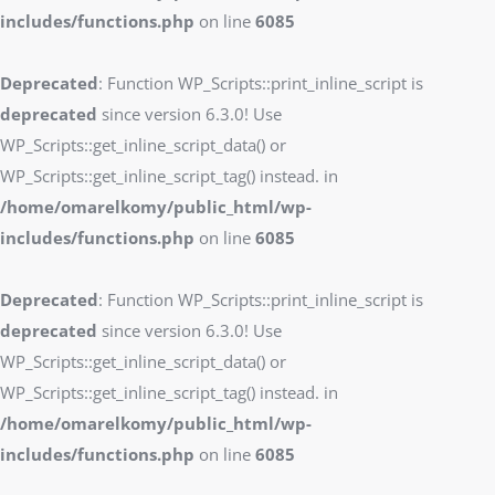
includes/functions.php
on line
6085
Deprecated
: Function WP_Scripts::print_inline_script is
deprecated
since version 6.3.0! Use
WP_Scripts::get_inline_script_data() or
WP_Scripts::get_inline_script_tag() instead. in
/home/omarelkomy/public_html/wp-
includes/functions.php
on line
6085
Deprecated
: Function WP_Scripts::print_inline_script is
deprecated
since version 6.3.0! Use
WP_Scripts::get_inline_script_data() or
WP_Scripts::get_inline_script_tag() instead. in
/home/omarelkomy/public_html/wp-
includes/functions.php
on line
6085