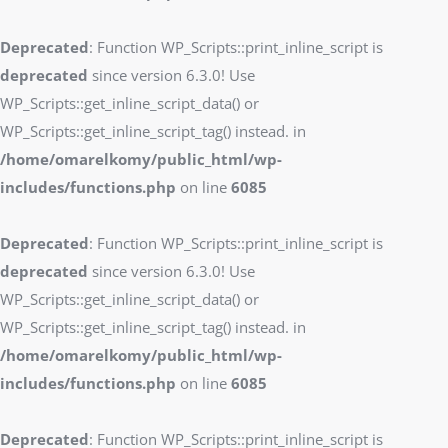
Deprecated
: Function WP_Scripts::print_inline_script is
deprecated
since version 6.3.0! Use
WP_Scripts::get_inline_script_data() or
WP_Scripts::get_inline_script_tag() instead. in
/home/omarelkomy/public_html/wp-
includes/functions.php
on line
6085
Deprecated
: Function WP_Scripts::print_inline_script is
deprecated
since version 6.3.0! Use
WP_Scripts::get_inline_script_data() or
WP_Scripts::get_inline_script_tag() instead. in
/home/omarelkomy/public_html/wp-
includes/functions.php
on line
6085
Deprecated
: Function WP_Scripts::print_inline_script is