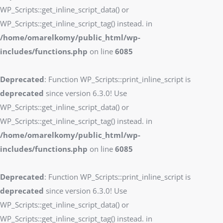
WP_Scripts::get_inline_script_data() or
WP_Scripts::get_inline_script_tag() instead. in
/home/omarelkomy/public_html/wp-
includes/functions.php
on line
6085
Deprecated
: Function WP_Scripts::print_inline_script is
deprecated
since version 6.3.0! Use
WP_Scripts::get_inline_script_data() or
WP_Scripts::get_inline_script_tag() instead. in
/home/omarelkomy/public_html/wp-
includes/functions.php
on line
6085
Deprecated
: Function WP_Scripts::print_inline_script is
deprecated
since version 6.3.0! Use
WP_Scripts::get_inline_script_data() or
WP_Scripts::get_inline_script_tag() instead. in