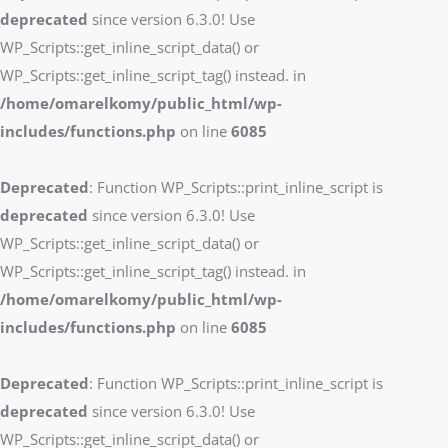
deprecated
since version 6.3.0! Use
WP_Scripts::get_inline_script_data() or
WP_Scripts::get_inline_script_tag() instead. in
/home/omarelkomy/public_html/wp-
includes/functions.php
on line
6085
Deprecated
: Function WP_Scripts::print_inline_script is
deprecated
since version 6.3.0! Use
WP_Scripts::get_inline_script_data() or
WP_Scripts::get_inline_script_tag() instead. in
/home/omarelkomy/public_html/wp-
includes/functions.php
on line
6085
Deprecated
: Function WP_Scripts::print_inline_script is
deprecated
since version 6.3.0! Use
WP_Scripts::get_inline_script_data() or