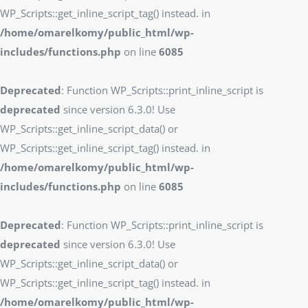
WP_Scripts::get_inline_script_tag() instead. in
/home/omarelkomy/public_html/wp-
includes/functions.php
on line
6085
Deprecated
: Function WP_Scripts::print_inline_script is
deprecated
since version 6.3.0! Use
WP_Scripts::get_inline_script_data() or
WP_Scripts::get_inline_script_tag() instead. in
/home/omarelkomy/public_html/wp-
includes/functions.php
on line
6085
Deprecated
: Function WP_Scripts::print_inline_script is
deprecated
since version 6.3.0! Use
WP_Scripts::get_inline_script_data() or
WP_Scripts::get_inline_script_tag() instead. in
/home/omarelkomy/public_html/wp-