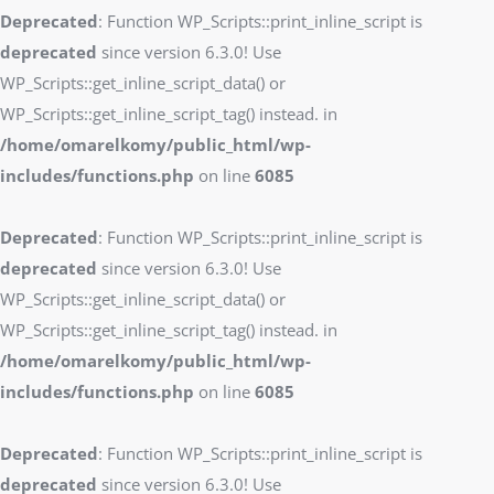
Deprecated
: Function WP_Scripts::print_inline_script is
deprecated
since version 6.3.0! Use
WP_Scripts::get_inline_script_data() or
WP_Scripts::get_inline_script_tag() instead. in
/home/omarelkomy/public_html/wp-
includes/functions.php
on line
6085
Deprecated
: Function WP_Scripts::print_inline_script is
deprecated
since version 6.3.0! Use
WP_Scripts::get_inline_script_data() or
WP_Scripts::get_inline_script_tag() instead. in
/home/omarelkomy/public_html/wp-
includes/functions.php
on line
6085
Deprecated
: Function WP_Scripts::print_inline_script is
deprecated
since version 6.3.0! Use