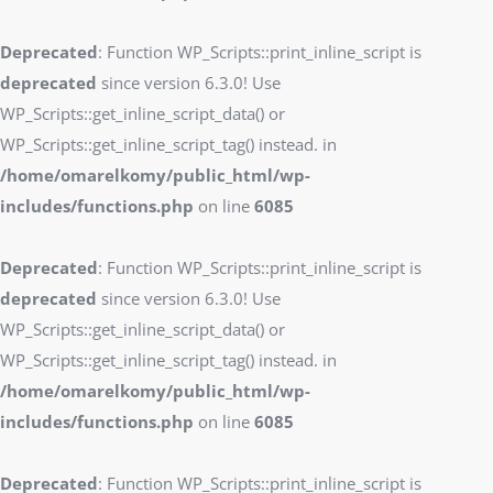
Deprecated
: Function WP_Scripts::print_inline_script is
deprecated
since version 6.3.0! Use
WP_Scripts::get_inline_script_data() or
WP_Scripts::get_inline_script_tag() instead. in
/home/omarelkomy/public_html/wp-
includes/functions.php
on line
6085
Deprecated
: Function WP_Scripts::print_inline_script is
deprecated
since version 6.3.0! Use
WP_Scripts::get_inline_script_data() or
WP_Scripts::get_inline_script_tag() instead. in
/home/omarelkomy/public_html/wp-
includes/functions.php
on line
6085
Deprecated
: Function WP_Scripts::print_inline_script is