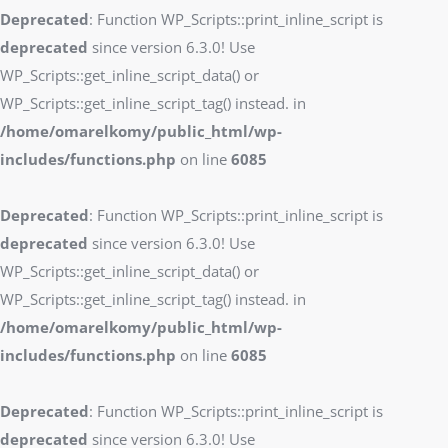
Deprecated
: Function WP_Scripts::print_inline_script is
deprecated
since version 6.3.0! Use
WP_Scripts::get_inline_script_data() or
WP_Scripts::get_inline_script_tag() instead. in
/home/omarelkomy/public_html/wp-
includes/functions.php
on line
6085
Deprecated
: Function WP_Scripts::print_inline_script is
deprecated
since version 6.3.0! Use
WP_Scripts::get_inline_script_data() or
WP_Scripts::get_inline_script_tag() instead. in
/home/omarelkomy/public_html/wp-
includes/functions.php
on line
6085
Deprecated
: Function WP_Scripts::print_inline_script is
deprecated
since version 6.3.0! Use