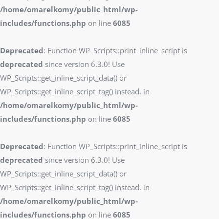
/home/omarelkomy/public_html/wp-
includes/functions.php
on line
6085
Deprecated
: Function WP_Scripts::print_inline_script is
deprecated
since version 6.3.0! Use
WP_Scripts::get_inline_script_data() or
WP_Scripts::get_inline_script_tag() instead. in
/home/omarelkomy/public_html/wp-
includes/functions.php
on line
6085
Deprecated
: Function WP_Scripts::print_inline_script is
deprecated
since version 6.3.0! Use
WP_Scripts::get_inline_script_data() or
WP_Scripts::get_inline_script_tag() instead. in
/home/omarelkomy/public_html/wp-
includes/functions.php
on line
6085