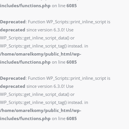
includes/functions.php
on line
6085
Deprecated
: Function WP_Scripts::print_inline_script is
deprecated
since version 6.3.0! Use
WP_Scripts::get_inline_script_data() or
WP_Scripts::get_inline_script_tag() instead. in
/home/omarelkomy/public_html/wp-
includes/functions.php
on line
6085
Deprecated
: Function WP_Scripts::print_inline_script is
deprecated
since version 6.3.0! Use
WP_Scripts::get_inline_script_data() or
WP_Scripts::get_inline_script_tag() instead. in
/home/omarelkomy/public_html/wp-
includes/functions.php
on line
6085