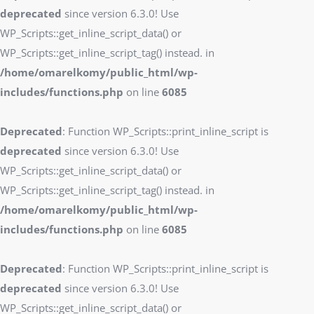
deprecated
since version 6.3.0! Use
WP_Scripts::get_inline_script_data() or
WP_Scripts::get_inline_script_tag() instead. in
/home/omarelkomy/public_html/wp-
includes/functions.php
on line
6085
Deprecated
: Function WP_Scripts::print_inline_script is
deprecated
since version 6.3.0! Use
WP_Scripts::get_inline_script_data() or
WP_Scripts::get_inline_script_tag() instead. in
/home/omarelkomy/public_html/wp-
includes/functions.php
on line
6085
Deprecated
: Function WP_Scripts::print_inline_script is
deprecated
since version 6.3.0! Use
WP_Scripts::get_inline_script_data() or