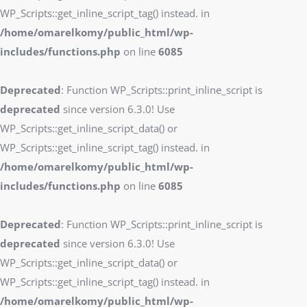
WP_Scripts::get_inline_script_tag() instead. in
/home/omarelkomy/public_html/wp-
includes/functions.php
on line
6085
Deprecated
: Function WP_Scripts::print_inline_script is
deprecated
since version 6.3.0! Use
WP_Scripts::get_inline_script_data() or
WP_Scripts::get_inline_script_tag() instead. in
/home/omarelkomy/public_html/wp-
includes/functions.php
on line
6085
Deprecated
: Function WP_Scripts::print_inline_script is
deprecated
since version 6.3.0! Use
WP_Scripts::get_inline_script_data() or
WP_Scripts::get_inline_script_tag() instead. in
/home/omarelkomy/public_html/wp-