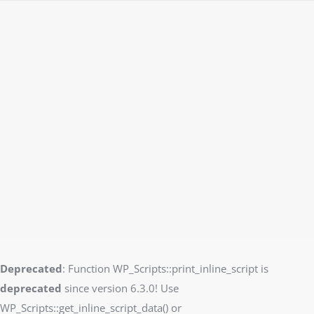
Deprecated
: Function WP_Scripts::print_inline_script is
deprecated
since version 6.3.0! Use
WP_Scripts::get_inline_script_data() or