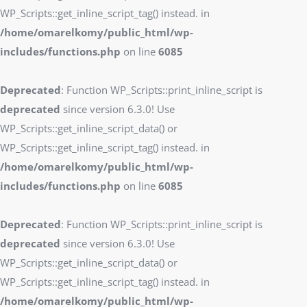
WP_Scripts::get_inline_script_tag() instead. in
/home/omarelkomy/public_html/wp-
includes/functions.php
on line
6085
Deprecated
: Function WP_Scripts::print_inline_script is
deprecated
since version 6.3.0! Use
WP_Scripts::get_inline_script_data() or
WP_Scripts::get_inline_script_tag() instead. in
/home/omarelkomy/public_html/wp-
includes/functions.php
on line
6085
Deprecated
: Function WP_Scripts::print_inline_script is
deprecated
since version 6.3.0! Use
WP_Scripts::get_inline_script_data() or
WP_Scripts::get_inline_script_tag() instead. in
/home/omarelkomy/public_html/wp-