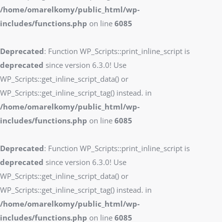
/home/omarelkomy/public_html/wp-
includes/functions.php
on line
6085
Deprecated
: Function WP_Scripts::print_inline_script is
deprecated
since version 6.3.0! Use
WP_Scripts::get_inline_script_data() or
WP_Scripts::get_inline_script_tag() instead. in
/home/omarelkomy/public_html/wp-
includes/functions.php
on line
6085
Deprecated
: Function WP_Scripts::print_inline_script is
deprecated
since version 6.3.0! Use
WP_Scripts::get_inline_script_data() or
WP_Scripts::get_inline_script_tag() instead. in
/home/omarelkomy/public_html/wp-
includes/functions.php
on line
6085