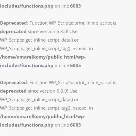
includes/functions.php
on line
6085
Deprecated
: Function WP_Scripts::print_inline_script is
deprecated
since version 6.3.0! Use
WP_Scripts::get_inline_script_data() or
WP_Scripts::get_inline_script_tag() instead. in
/home/omarelkomy/public_html/wp-
includes/functions.php
on line
6085
Deprecated
: Function WP_Scripts::print_inline_script is
deprecated
since version 6.3.0! Use
WP_Scripts::get_inline_script_data() or
WP_Scripts::get_inline_script_tag() instead. in
/home/omarelkomy/public_html/wp-
includes/functions.php
on line
6085