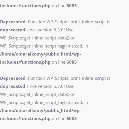
includes/functions.php
on line
6085
Deprecated
: Function WP_Scripts::print_inline_script is
deprecated
since version 6.3.0! Use
WP_Scripts::get_inline_script_data() or
WP_Scripts::get_inline_script_tag() instead. in
/home/omarelkomy/public_html/wp-
includes/functions.php
on line
6085
Deprecated
: Function WP_Scripts::print_inline_script is
deprecated
since version 6.3.0! Use
WP_Scripts::get_inline_script_data() or
WP_Scripts::get_inline_script_tag() instead. in
/home/omarelkomy/public_html/wp-
includes/functions.php
on line
6085