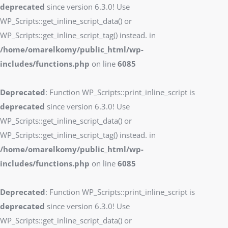
deprecated
since version 6.3.0! Use
WP_Scripts::get_inline_script_data() or
WP_Scripts::get_inline_script_tag() instead. in
/home/omarelkomy/public_html/wp-
includes/functions.php
on line
6085
Deprecated
: Function WP_Scripts::print_inline_script is
deprecated
since version 6.3.0! Use
WP_Scripts::get_inline_script_data() or
WP_Scripts::get_inline_script_tag() instead. in
/home/omarelkomy/public_html/wp-
includes/functions.php
on line
6085
Deprecated
: Function WP_Scripts::print_inline_script is
deprecated
since version 6.3.0! Use
WP_Scripts::get_inline_script_data() or