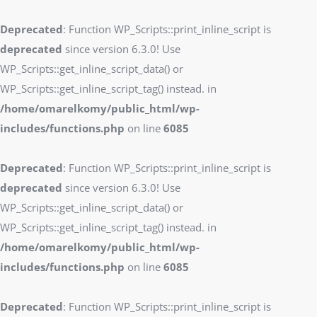
Deprecated
: Function WP_Scripts::print_inline_script is
deprecated
since version 6.3.0! Use
WP_Scripts::get_inline_script_data() or
WP_Scripts::get_inline_script_tag() instead. in
/home/omarelkomy/public_html/wp-
includes/functions.php
on line
6085
Deprecated
: Function WP_Scripts::print_inline_script is
deprecated
since version 6.3.0! Use
WP_Scripts::get_inline_script_data() or
WP_Scripts::get_inline_script_tag() instead. in
/home/omarelkomy/public_html/wp-
includes/functions.php
on line
6085
Deprecated
: Function WP_Scripts::print_inline_script is