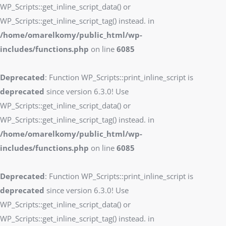
WP_Scripts::get_inline_script_data() or
WP_Scripts::get_inline_script_tag() instead. in
/home/omarelkomy/public_html/wp-
includes/functions.php
on line
6085
Deprecated
: Function WP_Scripts::print_inline_script is
deprecated
since version 6.3.0! Use
WP_Scripts::get_inline_script_data() or
WP_Scripts::get_inline_script_tag() instead. in
/home/omarelkomy/public_html/wp-
includes/functions.php
on line
6085
Deprecated
: Function WP_Scripts::print_inline_script is
deprecated
since version 6.3.0! Use
WP_Scripts::get_inline_script_data() or
WP_Scripts::get_inline_script_tag() instead. in