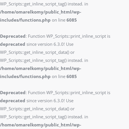
WP_Scripts::get_inline_script_tag() instead. in
/home/omarelkomy/public_html/wp-
includes/functions.php
on line
6085
Deprecated
: Function WP_Scripts::print_inline_script is
deprecated
since version 6.3.0! Use
WP_Scripts::get_inline_script_data() or
WP_Scripts::get_inline_script_tag() instead. in
/home/omarelkomy/public_html/wp-
includes/functions.php
on line
6085
Deprecated
: Function WP_Scripts::print_inline_script is
deprecated
since version 6.3.0! Use
WP_Scripts::get_inline_script_data() or
WP_Scripts::get_inline_script_tag() instead. in
/home/omarelkomy/public_html/wp-