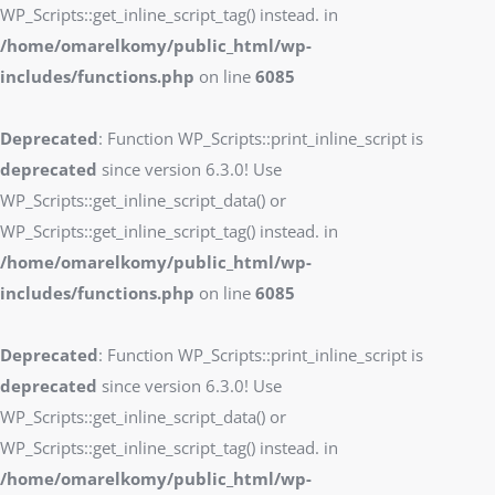
WP_Scripts::get_inline_script_tag() instead. in
/home/omarelkomy/public_html/wp-
includes/functions.php
on line
6085
Deprecated
: Function WP_Scripts::print_inline_script is
deprecated
since version 6.3.0! Use
WP_Scripts::get_inline_script_data() or
WP_Scripts::get_inline_script_tag() instead. in
/home/omarelkomy/public_html/wp-
includes/functions.php
on line
6085
Deprecated
: Function WP_Scripts::print_inline_script is
deprecated
since version 6.3.0! Use
WP_Scripts::get_inline_script_data() or
WP_Scripts::get_inline_script_tag() instead. in
/home/omarelkomy/public_html/wp-