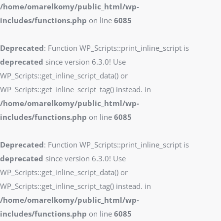
/home/omarelkomy/public_html/wp-
includes/functions.php
on line
6085
Deprecated
: Function WP_Scripts::print_inline_script is
deprecated
since version 6.3.0! Use
WP_Scripts::get_inline_script_data() or
WP_Scripts::get_inline_script_tag() instead. in
/home/omarelkomy/public_html/wp-
includes/functions.php
on line
6085
Deprecated
: Function WP_Scripts::print_inline_script is
deprecated
since version 6.3.0! Use
WP_Scripts::get_inline_script_data() or
WP_Scripts::get_inline_script_tag() instead. in
/home/omarelkomy/public_html/wp-
includes/functions.php
on line
6085