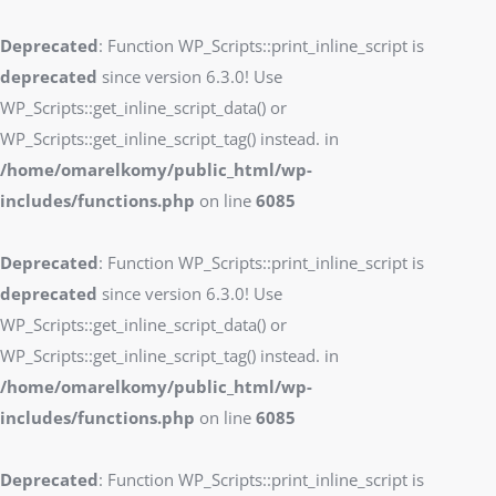
Deprecated
: Function WP_Scripts::print_inline_script is
deprecated
since version 6.3.0! Use
WP_Scripts::get_inline_script_data() or
WP_Scripts::get_inline_script_tag() instead. in
/home/omarelkomy/public_html/wp-
includes/functions.php
on line
6085
Deprecated
: Function WP_Scripts::print_inline_script is
deprecated
since version 6.3.0! Use
WP_Scripts::get_inline_script_data() or
WP_Scripts::get_inline_script_tag() instead. in
/home/omarelkomy/public_html/wp-
includes/functions.php
on line
6085
Deprecated
: Function WP_Scripts::print_inline_script is