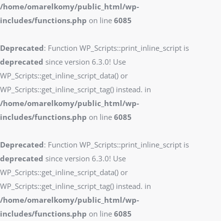
/home/omarelkomy/public_html/wp-
includes/functions.php
on line
6085
Deprecated
: Function WP_Scripts::print_inline_script is
deprecated
since version 6.3.0! Use
WP_Scripts::get_inline_script_data() or
WP_Scripts::get_inline_script_tag() instead. in
/home/omarelkomy/public_html/wp-
includes/functions.php
on line
6085
Deprecated
: Function WP_Scripts::print_inline_script is
deprecated
since version 6.3.0! Use
WP_Scripts::get_inline_script_data() or
WP_Scripts::get_inline_script_tag() instead. in
/home/omarelkomy/public_html/wp-
includes/functions.php
on line
6085