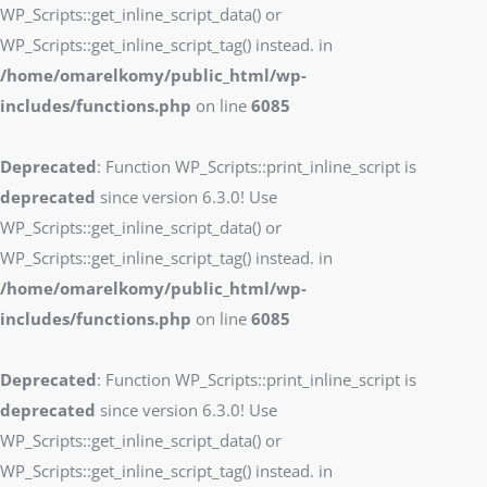
WP_Scripts::get_inline_script_data() or
WP_Scripts::get_inline_script_tag() instead. in
/home/omarelkomy/public_html/wp-
includes/functions.php
on line
6085
Deprecated
: Function WP_Scripts::print_inline_script is
deprecated
since version 6.3.0! Use
WP_Scripts::get_inline_script_data() or
WP_Scripts::get_inline_script_tag() instead. in
/home/omarelkomy/public_html/wp-
includes/functions.php
on line
6085
Deprecated
: Function WP_Scripts::print_inline_script is
deprecated
since version 6.3.0! Use
WP_Scripts::get_inline_script_data() or
WP_Scripts::get_inline_script_tag() instead. in