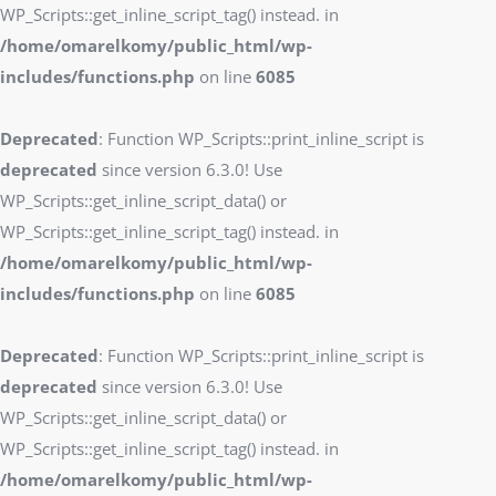
WP_Scripts::get_inline_script_tag() instead. in
/home/omarelkomy/public_html/wp-
includes/functions.php
on line
6085
Deprecated
: Function WP_Scripts::print_inline_script is
deprecated
since version 6.3.0! Use
WP_Scripts::get_inline_script_data() or
WP_Scripts::get_inline_script_tag() instead. in
/home/omarelkomy/public_html/wp-
includes/functions.php
on line
6085
Deprecated
: Function WP_Scripts::print_inline_script is
deprecated
since version 6.3.0! Use
WP_Scripts::get_inline_script_data() or
WP_Scripts::get_inline_script_tag() instead. in
/home/omarelkomy/public_html/wp-