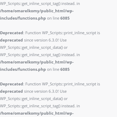
WP_Scripts::get_inline_script_tag() instead. in
/home/omarelkomy/public_html/wp-
includes/functions.php
on line
6085
Deprecated
: Function WP_Scripts::print_inline_script is
deprecated
since version 6.3.0! Use
WP_Scripts::get_inline_script_data() or
WP_Scripts::get_inline_script_tag() instead. in
/home/omarelkomy/public_html/wp-
includes/functions.php
on line
6085
Deprecated
: Function WP_Scripts::print_inline_script is
deprecated
since version 6.3.0! Use
WP_Scripts::get_inline_script_data() or
WP_Scripts::get_inline_script_tag() instead. in
/home/omarelkomy/public_html/wp-