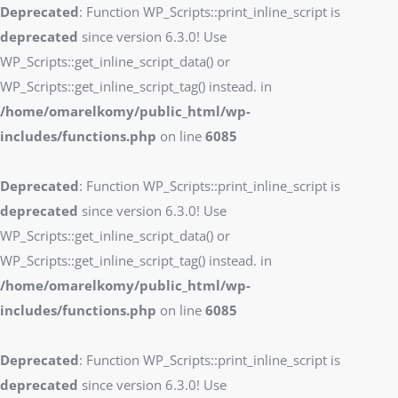
Deprecated
: Function WP_Scripts::print_inline_script is
deprecated
since version 6.3.0! Use
WP_Scripts::get_inline_script_data() or
WP_Scripts::get_inline_script_tag() instead. in
/home/omarelkomy/public_html/wp-
includes/functions.php
on line
6085
Deprecated
: Function WP_Scripts::print_inline_script is
deprecated
since version 6.3.0! Use
WP_Scripts::get_inline_script_data() or
WP_Scripts::get_inline_script_tag() instead. in
/home/omarelkomy/public_html/wp-
includes/functions.php
on line
6085
Deprecated
: Function WP_Scripts::print_inline_script is
deprecated
since version 6.3.0! Use