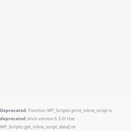
Deprecated
: Function WP_Scripts::print_inline_script is
deprecated
since version 6.3.0! Use
WP_Scripts::get_inline_script_data() or