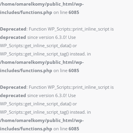
/home/omarelkomy/public_html/wp-
includes/functions.php
on line
6085
Deprecated
: Function WP_Scripts::print_inline_script is
deprecated
since version 6.3.0! Use
WP_Scripts::get_inline_script_data() or
WP_Scripts::get_inline_script_tag() instead. in
/home/omarelkomy/public_html/wp-
includes/functions.php
on line
6085
Deprecated
: Function WP_Scripts::print_inline_script is
deprecated
since version 6.3.0! Use
WP_Scripts::get_inline_script_data() or
WP_Scripts::get_inline_script_tag() instead. in
/home/omarelkomy/public_html/wp-
includes/functions.php
on line
6085