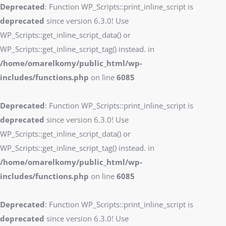
Deprecated
: Function WP_Scripts::print_inline_script is
deprecated
since version 6.3.0! Use
WP_Scripts::get_inline_script_data() or
WP_Scripts::get_inline_script_tag() instead. in
/home/omarelkomy/public_html/wp-
includes/functions.php
on line
6085
Deprecated
: Function WP_Scripts::print_inline_script is
deprecated
since version 6.3.0! Use
WP_Scripts::get_inline_script_data() or
WP_Scripts::get_inline_script_tag() instead. in
/home/omarelkomy/public_html/wp-
includes/functions.php
on line
6085
Deprecated
: Function WP_Scripts::print_inline_script is
deprecated
since version 6.3.0! Use