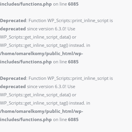
includes/functions.php
on line
6085
Deprecated
: Function WP_Scripts::print_inline_script is
deprecated
since version 6.3.0! Use
WP_Scripts::get_inline_script_data() or
WP_Scripts::get_inline_script_tag() instead. in
/home/omarelkomy/public_html/wp-
includes/functions.php
on line
6085
Deprecated
: Function WP_Scripts::print_inline_script is
deprecated
since version 6.3.0! Use
WP_Scripts::get_inline_script_data() or
WP_Scripts::get_inline_script_tag() instead. in
/home/omarelkomy/public_html/wp-
includes/functions.php
on line
6085