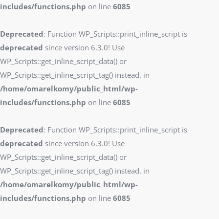
includes/functions.php
on line
6085
Deprecated
: Function WP_Scripts::print_inline_script is
deprecated
since version 6.3.0! Use
WP_Scripts::get_inline_script_data() or
WP_Scripts::get_inline_script_tag() instead. in
/home/omarelkomy/public_html/wp-
includes/functions.php
on line
6085
Deprecated
: Function WP_Scripts::print_inline_script is
deprecated
since version 6.3.0! Use
WP_Scripts::get_inline_script_data() or
WP_Scripts::get_inline_script_tag() instead. in
/home/omarelkomy/public_html/wp-
includes/functions.php
on line
6085