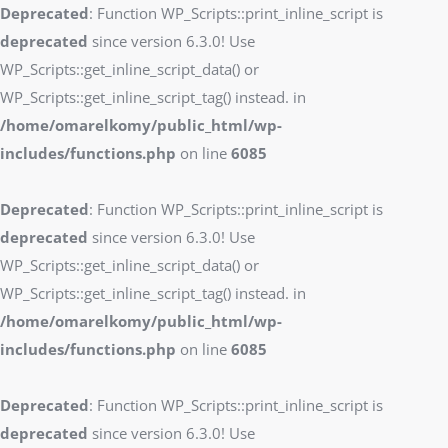
Deprecated
: Function WP_Scripts::print_inline_script is
deprecated
since version 6.3.0! Use
WP_Scripts::get_inline_script_data() or
WP_Scripts::get_inline_script_tag() instead. in
/home/omarelkomy/public_html/wp-
includes/functions.php
on line
6085
Deprecated
: Function WP_Scripts::print_inline_script is
deprecated
since version 6.3.0! Use
WP_Scripts::get_inline_script_data() or
WP_Scripts::get_inline_script_tag() instead. in
/home/omarelkomy/public_html/wp-
includes/functions.php
on line
6085
Deprecated
: Function WP_Scripts::print_inline_script is
deprecated
since version 6.3.0! Use