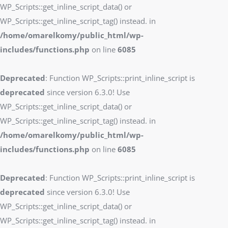
WP_Scripts::get_inline_script_data() or
WP_Scripts::get_inline_script_tag() instead. in
/home/omarelkomy/public_html/wp-
includes/functions.php
on line
6085
Deprecated
: Function WP_Scripts::print_inline_script is
deprecated
since version 6.3.0! Use
WP_Scripts::get_inline_script_data() or
WP_Scripts::get_inline_script_tag() instead. in
/home/omarelkomy/public_html/wp-
includes/functions.php
on line
6085
Deprecated
: Function WP_Scripts::print_inline_script is
deprecated
since version 6.3.0! Use
WP_Scripts::get_inline_script_data() or
WP_Scripts::get_inline_script_tag() instead. in