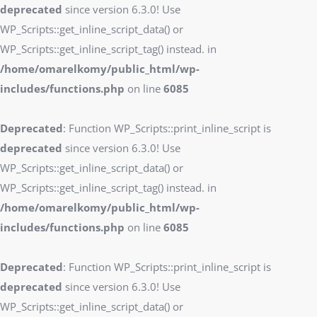
deprecated
since version 6.3.0! Use
WP_Scripts::get_inline_script_data() or
WP_Scripts::get_inline_script_tag() instead. in
/home/omarelkomy/public_html/wp-
includes/functions.php
on line
6085
Deprecated
: Function WP_Scripts::print_inline_script is
deprecated
since version 6.3.0! Use
WP_Scripts::get_inline_script_data() or
WP_Scripts::get_inline_script_tag() instead. in
/home/omarelkomy/public_html/wp-
includes/functions.php
on line
6085
Deprecated
: Function WP_Scripts::print_inline_script is
deprecated
since version 6.3.0! Use
WP_Scripts::get_inline_script_data() or