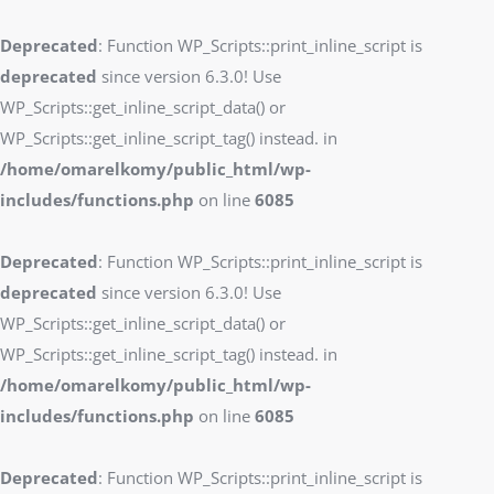
Deprecated
: Function WP_Scripts::print_inline_script is
deprecated
since version 6.3.0! Use
WP_Scripts::get_inline_script_data() or
WP_Scripts::get_inline_script_tag() instead. in
/home/omarelkomy/public_html/wp-
includes/functions.php
on line
6085
Deprecated
: Function WP_Scripts::print_inline_script is
deprecated
since version 6.3.0! Use
WP_Scripts::get_inline_script_data() or
WP_Scripts::get_inline_script_tag() instead. in
/home/omarelkomy/public_html/wp-
includes/functions.php
on line
6085
Deprecated
: Function WP_Scripts::print_inline_script is