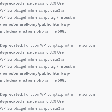
deprecated
since version 6.3.0! Use
WP_Scripts::get_inline_script_data() or
WP_Scripts::get_inline_script_tag() instead. in
/home/omarelkomy/public_html/wp-
includes/functions.php
on line
6085
Deprecated
: Function WP_Scripts::print_inline_script is
deprecated
since version 6.3.0! Use
WP_Scripts::get_inline_script_data() or
WP_Scripts::get_inline_script_tag() instead. in
/home/omarelkomy/public_html/wp-
includes/functions.php
on line
6085
Deprecated
: Function WP_Scripts::print_inline_script is
deprecated
since version 6.3.0! Use
WP_Scripts::get_inline_script_data() or