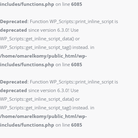
includes/functions.php
on line
6085
Deprecated
: Function WP_Scripts::print_inline_script is
deprecated
since version 6.3.0! Use
WP_Scripts::get_inline_script_data() or
WP_Scripts::get_inline_script_tag() instead. in
/home/omarelkomy/public_html/wp-
includes/functions.php
on line
6085
Deprecated
: Function WP_Scripts::print_inline_script is
deprecated
since version 6.3.0! Use
WP_Scripts::get_inline_script_data() or
WP_Scripts::get_inline_script_tag() instead. in
/home/omarelkomy/public_html/wp-
includes/functions.php
on line
6085