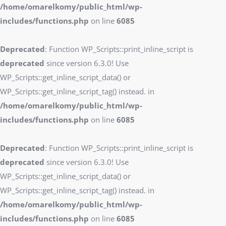
/home/omarelkomy/public_html/wp-
includes/functions.php
on line
6085
Deprecated
: Function WP_Scripts::print_inline_script is
deprecated
since version 6.3.0! Use
WP_Scripts::get_inline_script_data() or
WP_Scripts::get_inline_script_tag() instead. in
/home/omarelkomy/public_html/wp-
includes/functions.php
on line
6085
Deprecated
: Function WP_Scripts::print_inline_script is
deprecated
since version 6.3.0! Use
WP_Scripts::get_inline_script_data() or
WP_Scripts::get_inline_script_tag() instead. in
/home/omarelkomy/public_html/wp-
includes/functions.php
on line
6085