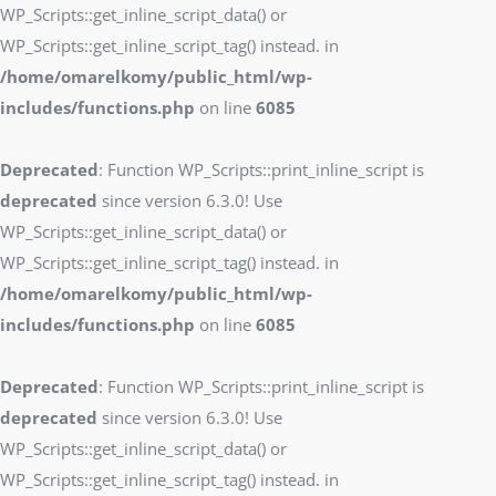
WP_Scripts::get_inline_script_data() or
WP_Scripts::get_inline_script_tag() instead. in
/home/omarelkomy/public_html/wp-
includes/functions.php
on line
6085
Deprecated
: Function WP_Scripts::print_inline_script is
deprecated
since version 6.3.0! Use
WP_Scripts::get_inline_script_data() or
WP_Scripts::get_inline_script_tag() instead. in
/home/omarelkomy/public_html/wp-
includes/functions.php
on line
6085
Deprecated
: Function WP_Scripts::print_inline_script is
deprecated
since version 6.3.0! Use
WP_Scripts::get_inline_script_data() or
WP_Scripts::get_inline_script_tag() instead. in