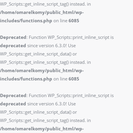
WP_Scripts::get_inline_script_tag() instead. in
/home/omarelkomy/public_html/wp-
includes/functions.php
on line
6085
Deprecated
: Function WP_Scripts::print_inline_script is
deprecated
since version 6.3.0! Use
WP_Scripts::get_inline_script_data() or
WP_Scripts::get_inline_script_tag() instead. in
/home/omarelkomy/public_html/wp-
includes/functions.php
on line
6085
Deprecated
: Function WP_Scripts::print_inline_script is
deprecated
since version 6.3.0! Use
WP_Scripts::get_inline_script_data() or
WP_Scripts::get_inline_script_tag() instead. in
/home/omarelkomy/public_html/wp-