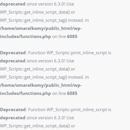
deprecated
since version 6.3.0! Use
WP_Scripts::get_inline_script_data() or
WP_Scripts::get_inline_script_tag() instead. in
/home/omarelkomy/public_html/wp-
includes/functions.php
on line
6085
Deprecated
: Function WP_Scripts::print_inline_script is
deprecated
since version 6.3.0! Use
WP_Scripts::get_inline_script_data() or
WP_Scripts::get_inline_script_tag() instead. in
/home/omarelkomy/public_html/wp-
includes/functions.php
on line
6085
Deprecated
: Function WP_Scripts::print_inline_script is
deprecated
since version 6.3.0! Use
WP_Scripts::get_inline_script_data() or