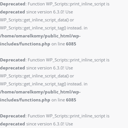
Deprecated
: Function WP_Scripts::print_inline_script is
deprecated
since version 6.3.0! Use
WP_Scripts::get_inline_script_data() or
WP_Scripts::get_inline_script_tag() instead. in
/home/omarelkomy/public_html/wp-
includes/functions.php
on line
6085
Deprecated
: Function WP_Scripts::print_inline_script is
deprecated
since version 6.3.0! Use
WP_Scripts::get_inline_script_data() or
WP_Scripts::get_inline_script_tag() instead. in
/home/omarelkomy/public_html/wp-
includes/functions.php
on line
6085
Deprecated
: Function WP_Scripts::print_inline_script is
deprecated
since version 6.3.0! Use