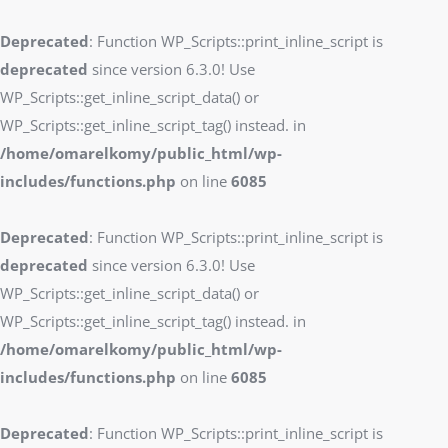
Deprecated
: Function WP_Scripts::print_inline_script is
deprecated
since version 6.3.0! Use
WP_Scripts::get_inline_script_data() or
WP_Scripts::get_inline_script_tag() instead. in
/home/omarelkomy/public_html/wp-
includes/functions.php
on line
6085
Deprecated
: Function WP_Scripts::print_inline_script is
deprecated
since version 6.3.0! Use
WP_Scripts::get_inline_script_data() or
WP_Scripts::get_inline_script_tag() instead. in
/home/omarelkomy/public_html/wp-
includes/functions.php
on line
6085
Deprecated
: Function WP_Scripts::print_inline_script is