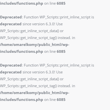
includes/functions.php
on line
6085
Deprecated
: Function WP_Scripts::print_inline_script is
deprecated
since version 6.3.0! Use
WP_Scripts::get_inline_script_data() or
WP_Scripts::get_inline_script_tag() instead. in
/home/omarelkomy/public_html/wp-
includes/functions.php
on line
6085
Deprecated
: Function WP_Scripts::print_inline_script is
deprecated
since version 6.3.0! Use
WP_Scripts::get_inline_script_data() or
WP_Scripts::get_inline_script_tag() instead. in
/home/omarelkomy/public_html/wp-
includes/functions.php
on line
6085