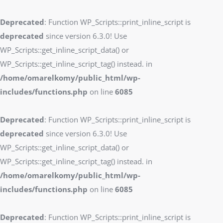
Deprecated
: Function WP_Scripts::print_inline_script is
deprecated
since version 6.3.0! Use
WP_Scripts::get_inline_script_data() or
WP_Scripts::get_inline_script_tag() instead. in
/home/omarelkomy/public_html/wp-
includes/functions.php
on line
6085
Deprecated
: Function WP_Scripts::print_inline_script is
deprecated
since version 6.3.0! Use
WP_Scripts::get_inline_script_data() or
WP_Scripts::get_inline_script_tag() instead. in
/home/omarelkomy/public_html/wp-
includes/functions.php
on line
6085
Deprecated
: Function WP_Scripts::print_inline_script is