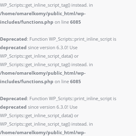
WP_Scripts::get_inline_script_tag() instead. in
/home/omarelkomy/public_html/wp-
includes/functions.php
on line
6085
Deprecated
: Function WP_Scripts::print_inline_script is
deprecated
since version 6.3.0! Use
WP_Scripts::get_inline_script_data() or
WP_Scripts::get_inline_script_tag() instead. in
/home/omarelkomy/public_html/wp-
includes/functions.php
on line
6085
Deprecated
: Function WP_Scripts::print_inline_script is
deprecated
since version 6.3.0! Use
WP_Scripts::get_inline_script_data() or
WP_Scripts::get_inline_script_tag() instead. in
/home/omarelkomy/public_html/wp-