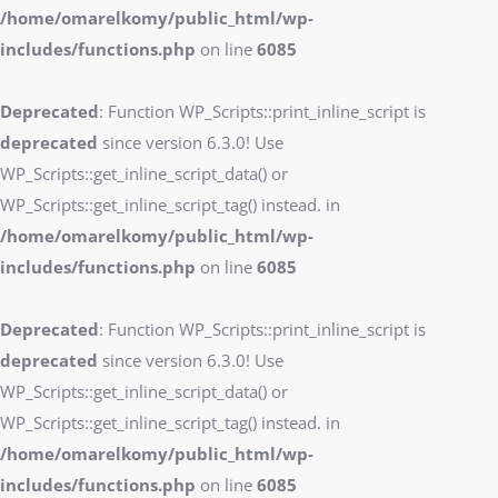
/home/omarelkomy/public_html/wp-
includes/functions.php
on line
6085
Deprecated
: Function WP_Scripts::print_inline_script is
deprecated
since version 6.3.0! Use
WP_Scripts::get_inline_script_data() or
WP_Scripts::get_inline_script_tag() instead. in
/home/omarelkomy/public_html/wp-
includes/functions.php
on line
6085
Deprecated
: Function WP_Scripts::print_inline_script is
deprecated
since version 6.3.0! Use
WP_Scripts::get_inline_script_data() or
WP_Scripts::get_inline_script_tag() instead. in
/home/omarelkomy/public_html/wp-
includes/functions.php
on line
6085