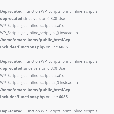
Deprecated
: Function WP_Scripts::print_inline_script is
deprecated
since version 6.3.0! Use
WP_Scripts::get_inline_script_data() or
WP_Scripts::get_inline_script_tag() instead. in
/home/omarelkomy/public_html/wp-
includes/functions.php
on line
6085
Deprecated
: Function WP_Scripts::print_inline_script is
deprecated
since version 6.3.0! Use
WP_Scripts::get_inline_script_data() or
WP_Scripts::get_inline_script_tag() instead. in
/home/omarelkomy/public_html/wp-
includes/functions.php
on line
6085
Deprecated
: Function WP_Scripts::print_inline_script is