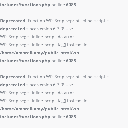
includes/functions.php
on line
6085
Deprecated
: Function WP_Scripts::print_inline_script is
deprecated
since version 6.3.0! Use
WP_Scripts::get_inline_script_data() or
WP_Scripts::get_inline_script_tag() instead. in
/home/omarelkomy/public_html/wp-
includes/functions.php
on line
6085
Deprecated
: Function WP_Scripts::print_inline_script is
deprecated
since version 6.3.0! Use
WP_Scripts::get_inline_script_data() or
WP_Scripts::get_inline_script_tag() instead. in
/home/omarelkomy/public_html/wp-
includes/functions.php
on line
6085