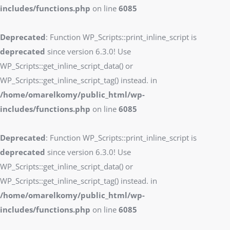
includes/functions.php
on line
6085
Deprecated
: Function WP_Scripts::print_inline_script is
deprecated
since version 6.3.0! Use
WP_Scripts::get_inline_script_data() or
WP_Scripts::get_inline_script_tag() instead. in
/home/omarelkomy/public_html/wp-
includes/functions.php
on line
6085
Deprecated
: Function WP_Scripts::print_inline_script is
deprecated
since version 6.3.0! Use
WP_Scripts::get_inline_script_data() or
WP_Scripts::get_inline_script_tag() instead. in
/home/omarelkomy/public_html/wp-
includes/functions.php
on line
6085