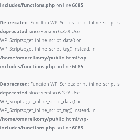
includes/functions.php
on line
6085
Deprecated
: Function WP_Scripts::print_inline_script is
deprecated
since version 6.3.0! Use
WP_Scripts::get_inline_script_data() or
WP_Scripts::get_inline_script_tag() instead. in
/home/omarelkomy/public_html/wp-
includes/functions.php
on line
6085
Deprecated
: Function WP_Scripts::print_inline_script is
deprecated
since version 6.3.0! Use
WP_Scripts::get_inline_script_data() or
WP_Scripts::get_inline_script_tag() instead. in
/home/omarelkomy/public_html/wp-
includes/functions.php
on line
6085