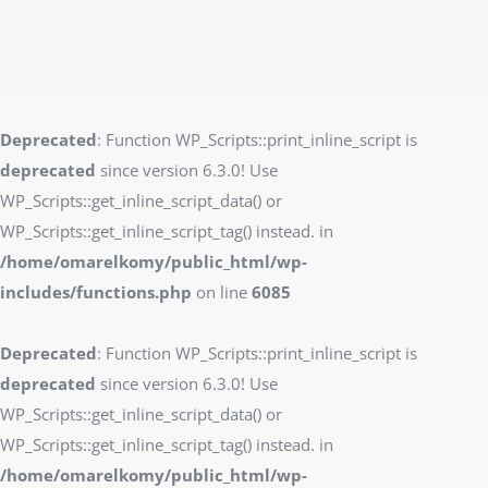
Deprecated
: Function WP_Scripts::print_inline_script is
deprecated
since version 6.3.0! Use
WP_Scripts::get_inline_script_data() or
WP_Scripts::get_inline_script_tag() instead. in
/home/omarelkomy/public_html/wp-
includes/functions.php
on line
6085
Deprecated
: Function WP_Scripts::print_inline_script is
deprecated
since version 6.3.0! Use
WP_Scripts::get_inline_script_data() or
WP_Scripts::get_inline_script_tag() instead. in
/home/omarelkomy/public_html/wp-