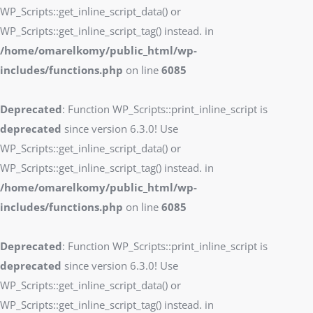
WP_Scripts::get_inline_script_data() or
WP_Scripts::get_inline_script_tag() instead. in
/home/omarelkomy/public_html/wp-
includes/functions.php
on line
6085
Deprecated
: Function WP_Scripts::print_inline_script is
deprecated
since version 6.3.0! Use
WP_Scripts::get_inline_script_data() or
WP_Scripts::get_inline_script_tag() instead. in
/home/omarelkomy/public_html/wp-
includes/functions.php
on line
6085
Deprecated
: Function WP_Scripts::print_inline_script is
deprecated
since version 6.3.0! Use
WP_Scripts::get_inline_script_data() or
WP_Scripts::get_inline_script_tag() instead. in