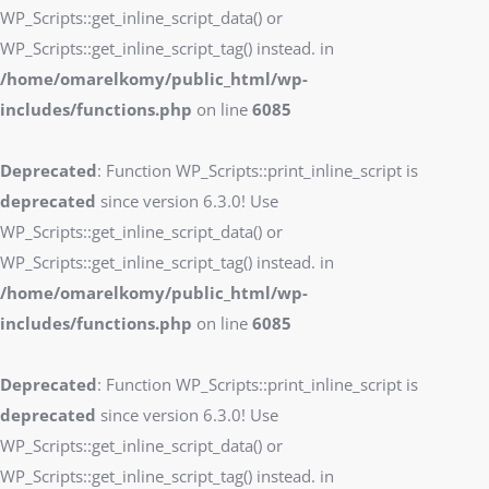
WP_Scripts::get_inline_script_data() or
WP_Scripts::get_inline_script_tag() instead. in
/home/omarelkomy/public_html/wp-
includes/functions.php
on line
6085
Deprecated
: Function WP_Scripts::print_inline_script is
deprecated
since version 6.3.0! Use
WP_Scripts::get_inline_script_data() or
WP_Scripts::get_inline_script_tag() instead. in
/home/omarelkomy/public_html/wp-
includes/functions.php
on line
6085
Deprecated
: Function WP_Scripts::print_inline_script is
deprecated
since version 6.3.0! Use
WP_Scripts::get_inline_script_data() or
WP_Scripts::get_inline_script_tag() instead. in