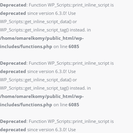
Deprecated
: Function WP_Scripts::print_inline_script is
deprecated
since version 6.3.0! Use
WP_Scripts::get_inline_script_data() or
WP_Scripts::get_inline_script_tag() instead. in
/home/omarelkomy/public_html/wp-
includes/functions.php
on line
6085
Deprecated
: Function WP_Scripts::print_inline_script is
deprecated
since version 6.3.0! Use
WP_Scripts::get_inline_script_data() or
WP_Scripts::get_inline_script_tag() instead. in
/home/omarelkomy/public_html/wp-
includes/functions.php
on line
6085
Deprecated
: Function WP_Scripts::print_inline_script is
deprecated
since version 6.3.0! Use