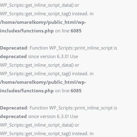
WP_Scripts::get_inline_script_data() or
WP_Scripts::get_inline_script_tag() instead. in
/home/omarelkomy/public_html/wp-
includes/functions.php
on line
6085
Deprecated
: Function WP_Scripts::print_inline_script is
deprecated
since version 6.3.0! Use
WP_Scripts::get_inline_script_data() or
WP_Scripts::get_inline_script_tag() instead. in
/home/omarelkomy/public_html/wp-
includes/functions.php
on line
6085
Deprecated
: Function WP_Scripts::print_inline_script is
deprecated
since version 6.3.0! Use
WP_Scripts::get_inline_script_data() or
WP_Scripts::get_inline_script_tag() instead. in