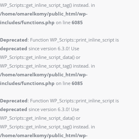
WP_Scripts::get_inline_script_tag() instead. in
/home/omarelkomy/public_html/wp-
includes/functions.php
on line
6085
Deprecated
: Function WP_Scripts::print_inline_script is
deprecated
since version 6.3.0! Use
WP_Scripts::get_inline_script_data() or
WP_Scripts::get_inline_script_tag() instead. in
/home/omarelkomy/public_html/wp-
includes/functions.php
on line
6085
Deprecated
: Function WP_Scripts::print_inline_script is
deprecated
since version 6.3.0! Use
WP_Scripts::get_inline_script_data() or
WP_Scripts::get_inline_script_tag() instead. in
/home/omarelkomy/public_html/wp-