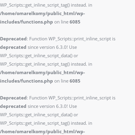
WP_Scripts::get_inline_script_tag() instead. in
/home/omarelkomy/public_html/wp-
includes/functions.php
on line
6085
Deprecated
: Function WP_Scripts::print_inline_script is
deprecated
since version 6.3.0! Use
WP_Scripts::get_inline_script_data() or
WP_Scripts::get_inline_script_tag() instead. in
/home/omarelkomy/public_html/wp-
includes/functions.php
on line
6085
Deprecated
: Function WP_Scripts::print_inline_script is
deprecated
since version 6.3.0! Use
WP_Scripts::get_inline_script_data() or
WP_Scripts::get_inline_script_tag() instead. in
/home/omarelkomy/public_html/wp-