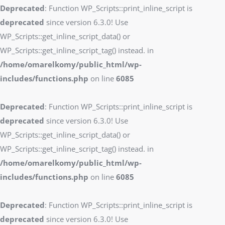
Deprecated
: Function WP_Scripts::print_inline_script is
deprecated
since version 6.3.0! Use
WP_Scripts::get_inline_script_data() or
WP_Scripts::get_inline_script_tag() instead. in
/home/omarelkomy/public_html/wp-
includes/functions.php
on line
6085
Deprecated
: Function WP_Scripts::print_inline_script is
deprecated
since version 6.3.0! Use
WP_Scripts::get_inline_script_data() or
WP_Scripts::get_inline_script_tag() instead. in
/home/omarelkomy/public_html/wp-
includes/functions.php
on line
6085
Deprecated
: Function WP_Scripts::print_inline_script is
deprecated
since version 6.3.0! Use