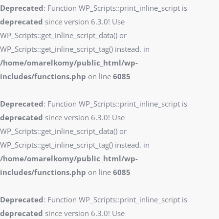
Deprecated
: Function WP_Scripts::print_inline_script is
deprecated
since version 6.3.0! Use
WP_Scripts::get_inline_script_data() or
WP_Scripts::get_inline_script_tag() instead. in
/home/omarelkomy/public_html/wp-
includes/functions.php
on line
6085
Deprecated
: Function WP_Scripts::print_inline_script is
deprecated
since version 6.3.0! Use
WP_Scripts::get_inline_script_data() or
WP_Scripts::get_inline_script_tag() instead. in
/home/omarelkomy/public_html/wp-
includes/functions.php
on line
6085
Deprecated
: Function WP_Scripts::print_inline_script is
deprecated
since version 6.3.0! Use