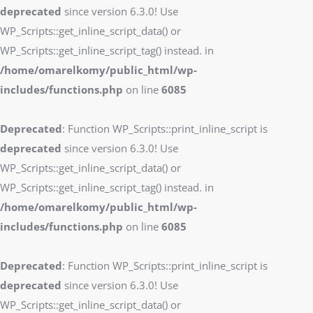
deprecated
since version 6.3.0! Use
WP_Scripts::get_inline_script_data() or
WP_Scripts::get_inline_script_tag() instead. in
/home/omarelkomy/public_html/wp-
includes/functions.php
on line
6085
Deprecated
: Function WP_Scripts::print_inline_script is
deprecated
since version 6.3.0! Use
WP_Scripts::get_inline_script_data() or
WP_Scripts::get_inline_script_tag() instead. in
/home/omarelkomy/public_html/wp-
includes/functions.php
on line
6085
Deprecated
: Function WP_Scripts::print_inline_script is
deprecated
since version 6.3.0! Use
WP_Scripts::get_inline_script_data() or