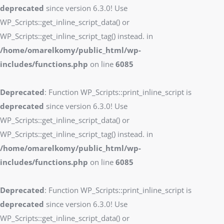
deprecated
since version 6.3.0! Use
WP_Scripts::get_inline_script_data() or
WP_Scripts::get_inline_script_tag() instead. in
/home/omarelkomy/public_html/wp-
includes/functions.php
on line
6085
Deprecated
: Function WP_Scripts::print_inline_script is
deprecated
since version 6.3.0! Use
WP_Scripts::get_inline_script_data() or
WP_Scripts::get_inline_script_tag() instead. in
/home/omarelkomy/public_html/wp-
includes/functions.php
on line
6085
Deprecated
: Function WP_Scripts::print_inline_script is
deprecated
since version 6.3.0! Use
WP_Scripts::get_inline_script_data() or