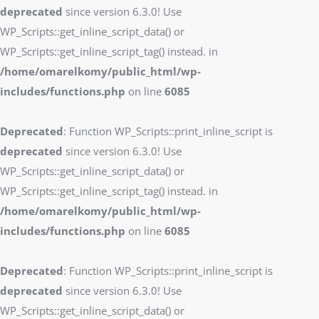
deprecated
since version 6.3.0! Use
WP_Scripts::get_inline_script_data() or
WP_Scripts::get_inline_script_tag() instead. in
/home/omarelkomy/public_html/wp-
includes/functions.php
on line
6085
Deprecated
: Function WP_Scripts::print_inline_script is
deprecated
since version 6.3.0! Use
WP_Scripts::get_inline_script_data() or
WP_Scripts::get_inline_script_tag() instead. in
/home/omarelkomy/public_html/wp-
includes/functions.php
on line
6085
Deprecated
: Function WP_Scripts::print_inline_script is
deprecated
since version 6.3.0! Use
WP_Scripts::get_inline_script_data() or