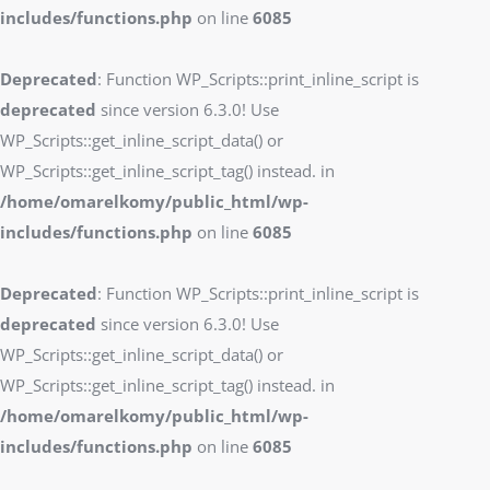
includes/functions.php
on line
6085
Deprecated
: Function WP_Scripts::print_inline_script is
deprecated
since version 6.3.0! Use
WP_Scripts::get_inline_script_data() or
WP_Scripts::get_inline_script_tag() instead. in
/home/omarelkomy/public_html/wp-
includes/functions.php
on line
6085
Deprecated
: Function WP_Scripts::print_inline_script is
deprecated
since version 6.3.0! Use
WP_Scripts::get_inline_script_data() or
WP_Scripts::get_inline_script_tag() instead. in
/home/omarelkomy/public_html/wp-
includes/functions.php
on line
6085