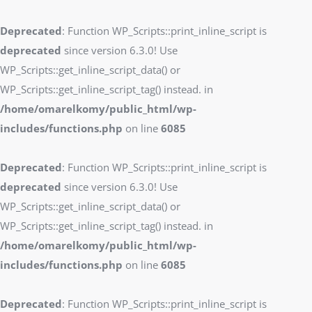
Deprecated
: Function WP_Scripts::print_inline_script is
deprecated
since version 6.3.0! Use
WP_Scripts::get_inline_script_data() or
WP_Scripts::get_inline_script_tag() instead. in
/home/omarelkomy/public_html/wp-
includes/functions.php
on line
6085
Deprecated
: Function WP_Scripts::print_inline_script is
deprecated
since version 6.3.0! Use
WP_Scripts::get_inline_script_data() or
WP_Scripts::get_inline_script_tag() instead. in
/home/omarelkomy/public_html/wp-
includes/functions.php
on line
6085
Deprecated
: Function WP_Scripts::print_inline_script is