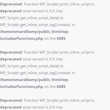
Deprecated
: Function WP_Scripts::print_inline_script is
deprecated
since version 6.3.0! Use
WP_Scripts::get_inline_script_data() or
WP_Scripts::get_inline_script_tag() instead. in
/home/omarelkomy/public_html/wp-
includes/functions.php
on line
6085
Deprecated
: Function WP_Scripts::print_inline_script is
deprecated
since version 6.3.0! Use
WP_Scripts::get_inline_script_data() or
WP_Scripts::get_inline_script_tag() instead. in
/home/omarelkomy/public_html/wp-
includes/functions.php
on line
6085
Deprecated
: Function WP_Scripts::print_inline_script is
deprecated
since version 6.3.0! Use