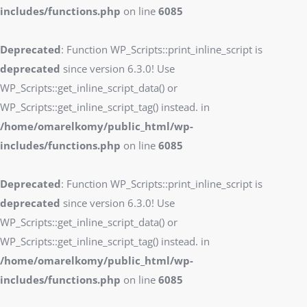
includes/functions.php
on line
6085
Deprecated
: Function WP_Scripts::print_inline_script is
deprecated
since version 6.3.0! Use
WP_Scripts::get_inline_script_data() or
WP_Scripts::get_inline_script_tag() instead. in
/home/omarelkomy/public_html/wp-
includes/functions.php
on line
6085
Deprecated
: Function WP_Scripts::print_inline_script is
deprecated
since version 6.3.0! Use
WP_Scripts::get_inline_script_data() or
WP_Scripts::get_inline_script_tag() instead. in
/home/omarelkomy/public_html/wp-
includes/functions.php
on line
6085