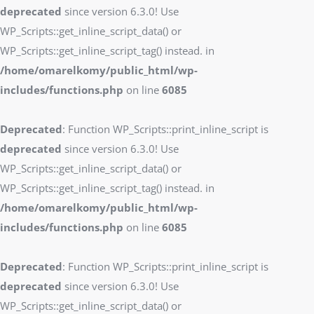
deprecated
since version 6.3.0! Use
WP_Scripts::get_inline_script_data() or
WP_Scripts::get_inline_script_tag() instead. in
/home/omarelkomy/public_html/wp-
includes/functions.php
on line
6085
Deprecated
: Function WP_Scripts::print_inline_script is
deprecated
since version 6.3.0! Use
WP_Scripts::get_inline_script_data() or
WP_Scripts::get_inline_script_tag() instead. in
/home/omarelkomy/public_html/wp-
includes/functions.php
on line
6085
Deprecated
: Function WP_Scripts::print_inline_script is
deprecated
since version 6.3.0! Use
WP_Scripts::get_inline_script_data() or