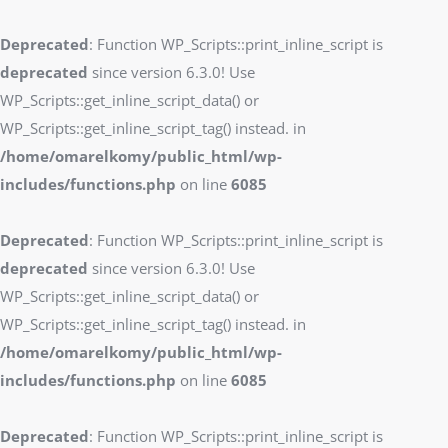
Deprecated
: Function WP_Scripts::print_inline_script is
deprecated
since version 6.3.0! Use
WP_Scripts::get_inline_script_data() or
WP_Scripts::get_inline_script_tag() instead. in
/home/omarelkomy/public_html/wp-
includes/functions.php
on line
6085
Deprecated
: Function WP_Scripts::print_inline_script is
deprecated
since version 6.3.0! Use
WP_Scripts::get_inline_script_data() or
WP_Scripts::get_inline_script_tag() instead. in
/home/omarelkomy/public_html/wp-
includes/functions.php
on line
6085
Deprecated
: Function WP_Scripts::print_inline_script is