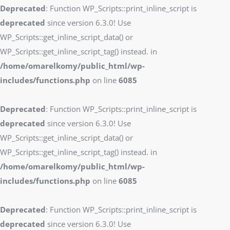
Deprecated
: Function WP_Scripts::print_inline_script is
deprecated
since version 6.3.0! Use
WP_Scripts::get_inline_script_data() or
WP_Scripts::get_inline_script_tag() instead. in
/home/omarelkomy/public_html/wp-
includes/functions.php
on line
6085
Deprecated
: Function WP_Scripts::print_inline_script is
deprecated
since version 6.3.0! Use
WP_Scripts::get_inline_script_data() or
WP_Scripts::get_inline_script_tag() instead. in
/home/omarelkomy/public_html/wp-
includes/functions.php
on line
6085
Deprecated
: Function WP_Scripts::print_inline_script is
deprecated
since version 6.3.0! Use