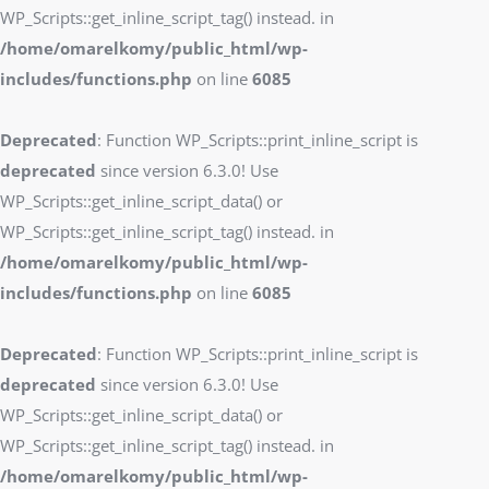
WP_Scripts::get_inline_script_tag() instead. in
/home/omarelkomy/public_html/wp-
includes/functions.php
on line
6085
Deprecated
: Function WP_Scripts::print_inline_script is
deprecated
since version 6.3.0! Use
WP_Scripts::get_inline_script_data() or
WP_Scripts::get_inline_script_tag() instead. in
/home/omarelkomy/public_html/wp-
includes/functions.php
on line
6085
Deprecated
: Function WP_Scripts::print_inline_script is
deprecated
since version 6.3.0! Use
WP_Scripts::get_inline_script_data() or
WP_Scripts::get_inline_script_tag() instead. in
/home/omarelkomy/public_html/wp-