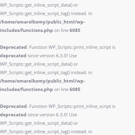
WP_Scripts::get_inline_script_data() or
WP_Scripts::get_inline_script_tag() instead. in
/home/omarelkomy/public_html/wp-
includes/functions.php
on line
6085
Deprecated
: Function WP_Scripts::print_inline_script is
deprecated
since version 6.3.0! Use
WP_Scripts::get_inline_script_data() or
WP_Scripts::get_inline_script_tag() instead. in
/home/omarelkomy/public_html/wp-
includes/functions.php
on line
6085
Deprecated
: Function WP_Scripts::print_inline_script is
deprecated
since version 6.3.0! Use
WP_Scripts::get_inline_script_data() or
WP_Scripts::get_inline_script_tag() instead. in