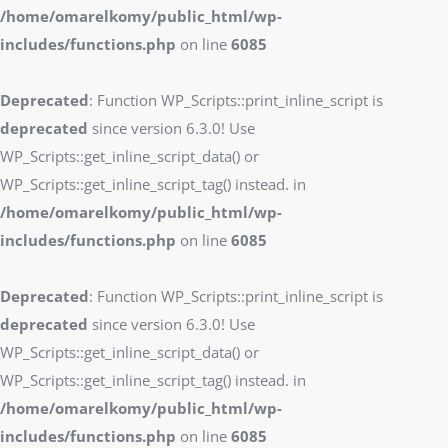
/home/omarelkomy/public_html/wp-
includes/functions.php
on line
6085
Deprecated
: Function WP_Scripts::print_inline_script is
deprecated
since version 6.3.0! Use
WP_Scripts::get_inline_script_data() or
WP_Scripts::get_inline_script_tag() instead. in
/home/omarelkomy/public_html/wp-
includes/functions.php
on line
6085
Deprecated
: Function WP_Scripts::print_inline_script is
deprecated
since version 6.3.0! Use
WP_Scripts::get_inline_script_data() or
WP_Scripts::get_inline_script_tag() instead. in
/home/omarelkomy/public_html/wp-
includes/functions.php
on line
6085