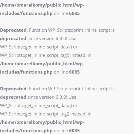
/home/omarelkomy/public_html/wp-
includes/functions.php
on line
6085
Deprecated
: Function WP_Scripts::print_inline_script is
deprecated
since version 6.3.0! Use
WP_Scripts::get_inline_script_data() or
WP_Scripts::get_inline_script_tag() instead. in
/home/omarelkomy/public_html/wp-
includes/functions.php
on line
6085
Deprecated
: Function WP_Scripts::print_inline_script is
deprecated
since version 6.3.0! Use
WP_Scripts::get_inline_script_data() or
WP_Scripts::get_inline_script_tag() instead. in
/home/omarelkomy/public_html/wp-
includes/functions.php
on line
6085