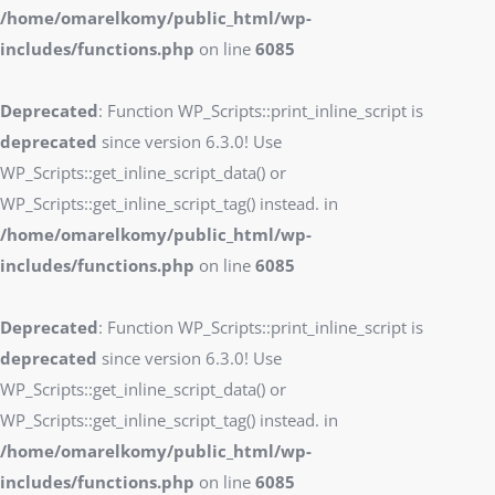
/home/omarelkomy/public_html/wp-
includes/functions.php
on line
6085
Deprecated
: Function WP_Scripts::print_inline_script is
deprecated
since version 6.3.0! Use
WP_Scripts::get_inline_script_data() or
WP_Scripts::get_inline_script_tag() instead. in
/home/omarelkomy/public_html/wp-
includes/functions.php
on line
6085
Deprecated
: Function WP_Scripts::print_inline_script is
deprecated
since version 6.3.0! Use
WP_Scripts::get_inline_script_data() or
WP_Scripts::get_inline_script_tag() instead. in
/home/omarelkomy/public_html/wp-
includes/functions.php
on line
6085