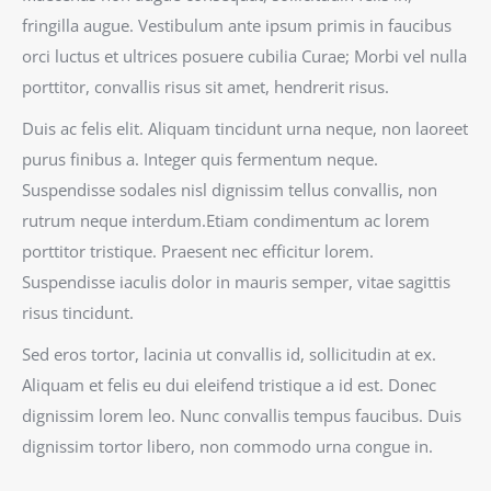
fringilla augue. Vestibulum ante ipsum primis in faucibus
orci luctus et ultrices posuere cubilia Curae; Morbi vel nulla
porttitor, convallis risus sit amet, hendrerit risus.
Duis ac felis elit. Aliquam tincidunt urna neque, non laoreet
purus finibus a. Integer quis fermentum neque.
Suspendisse sodales nisl dignissim tellus convallis, non
rutrum neque interdum.Etiam condimentum ac lorem
porttitor tristique. Praesent nec efficitur lorem.
Suspendisse iaculis dolor in mauris semper, vitae sagittis
risus tincidunt.
Sed eros tortor, lacinia ut convallis id, sollicitudin at ex.
Aliquam et felis eu dui eleifend tristique a id est. Donec
dignissim lorem leo. Nunc convallis tempus faucibus. Duis
dignissim tortor libero, non commodo urna congue in.