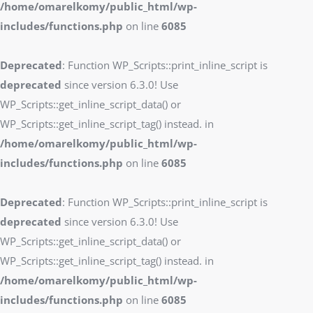
/home/omarelkomy/public_html/wp-
includes/functions.php
on line
6085
Deprecated
: Function WP_Scripts::print_inline_script is
deprecated
since version 6.3.0! Use
WP_Scripts::get_inline_script_data() or
WP_Scripts::get_inline_script_tag() instead. in
/home/omarelkomy/public_html/wp-
includes/functions.php
on line
6085
Deprecated
: Function WP_Scripts::print_inline_script is
deprecated
since version 6.3.0! Use
WP_Scripts::get_inline_script_data() or
WP_Scripts::get_inline_script_tag() instead. in
/home/omarelkomy/public_html/wp-
includes/functions.php
on line
6085