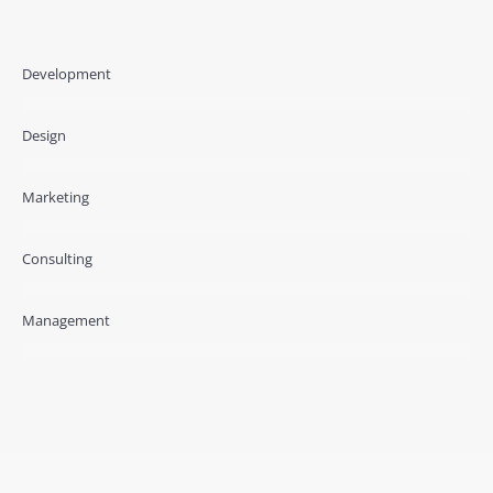
Development
Design
Marketing
Consulting
Management