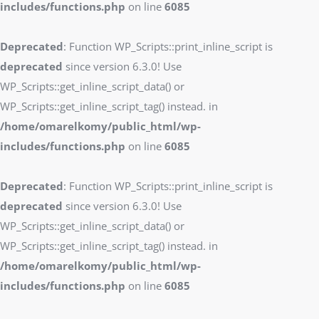
includes/functions.php
on line
6085
Deprecated
: Function WP_Scripts::print_inline_script is
deprecated
since version 6.3.0! Use
WP_Scripts::get_inline_script_data() or
WP_Scripts::get_inline_script_tag() instead. in
/home/omarelkomy/public_html/wp-
includes/functions.php
on line
6085
Deprecated
: Function WP_Scripts::print_inline_script is
deprecated
since version 6.3.0! Use
WP_Scripts::get_inline_script_data() or
WP_Scripts::get_inline_script_tag() instead. in
/home/omarelkomy/public_html/wp-
includes/functions.php
on line
6085