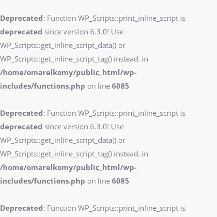
Deprecated
: Function WP_Scripts::print_inline_script is
deprecated
since version 6.3.0! Use
WP_Scripts::get_inline_script_data() or
WP_Scripts::get_inline_script_tag() instead. in
/home/omarelkomy/public_html/wp-
includes/functions.php
on line
6085
Deprecated
: Function WP_Scripts::print_inline_script is
deprecated
since version 6.3.0! Use
WP_Scripts::get_inline_script_data() or
WP_Scripts::get_inline_script_tag() instead. in
/home/omarelkomy/public_html/wp-
includes/functions.php
on line
6085
Deprecated
: Function WP_Scripts::print_inline_script is