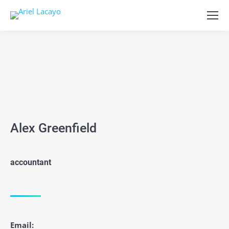
Alex Greenfield
accountant
Email: