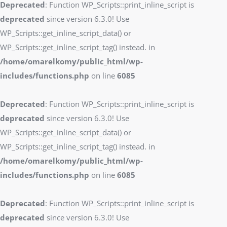
Deprecated
: Function WP_Scripts::print_inline_script is
deprecated
since version 6.3.0! Use
WP_Scripts::get_inline_script_data() or
WP_Scripts::get_inline_script_tag() instead. in
/home/omarelkomy/public_html/wp-
includes/functions.php
on line
6085
Deprecated
: Function WP_Scripts::print_inline_script is
deprecated
since version 6.3.0! Use
WP_Scripts::get_inline_script_data() or
WP_Scripts::get_inline_script_tag() instead. in
/home/omarelkomy/public_html/wp-
includes/functions.php
on line
6085
Deprecated
: Function WP_Scripts::print_inline_script is
deprecated
since version 6.3.0! Use