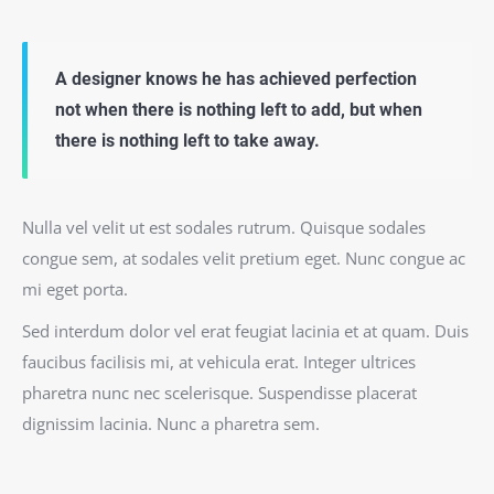
A designer knows he has achieved perfection
not when there is nothing left to add, but when
there is nothing left to take away.
Nulla vel velit ut est sodales rutrum. Quisque sodales
congue sem, at sodales velit pretium eget. Nunc congue ac
mi eget porta.
Sed interdum dolor vel erat feugiat lacinia et at quam. Duis
faucibus facilisis mi, at vehicula erat. Integer ultrices
pharetra nunc nec scelerisque. Suspendisse placerat
dignissim lacinia. Nunc a pharetra sem.