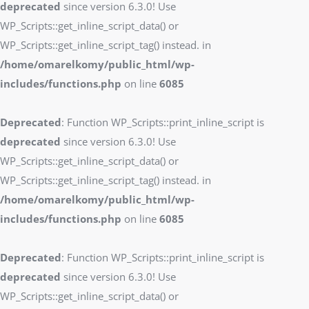
deprecated
since version 6.3.0! Use
WP_Scripts::get_inline_script_data() or
WP_Scripts::get_inline_script_tag() instead. in
/home/omarelkomy/public_html/wp-
includes/functions.php
on line
6085
Deprecated
: Function WP_Scripts::print_inline_script is
deprecated
since version 6.3.0! Use
WP_Scripts::get_inline_script_data() or
WP_Scripts::get_inline_script_tag() instead. in
/home/omarelkomy/public_html/wp-
includes/functions.php
on line
6085
Deprecated
: Function WP_Scripts::print_inline_script is
deprecated
since version 6.3.0! Use
WP_Scripts::get_inline_script_data() or