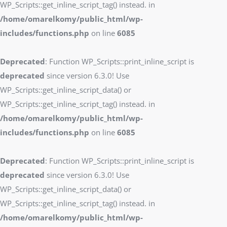
WP_Scripts::get_inline_script_tag() instead. in
/home/omarelkomy/public_html/wp-
includes/functions.php
on line
6085
Deprecated
: Function WP_Scripts::print_inline_script is
deprecated
since version 6.3.0! Use
WP_Scripts::get_inline_script_data() or
WP_Scripts::get_inline_script_tag() instead. in
/home/omarelkomy/public_html/wp-
includes/functions.php
on line
6085
Deprecated
: Function WP_Scripts::print_inline_script is
deprecated
since version 6.3.0! Use
WP_Scripts::get_inline_script_data() or
WP_Scripts::get_inline_script_tag() instead. in
/home/omarelkomy/public_html/wp-