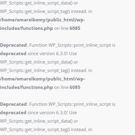
WP_Scripts::get_inline_script_data() or
WP_Scripts::get_inline_script_tag() instead. in
/home/omarelkomy/public_html/wp-
includes/functions.php
on line
6085
Deprecated
: Function WP_Scripts::print_inline_script is
deprecated
since version 6.3.0! Use
WP_Scripts::get_inline_script_data() or
WP_Scripts::get_inline_script_tag() instead. in
/home/omarelkomy/public_html/wp-
includes/functions.php
on line
6085
Deprecated
: Function WP_Scripts::print_inline_script is
deprecated
since version 6.3.0! Use
WP_Scripts::get_inline_script_data() or
WP_Scripts::get_inline_script_tag() instead. in