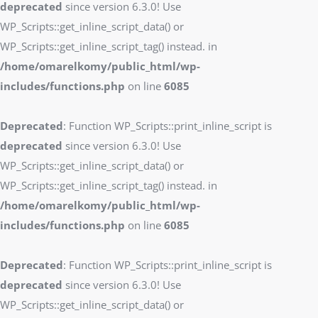
deprecated
since version 6.3.0! Use
WP_Scripts::get_inline_script_data() or
WP_Scripts::get_inline_script_tag() instead. in
/home/omarelkomy/public_html/wp-
includes/functions.php
on line
6085
Deprecated
: Function WP_Scripts::print_inline_script is
deprecated
since version 6.3.0! Use
WP_Scripts::get_inline_script_data() or
WP_Scripts::get_inline_script_tag() instead. in
/home/omarelkomy/public_html/wp-
includes/functions.php
on line
6085
Deprecated
: Function WP_Scripts::print_inline_script is
deprecated
since version 6.3.0! Use
WP_Scripts::get_inline_script_data() or