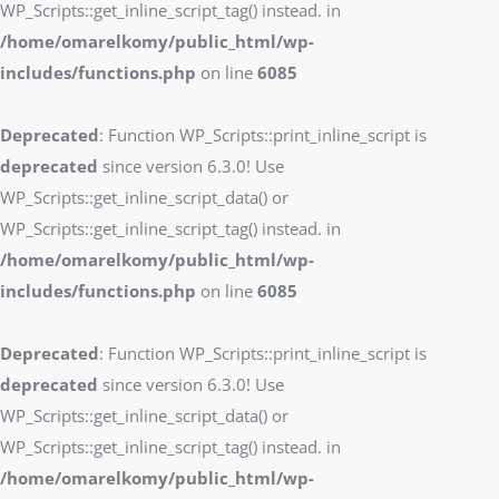
WP_Scripts::get_inline_script_tag() instead. in
/home/omarelkomy/public_html/wp-
includes/functions.php
on line
6085
Deprecated
: Function WP_Scripts::print_inline_script is
deprecated
since version 6.3.0! Use
WP_Scripts::get_inline_script_data() or
WP_Scripts::get_inline_script_tag() instead. in
/home/omarelkomy/public_html/wp-
includes/functions.php
on line
6085
Deprecated
: Function WP_Scripts::print_inline_script is
deprecated
since version 6.3.0! Use
WP_Scripts::get_inline_script_data() or
WP_Scripts::get_inline_script_tag() instead. in
/home/omarelkomy/public_html/wp-