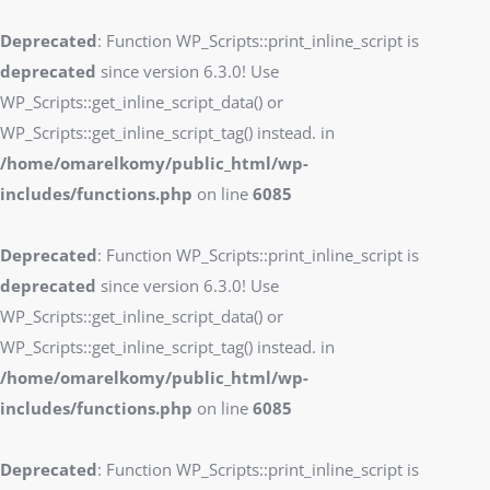
Deprecated
: Function WP_Scripts::print_inline_script is
deprecated
since version 6.3.0! Use
WP_Scripts::get_inline_script_data() or
WP_Scripts::get_inline_script_tag() instead. in
/home/omarelkomy/public_html/wp-
includes/functions.php
on line
6085
Deprecated
: Function WP_Scripts::print_inline_script is
deprecated
since version 6.3.0! Use
WP_Scripts::get_inline_script_data() or
WP_Scripts::get_inline_script_tag() instead. in
/home/omarelkomy/public_html/wp-
includes/functions.php
on line
6085
Deprecated
: Function WP_Scripts::print_inline_script is