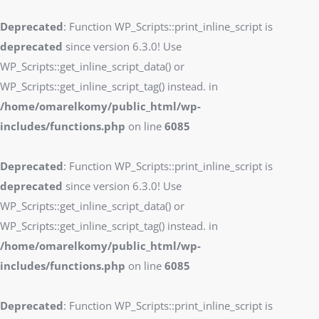
Deprecated
: Function WP_Scripts::print_inline_script is
deprecated
since version 6.3.0! Use
WP_Scripts::get_inline_script_data() or
WP_Scripts::get_inline_script_tag() instead. in
/home/omarelkomy/public_html/wp-
includes/functions.php
on line
6085
Deprecated
: Function WP_Scripts::print_inline_script is
deprecated
since version 6.3.0! Use
WP_Scripts::get_inline_script_data() or
WP_Scripts::get_inline_script_tag() instead. in
/home/omarelkomy/public_html/wp-
includes/functions.php
on line
6085
Deprecated
: Function WP_Scripts::print_inline_script is