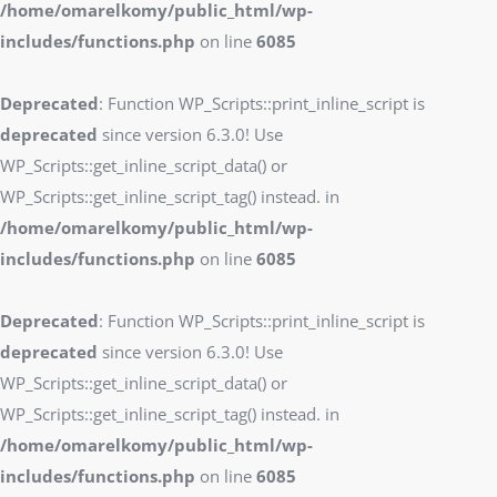
/home/omarelkomy/public_html/wp-
includes/functions.php
on line
6085
Deprecated
: Function WP_Scripts::print_inline_script is
deprecated
since version 6.3.0! Use
WP_Scripts::get_inline_script_data() or
WP_Scripts::get_inline_script_tag() instead. in
/home/omarelkomy/public_html/wp-
includes/functions.php
on line
6085
Deprecated
: Function WP_Scripts::print_inline_script is
deprecated
since version 6.3.0! Use
WP_Scripts::get_inline_script_data() or
WP_Scripts::get_inline_script_tag() instead. in
/home/omarelkomy/public_html/wp-
includes/functions.php
on line
6085