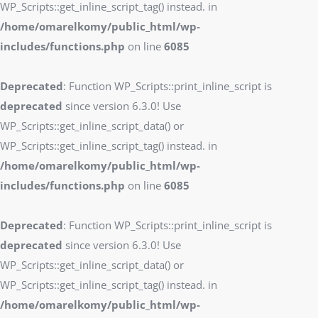
WP_Scripts::get_inline_script_tag() instead. in
/home/omarelkomy/public_html/wp-
includes/functions.php
on line
6085
Deprecated
: Function WP_Scripts::print_inline_script is
deprecated
since version 6.3.0! Use
WP_Scripts::get_inline_script_data() or
WP_Scripts::get_inline_script_tag() instead. in
/home/omarelkomy/public_html/wp-
includes/functions.php
on line
6085
Deprecated
: Function WP_Scripts::print_inline_script is
deprecated
since version 6.3.0! Use
WP_Scripts::get_inline_script_data() or
WP_Scripts::get_inline_script_tag() instead. in
/home/omarelkomy/public_html/wp-