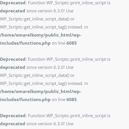
Deprecated
: Function WP_Scripts::print_inline_script is
deprecated
since version 6.3.0! Use
WP_Scripts::get_inline_script_data() or
WP_Scripts::get_inline_script_tag() instead. in
/home/omarelkomy/public_html/wp-
includes/functions.php
on line
6085
Deprecated
: Function WP_Scripts::print_inline_script is
deprecated
since version 6.3.0! Use
WP_Scripts::get_inline_script_data() or
WP_Scripts::get_inline_script_tag() instead. in
/home/omarelkomy/public_html/wp-
includes/functions.php
on line
6085
Deprecated
: Function WP_Scripts::print_inline_script is
deprecated
since version 6.3.0! Use