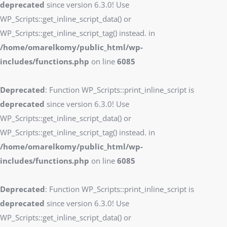
deprecated
since version 6.3.0! Use
WP_Scripts::get_inline_script_data() or
WP_Scripts::get_inline_script_tag() instead. in
/home/omarelkomy/public_html/wp-
includes/functions.php
on line
6085
Deprecated
: Function WP_Scripts::print_inline_script is
deprecated
since version 6.3.0! Use
WP_Scripts::get_inline_script_data() or
WP_Scripts::get_inline_script_tag() instead. in
/home/omarelkomy/public_html/wp-
includes/functions.php
on line
6085
Deprecated
: Function WP_Scripts::print_inline_script is
deprecated
since version 6.3.0! Use
WP_Scripts::get_inline_script_data() or