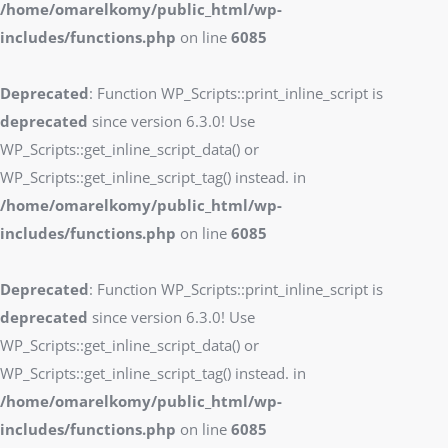
/home/omarelkomy/public_html/wp-
includes/functions.php
on line
6085
Deprecated
: Function WP_Scripts::print_inline_script is
deprecated
since version 6.3.0! Use
WP_Scripts::get_inline_script_data() or
WP_Scripts::get_inline_script_tag() instead. in
/home/omarelkomy/public_html/wp-
includes/functions.php
on line
6085
Deprecated
: Function WP_Scripts::print_inline_script is
deprecated
since version 6.3.0! Use
WP_Scripts::get_inline_script_data() or
WP_Scripts::get_inline_script_tag() instead. in
/home/omarelkomy/public_html/wp-
includes/functions.php
on line
6085