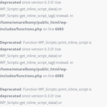
deprecated
since version 6.3.0! Use
WP_Scripts::get_inline_script_data() or
WP_Scripts::get_inline_script_tag() instead. in
/home/omarelkomy/public_html/wp-
includes/functions.php
on line
6085
Deprecated
: Function WP_Scripts::print_inline_script is
deprecated
since version 6.3.0! Use
WP_Scripts::get_inline_script_data() or
WP_Scripts::get_inline_script_tag() instead. in
/home/omarelkomy/public_html/wp-
includes/functions.php
on line
6085
Deprecated
: Function WP_Scripts::print_inline_script is
deprecated
since version 6.3.0! Use
WP_Scripts::get_inline_script_data() or