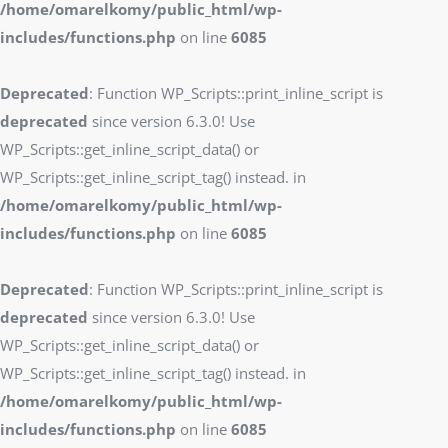
/home/omarelkomy/public_html/wp-
includes/functions.php
on line
6085
Deprecated
: Function WP_Scripts::print_inline_script is
deprecated
since version 6.3.0! Use
WP_Scripts::get_inline_script_data() or
WP_Scripts::get_inline_script_tag() instead. in
/home/omarelkomy/public_html/wp-
includes/functions.php
on line
6085
Deprecated
: Function WP_Scripts::print_inline_script is
deprecated
since version 6.3.0! Use
WP_Scripts::get_inline_script_data() or
WP_Scripts::get_inline_script_tag() instead. in
/home/omarelkomy/public_html/wp-
includes/functions.php
on line
6085