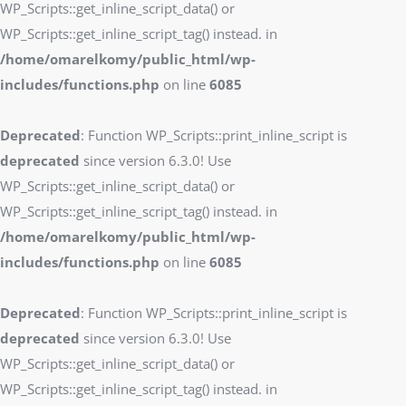
WP_Scripts::get_inline_script_data() or
WP_Scripts::get_inline_script_tag() instead. in
/home/omarelkomy/public_html/wp-
includes/functions.php
on line
6085
Deprecated
: Function WP_Scripts::print_inline_script is
deprecated
since version 6.3.0! Use
WP_Scripts::get_inline_script_data() or
WP_Scripts::get_inline_script_tag() instead. in
/home/omarelkomy/public_html/wp-
includes/functions.php
on line
6085
Deprecated
: Function WP_Scripts::print_inline_script is
deprecated
since version 6.3.0! Use
WP_Scripts::get_inline_script_data() or
WP_Scripts::get_inline_script_tag() instead. in