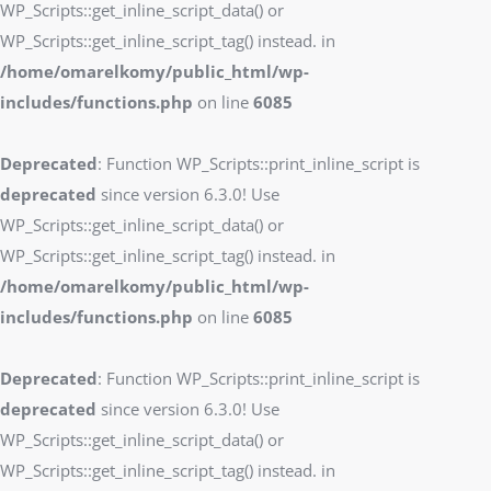
WP_Scripts::get_inline_script_data() or
WP_Scripts::get_inline_script_tag() instead. in
/home/omarelkomy/public_html/wp-
includes/functions.php
on line
6085
Deprecated
: Function WP_Scripts::print_inline_script is
deprecated
since version 6.3.0! Use
WP_Scripts::get_inline_script_data() or
WP_Scripts::get_inline_script_tag() instead. in
/home/omarelkomy/public_html/wp-
includes/functions.php
on line
6085
Deprecated
: Function WP_Scripts::print_inline_script is
deprecated
since version 6.3.0! Use
WP_Scripts::get_inline_script_data() or
WP_Scripts::get_inline_script_tag() instead. in