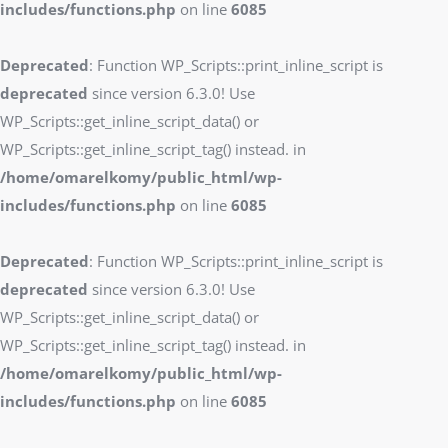
includes/functions.php
on line
6085
Deprecated
: Function WP_Scripts::print_inline_script is
deprecated
since version 6.3.0! Use
WP_Scripts::get_inline_script_data() or
WP_Scripts::get_inline_script_tag() instead. in
/home/omarelkomy/public_html/wp-
includes/functions.php
on line
6085
Deprecated
: Function WP_Scripts::print_inline_script is
deprecated
since version 6.3.0! Use
WP_Scripts::get_inline_script_data() or
WP_Scripts::get_inline_script_tag() instead. in
/home/omarelkomy/public_html/wp-
includes/functions.php
on line
6085