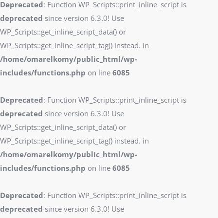
Deprecated
: Function WP_Scripts::print_inline_script is
deprecated
since version 6.3.0! Use
WP_Scripts::get_inline_script_data() or
WP_Scripts::get_inline_script_tag() instead. in
/home/omarelkomy/public_html/wp-
includes/functions.php
on line
6085
Deprecated
: Function WP_Scripts::print_inline_script is
deprecated
since version 6.3.0! Use
WP_Scripts::get_inline_script_data() or
WP_Scripts::get_inline_script_tag() instead. in
/home/omarelkomy/public_html/wp-
includes/functions.php
on line
6085
Deprecated
: Function WP_Scripts::print_inline_script is
deprecated
since version 6.3.0! Use