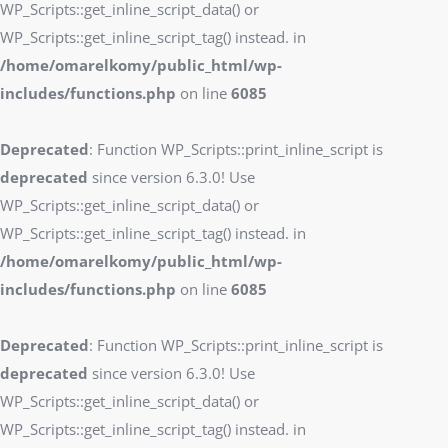
WP_Scripts::get_inline_script_data() or
WP_Scripts::get_inline_script_tag() instead. in
/home/omarelkomy/public_html/wp-
includes/functions.php
on line
6085
Deprecated
: Function WP_Scripts::print_inline_script is
deprecated
since version 6.3.0! Use
WP_Scripts::get_inline_script_data() or
WP_Scripts::get_inline_script_tag() instead. in
/home/omarelkomy/public_html/wp-
includes/functions.php
on line
6085
Deprecated
: Function WP_Scripts::print_inline_script is
deprecated
since version 6.3.0! Use
WP_Scripts::get_inline_script_data() or
WP_Scripts::get_inline_script_tag() instead. in