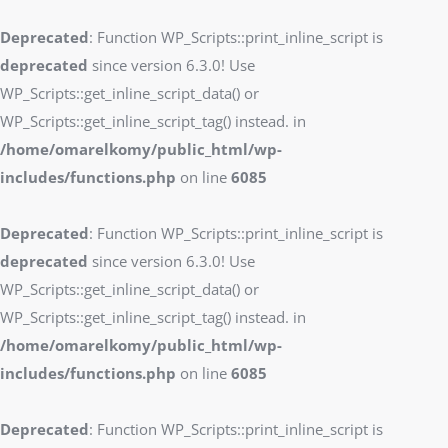
Deprecated
: Function WP_Scripts::print_inline_script is
deprecated
since version 6.3.0! Use
WP_Scripts::get_inline_script_data() or
WP_Scripts::get_inline_script_tag() instead. in
/home/omarelkomy/public_html/wp-
includes/functions.php
on line
6085
Deprecated
: Function WP_Scripts::print_inline_script is
deprecated
since version 6.3.0! Use
WP_Scripts::get_inline_script_data() or
WP_Scripts::get_inline_script_tag() instead. in
/home/omarelkomy/public_html/wp-
includes/functions.php
on line
6085
Deprecated
: Function WP_Scripts::print_inline_script is