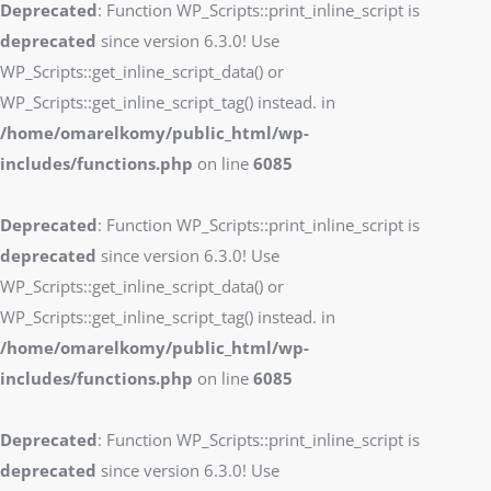
Deprecated
: Function WP_Scripts::print_inline_script is
deprecated
since version 6.3.0! Use
WP_Scripts::get_inline_script_data() or
WP_Scripts::get_inline_script_tag() instead. in
/home/omarelkomy/public_html/wp-
includes/functions.php
on line
6085
Deprecated
: Function WP_Scripts::print_inline_script is
deprecated
since version 6.3.0! Use
WP_Scripts::get_inline_script_data() or
WP_Scripts::get_inline_script_tag() instead. in
/home/omarelkomy/public_html/wp-
includes/functions.php
on line
6085
Deprecated
: Function WP_Scripts::print_inline_script is
deprecated
since version 6.3.0! Use