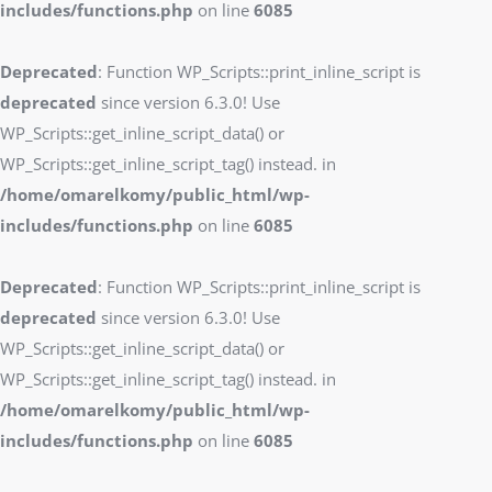
includes/functions.php
on line
6085
Deprecated
: Function WP_Scripts::print_inline_script is
deprecated
since version 6.3.0! Use
WP_Scripts::get_inline_script_data() or
WP_Scripts::get_inline_script_tag() instead. in
/home/omarelkomy/public_html/wp-
includes/functions.php
on line
6085
Deprecated
: Function WP_Scripts::print_inline_script is
deprecated
since version 6.3.0! Use
WP_Scripts::get_inline_script_data() or
WP_Scripts::get_inline_script_tag() instead. in
/home/omarelkomy/public_html/wp-
includes/functions.php
on line
6085