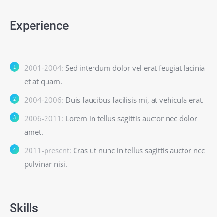
Experience
2001-2004:
Sed interdum dolor vel erat feugiat lacinia
et at quam.
2004-2006:
Duis faucibus facilisis mi, at vehicula erat.
2006-2011:
Lorem in tellus sagittis auctor nec dolor
amet.
2011-present:
Cras ut nunc in tellus sagittis auctor nec
pulvinar nisi.
Skills