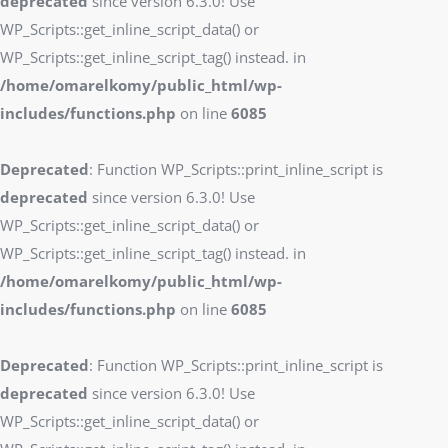
deprecated
since version 6.3.0! Use
WP_Scripts::get_inline_script_data() or
WP_Scripts::get_inline_script_tag() instead. in
/home/omarelkomy/public_html/wp-
includes/functions.php
on line
6085
Deprecated
: Function WP_Scripts::print_inline_script is
deprecated
since version 6.3.0! Use
WP_Scripts::get_inline_script_data() or
WP_Scripts::get_inline_script_tag() instead. in
/home/omarelkomy/public_html/wp-
includes/functions.php
on line
6085
Deprecated
: Function WP_Scripts::print_inline_script is
deprecated
since version 6.3.0! Use
WP_Scripts::get_inline_script_data() or