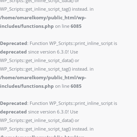
WP_Scripts::get_inline_script_data() or
WP_Scripts::get_inline_script_tag() instead. in
/home/omarelkomy/public_html/wp-
includes/functions.php
on line
6085
Deprecated
: Function WP_Scripts::print_inline_script is
deprecated
since version 6.3.0! Use
WP_Scripts::get_inline_script_data() or
WP_Scripts::get_inline_script_tag() instead. in
/home/omarelkomy/public_html/wp-
includes/functions.php
on line
6085
Deprecated
: Function WP_Scripts::print_inline_script is
deprecated
since version 6.3.0! Use
WP_Scripts::get_inline_script_data() or
WP_Scripts::get_inline_script_tag() instead. in