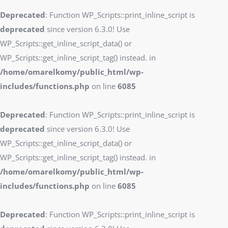
Deprecated
: Function WP_Scripts::print_inline_script is
deprecated
since version 6.3.0! Use
WP_Scripts::get_inline_script_data() or
WP_Scripts::get_inline_script_tag() instead. in
/home/omarelkomy/public_html/wp-
includes/functions.php
on line
6085
Deprecated
: Function WP_Scripts::print_inline_script is
deprecated
since version 6.3.0! Use
WP_Scripts::get_inline_script_data() or
WP_Scripts::get_inline_script_tag() instead. in
/home/omarelkomy/public_html/wp-
includes/functions.php
on line
6085
Deprecated
: Function WP_Scripts::print_inline_script is