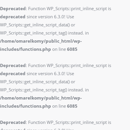
Deprecated
: Function WP_Scripts::print_inline_script is
deprecated
since version 6.3.0! Use
WP_Scripts::get_inline_script_data() or
WP_Scripts::get_inline_script_tag() instead. in
/home/omarelkomy/public_html/wp-
includes/functions.php
on line
6085
Deprecated
: Function WP_Scripts::print_inline_script is
deprecated
since version 6.3.0! Use
WP_Scripts::get_inline_script_data() or
WP_Scripts::get_inline_script_tag() instead. in
/home/omarelkomy/public_html/wp-
includes/functions.php
on line
6085
Deprecated
: Function WP_Scripts::print_inline_script is