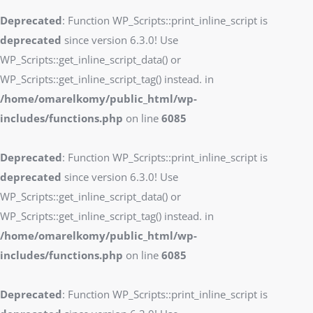
Deprecated
: Function WP_Scripts::print_inline_script is
deprecated
since version 6.3.0! Use
WP_Scripts::get_inline_script_data() or
WP_Scripts::get_inline_script_tag() instead. in
/home/omarelkomy/public_html/wp-
includes/functions.php
on line
6085
Deprecated
: Function WP_Scripts::print_inline_script is
deprecated
since version 6.3.0! Use
WP_Scripts::get_inline_script_data() or
WP_Scripts::get_inline_script_tag() instead. in
/home/omarelkomy/public_html/wp-
includes/functions.php
on line
6085
Deprecated
: Function WP_Scripts::print_inline_script is