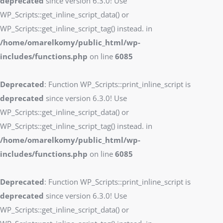
deprecated
since version 6.3.0! Use
WP_Scripts::get_inline_script_data() or
WP_Scripts::get_inline_script_tag() instead. in
/home/omarelkomy/public_html/wp-
includes/functions.php
on line
6085
Deprecated
: Function WP_Scripts::print_inline_script is
deprecated
since version 6.3.0! Use
WP_Scripts::get_inline_script_data() or
WP_Scripts::get_inline_script_tag() instead. in
/home/omarelkomy/public_html/wp-
includes/functions.php
on line
6085
Deprecated
: Function WP_Scripts::print_inline_script is
deprecated
since version 6.3.0! Use
WP_Scripts::get_inline_script_data() or