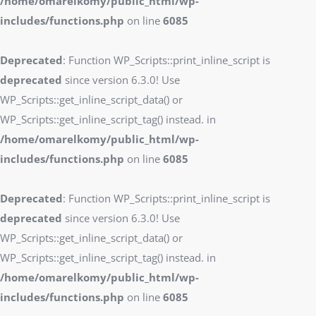
/home/omarelkomy/public_html/wp-
includes/functions.php
on line
6085
Deprecated
: Function WP_Scripts::print_inline_script is
deprecated
since version 6.3.0! Use
WP_Scripts::get_inline_script_data() or
WP_Scripts::get_inline_script_tag() instead. in
/home/omarelkomy/public_html/wp-
includes/functions.php
on line
6085
Deprecated
: Function WP_Scripts::print_inline_script is
deprecated
since version 6.3.0! Use
WP_Scripts::get_inline_script_data() or
WP_Scripts::get_inline_script_tag() instead. in
/home/omarelkomy/public_html/wp-
includes/functions.php
on line
6085