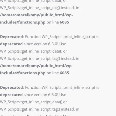
WP_Scripts::get_inline_script_data() or
WP_Scripts::get_inline_script_tag() instead. in
/home/omarelkomy/public_html/wp-
includes/functions.php
on line
6085
Deprecated
: Function WP_Scripts::print_inline_script is
deprecated
since version 6.3.0! Use
WP_Scripts::get_inline_script_data() or
WP_Scripts::get_inline_script_tag() instead. in
/home/omarelkomy/public_html/wp-
includes/functions.php
on line
6085
Deprecated
: Function WP_Scripts::print_inline_script is
deprecated
since version 6.3.0! Use
WP_Scripts::get_inline_script_data() or
WP_Scripts::get_inline_script_tag() instead. in