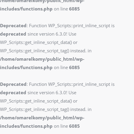
/home/omarelkomy/public_html/wp-
includes/functions.php
on line
6085
Deprecated
: Function WP_Scripts::print_inline_script is
deprecated
since version 6.3.0! Use
WP_Scripts::get_inline_script_data() or
WP_Scripts::get_inline_script_tag() instead. in
/home/omarelkomy/public_html/wp-
includes/functions.php
on line
6085
Deprecated
: Function WP_Scripts::print_inline_script is
deprecated
since version 6.3.0! Use
WP_Scripts::get_inline_script_data() or
WP_Scripts::get_inline_script_tag() instead. in
/home/omarelkomy/public_html/wp-
includes/functions.php
on line
6085