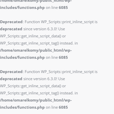
/home/omarelkomy/public_html/wp-
includes/functions.php
on line
6085
Deprecated
: Function WP_Scripts::print_inline_script is
deprecated
since version 6.3.0! Use
WP_Scripts::get_inline_script_data() or
WP_Scripts::get_inline_script_tag() instead. in
/home/omarelkomy/public_html/wp-
includes/functions.php
on line
6085
Deprecated
: Function WP_Scripts::print_inline_script is
deprecated
since version 6.3.0! Use
WP_Scripts::get_inline_script_data() or
WP_Scripts::get_inline_script_tag() instead. in
/home/omarelkomy/public_html/wp-
includes/functions.php
on line
6085