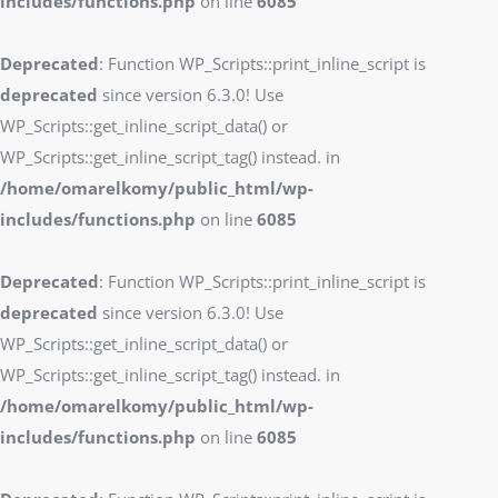
includes/functions.php
on line
6085
Deprecated
: Function WP_Scripts::print_inline_script is
deprecated
since version 6.3.0! Use
WP_Scripts::get_inline_script_data() or
WP_Scripts::get_inline_script_tag() instead. in
/home/omarelkomy/public_html/wp-
includes/functions.php
on line
6085
Deprecated
: Function WP_Scripts::print_inline_script is
deprecated
since version 6.3.0! Use
WP_Scripts::get_inline_script_data() or
WP_Scripts::get_inline_script_tag() instead. in
/home/omarelkomy/public_html/wp-
includes/functions.php
on line
6085