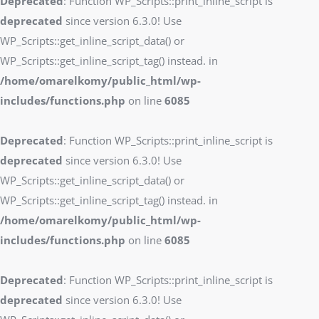
Deprecated
: Function WP_Scripts::print_inline_script is
deprecated
since version 6.3.0! Use
WP_Scripts::get_inline_script_data() or
WP_Scripts::get_inline_script_tag() instead. in
/home/omarelkomy/public_html/wp-
includes/functions.php
on line
6085
Deprecated
: Function WP_Scripts::print_inline_script is
deprecated
since version 6.3.0! Use
WP_Scripts::get_inline_script_data() or
WP_Scripts::get_inline_script_tag() instead. in
/home/omarelkomy/public_html/wp-
includes/functions.php
on line
6085
Deprecated
: Function WP_Scripts::print_inline_script is
deprecated
since version 6.3.0! Use