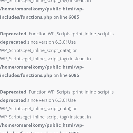
WP_Scripts::get_inline_script_tag() instead. in
/home/omarelkomy/public_html/wp-
includes/functions.php
on line
6085
Deprecated
: Function WP_Scripts::print_inline_script is
deprecated
since version 6.3.0! Use
WP_Scripts::get_inline_script_data() or
WP_Scripts::get_inline_script_tag() instead. in
/home/omarelkomy/public_html/wp-
includes/functions.php
on line
6085
Deprecated
: Function WP_Scripts::print_inline_script is
deprecated
since version 6.3.0! Use
WP_Scripts::get_inline_script_data() or
WP_Scripts::get_inline_script_tag() instead. in
/home/omarelkomy/public_html/wp-