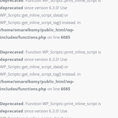
Deprecated
: Function WP_Scripts::print_inline_script is
deprecated
since version 6.3.0! Use
WP_Scripts::get_inline_script_data() or
WP_Scripts::get_inline_script_tag() instead. in
/home/omarelkomy/public_html/wp-
includes/functions.php
on line
6085
Deprecated
: Function WP_Scripts::print_inline_script is
deprecated
since version 6.3.0! Use
WP_Scripts::get_inline_script_data() or
WP_Scripts::get_inline_script_tag() instead. in
/home/omarelkomy/public_html/wp-
includes/functions.php
on line
6085
Deprecated
: Function WP_Scripts::print_inline_script is
deprecated
since version 6.3.0! Use