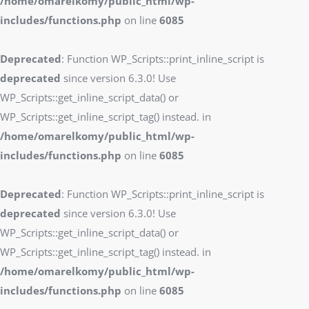
/home/omarelkomy/public_html/wp-
includes/functions.php
on line
6085
Deprecated
: Function WP_Scripts::print_inline_script is
deprecated
since version 6.3.0! Use
WP_Scripts::get_inline_script_data() or
WP_Scripts::get_inline_script_tag() instead. in
/home/omarelkomy/public_html/wp-
includes/functions.php
on line
6085
Deprecated
: Function WP_Scripts::print_inline_script is
deprecated
since version 6.3.0! Use
WP_Scripts::get_inline_script_data() or
WP_Scripts::get_inline_script_tag() instead. in
/home/omarelkomy/public_html/wp-
includes/functions.php
on line
6085