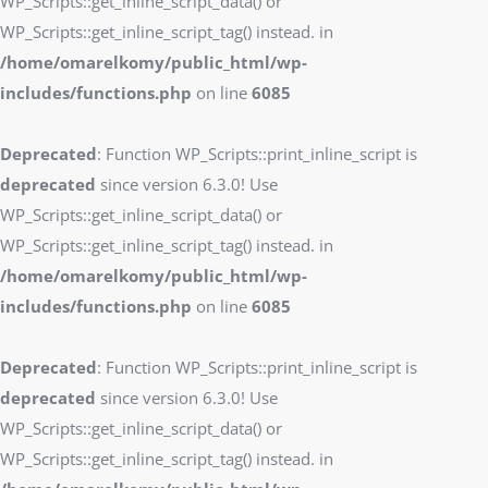
WP_Scripts::get_inline_script_data() or
WP_Scripts::get_inline_script_tag() instead. in
/home/omarelkomy/public_html/wp-
includes/functions.php
on line
6085
Deprecated
: Function WP_Scripts::print_inline_script is
deprecated
since version 6.3.0! Use
WP_Scripts::get_inline_script_data() or
WP_Scripts::get_inline_script_tag() instead. in
/home/omarelkomy/public_html/wp-
includes/functions.php
on line
6085
Deprecated
: Function WP_Scripts::print_inline_script is
deprecated
since version 6.3.0! Use
WP_Scripts::get_inline_script_data() or
WP_Scripts::get_inline_script_tag() instead. in