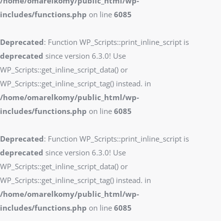
/home/omarelkomy/public_html/wp-
includes/functions.php
on line
6085
Deprecated
: Function WP_Scripts::print_inline_script is
deprecated
since version 6.3.0! Use
WP_Scripts::get_inline_script_data() or
WP_Scripts::get_inline_script_tag() instead. in
/home/omarelkomy/public_html/wp-
includes/functions.php
on line
6085
Deprecated
: Function WP_Scripts::print_inline_script is
deprecated
since version 6.3.0! Use
WP_Scripts::get_inline_script_data() or
WP_Scripts::get_inline_script_tag() instead. in
/home/omarelkomy/public_html/wp-
includes/functions.php
on line
6085