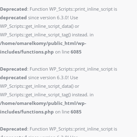
Deprecated
: Function WP_Scripts::print_inline_script is
deprecated
since version 6.3.0! Use
WP_Scripts::get_inline_script_data() or
WP_Scripts::get_inline_script_tag() instead. in
/home/omarelkomy/public_html/wp-
includes/functions.php
on line
6085
Deprecated
: Function WP_Scripts::print_inline_script is
deprecated
since version 6.3.0! Use
WP_Scripts::get_inline_script_data() or
WP_Scripts::get_inline_script_tag() instead. in
/home/omarelkomy/public_html/wp-
includes/functions.php
on line
6085
Deprecated
: Function WP_Scripts::print_inline_script is