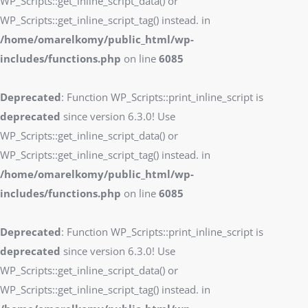
WP_Scripts::get_inline_script_data() or
WP_Scripts::get_inline_script_tag() instead. in
/home/omarelkomy/public_html/wp-
includes/functions.php
on line
6085
Deprecated
: Function WP_Scripts::print_inline_script is
deprecated
since version 6.3.0! Use
WP_Scripts::get_inline_script_data() or
WP_Scripts::get_inline_script_tag() instead. in
/home/omarelkomy/public_html/wp-
includes/functions.php
on line
6085
Deprecated
: Function WP_Scripts::print_inline_script is
deprecated
since version 6.3.0! Use
WP_Scripts::get_inline_script_data() or
WP_Scripts::get_inline_script_tag() instead. in