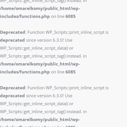
WP_Scripts::get_inline_script_tag() instead. in
/home/omarelkomy/public_html/wp-
includes/functions.php
on line
6085
Deprecated
: Function WP_Scripts::print_inline_script is
deprecated
since version 6.3.0! Use
WP_Scripts::get_inline_script_data() or
WP_Scripts::get_inline_script_tag() instead. in
/home/omarelkomy/public_html/wp-
includes/functions.php
on line
6085
Deprecated
: Function WP_Scripts::print_inline_script is
deprecated
since version 6.3.0! Use
WP_Scripts::get_inline_script_data() or
WP_Scripts::get_inline_script_tag() instead. in
/home/omarelkomy/public_html/wp-