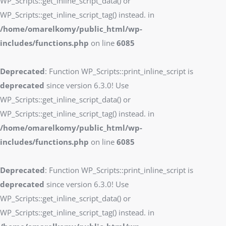
WP_Scripts::get_inline_script_data() or
WP_Scripts::get_inline_script_tag() instead. in
/home/omarelkomy/public_html/wp-
includes/functions.php
on line
6085
Deprecated
: Function WP_Scripts::print_inline_script is
deprecated
since version 6.3.0! Use
WP_Scripts::get_inline_script_data() or
WP_Scripts::get_inline_script_tag() instead. in
/home/omarelkomy/public_html/wp-
includes/functions.php
on line
6085
Deprecated
: Function WP_Scripts::print_inline_script is
deprecated
since version 6.3.0! Use
WP_Scripts::get_inline_script_data() or
WP_Scripts::get_inline_script_tag() instead. in