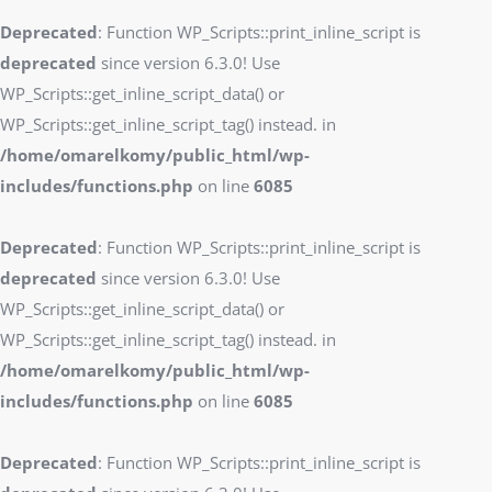
Deprecated
: Function WP_Scripts::print_inline_script is
deprecated
since version 6.3.0! Use
WP_Scripts::get_inline_script_data() or
WP_Scripts::get_inline_script_tag() instead. in
/home/omarelkomy/public_html/wp-
includes/functions.php
on line
6085
Deprecated
: Function WP_Scripts::print_inline_script is
deprecated
since version 6.3.0! Use
WP_Scripts::get_inline_script_data() or
WP_Scripts::get_inline_script_tag() instead. in
/home/omarelkomy/public_html/wp-
includes/functions.php
on line
6085
Deprecated
: Function WP_Scripts::print_inline_script is