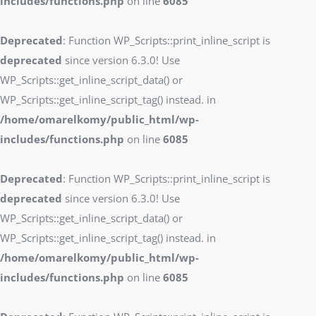
includes/functions.php
on line
6085
Deprecated
: Function WP_Scripts::print_inline_script is
deprecated
since version 6.3.0! Use
WP_Scripts::get_inline_script_data() or
WP_Scripts::get_inline_script_tag() instead. in
/home/omarelkomy/public_html/wp-
includes/functions.php
on line
6085
Deprecated
: Function WP_Scripts::print_inline_script is
deprecated
since version 6.3.0! Use
WP_Scripts::get_inline_script_data() or
WP_Scripts::get_inline_script_tag() instead. in
/home/omarelkomy/public_html/wp-
includes/functions.php
on line
6085