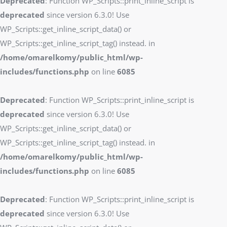
Deprecated
: Function WP_Scripts::print_inline_script is
deprecated
since version 6.3.0! Use
WP_Scripts::get_inline_script_data() or
WP_Scripts::get_inline_script_tag() instead. in
/home/omarelkomy/public_html/wp-
includes/functions.php
on line
6085
Deprecated
: Function WP_Scripts::print_inline_script is
deprecated
since version 6.3.0! Use
WP_Scripts::get_inline_script_data() or
WP_Scripts::get_inline_script_tag() instead. in
/home/omarelkomy/public_html/wp-
includes/functions.php
on line
6085
Deprecated
: Function WP_Scripts::print_inline_script is
deprecated
since version 6.3.0! Use