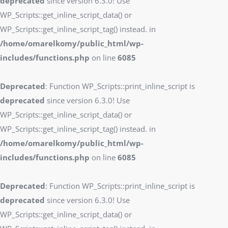
deprecated
since version 6.3.0! Use
WP_Scripts::get_inline_script_data() or
WP_Scripts::get_inline_script_tag() instead. in
/home/omarelkomy/public_html/wp-
includes/functions.php
on line
6085
Deprecated
: Function WP_Scripts::print_inline_script is
deprecated
since version 6.3.0! Use
WP_Scripts::get_inline_script_data() or
WP_Scripts::get_inline_script_tag() instead. in
/home/omarelkomy/public_html/wp-
includes/functions.php
on line
6085
Deprecated
: Function WP_Scripts::print_inline_script is
deprecated
since version 6.3.0! Use
WP_Scripts::get_inline_script_data() or