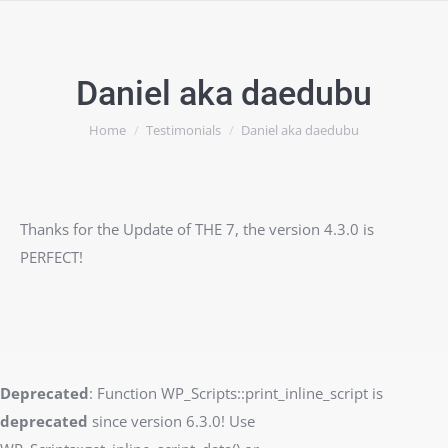
Daniel aka daedubu
You are here:
Home
Testimonials
Daniel aka daedubu
Thanks for the Update of THE 7, the version 4.3.0 is
PERFECT!
Deprecated
: Function WP_Scripts::print_inline_script is
deprecated
since version 6.3.0! Use