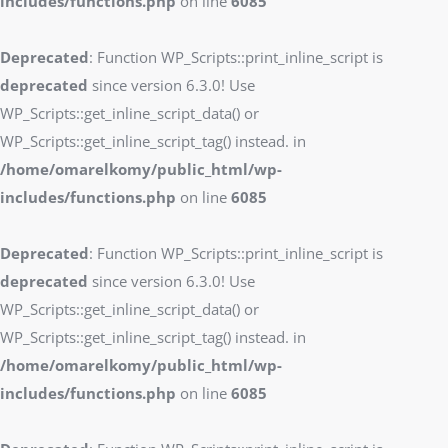
includes/functions.php
on line
6085
Deprecated
: Function WP_Scripts::print_inline_script is
deprecated
since version 6.3.0! Use
WP_Scripts::get_inline_script_data() or
WP_Scripts::get_inline_script_tag() instead. in
/home/omarelkomy/public_html/wp-
includes/functions.php
on line
6085
Deprecated
: Function WP_Scripts::print_inline_script is
deprecated
since version 6.3.0! Use
WP_Scripts::get_inline_script_data() or
WP_Scripts::get_inline_script_tag() instead. in
/home/omarelkomy/public_html/wp-
includes/functions.php
on line
6085