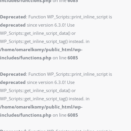
includes/functions.php
on line
6085
Deprecated
: Function WP_Scripts::print_inline_script is
deprecated
since version 6.3.0! Use
WP_Scripts::get_inline_script_data() or
WP_Scripts::get_inline_script_tag() instead. in
/home/omarelkomy/public_html/wp-
includes/functions.php
on line
6085
Deprecated
: Function WP_Scripts::print_inline_script is
deprecated
since version 6.3.0! Use
WP_Scripts::get_inline_script_data() or
WP_Scripts::get_inline_script_tag() instead. in
/home/omarelkomy/public_html/wp-
includes/functions.php
on line
6085