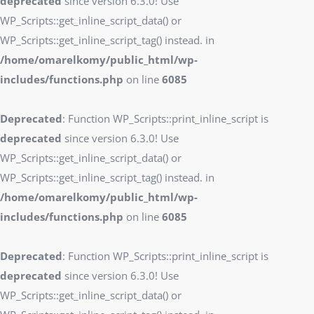
deprecated
since version 6.3.0! Use
WP_Scripts::get_inline_script_data() or
WP_Scripts::get_inline_script_tag() instead. in
/home/omarelkomy/public_html/wp-
includes/functions.php
on line
6085
Deprecated
: Function WP_Scripts::print_inline_script is
deprecated
since version 6.3.0! Use
WP_Scripts::get_inline_script_data() or
WP_Scripts::get_inline_script_tag() instead. in
/home/omarelkomy/public_html/wp-
includes/functions.php
on line
6085
Deprecated
: Function WP_Scripts::print_inline_script is
deprecated
since version 6.3.0! Use
WP_Scripts::get_inline_script_data() or