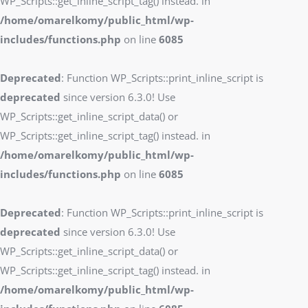
WP_Scripts::get_inline_script_tag() instead. in
/home/omarelkomy/public_html/wp-
includes/functions.php
on line
6085
Deprecated
: Function WP_Scripts::print_inline_script is
deprecated
since version 6.3.0! Use
WP_Scripts::get_inline_script_data() or
WP_Scripts::get_inline_script_tag() instead. in
/home/omarelkomy/public_html/wp-
includes/functions.php
on line
6085
Deprecated
: Function WP_Scripts::print_inline_script is
deprecated
since version 6.3.0! Use
WP_Scripts::get_inline_script_data() or
WP_Scripts::get_inline_script_tag() instead. in
/home/omarelkomy/public_html/wp-