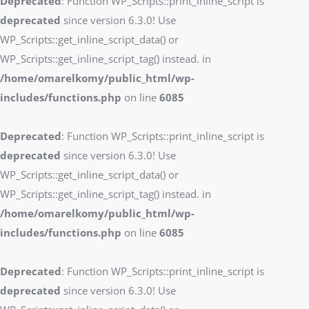
Deprecated
: Function WP_Scripts::print_inline_script is
deprecated
since version 6.3.0! Use
WP_Scripts::get_inline_script_data() or
WP_Scripts::get_inline_script_tag() instead. in
/home/omarelkomy/public_html/wp-
includes/functions.php
on line
6085
Deprecated
: Function WP_Scripts::print_inline_script is
deprecated
since version 6.3.0! Use
WP_Scripts::get_inline_script_data() or
WP_Scripts::get_inline_script_tag() instead. in
/home/omarelkomy/public_html/wp-
includes/functions.php
on line
6085
Deprecated
: Function WP_Scripts::print_inline_script is
deprecated
since version 6.3.0! Use