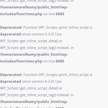
WP_Scripts::get_inline_script_tag() instead. in
/home/omarelkomy/public_html/wp-
includes/functions.php
on line
6085
Deprecated
: Function WP_Scripts::print_inline_script is
deprecated
since version 6.3.0! Use
WP_Scripts::get_inline_script_data() or
WP_Scripts::get_inline_script_tag() instead. in
/home/omarelkomy/public_html/wp-
includes/functions.php
on line
6085
Deprecated
: Function WP_Scripts::print_inline_script is
deprecated
since version 6.3.0! Use
WP_Scripts::get_inline_script_data() or
WP_Scripts::get_inline_script_tag() instead. in
/home/omarelkomy/public_html/wp-