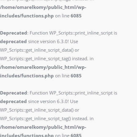
/home/omarelkomy/public_html/wp-
includes/functions.php
on line
6085
Deprecated
: Function WP_Scripts::print_inline_script is
deprecated
since version 6.3.0! Use
WP_Scripts::get_inline_script_data() or
WP_Scripts::get_inline_script_tag() instead. in
/home/omarelkomy/public_html/wp-
includes/functions.php
on line
6085
Deprecated
: Function WP_Scripts::print_inline_script is
deprecated
since version 6.3.0! Use
WP_Scripts::get_inline_script_data() or
WP_Scripts::get_inline_script_tag() instead. in
/home/omarelkomy/public_html/wp-
includes/functions.php
on line
6085