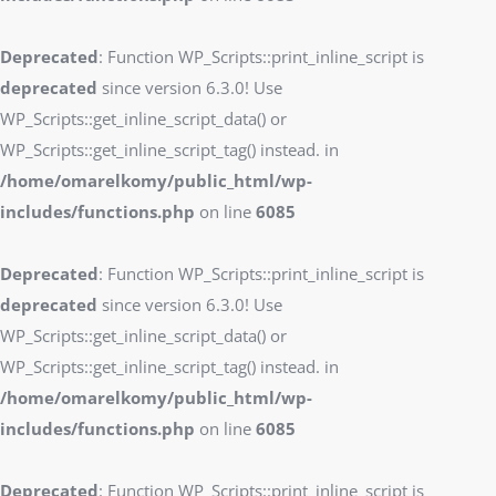
Deprecated
: Function WP_Scripts::print_inline_script is
deprecated
since version 6.3.0! Use
WP_Scripts::get_inline_script_data() or
WP_Scripts::get_inline_script_tag() instead. in
/home/omarelkomy/public_html/wp-
includes/functions.php
on line
6085
Deprecated
: Function WP_Scripts::print_inline_script is
deprecated
since version 6.3.0! Use
WP_Scripts::get_inline_script_data() or
WP_Scripts::get_inline_script_tag() instead. in
/home/omarelkomy/public_html/wp-
includes/functions.php
on line
6085
Deprecated
: Function WP_Scripts::print_inline_script is