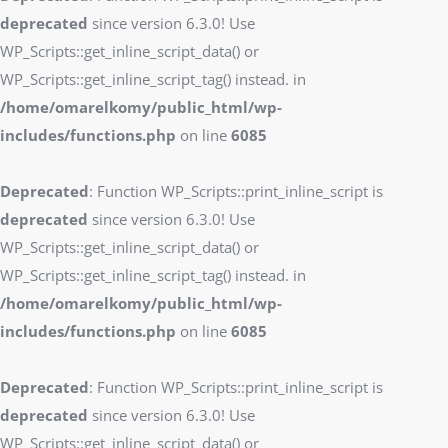
deprecated
since version 6.3.0! Use
WP_Scripts::get_inline_script_data() or
WP_Scripts::get_inline_script_tag() instead. in
/home/omarelkomy/public_html/wp-
includes/functions.php
on line
6085
Deprecated
: Function WP_Scripts::print_inline_script is
deprecated
since version 6.3.0! Use
WP_Scripts::get_inline_script_data() or
WP_Scripts::get_inline_script_tag() instead. in
/home/omarelkomy/public_html/wp-
includes/functions.php
on line
6085
Deprecated
: Function WP_Scripts::print_inline_script is
deprecated
since version 6.3.0! Use
WP_Scripts::get_inline_script_data() or