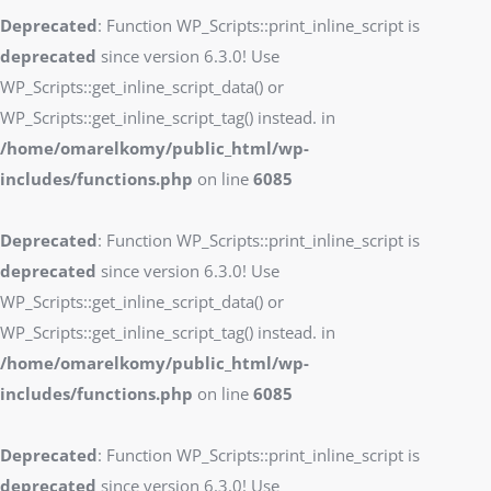
Deprecated
: Function WP_Scripts::print_inline_script is
deprecated
since version 6.3.0! Use
WP_Scripts::get_inline_script_data() or
WP_Scripts::get_inline_script_tag() instead. in
/home/omarelkomy/public_html/wp-
includes/functions.php
on line
6085
Deprecated
: Function WP_Scripts::print_inline_script is
deprecated
since version 6.3.0! Use
WP_Scripts::get_inline_script_data() or
WP_Scripts::get_inline_script_tag() instead. in
/home/omarelkomy/public_html/wp-
includes/functions.php
on line
6085
Deprecated
: Function WP_Scripts::print_inline_script is
deprecated
since version 6.3.0! Use