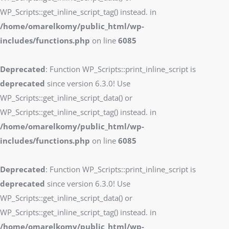
WP_Scripts::get_inline_script_tag() instead. in
/home/omarelkomy/public_html/wp-
includes/functions.php
on line
6085
Deprecated
: Function WP_Scripts::print_inline_script is
deprecated
since version 6.3.0! Use
WP_Scripts::get_inline_script_data() or
WP_Scripts::get_inline_script_tag() instead. in
/home/omarelkomy/public_html/wp-
includes/functions.php
on line
6085
Deprecated
: Function WP_Scripts::print_inline_script is
deprecated
since version 6.3.0! Use
WP_Scripts::get_inline_script_data() or
WP_Scripts::get_inline_script_tag() instead. in
/home/omarelkomy/public_html/wp-