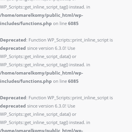
WP_Scripts::get_inline_script_tag() instead. in
/home/omarelkomy/public_html/wp-
includes/functions.php
on line
6085
Deprecated
: Function WP_Scripts::print_inline_script is
deprecated
since version 6.3.0! Use
WP_Scripts::get_inline_script_data() or
WP_Scripts::get_inline_script_tag() instead. in
/home/omarelkomy/public_html/wp-
includes/functions.php
on line
6085
Deprecated
: Function WP_Scripts::print_inline_script is
deprecated
since version 6.3.0! Use
WP_Scripts::get_inline_script_data() or
WP_Scripts::get_inline_script_tag() instead. in
/home/omarelkomy/public_html/wp-