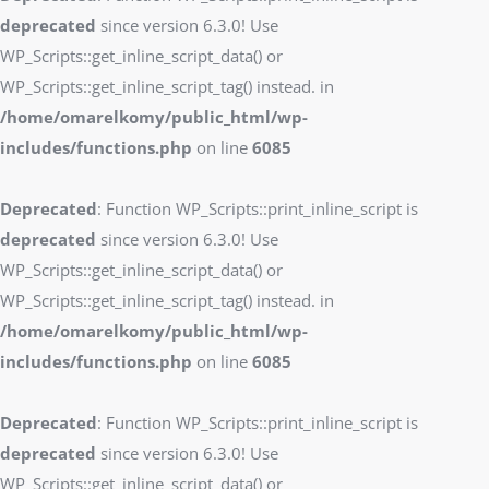
deprecated
since version 6.3.0! Use
WP_Scripts::get_inline_script_data() or
WP_Scripts::get_inline_script_tag() instead. in
/home/omarelkomy/public_html/wp-
includes/functions.php
on line
6085
Deprecated
: Function WP_Scripts::print_inline_script is
deprecated
since version 6.3.0! Use
WP_Scripts::get_inline_script_data() or
WP_Scripts::get_inline_script_tag() instead. in
/home/omarelkomy/public_html/wp-
includes/functions.php
on line
6085
Deprecated
: Function WP_Scripts::print_inline_script is
deprecated
since version 6.3.0! Use
WP_Scripts::get_inline_script_data() or