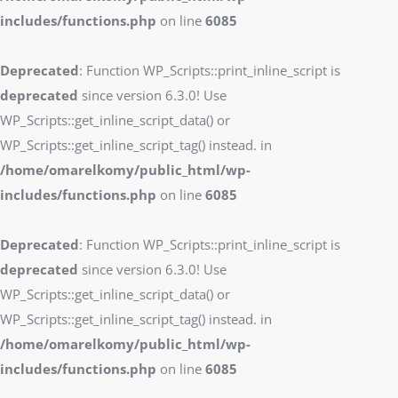
includes/functions.php
on line
6085
Deprecated
: Function WP_Scripts::print_inline_script is
deprecated
since version 6.3.0! Use
WP_Scripts::get_inline_script_data() or
WP_Scripts::get_inline_script_tag() instead. in
/home/omarelkomy/public_html/wp-
includes/functions.php
on line
6085
Deprecated
: Function WP_Scripts::print_inline_script is
deprecated
since version 6.3.0! Use
WP_Scripts::get_inline_script_data() or
WP_Scripts::get_inline_script_tag() instead. in
/home/omarelkomy/public_html/wp-
includes/functions.php
on line
6085