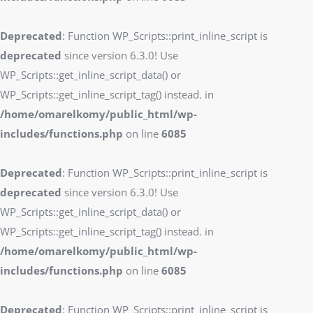
Deprecated
: Function WP_Scripts::print_inline_script is
deprecated
since version 6.3.0! Use
WP_Scripts::get_inline_script_data() or
WP_Scripts::get_inline_script_tag() instead. in
/home/omarelkomy/public_html/wp-
includes/functions.php
on line
6085
Deprecated
: Function WP_Scripts::print_inline_script is
deprecated
since version 6.3.0! Use
WP_Scripts::get_inline_script_data() or
WP_Scripts::get_inline_script_tag() instead. in
/home/omarelkomy/public_html/wp-
includes/functions.php
on line
6085
Deprecated
: Function WP_Scripts::print_inline_script is