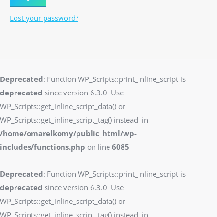
Lost your password?
Deprecated
: Function WP_Scripts::print_inline_script is
deprecated
since version 6.3.0! Use
WP_Scripts::get_inline_script_data() or
WP_Scripts::get_inline_script_tag() instead. in
/home/omarelkomy/public_html/wp-
includes/functions.php
on line
6085
Deprecated
: Function WP_Scripts::print_inline_script is
deprecated
since version 6.3.0! Use
WP_Scripts::get_inline_script_data() or
WP_Scripts::get_inline_script_tag() instead. in