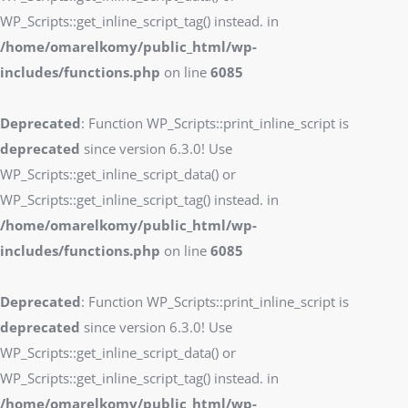
WP_Scripts::get_inline_script_tag() instead. in
/home/omarelkomy/public_html/wp-
includes/functions.php
on line
6085
Deprecated
: Function WP_Scripts::print_inline_script is
deprecated
since version 6.3.0! Use
WP_Scripts::get_inline_script_data() or
WP_Scripts::get_inline_script_tag() instead. in
/home/omarelkomy/public_html/wp-
includes/functions.php
on line
6085
Deprecated
: Function WP_Scripts::print_inline_script is
deprecated
since version 6.3.0! Use
WP_Scripts::get_inline_script_data() or
WP_Scripts::get_inline_script_tag() instead. in
/home/omarelkomy/public_html/wp-