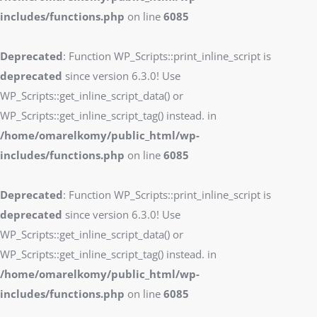
includes/functions.php
on line
6085
Deprecated
: Function WP_Scripts::print_inline_script is
deprecated
since version 6.3.0! Use
WP_Scripts::get_inline_script_data() or
WP_Scripts::get_inline_script_tag() instead. in
/home/omarelkomy/public_html/wp-
includes/functions.php
on line
6085
Deprecated
: Function WP_Scripts::print_inline_script is
deprecated
since version 6.3.0! Use
WP_Scripts::get_inline_script_data() or
WP_Scripts::get_inline_script_tag() instead. in
/home/omarelkomy/public_html/wp-
includes/functions.php
on line
6085