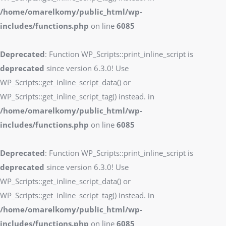
/home/omarelkomy/public_html/wp-
includes/functions.php
on line
6085
Deprecated
: Function WP_Scripts::print_inline_script is
deprecated
since version 6.3.0! Use
WP_Scripts::get_inline_script_data() or
WP_Scripts::get_inline_script_tag() instead. in
/home/omarelkomy/public_html/wp-
includes/functions.php
on line
6085
Deprecated
: Function WP_Scripts::print_inline_script is
deprecated
since version 6.3.0! Use
WP_Scripts::get_inline_script_data() or
WP_Scripts::get_inline_script_tag() instead. in
/home/omarelkomy/public_html/wp-
includes/functions.php
on line
6085