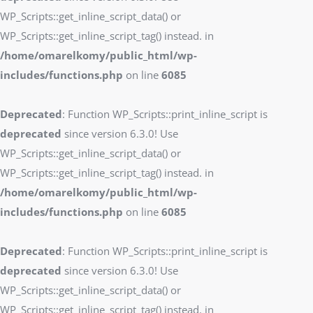
WP_Scripts::get_inline_script_data() or
WP_Scripts::get_inline_script_tag() instead. in
/home/omarelkomy/public_html/wp-
includes/functions.php
on line
6085
Deprecated
: Function WP_Scripts::print_inline_script is
deprecated
since version 6.3.0! Use
WP_Scripts::get_inline_script_data() or
WP_Scripts::get_inline_script_tag() instead. in
/home/omarelkomy/public_html/wp-
includes/functions.php
on line
6085
Deprecated
: Function WP_Scripts::print_inline_script is
deprecated
since version 6.3.0! Use
WP_Scripts::get_inline_script_data() or
WP_Scripts::get_inline_script_tag() instead. in