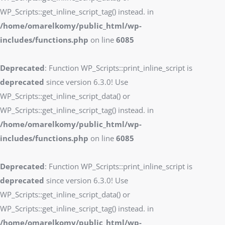
WP_Scripts::get_inline_script_tag() instead. in
/home/omarelkomy/public_html/wp-
includes/functions.php
on line
6085
Deprecated
: Function WP_Scripts::print_inline_script is
deprecated
since version 6.3.0! Use
WP_Scripts::get_inline_script_data() or
WP_Scripts::get_inline_script_tag() instead. in
/home/omarelkomy/public_html/wp-
includes/functions.php
on line
6085
Deprecated
: Function WP_Scripts::print_inline_script is
deprecated
since version 6.3.0! Use
WP_Scripts::get_inline_script_data() or
WP_Scripts::get_inline_script_tag() instead. in
/home/omarelkomy/public_html/wp-