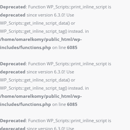
Deprecated
: Function WP_Scripts::print_inline_script is
deprecated
since version 6.3.0! Use
WP_Scripts::get_inline_script_data() or
WP_Scripts::get_inline_script_tag() instead. in
/home/omarelkomy/public_html/wp-
includes/functions.php
on line
6085
Deprecated
: Function WP_Scripts::print_inline_script is
deprecated
since version 6.3.0! Use
WP_Scripts::get_inline_script_data() or
WP_Scripts::get_inline_script_tag() instead. in
/home/omarelkomy/public_html/wp-
includes/functions.php
on line
6085
Deprecated
: Function WP_Scripts::print_inline_script is
deprecated
since version 6.3.0! Use