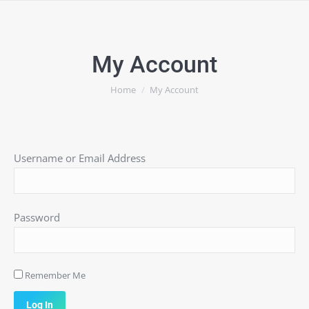
My Account
You are here:
Home
My Account
Username or Email Address
Password
Remember Me