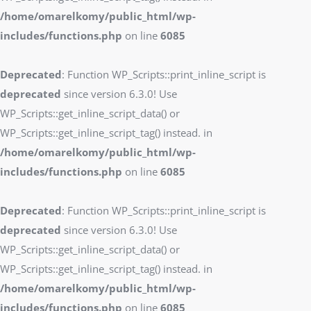
/home/omarelkomy/public_html/wp-
includes/functions.php
on line
6085
Deprecated
: Function WP_Scripts::print_inline_script is
deprecated
since version 6.3.0! Use
WP_Scripts::get_inline_script_data() or
WP_Scripts::get_inline_script_tag() instead. in
/home/omarelkomy/public_html/wp-
includes/functions.php
on line
6085
Deprecated
: Function WP_Scripts::print_inline_script is
deprecated
since version 6.3.0! Use
WP_Scripts::get_inline_script_data() or
WP_Scripts::get_inline_script_tag() instead. in
/home/omarelkomy/public_html/wp-
includes/functions.php
on line
6085