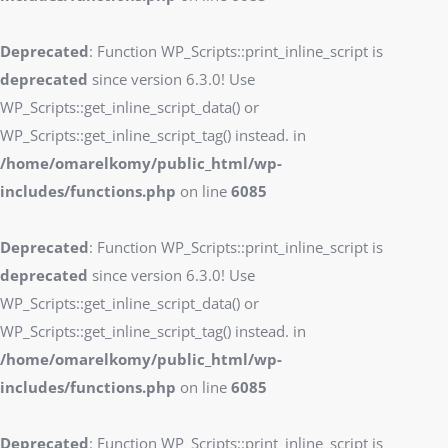
Deprecated
: Function WP_Scripts::print_inline_script is
deprecated
since version 6.3.0! Use
WP_Scripts::get_inline_script_data() or
WP_Scripts::get_inline_script_tag() instead. in
/home/omarelkomy/public_html/wp-
includes/functions.php
on line
6085
Deprecated
: Function WP_Scripts::print_inline_script is
deprecated
since version 6.3.0! Use
WP_Scripts::get_inline_script_data() or
WP_Scripts::get_inline_script_tag() instead. in
/home/omarelkomy/public_html/wp-
includes/functions.php
on line
6085
Deprecated
: Function WP_Scripts::print_inline_script is