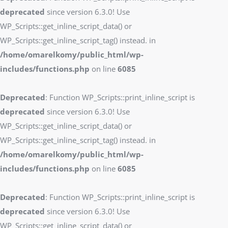
deprecated
since version 6.3.0! Use
WP_Scripts::get_inline_script_data() or
WP_Scripts::get_inline_script_tag() instead. in
/home/omarelkomy/public_html/wp-
includes/functions.php
on line
6085
Deprecated
: Function WP_Scripts::print_inline_script is
deprecated
since version 6.3.0! Use
WP_Scripts::get_inline_script_data() or
WP_Scripts::get_inline_script_tag() instead. in
/home/omarelkomy/public_html/wp-
includes/functions.php
on line
6085
Deprecated
: Function WP_Scripts::print_inline_script is
deprecated
since version 6.3.0! Use
WP_Scripts::get_inline_script_data() or