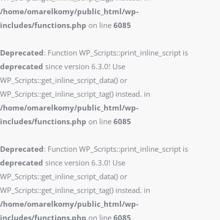
/home/omarelkomy/public_html/wp-
includes/functions.php
on line
6085
Deprecated
: Function WP_Scripts::print_inline_script is
deprecated
since version 6.3.0! Use
WP_Scripts::get_inline_script_data() or
WP_Scripts::get_inline_script_tag() instead. in
/home/omarelkomy/public_html/wp-
includes/functions.php
on line
6085
Deprecated
: Function WP_Scripts::print_inline_script is
deprecated
since version 6.3.0! Use
WP_Scripts::get_inline_script_data() or
WP_Scripts::get_inline_script_tag() instead. in
/home/omarelkomy/public_html/wp-
includes/functions.php
on line
6085