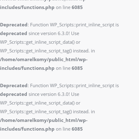
includes/functions.php
on line
6085
Deprecated
: Function WP_Scripts::print_inline_script is
deprecated
since version 6.3.0! Use
WP_Scripts::get_inline_script_data() or
WP_Scripts::get_inline_script_tag() instead. in
/home/omarelkomy/public_html/wp-
includes/functions.php
on line
6085
Deprecated
: Function WP_Scripts::print_inline_script is
deprecated
since version 6.3.0! Use
WP_Scripts::get_inline_script_data() or
WP_Scripts::get_inline_script_tag() instead. in
/home/omarelkomy/public_html/wp-
includes/functions.php
on line
6085