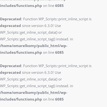
includes/functions.php
on line
6085
Deprecated
: Function WP_Scripts::print_inline_script is
deprecated
since version 6.3.0! Use
WP_Scripts::get_inline_script_data() or
WP_Scripts::get_inline_script_tag() instead. in
/home/omarelkomy/public_html/wp-
includes/functions.php
on line
6085
Deprecated
: Function WP_Scripts::print_inline_script is
deprecated
since version 6.3.0! Use
WP_Scripts::get_inline_script_data() or
WP_Scripts::get_inline_script_tag() instead. in
/home/omarelkomy/public_html/wp-
includes/functions.php
on line
6085