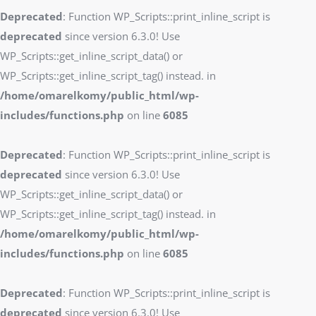
Deprecated
: Function WP_Scripts::print_inline_script is
deprecated
since version 6.3.0! Use
WP_Scripts::get_inline_script_data() or
WP_Scripts::get_inline_script_tag() instead. in
/home/omarelkomy/public_html/wp-
includes/functions.php
on line
6085
Deprecated
: Function WP_Scripts::print_inline_script is
deprecated
since version 6.3.0! Use
WP_Scripts::get_inline_script_data() or
WP_Scripts::get_inline_script_tag() instead. in
/home/omarelkomy/public_html/wp-
includes/functions.php
on line
6085
Deprecated
: Function WP_Scripts::print_inline_script is
deprecated
since version 6.3.0! Use