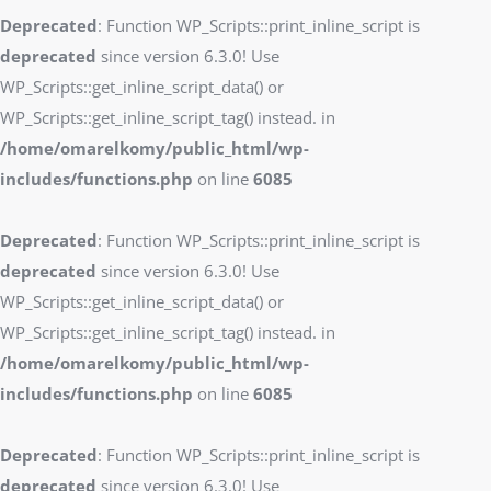
Deprecated
: Function WP_Scripts::print_inline_script is
deprecated
since version 6.3.0! Use
WP_Scripts::get_inline_script_data() or
WP_Scripts::get_inline_script_tag() instead. in
/home/omarelkomy/public_html/wp-
includes/functions.php
on line
6085
Deprecated
: Function WP_Scripts::print_inline_script is
deprecated
since version 6.3.0! Use
WP_Scripts::get_inline_script_data() or
WP_Scripts::get_inline_script_tag() instead. in
/home/omarelkomy/public_html/wp-
includes/functions.php
on line
6085
Deprecated
: Function WP_Scripts::print_inline_script is
deprecated
since version 6.3.0! Use