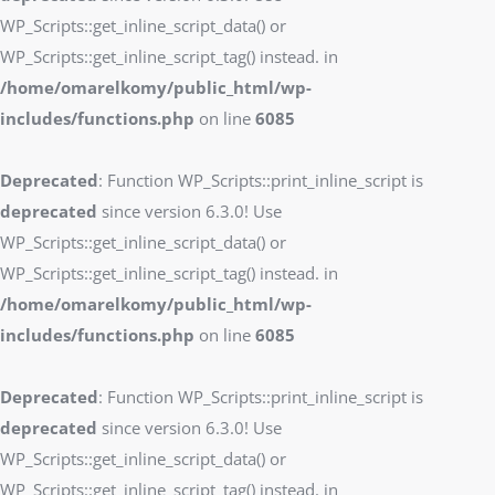
WP_Scripts::get_inline_script_data() or
WP_Scripts::get_inline_script_tag() instead. in
/home/omarelkomy/public_html/wp-
includes/functions.php
on line
6085
Deprecated
: Function WP_Scripts::print_inline_script is
deprecated
since version 6.3.0! Use
WP_Scripts::get_inline_script_data() or
WP_Scripts::get_inline_script_tag() instead. in
/home/omarelkomy/public_html/wp-
includes/functions.php
on line
6085
Deprecated
: Function WP_Scripts::print_inline_script is
deprecated
since version 6.3.0! Use
WP_Scripts::get_inline_script_data() or
WP_Scripts::get_inline_script_tag() instead. in