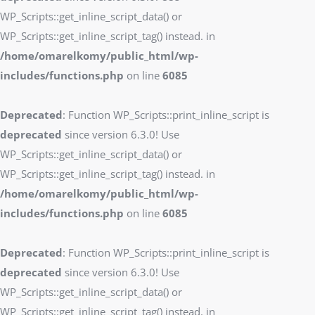
WP_Scripts::get_inline_script_data() or
WP_Scripts::get_inline_script_tag() instead. in
/home/omarelkomy/public_html/wp-
includes/functions.php
on line
6085
Deprecated
: Function WP_Scripts::print_inline_script is
deprecated
since version 6.3.0! Use
WP_Scripts::get_inline_script_data() or
WP_Scripts::get_inline_script_tag() instead. in
/home/omarelkomy/public_html/wp-
includes/functions.php
on line
6085
Deprecated
: Function WP_Scripts::print_inline_script is
deprecated
since version 6.3.0! Use
WP_Scripts::get_inline_script_data() or
WP_Scripts::get_inline_script_tag() instead. in