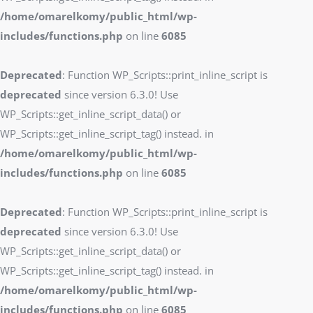
/home/omarelkomy/public_html/wp-
includes/functions.php
on line
6085
Deprecated
: Function WP_Scripts::print_inline_script is
deprecated
since version 6.3.0! Use
WP_Scripts::get_inline_script_data() or
WP_Scripts::get_inline_script_tag() instead. in
/home/omarelkomy/public_html/wp-
includes/functions.php
on line
6085
Deprecated
: Function WP_Scripts::print_inline_script is
deprecated
since version 6.3.0! Use
WP_Scripts::get_inline_script_data() or
WP_Scripts::get_inline_script_tag() instead. in
/home/omarelkomy/public_html/wp-
includes/functions.php
on line
6085