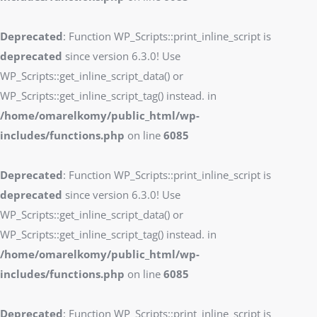
Deprecated
: Function WP_Scripts::print_inline_script is
deprecated
since version 6.3.0! Use
WP_Scripts::get_inline_script_data() or
WP_Scripts::get_inline_script_tag() instead. in
/home/omarelkomy/public_html/wp-
includes/functions.php
on line
6085
Deprecated
: Function WP_Scripts::print_inline_script is
deprecated
since version 6.3.0! Use
WP_Scripts::get_inline_script_data() or
WP_Scripts::get_inline_script_tag() instead. in
/home/omarelkomy/public_html/wp-
includes/functions.php
on line
6085
Deprecated
: Function WP_Scripts::print_inline_script is