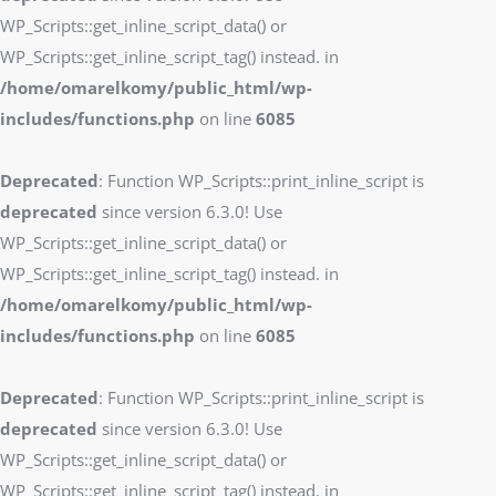
WP_Scripts::get_inline_script_data() or
WP_Scripts::get_inline_script_tag() instead. in
/home/omarelkomy/public_html/wp-
includes/functions.php
on line
6085
Deprecated
: Function WP_Scripts::print_inline_script is
deprecated
since version 6.3.0! Use
WP_Scripts::get_inline_script_data() or
WP_Scripts::get_inline_script_tag() instead. in
/home/omarelkomy/public_html/wp-
includes/functions.php
on line
6085
Deprecated
: Function WP_Scripts::print_inline_script is
deprecated
since version 6.3.0! Use
WP_Scripts::get_inline_script_data() or
WP_Scripts::get_inline_script_tag() instead. in