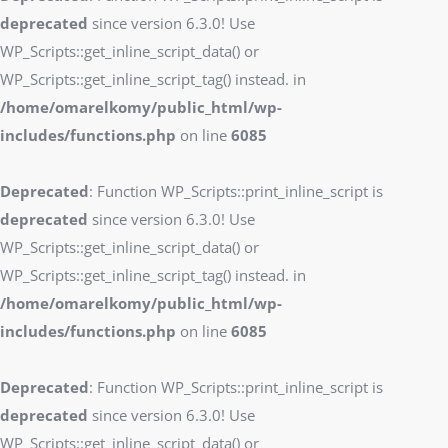
deprecated
since version 6.3.0! Use
WP_Scripts::get_inline_script_data() or
WP_Scripts::get_inline_script_tag() instead. in
/home/omarelkomy/public_html/wp-
includes/functions.php
on line
6085
Deprecated
: Function WP_Scripts::print_inline_script is
deprecated
since version 6.3.0! Use
WP_Scripts::get_inline_script_data() or
WP_Scripts::get_inline_script_tag() instead. in
/home/omarelkomy/public_html/wp-
includes/functions.php
on line
6085
Deprecated
: Function WP_Scripts::print_inline_script is
deprecated
since version 6.3.0! Use
WP_Scripts::get_inline_script_data() or