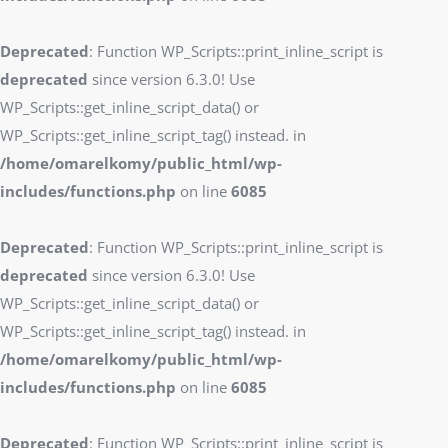
Deprecated
: Function WP_Scripts::print_inline_script is
deprecated
since version 6.3.0! Use
WP_Scripts::get_inline_script_data() or
WP_Scripts::get_inline_script_tag() instead. in
/home/omarelkomy/public_html/wp-
includes/functions.php
on line
6085
Deprecated
: Function WP_Scripts::print_inline_script is
deprecated
since version 6.3.0! Use
WP_Scripts::get_inline_script_data() or
WP_Scripts::get_inline_script_tag() instead. in
/home/omarelkomy/public_html/wp-
includes/functions.php
on line
6085
Deprecated
: Function WP_Scripts::print_inline_script is