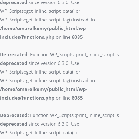
deprecated
since version 6.3.0! Use
WP_Scripts::get_inline_script_data() or
WP_Scripts::get_inline_script_tag() instead. in
/home/omarelkomy/public_html/wp-
includes/functions.php
on line
6085
Deprecated
: Function WP_Scripts::print_inline_script is
deprecated
since version 6.3.0! Use
WP_Scripts::get_inline_script_data() or
WP_Scripts::get_inline_script_tag() instead. in
/home/omarelkomy/public_html/wp-
includes/functions.php
on line
6085
Deprecated
: Function WP_Scripts::print_inline_script is
deprecated
since version 6.3.0! Use
WP_Scripts::get_inline_script_data() or