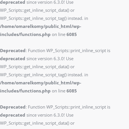
deprecated
since version 6.3.0! Use
WP_Scripts::get_inline_script_data() or
WP_Scripts::get_inline_script_tag() instead. in
/home/omarelkomy/public_html/wp-
includes/functions.php
on line
6085
Deprecated
: Function WP_Scripts::print_inline_script is
deprecated
since version 6.3.0! Use
WP_Scripts::get_inline_script_data() or
WP_Scripts::get_inline_script_tag() instead. in
/home/omarelkomy/public_html/wp-
includes/functions.php
on line
6085
Deprecated
: Function WP_Scripts::print_inline_script is
deprecated
since version 6.3.0! Use
WP_Scripts::get_inline_script_data() or