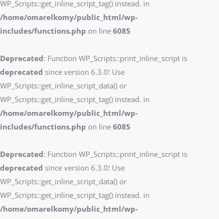
WP_Scripts::get_inline_script_tag() instead. in
/home/omarelkomy/public_html/wp-
includes/functions.php
on line
6085
Deprecated
: Function WP_Scripts::print_inline_script is
deprecated
since version 6.3.0! Use
WP_Scripts::get_inline_script_data() or
WP_Scripts::get_inline_script_tag() instead. in
/home/omarelkomy/public_html/wp-
includes/functions.php
on line
6085
Deprecated
: Function WP_Scripts::print_inline_script is
deprecated
since version 6.3.0! Use
WP_Scripts::get_inline_script_data() or
WP_Scripts::get_inline_script_tag() instead. in
/home/omarelkomy/public_html/wp-