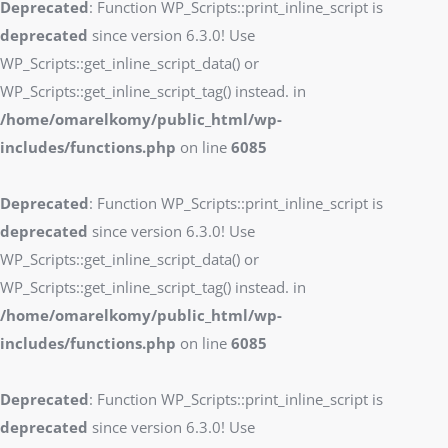
Deprecated
: Function WP_Scripts::print_inline_script is
deprecated
since version 6.3.0! Use
WP_Scripts::get_inline_script_data() or
WP_Scripts::get_inline_script_tag() instead. in
/home/omarelkomy/public_html/wp-
includes/functions.php
on line
6085
Deprecated
: Function WP_Scripts::print_inline_script is
deprecated
since version 6.3.0! Use
WP_Scripts::get_inline_script_data() or
WP_Scripts::get_inline_script_tag() instead. in
/home/omarelkomy/public_html/wp-
includes/functions.php
on line
6085
Deprecated
: Function WP_Scripts::print_inline_script is
deprecated
since version 6.3.0! Use