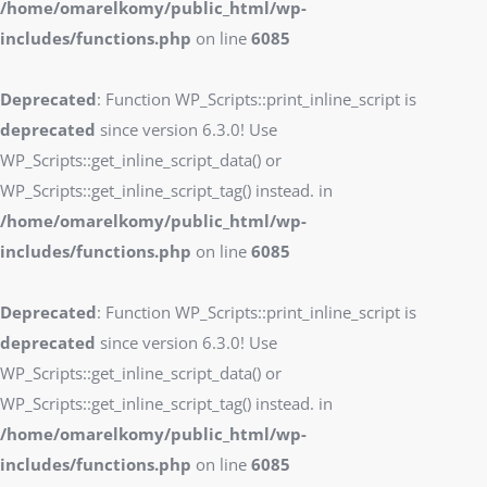
/home/omarelkomy/public_html/wp-
includes/functions.php
on line
6085
Deprecated
: Function WP_Scripts::print_inline_script is
deprecated
since version 6.3.0! Use
WP_Scripts::get_inline_script_data() or
WP_Scripts::get_inline_script_tag() instead. in
/home/omarelkomy/public_html/wp-
includes/functions.php
on line
6085
Deprecated
: Function WP_Scripts::print_inline_script is
deprecated
since version 6.3.0! Use
WP_Scripts::get_inline_script_data() or
WP_Scripts::get_inline_script_tag() instead. in
/home/omarelkomy/public_html/wp-
includes/functions.php
on line
6085