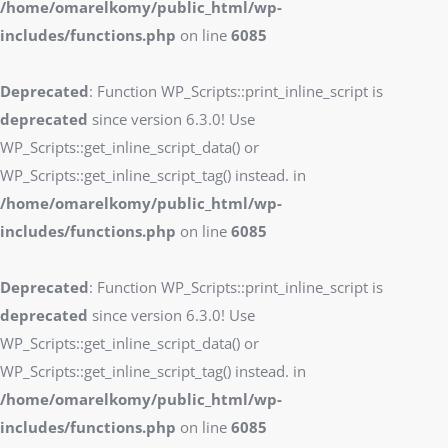
/home/omarelkomy/public_html/wp-
includes/functions.php
on line
6085
Deprecated
: Function WP_Scripts::print_inline_script is
deprecated
since version 6.3.0! Use
WP_Scripts::get_inline_script_data() or
WP_Scripts::get_inline_script_tag() instead. in
/home/omarelkomy/public_html/wp-
includes/functions.php
on line
6085
Deprecated
: Function WP_Scripts::print_inline_script is
deprecated
since version 6.3.0! Use
WP_Scripts::get_inline_script_data() or
WP_Scripts::get_inline_script_tag() instead. in
/home/omarelkomy/public_html/wp-
includes/functions.php
on line
6085