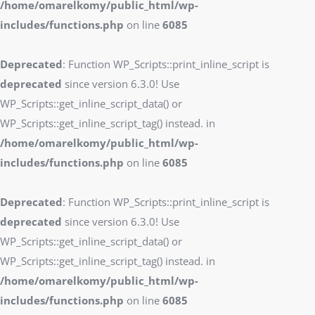
/home/omarelkomy/public_html/wp-
includes/functions.php
on line
6085
Deprecated
: Function WP_Scripts::print_inline_script is
deprecated
since version 6.3.0! Use
WP_Scripts::get_inline_script_data() or
WP_Scripts::get_inline_script_tag() instead. in
/home/omarelkomy/public_html/wp-
includes/functions.php
on line
6085
Deprecated
: Function WP_Scripts::print_inline_script is
deprecated
since version 6.3.0! Use
WP_Scripts::get_inline_script_data() or
WP_Scripts::get_inline_script_tag() instead. in
/home/omarelkomy/public_html/wp-
includes/functions.php
on line
6085