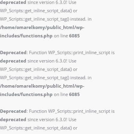
deprecated
since version 6.3.0! Use
WP_Scripts::get_inline_script_data() or
WP_Scripts::get_inline_script_tag() instead. in
/home/omarelkomy/public_html/wp-
includes/functions.php
on line
6085
Deprecated
: Function WP_Scripts::print_inline_script is
deprecated
since version 6.3.0! Use
WP_Scripts::get_inline_script_data() or
WP_Scripts::get_inline_script_tag() instead. in
/home/omarelkomy/public_html/wp-
includes/functions.php
on line
6085
Deprecated
: Function WP_Scripts::print_inline_script is
deprecated
since version 6.3.0! Use
WP_Scripts::get_inline_script_data() or