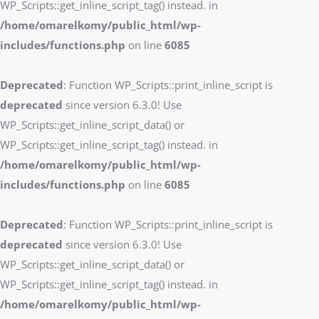
WP_Scripts::get_inline_script_tag() instead. in
/home/omarelkomy/public_html/wp-
includes/functions.php
on line
6085
Deprecated
: Function WP_Scripts::print_inline_script is
deprecated
since version 6.3.0! Use
WP_Scripts::get_inline_script_data() or
WP_Scripts::get_inline_script_tag() instead. in
/home/omarelkomy/public_html/wp-
includes/functions.php
on line
6085
Deprecated
: Function WP_Scripts::print_inline_script is
deprecated
since version 6.3.0! Use
WP_Scripts::get_inline_script_data() or
WP_Scripts::get_inline_script_tag() instead. in
/home/omarelkomy/public_html/wp-