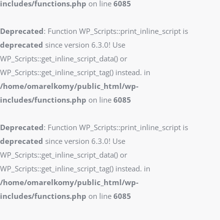
includes/functions.php
on line
6085
Deprecated
: Function WP_Scripts::print_inline_script is
deprecated
since version 6.3.0! Use
WP_Scripts::get_inline_script_data() or
WP_Scripts::get_inline_script_tag() instead. in
/home/omarelkomy/public_html/wp-
includes/functions.php
on line
6085
Deprecated
: Function WP_Scripts::print_inline_script is
deprecated
since version 6.3.0! Use
WP_Scripts::get_inline_script_data() or
WP_Scripts::get_inline_script_tag() instead. in
/home/omarelkomy/public_html/wp-
includes/functions.php
on line
6085