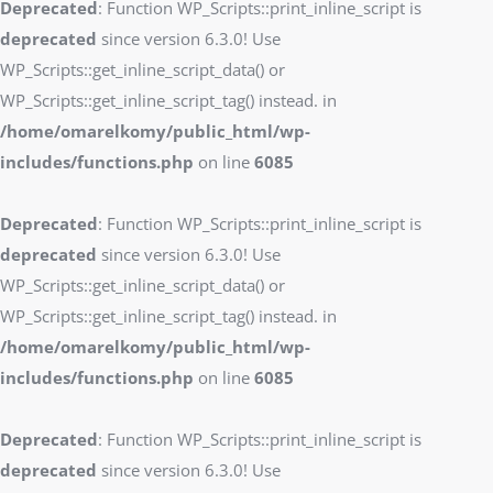
Deprecated
: Function WP_Scripts::print_inline_script is
deprecated
since version 6.3.0! Use
WP_Scripts::get_inline_script_data() or
WP_Scripts::get_inline_script_tag() instead. in
/home/omarelkomy/public_html/wp-
includes/functions.php
on line
6085
Deprecated
: Function WP_Scripts::print_inline_script is
deprecated
since version 6.3.0! Use
WP_Scripts::get_inline_script_data() or
WP_Scripts::get_inline_script_tag() instead. in
/home/omarelkomy/public_html/wp-
includes/functions.php
on line
6085
Deprecated
: Function WP_Scripts::print_inline_script is
deprecated
since version 6.3.0! Use