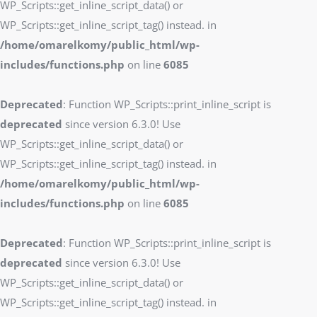
WP_Scripts::get_inline_script_data() or
WP_Scripts::get_inline_script_tag() instead. in
/home/omarelkomy/public_html/wp-
includes/functions.php
on line
6085
Deprecated
: Function WP_Scripts::print_inline_script is
deprecated
since version 6.3.0! Use
WP_Scripts::get_inline_script_data() or
WP_Scripts::get_inline_script_tag() instead. in
/home/omarelkomy/public_html/wp-
includes/functions.php
on line
6085
Deprecated
: Function WP_Scripts::print_inline_script is
deprecated
since version 6.3.0! Use
WP_Scripts::get_inline_script_data() or
WP_Scripts::get_inline_script_tag() instead. in