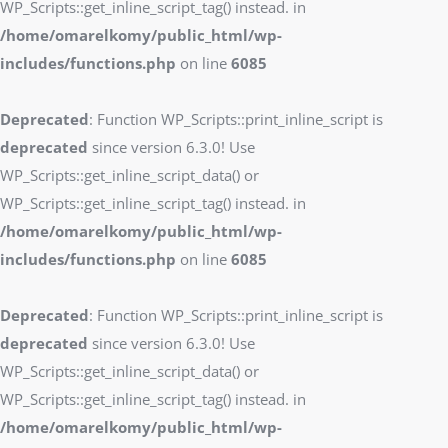
WP_Scripts::get_inline_script_tag() instead. in
/home/omarelkomy/public_html/wp-
includes/functions.php
on line
6085
Deprecated
: Function WP_Scripts::print_inline_script is
deprecated
since version 6.3.0! Use
WP_Scripts::get_inline_script_data() or
WP_Scripts::get_inline_script_tag() instead. in
/home/omarelkomy/public_html/wp-
includes/functions.php
on line
6085
Deprecated
: Function WP_Scripts::print_inline_script is
deprecated
since version 6.3.0! Use
WP_Scripts::get_inline_script_data() or
WP_Scripts::get_inline_script_tag() instead. in
/home/omarelkomy/public_html/wp-