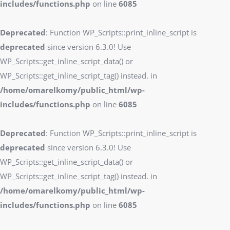
includes/functions.php
on line
6085
Deprecated
: Function WP_Scripts::print_inline_script is
deprecated
since version 6.3.0! Use
WP_Scripts::get_inline_script_data() or
WP_Scripts::get_inline_script_tag() instead. in
/home/omarelkomy/public_html/wp-
includes/functions.php
on line
6085
Deprecated
: Function WP_Scripts::print_inline_script is
deprecated
since version 6.3.0! Use
WP_Scripts::get_inline_script_data() or
WP_Scripts::get_inline_script_tag() instead. in
/home/omarelkomy/public_html/wp-
includes/functions.php
on line
6085