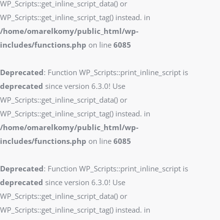
WP_Scripts::get_inline_script_data() or
WP_Scripts::get_inline_script_tag() instead. in
/home/omarelkomy/public_html/wp-
includes/functions.php
on line
6085
Deprecated
: Function WP_Scripts::print_inline_script is
deprecated
since version 6.3.0! Use
WP_Scripts::get_inline_script_data() or
WP_Scripts::get_inline_script_tag() instead. in
/home/omarelkomy/public_html/wp-
includes/functions.php
on line
6085
Deprecated
: Function WP_Scripts::print_inline_script is
deprecated
since version 6.3.0! Use
WP_Scripts::get_inline_script_data() or
WP_Scripts::get_inline_script_tag() instead. in