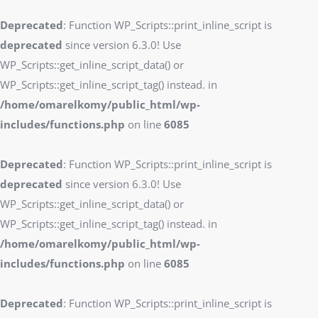
Deprecated
: Function WP_Scripts::print_inline_script is
deprecated
since version 6.3.0! Use
WP_Scripts::get_inline_script_data() or
WP_Scripts::get_inline_script_tag() instead. in
/home/omarelkomy/public_html/wp-
includes/functions.php
on line
6085
Deprecated
: Function WP_Scripts::print_inline_script is
deprecated
since version 6.3.0! Use
WP_Scripts::get_inline_script_data() or
WP_Scripts::get_inline_script_tag() instead. in
/home/omarelkomy/public_html/wp-
includes/functions.php
on line
6085
Deprecated
: Function WP_Scripts::print_inline_script is