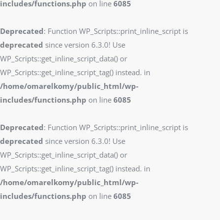
includes/functions.php
on line
6085
Deprecated
: Function WP_Scripts::print_inline_script is
deprecated
since version 6.3.0! Use
WP_Scripts::get_inline_script_data() or
WP_Scripts::get_inline_script_tag() instead. in
/home/omarelkomy/public_html/wp-
includes/functions.php
on line
6085
Deprecated
: Function WP_Scripts::print_inline_script is
deprecated
since version 6.3.0! Use
WP_Scripts::get_inline_script_data() or
WP_Scripts::get_inline_script_tag() instead. in
/home/omarelkomy/public_html/wp-
includes/functions.php
on line
6085