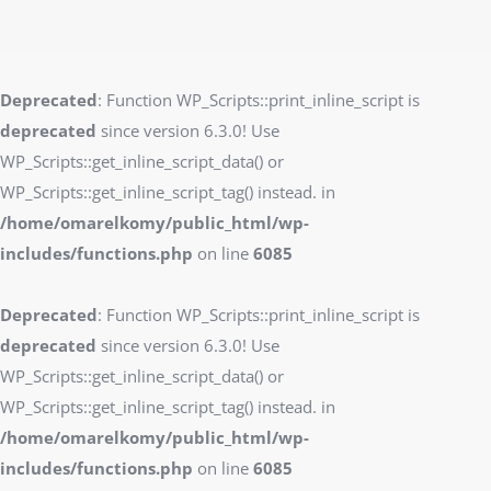
Deprecated
: Function WP_Scripts::print_inline_script is
deprecated
since version 6.3.0! Use
WP_Scripts::get_inline_script_data() or
WP_Scripts::get_inline_script_tag() instead. in
/home/omarelkomy/public_html/wp-
includes/functions.php
on line
6085
Deprecated
: Function WP_Scripts::print_inline_script is
deprecated
since version 6.3.0! Use
WP_Scripts::get_inline_script_data() or
WP_Scripts::get_inline_script_tag() instead. in
/home/omarelkomy/public_html/wp-
includes/functions.php
on line
6085