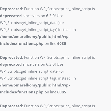
Deprecated
: Function WP_Scripts::print_inline_script is
deprecated
since version 6.3.0! Use
WP_Scripts::get_inline_script_data() or
WP_Scripts::get_inline_script_tag() instead. in
/home/omarelkomy/public_html/wp-
includes/functions.php
on line
6085
Deprecated
: Function WP_Scripts::print_inline_script is
deprecated
since version 6.3.0! Use
WP_Scripts::get_inline_script_data() or
WP_Scripts::get_inline_script_tag() instead. in
/home/omarelkomy/public_html/wp-
includes/functions.php
on line
6085
Deprecated
: Function WP_Scripts::print_inline_script is