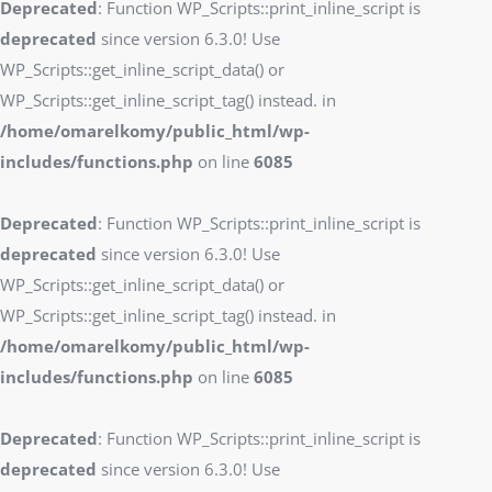
Deprecated
: Function WP_Scripts::print_inline_script is
deprecated
since version 6.3.0! Use
WP_Scripts::get_inline_script_data() or
WP_Scripts::get_inline_script_tag() instead. in
/home/omarelkomy/public_html/wp-
includes/functions.php
on line
6085
Deprecated
: Function WP_Scripts::print_inline_script is
deprecated
since version 6.3.0! Use
WP_Scripts::get_inline_script_data() or
WP_Scripts::get_inline_script_tag() instead. in
/home/omarelkomy/public_html/wp-
includes/functions.php
on line
6085
Deprecated
: Function WP_Scripts::print_inline_script is
deprecated
since version 6.3.0! Use