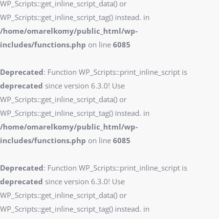
WP_Scripts::get_inline_script_data() or
WP_Scripts::get_inline_script_tag() instead. in
/home/omarelkomy/public_html/wp-
includes/functions.php
on line
6085
Deprecated
: Function WP_Scripts::print_inline_script is
deprecated
since version 6.3.0! Use
WP_Scripts::get_inline_script_data() or
WP_Scripts::get_inline_script_tag() instead. in
/home/omarelkomy/public_html/wp-
includes/functions.php
on line
6085
Deprecated
: Function WP_Scripts::print_inline_script is
deprecated
since version 6.3.0! Use
WP_Scripts::get_inline_script_data() or
WP_Scripts::get_inline_script_tag() instead. in