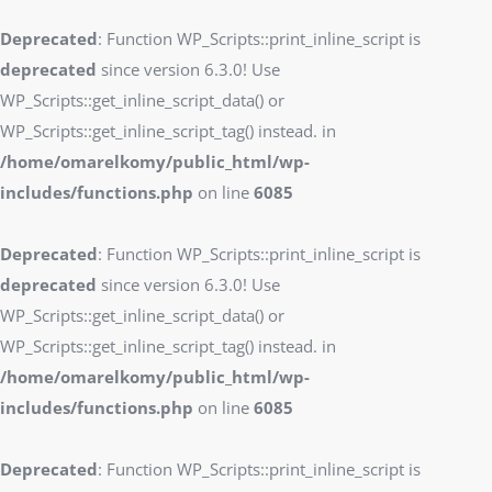
Deprecated
: Function WP_Scripts::print_inline_script is
deprecated
since version 6.3.0! Use
WP_Scripts::get_inline_script_data() or
WP_Scripts::get_inline_script_tag() instead. in
/home/omarelkomy/public_html/wp-
includes/functions.php
on line
6085
Deprecated
: Function WP_Scripts::print_inline_script is
deprecated
since version 6.3.0! Use
WP_Scripts::get_inline_script_data() or
WP_Scripts::get_inline_script_tag() instead. in
/home/omarelkomy/public_html/wp-
includes/functions.php
on line
6085
Deprecated
: Function WP_Scripts::print_inline_script is