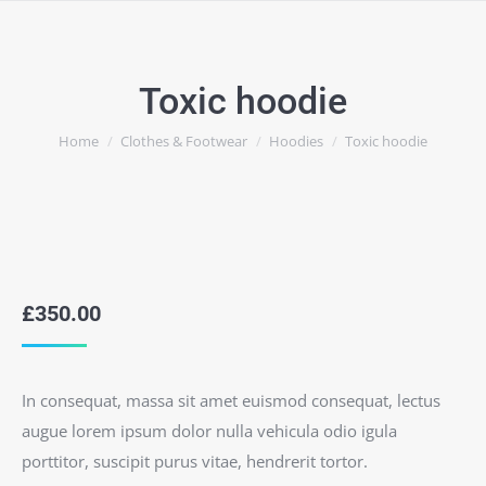
Toxic hoodie
You are here:
Home
Clothes & Footwear
Hoodies
Toxic hoodie
£
350.00
In consequat, massa sit amet euismod consequat, lectus
augue lorem ipsum dolor nulla vehicula odio igula
porttitor, suscipit purus vitae, hendrerit tortor.