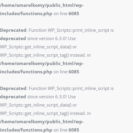
/home/omarelkomy/public_html/wp-
includes/functions.php
on line
6085
Deprecated
: Function WP_Scripts::print_inline_script is
deprecated
since version 6.3.0! Use
WP_Scripts::get_inline_script_data() or
WP_Scripts::get_inline_script_tag() instead. in
/home/omarelkomy/public_html/wp-
includes/functions.php
on line
6085
Deprecated
: Function WP_Scripts::print_inline_script is
deprecated
since version 6.3.0! Use
WP_Scripts::get_inline_script_data() or
WP_Scripts::get_inline_script_tag() instead. in
/home/omarelkomy/public_html/wp-
includes/functions.php
on line
6085