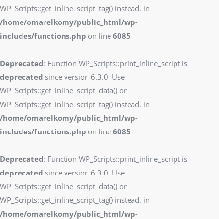
WP_Scripts::get_inline_script_tag() instead. in
/home/omarelkomy/public_html/wp-
includes/functions.php
on line
6085
Deprecated
: Function WP_Scripts::print_inline_script is
deprecated
since version 6.3.0! Use
WP_Scripts::get_inline_script_data() or
WP_Scripts::get_inline_script_tag() instead. in
/home/omarelkomy/public_html/wp-
includes/functions.php
on line
6085
Deprecated
: Function WP_Scripts::print_inline_script is
deprecated
since version 6.3.0! Use
WP_Scripts::get_inline_script_data() or
WP_Scripts::get_inline_script_tag() instead. in
/home/omarelkomy/public_html/wp-