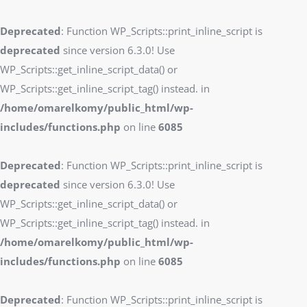
Deprecated
: Function WP_Scripts::print_inline_script is
deprecated
since version 6.3.0! Use
WP_Scripts::get_inline_script_data() or
WP_Scripts::get_inline_script_tag() instead. in
/home/omarelkomy/public_html/wp-
includes/functions.php
on line
6085
Deprecated
: Function WP_Scripts::print_inline_script is
deprecated
since version 6.3.0! Use
WP_Scripts::get_inline_script_data() or
WP_Scripts::get_inline_script_tag() instead. in
/home/omarelkomy/public_html/wp-
includes/functions.php
on line
6085
Deprecated
: Function WP_Scripts::print_inline_script is