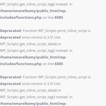
WP_Scripts::get_inline_script_tag() instead. in
/home/omarelkomy/public_html/wp-
includes/functions.php
on line
6085
Deprecated
: Function WP_Scripts::print_inline_script is
deprecated
since version 6.3.0! Use
WP_Scripts::get_inline_script_data() or
WP_Scripts::get_inline_script_tag() instead. in
/home/omarelkomy/public_html/wp-
includes/functions.php
on line
6085
Deprecated
: Function WP_Scripts::print_inline_script is
deprecated
since version 6.3.0! Use
WP_Scripts::get_inline_script_data() or
WP_Scripts::get_inline_script_tag() instead. in
/home/omarelkomy/public_html/wp-