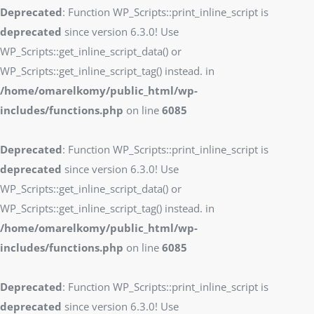
Deprecated
: Function WP_Scripts::print_inline_script is
deprecated
since version 6.3.0! Use
WP_Scripts::get_inline_script_data() or
WP_Scripts::get_inline_script_tag() instead. in
/home/omarelkomy/public_html/wp-
includes/functions.php
on line
6085
Deprecated
: Function WP_Scripts::print_inline_script is
deprecated
since version 6.3.0! Use
WP_Scripts::get_inline_script_data() or
WP_Scripts::get_inline_script_tag() instead. in
/home/omarelkomy/public_html/wp-
includes/functions.php
on line
6085
Deprecated
: Function WP_Scripts::print_inline_script is
deprecated
since version 6.3.0! Use