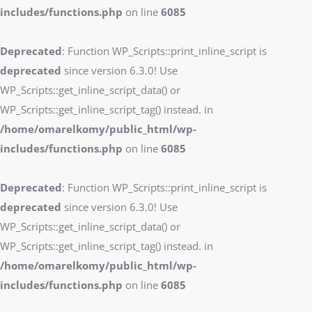
includes/functions.php
on line
6085
Deprecated
: Function WP_Scripts::print_inline_script is
deprecated
since version 6.3.0! Use
WP_Scripts::get_inline_script_data() or
WP_Scripts::get_inline_script_tag() instead. in
/home/omarelkomy/public_html/wp-
includes/functions.php
on line
6085
Deprecated
: Function WP_Scripts::print_inline_script is
deprecated
since version 6.3.0! Use
WP_Scripts::get_inline_script_data() or
WP_Scripts::get_inline_script_tag() instead. in
/home/omarelkomy/public_html/wp-
includes/functions.php
on line
6085