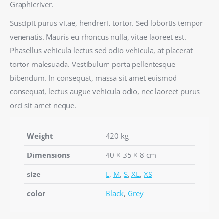
Graphicriver.
Suscipit purus vitae, hendrerit tortor. Sed lobortis tempor
venenatis. Mauris eu rhoncus nulla, vitae laoreet est.
Phasellus vehicula lectus sed odio vehicula, at placerat
tortor malesuada. Vestibulum porta pellentesque
bibendum. In consequat, massa sit amet euismod
consequat, lectus augue vehicula odio, nec laoreet purus
orci sit amet neque.
Weight
420 kg
Dimensions
40 × 35 × 8 cm
size
L
,
M
,
S
,
XL
,
XS
color
Black
,
Grey