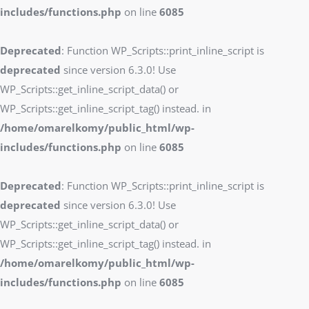
includes/functions.php
on line
6085
Deprecated
: Function WP_Scripts::print_inline_script is
deprecated
since version 6.3.0! Use
WP_Scripts::get_inline_script_data() or
WP_Scripts::get_inline_script_tag() instead. in
/home/omarelkomy/public_html/wp-
includes/functions.php
on line
6085
Deprecated
: Function WP_Scripts::print_inline_script is
deprecated
since version 6.3.0! Use
WP_Scripts::get_inline_script_data() or
WP_Scripts::get_inline_script_tag() instead. in
/home/omarelkomy/public_html/wp-
includes/functions.php
on line
6085