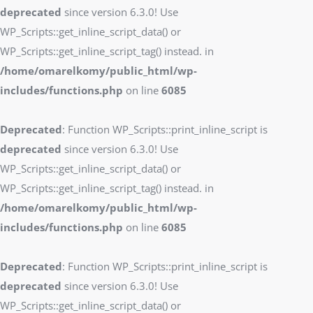
deprecated
since version 6.3.0! Use
WP_Scripts::get_inline_script_data() or
WP_Scripts::get_inline_script_tag() instead. in
/home/omarelkomy/public_html/wp-
includes/functions.php
on line
6085
Deprecated
: Function WP_Scripts::print_inline_script is
deprecated
since version 6.3.0! Use
WP_Scripts::get_inline_script_data() or
WP_Scripts::get_inline_script_tag() instead. in
/home/omarelkomy/public_html/wp-
includes/functions.php
on line
6085
Deprecated
: Function WP_Scripts::print_inline_script is
deprecated
since version 6.3.0! Use
WP_Scripts::get_inline_script_data() or