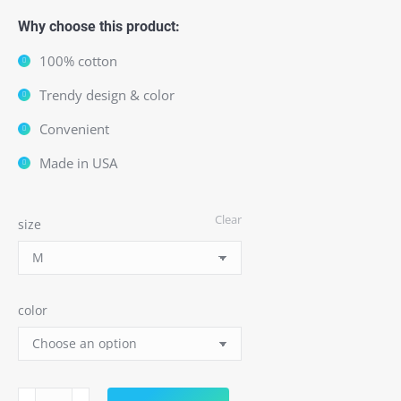
Why choose this product:
100% cotton
Trendy design & color
Convenient
Made in USA
Clear
size
color
Toxic