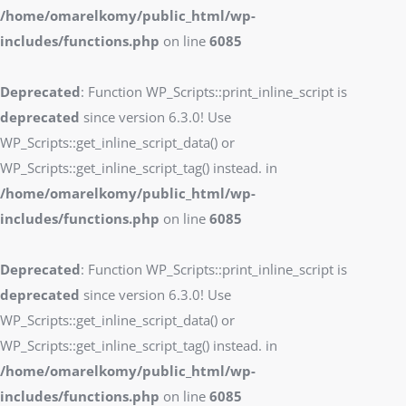
/home/omarelkomy/public_html/wp-
includes/functions.php
on line
6085
Deprecated
: Function WP_Scripts::print_inline_script is
deprecated
since version 6.3.0! Use
WP_Scripts::get_inline_script_data() or
WP_Scripts::get_inline_script_tag() instead. in
/home/omarelkomy/public_html/wp-
includes/functions.php
on line
6085
Deprecated
: Function WP_Scripts::print_inline_script is
deprecated
since version 6.3.0! Use
WP_Scripts::get_inline_script_data() or
WP_Scripts::get_inline_script_tag() instead. in
/home/omarelkomy/public_html/wp-
includes/functions.php
on line
6085