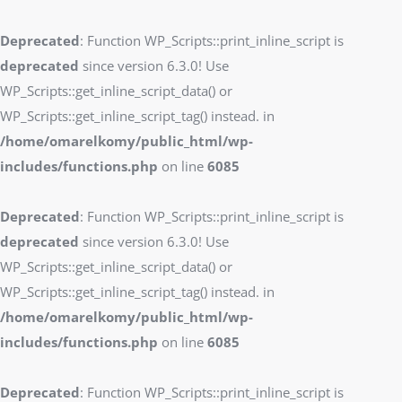
Deprecated
: Function WP_Scripts::print_inline_script is
deprecated
since version 6.3.0! Use
WP_Scripts::get_inline_script_data() or
WP_Scripts::get_inline_script_tag() instead. in
/home/omarelkomy/public_html/wp-
includes/functions.php
on line
6085
Deprecated
: Function WP_Scripts::print_inline_script is
deprecated
since version 6.3.0! Use
WP_Scripts::get_inline_script_data() or
WP_Scripts::get_inline_script_tag() instead. in
/home/omarelkomy/public_html/wp-
includes/functions.php
on line
6085
Deprecated
: Function WP_Scripts::print_inline_script is