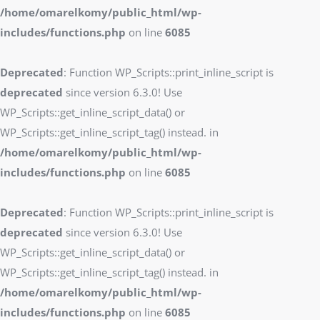
/home/omarelkomy/public_html/wp-
includes/functions.php
on line
6085
Deprecated
: Function WP_Scripts::print_inline_script is
deprecated
since version 6.3.0! Use
WP_Scripts::get_inline_script_data() or
WP_Scripts::get_inline_script_tag() instead. in
/home/omarelkomy/public_html/wp-
includes/functions.php
on line
6085
Deprecated
: Function WP_Scripts::print_inline_script is
deprecated
since version 6.3.0! Use
WP_Scripts::get_inline_script_data() or
WP_Scripts::get_inline_script_tag() instead. in
/home/omarelkomy/public_html/wp-
includes/functions.php
on line
6085