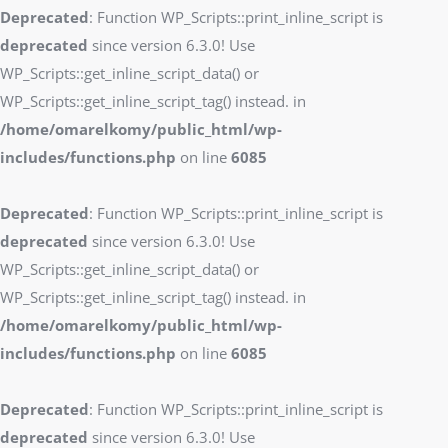
Deprecated
: Function WP_Scripts::print_inline_script is
deprecated
since version 6.3.0! Use
WP_Scripts::get_inline_script_data() or
WP_Scripts::get_inline_script_tag() instead. in
/home/omarelkomy/public_html/wp-
includes/functions.php
on line
6085
Deprecated
: Function WP_Scripts::print_inline_script is
deprecated
since version 6.3.0! Use
WP_Scripts::get_inline_script_data() or
WP_Scripts::get_inline_script_tag() instead. in
/home/omarelkomy/public_html/wp-
includes/functions.php
on line
6085
Deprecated
: Function WP_Scripts::print_inline_script is
deprecated
since version 6.3.0! Use