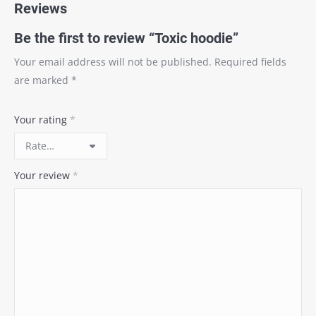
Reviews
Be the first to review “Toxic hoodie”
Your email address will not be published.
Required fields
are marked
*
Your rating
*
Your review
*