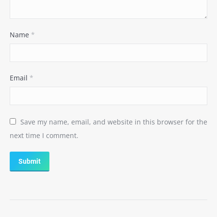
Name
*
Email
*
Save my name, email, and website in this browser for the
next time I comment.