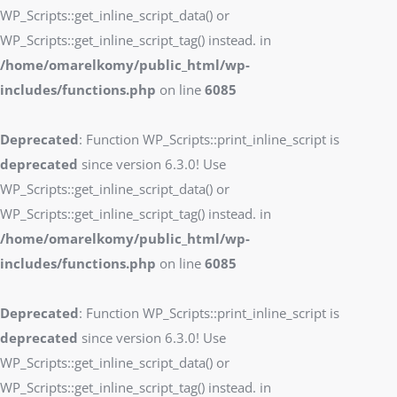
WP_Scripts::get_inline_script_data() or
WP_Scripts::get_inline_script_tag() instead. in
/home/omarelkomy/public_html/wp-
includes/functions.php
on line
6085
Deprecated
: Function WP_Scripts::print_inline_script is
deprecated
since version 6.3.0! Use
WP_Scripts::get_inline_script_data() or
WP_Scripts::get_inline_script_tag() instead. in
/home/omarelkomy/public_html/wp-
includes/functions.php
on line
6085
Deprecated
: Function WP_Scripts::print_inline_script is
deprecated
since version 6.3.0! Use
WP_Scripts::get_inline_script_data() or
WP_Scripts::get_inline_script_tag() instead. in