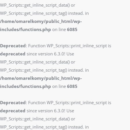
WP_Scripts::get_inline_script_data() or
WP_Scripts::get_inline_script_tag() instead. in
/home/omarelkomy/public_html/wp-
includes/functions.php
on line
6085
Deprecated
: Function WP_Scripts::print_inline_script is
deprecated
since version 6.3.0! Use
WP_Scripts::get_inline_script_data() or
WP_Scripts::get_inline_script_tag() instead. in
/home/omarelkomy/public_html/wp-
includes/functions.php
on line
6085
Deprecated
: Function WP_Scripts::print_inline_script is
deprecated
since version 6.3.0! Use
WP_Scripts::get_inline_script_data() or
WP_Scripts::get_inline_script_tag() instead. in