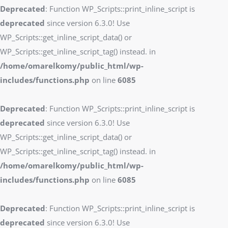
Deprecated
: Function WP_Scripts::print_inline_script is
deprecated
since version 6.3.0! Use
WP_Scripts::get_inline_script_data() or
WP_Scripts::get_inline_script_tag() instead. in
/home/omarelkomy/public_html/wp-
includes/functions.php
on line
6085
Deprecated
: Function WP_Scripts::print_inline_script is
deprecated
since version 6.3.0! Use
WP_Scripts::get_inline_script_data() or
WP_Scripts::get_inline_script_tag() instead. in
/home/omarelkomy/public_html/wp-
includes/functions.php
on line
6085
Deprecated
: Function WP_Scripts::print_inline_script is
deprecated
since version 6.3.0! Use