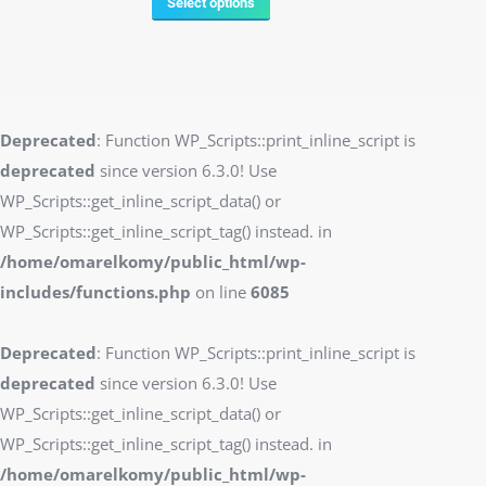
Select options
Deprecated
: Function WP_Scripts::print_inline_script is
deprecated
since version 6.3.0! Use
WP_Scripts::get_inline_script_data() or
WP_Scripts::get_inline_script_tag() instead. in
/home/omarelkomy/public_html/wp-
includes/functions.php
on line
6085
Deprecated
: Function WP_Scripts::print_inline_script is
deprecated
since version 6.3.0! Use
WP_Scripts::get_inline_script_data() or
WP_Scripts::get_inline_script_tag() instead. in
/home/omarelkomy/public_html/wp-