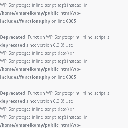
WP_Scripts::get_inline_script_tag() instead. in
/home/omarelkomy/public_html/wp-
includes/functions.php
on line
6085
Deprecated
: Function WP_Scripts::print_inline_script is
deprecated
since version 6.3.0! Use
WP_Scripts::get_inline_script_data() or
WP_Scripts::get_inline_script_tag() instead. in
/home/omarelkomy/public_html/wp-
includes/functions.php
on line
6085
Deprecated
: Function WP_Scripts::print_inline_script is
deprecated
since version 6.3.0! Use
WP_Scripts::get_inline_script_data() or
WP_Scripts::get_inline_script_tag() instead. in
/home/omarelkomy/public_html/wp-