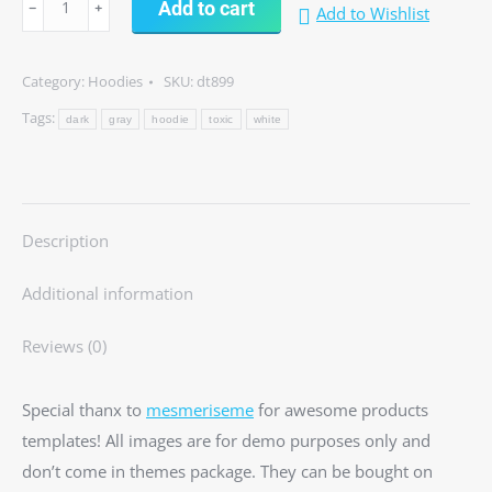
Add to cart
Add to Wishlist
hoodie
quantity
Category:
Hoodies
SKU:
dt899
Tags:
dark
gray
hoodie
toxic
white
Description
Additional information
Reviews (0)
Special thanx to
mesmeriseme
for awesome products
templates! All images are for demo purposes only and
don’t come in themes package. They can be bought on