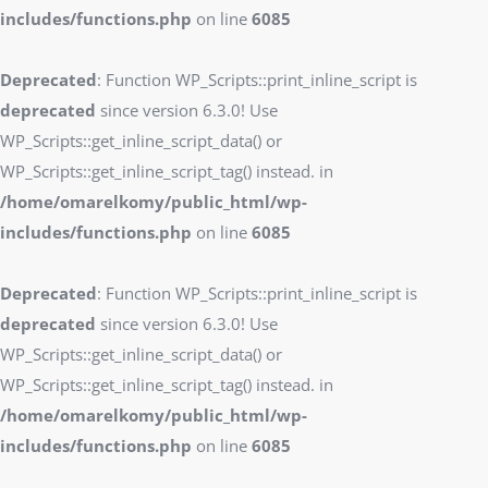
includes/functions.php
on line
6085
Deprecated
: Function WP_Scripts::print_inline_script is
deprecated
since version 6.3.0! Use
WP_Scripts::get_inline_script_data() or
WP_Scripts::get_inline_script_tag() instead. in
/home/omarelkomy/public_html/wp-
includes/functions.php
on line
6085
Deprecated
: Function WP_Scripts::print_inline_script is
deprecated
since version 6.3.0! Use
WP_Scripts::get_inline_script_data() or
WP_Scripts::get_inline_script_tag() instead. in
/home/omarelkomy/public_html/wp-
includes/functions.php
on line
6085