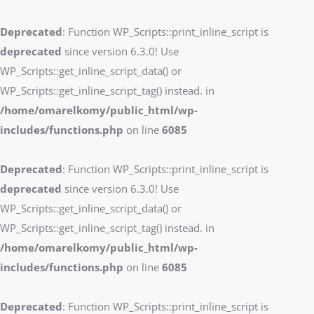
Deprecated
: Function WP_Scripts::print_inline_script is
deprecated
since version 6.3.0! Use
WP_Scripts::get_inline_script_data() or
WP_Scripts::get_inline_script_tag() instead. in
/home/omarelkomy/public_html/wp-
includes/functions.php
on line
6085
Deprecated
: Function WP_Scripts::print_inline_script is
deprecated
since version 6.3.0! Use
WP_Scripts::get_inline_script_data() or
WP_Scripts::get_inline_script_tag() instead. in
/home/omarelkomy/public_html/wp-
includes/functions.php
on line
6085
Deprecated
: Function WP_Scripts::print_inline_script is