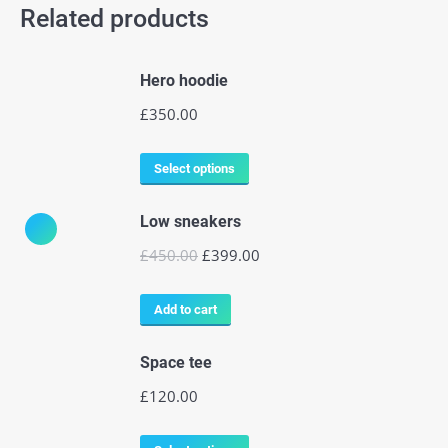
Related products
Hero hoodie
£
350.00
Select options
Low sneakers
£
450.00
£
399.00
Add to cart
Space tee
£
120.00