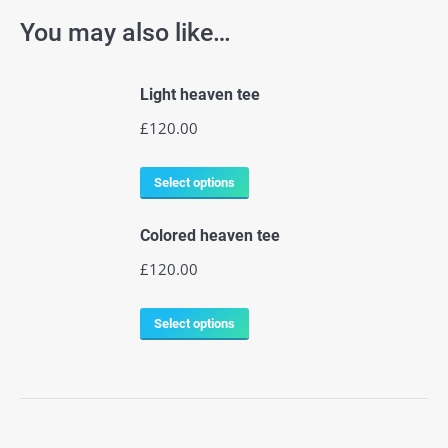
You may also like…
Light heaven tee
£
120.00
Select options
Colored heaven tee
£
120.00
Select options