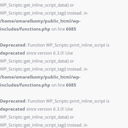
WP_Scripts::get_inline_script_data() or
WP_Scripts::get_inline_script_tag() instead. in
/home/omarelkomy/public_html/wp-
includes/functions.php
on line
6085
Deprecated
: Function WP_Scripts::print_inline_script is
deprecated
since version 6.3.0! Use
WP_Scripts::get_inline_script_data() or
WP_Scripts::get_inline_script_tag() instead. in
/home/omarelkomy/public_html/wp-
includes/functions.php
on line
6085
Deprecated
: Function WP_Scripts::print_inline_script is
deprecated
since version 6.3.0! Use
WP_Scripts::get_inline_script_data() or
WP_Scripts::get_inline_script_tag() instead. in