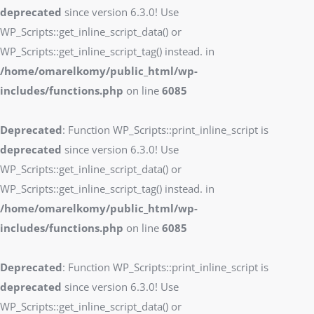
deprecated
since version 6.3.0! Use
WP_Scripts::get_inline_script_data() or
WP_Scripts::get_inline_script_tag() instead. in
/home/omarelkomy/public_html/wp-
includes/functions.php
on line
6085
Deprecated
: Function WP_Scripts::print_inline_script is
deprecated
since version 6.3.0! Use
WP_Scripts::get_inline_script_data() or
WP_Scripts::get_inline_script_tag() instead. in
/home/omarelkomy/public_html/wp-
includes/functions.php
on line
6085
Deprecated
: Function WP_Scripts::print_inline_script is
deprecated
since version 6.3.0! Use
WP_Scripts::get_inline_script_data() or