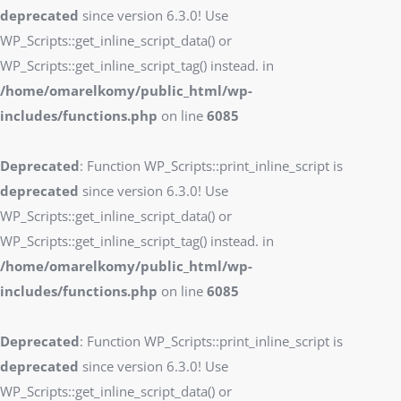
deprecated
since version 6.3.0! Use
WP_Scripts::get_inline_script_data() or
WP_Scripts::get_inline_script_tag() instead. in
/home/omarelkomy/public_html/wp-
includes/functions.php
on line
6085
Deprecated
: Function WP_Scripts::print_inline_script is
deprecated
since version 6.3.0! Use
WP_Scripts::get_inline_script_data() or
WP_Scripts::get_inline_script_tag() instead. in
/home/omarelkomy/public_html/wp-
includes/functions.php
on line
6085
Deprecated
: Function WP_Scripts::print_inline_script is
deprecated
since version 6.3.0! Use
WP_Scripts::get_inline_script_data() or