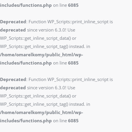
includes/functions.php
on line
6085
Deprecated
: Function WP_Scripts::print_inline_script is
deprecated
since version 6.3.0! Use
WP_Scripts::get_inline_script_data() or
WP_Scripts::get_inline_script_tag() instead. in
/home/omarelkomy/public_html/wp-
includes/functions.php
on line
6085
Deprecated
: Function WP_Scripts::print_inline_script is
deprecated
since version 6.3.0! Use
WP_Scripts::get_inline_script_data() or
WP_Scripts::get_inline_script_tag() instead. in
/home/omarelkomy/public_html/wp-
includes/functions.php
on line
6085