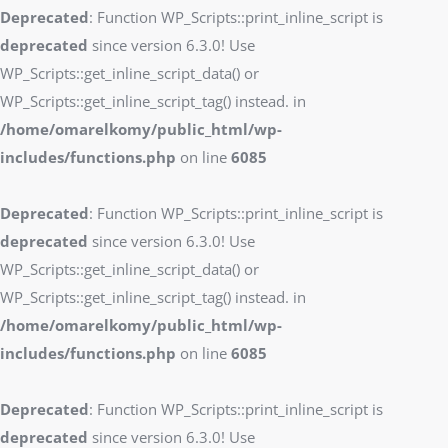
Deprecated
: Function WP_Scripts::print_inline_script is
deprecated
since version 6.3.0! Use
WP_Scripts::get_inline_script_data() or
WP_Scripts::get_inline_script_tag() instead. in
/home/omarelkomy/public_html/wp-
includes/functions.php
on line
6085
Deprecated
: Function WP_Scripts::print_inline_script is
deprecated
since version 6.3.0! Use
WP_Scripts::get_inline_script_data() or
WP_Scripts::get_inline_script_tag() instead. in
/home/omarelkomy/public_html/wp-
includes/functions.php
on line
6085
Deprecated
: Function WP_Scripts::print_inline_script is
deprecated
since version 6.3.0! Use