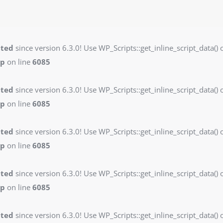
ated
since version 6.3.0! Use WP_Scripts::get_inline_script_data() o
hp
on line
6085
ated
since version 6.3.0! Use WP_Scripts::get_inline_script_data() o
hp
on line
6085
ated
since version 6.3.0! Use WP_Scripts::get_inline_script_data() o
hp
on line
6085
ated
since version 6.3.0! Use WP_Scripts::get_inline_script_data() o
hp
on line
6085
ated
since version 6.3.0! Use WP_Scripts::get_inline_script_data() o