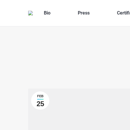
Bio
Press
Certif
FEB
25