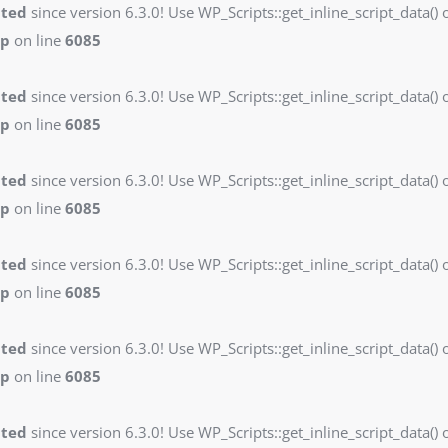
ated
since version 6.3.0! Use WP_Scripts::get_inline_script_data() o
hp
on line
6085
ated
since version 6.3.0! Use WP_Scripts::get_inline_script_data() o
hp
on line
6085
ated
since version 6.3.0! Use WP_Scripts::get_inline_script_data() o
hp
on line
6085
ated
since version 6.3.0! Use WP_Scripts::get_inline_script_data() o
hp
on line
6085
ated
since version 6.3.0! Use WP_Scripts::get_inline_script_data() o
hp
on line
6085
ated
since version 6.3.0! Use WP_Scripts::get_inline_script_data() o