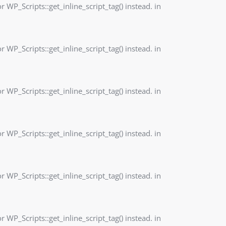
r WP_Scripts::get_inline_script_tag() instead. in
r WP_Scripts::get_inline_script_tag() instead. in
r WP_Scripts::get_inline_script_tag() instead. in
r WP_Scripts::get_inline_script_tag() instead. in
r WP_Scripts::get_inline_script_tag() instead. in
r WP_Scripts::get_inline_script_tag() instead. in