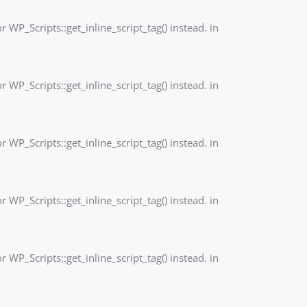
r WP_Scripts::get_inline_script_tag() instead. in
r WP_Scripts::get_inline_script_tag() instead. in
r WP_Scripts::get_inline_script_tag() instead. in
r WP_Scripts::get_inline_script_tag() instead. in
r WP_Scripts::get_inline_script_tag() instead. in