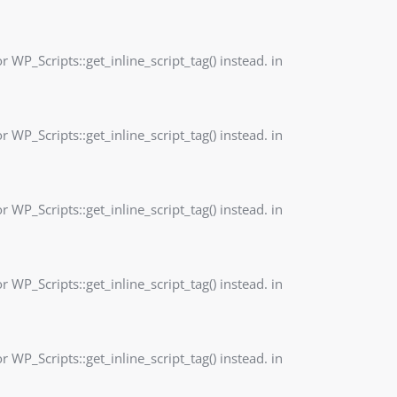
r WP_Scripts::get_inline_script_tag() instead. in
r WP_Scripts::get_inline_script_tag() instead. in
r WP_Scripts::get_inline_script_tag() instead. in
r WP_Scripts::get_inline_script_tag() instead. in
r WP_Scripts::get_inline_script_tag() instead. in