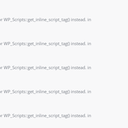
r WP_Scripts::get_inline_script_tag() instead. in
r WP_Scripts::get_inline_script_tag() instead. in
r WP_Scripts::get_inline_script_tag() instead. in
r WP_Scripts::get_inline_script_tag() instead. in
r WP_Scripts::get_inline_script_tag() instead. in