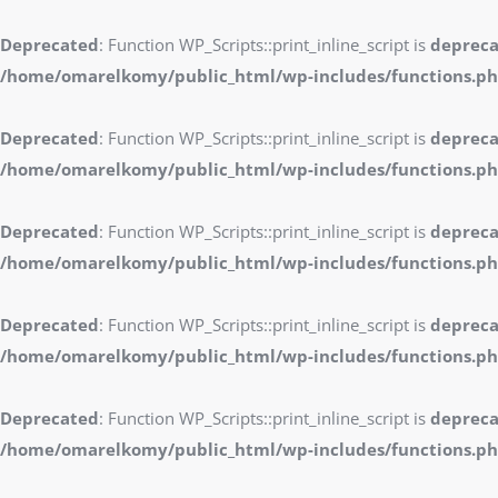
Deprecated
: Function WP_Scripts::print_inline_script is
deprec
/home/omarelkomy/public_html/wp-includes/functions.p
Deprecated
: Function WP_Scripts::print_inline_script is
deprec
/home/omarelkomy/public_html/wp-includes/functions.p
Deprecated
: Function WP_Scripts::print_inline_script is
deprec
/home/omarelkomy/public_html/wp-includes/functions.p
Deprecated
: Function WP_Scripts::print_inline_script is
deprec
/home/omarelkomy/public_html/wp-includes/functions.p
Deprecated
: Function WP_Scripts::print_inline_script is
deprec
/home/omarelkomy/public_html/wp-includes/functions.p