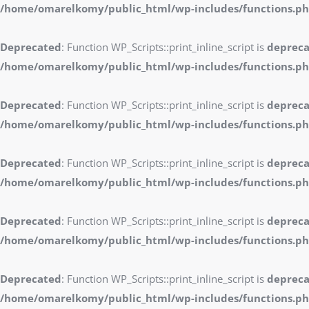
/home/omarelkomy/public_html/wp-includes/functions.p
Deprecated
: Function WP_Scripts::print_inline_script is
deprec
/home/omarelkomy/public_html/wp-includes/functions.p
Deprecated
: Function WP_Scripts::print_inline_script is
deprec
/home/omarelkomy/public_html/wp-includes/functions.p
Deprecated
: Function WP_Scripts::print_inline_script is
deprec
/home/omarelkomy/public_html/wp-includes/functions.p
Deprecated
: Function WP_Scripts::print_inline_script is
deprec
/home/omarelkomy/public_html/wp-includes/functions.p
Deprecated
: Function WP_Scripts::print_inline_script is
deprec
/home/omarelkomy/public_html/wp-includes/functions.p