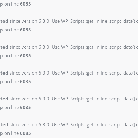
hp
on line
6085
ated
since version 6.3.0! Use WP_Scripts::get_inline_script_data() o
hp
on line
6085
ated
since version 6.3.0! Use WP_Scripts::get_inline_script_data() o
hp
on line
6085
ated
since version 6.3.0! Use WP_Scripts::get_inline_script_data() o
hp
on line
6085
ated
since version 6.3.0! Use WP_Scripts::get_inline_script_data() o
hp
on line
6085
ated
since version 6.3.0! Use WP_Scripts::get_inline_script_data() o
hp
on line
6085