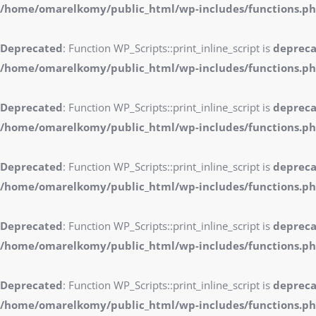
/home/omarelkomy/public_html/wp-includes/functions.p
Deprecated
: Function WP_Scripts::print_inline_script is
deprec
/home/omarelkomy/public_html/wp-includes/functions.p
Deprecated
: Function WP_Scripts::print_inline_script is
deprec
/home/omarelkomy/public_html/wp-includes/functions.p
Deprecated
: Function WP_Scripts::print_inline_script is
deprec
/home/omarelkomy/public_html/wp-includes/functions.p
Deprecated
: Function WP_Scripts::print_inline_script is
deprec
/home/omarelkomy/public_html/wp-includes/functions.p
Deprecated
: Function WP_Scripts::print_inline_script is
deprec
/home/omarelkomy/public_html/wp-includes/functions.p