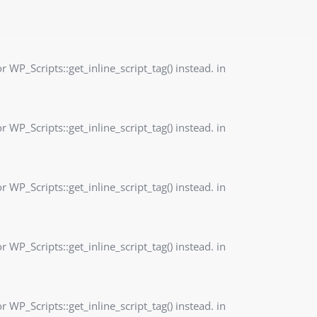
r WP_Scripts::get_inline_script_tag() instead. in
r WP_Scripts::get_inline_script_tag() instead. in
r WP_Scripts::get_inline_script_tag() instead. in
r WP_Scripts::get_inline_script_tag() instead. in
r WP_Scripts::get_inline_script_tag() instead. in