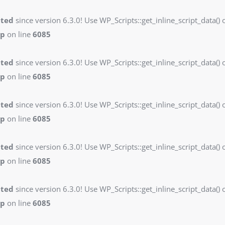
ated
since version 6.3.0! Use WP_Scripts::get_inline_script_data() o
hp
on line
6085
ated
since version 6.3.0! Use WP_Scripts::get_inline_script_data() o
hp
on line
6085
ated
since version 6.3.0! Use WP_Scripts::get_inline_script_data() o
hp
on line
6085
ated
since version 6.3.0! Use WP_Scripts::get_inline_script_data() o
hp
on line
6085
ated
since version 6.3.0! Use WP_Scripts::get_inline_script_data() o
hp
on line
6085