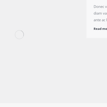
Donec ve
diam var
ante ac 
Read mo