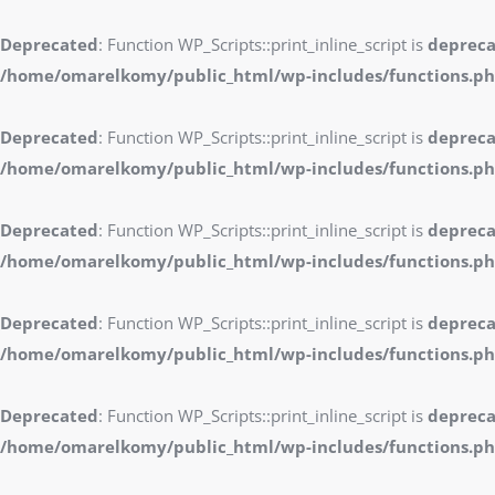
Deprecated
: Function WP_Scripts::print_inline_script is
deprec
/home/omarelkomy/public_html/wp-includes/functions.p
Deprecated
: Function WP_Scripts::print_inline_script is
deprec
/home/omarelkomy/public_html/wp-includes/functions.p
Deprecated
: Function WP_Scripts::print_inline_script is
deprec
/home/omarelkomy/public_html/wp-includes/functions.p
Deprecated
: Function WP_Scripts::print_inline_script is
deprec
/home/omarelkomy/public_html/wp-includes/functions.p
Deprecated
: Function WP_Scripts::print_inline_script is
deprec
/home/omarelkomy/public_html/wp-includes/functions.p