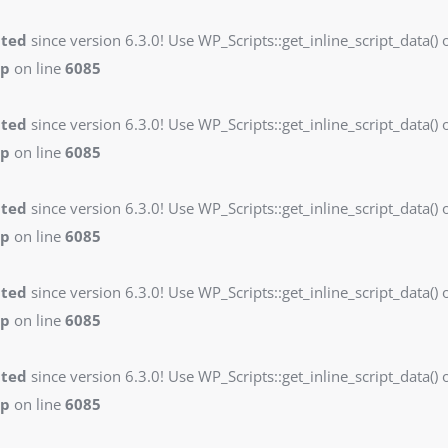
ated
since version 6.3.0! Use WP_Scripts::get_inline_script_data() o
hp
on line
6085
ated
since version 6.3.0! Use WP_Scripts::get_inline_script_data() o
hp
on line
6085
ated
since version 6.3.0! Use WP_Scripts::get_inline_script_data() o
hp
on line
6085
ated
since version 6.3.0! Use WP_Scripts::get_inline_script_data() o
hp
on line
6085
ated
since version 6.3.0! Use WP_Scripts::get_inline_script_data() o
hp
on line
6085