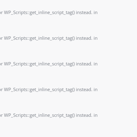
r WP_Scripts::get_inline_script_tag() instead. in
r WP_Scripts::get_inline_script_tag() instead. in
r WP_Scripts::get_inline_script_tag() instead. in
r WP_Scripts::get_inline_script_tag() instead. in
r WP_Scripts::get_inline_script_tag() instead. in