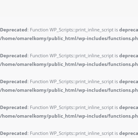
Deprecated
: Function WP_Scripts::print_inline_script is
deprec
/home/omarelkomy/public_html/wp-includes/functions.p
Deprecated
: Function WP_Scripts::print_inline_script is
deprec
/home/omarelkomy/public_html/wp-includes/functions.p
Deprecated
: Function WP_Scripts::print_inline_script is
deprec
/home/omarelkomy/public_html/wp-includes/functions.p
Deprecated
: Function WP_Scripts::print_inline_script is
deprec
/home/omarelkomy/public_html/wp-includes/functions.p
Deprecated
: Function WP_Scripts::print_inline_script is
deprec