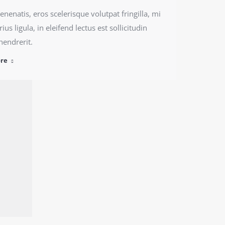
nenatis, eros scelerisque volutpat fringilla, mi
ius ligula, in eleifend lectus est sollicitudin
hendrerit.
re