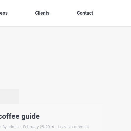
deos
Clients
Contact
coffee guide
By
admin
February 25, 2014
Leave a comment