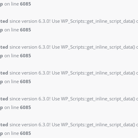
hp
on line
6085
ated
since version 6.3.0! Use WP_Scripts::get_inline_script_data() o
hp
on line
6085
ated
since version 6.3.0! Use WP_Scripts::get_inline_script_data() o
hp
on line
6085
ated
since version 6.3.0! Use WP_Scripts::get_inline_script_data() o
hp
on line
6085
ated
since version 6.3.0! Use WP_Scripts::get_inline_script_data() o
hp
on line
6085
ated
since version 6.3.0! Use WP_Scripts::get_inline_script_data() o
hp
on line
6085