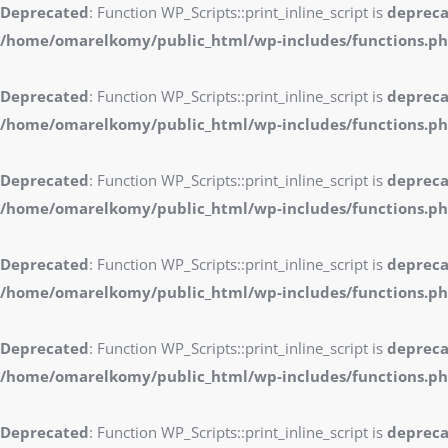
Deprecated
: Function WP_Scripts::print_inline_script is
deprec
/home/omarelkomy/public_html/wp-includes/functions.p
Deprecated
: Function WP_Scripts::print_inline_script is
deprec
/home/omarelkomy/public_html/wp-includes/functions.p
Deprecated
: Function WP_Scripts::print_inline_script is
deprec
/home/omarelkomy/public_html/wp-includes/functions.p
Deprecated
: Function WP_Scripts::print_inline_script is
deprec
/home/omarelkomy/public_html/wp-includes/functions.p
Deprecated
: Function WP_Scripts::print_inline_script is
deprec
/home/omarelkomy/public_html/wp-includes/functions.p
Deprecated
: Function WP_Scripts::print_inline_script is
deprec