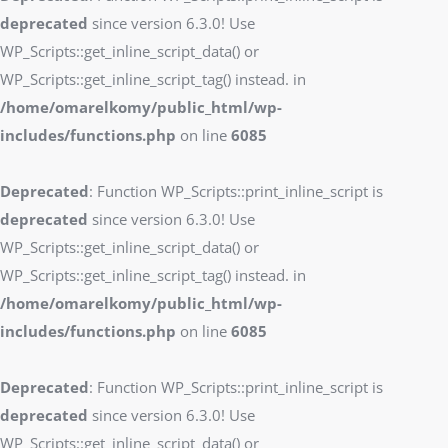
deprecated
since version 6.3.0! Use
WP_Scripts::get_inline_script_data() or
WP_Scripts::get_inline_script_tag() instead. in
/home/omarelkomy/public_html/wp-
includes/functions.php
on line
6085
Deprecated
: Function WP_Scripts::print_inline_script is
deprecated
since version 6.3.0! Use
WP_Scripts::get_inline_script_data() or
WP_Scripts::get_inline_script_tag() instead. in
/home/omarelkomy/public_html/wp-
includes/functions.php
on line
6085
Deprecated
: Function WP_Scripts::print_inline_script is
deprecated
since version 6.3.0! Use
WP_Scripts::get_inline_script_data() or