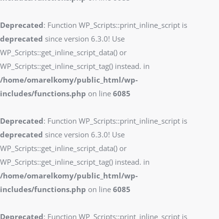
Deprecated
: Function WP_Scripts::print_inline_script is
deprecated
since version 6.3.0! Use
WP_Scripts::get_inline_script_data() or
WP_Scripts::get_inline_script_tag() instead. in
/home/omarelkomy/public_html/wp-
includes/functions.php
on line
6085
Deprecated
: Function WP_Scripts::print_inline_script is
deprecated
since version 6.3.0! Use
WP_Scripts::get_inline_script_data() or
WP_Scripts::get_inline_script_tag() instead. in
/home/omarelkomy/public_html/wp-
includes/functions.php
on line
6085
Deprecated
: Function WP_Scripts::print_inline_script is