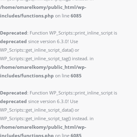
/home/omarelkomy/public_html/wp-
includes/functions.php
on line
6085
Deprecated
: Function WP_Scripts::print_inline_script is
deprecated
since version 6.3.0! Use
WP_Scripts::get_inline_script_data() or
WP_Scripts::get_inline_script_tag() instead. in
/home/omarelkomy/public_html/wp-
includes/functions.php
on line
6085
Deprecated
: Function WP_Scripts::print_inline_script is
deprecated
since version 6.3.0! Use
WP_Scripts::get_inline_script_data() or
WP_Scripts::get_inline_script_tag() instead. in
/home/omarelkomy/public_html/wp-
includes/functions.php
on line
6085