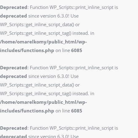
Deprecated
: Function WP_Scripts::print_inline_script is
deprecated
since version 6.3.0! Use
WP_Scripts::get_inline_script_data() or
WP_Scripts::get_inline_script_tag() instead. in
/home/omarelkomy/public_html/wp-
includes/functions.php
on line
6085
Deprecated
: Function WP_Scripts::print_inline_script is
deprecated
since version 6.3.0! Use
WP_Scripts::get_inline_script_data() or
WP_Scripts::get_inline_script_tag() instead. in
/home/omarelkomy/public_html/wp-
includes/functions.php
on line
6085
Deprecated
: Function WP_Scripts::print_inline_script is
deprecated
since version 6.3.0! Use