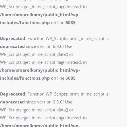
WP_Scripts::get_inline_script_tag() instead. in
/home/omarelkomy/public_html/wp-
includes/functions.php
on line
6085
Deprecated
: Function WP_Scripts::print_inline_script is
deprecated
since version 6.3.0! Use
WP_Scripts::get_inline_script_data() or
WP_Scripts::get_inline_script_tag() instead. in
/home/omarelkomy/public_html/wp-
includes/functions.php
on line
6085
Deprecated
: Function WP_Scripts::print_inline_script is
deprecated
since version 6.3.0! Use
WP_Scripts::get_inline_script_data() or
WP_Scripts::get_inline_script_tag() instead. in
/home/omarelkomy/public_html/wp-