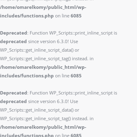
/home/omarelkomy/public_html/wp-
includes/functions.php
on line
6085
Deprecated
: Function WP_Scripts::print_inline_script is
deprecated
since version 6.3.0! Use
WP_Scripts::get_inline_script_data() or
WP_Scripts::get_inline_script_tag() instead. in
/home/omarelkomy/public_html/wp-
includes/functions.php
on line
6085
Deprecated
: Function WP_Scripts::print_inline_script is
deprecated
since version 6.3.0! Use
WP_Scripts::get_inline_script_data() or
WP_Scripts::get_inline_script_tag() instead. in
/home/omarelkomy/public_html/wp-
includes/functions.php
on line
6085