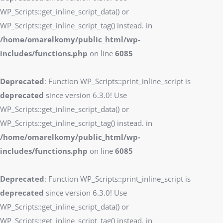
WP_Scripts::get_inline_script_data() or
WP_Scripts::get_inline_script_tag() instead. in
/home/omarelkomy/public_html/wp-
includes/functions.php
on line
6085
Deprecated
: Function WP_Scripts::print_inline_script is
deprecated
since version 6.3.0! Use
WP_Scripts::get_inline_script_data() or
WP_Scripts::get_inline_script_tag() instead. in
/home/omarelkomy/public_html/wp-
includes/functions.php
on line
6085
Deprecated
: Function WP_Scripts::print_inline_script is
deprecated
since version 6.3.0! Use
WP_Scripts::get_inline_script_data() or
WP_Scripts::get_inline_script_tag() instead. in