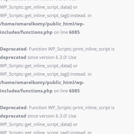
WP_Scripts::get_inline_script_data() or
WP_Scripts::get_inline_script_tag() instead. in
/home/omarelkomy/public_html/wp-
includes/functions.php
on line
6085
Deprecated
: Function WP_Scripts::print_inline_script is
deprecated
since version 6.3.0! Use
WP_Scripts::get_inline_script_data() or
WP_Scripts::get_inline_script_tag() instead. in
/home/omarelkomy/public_html/wp-
includes/functions.php
on line
6085
Deprecated
: Function WP_Scripts::print_inline_script is
deprecated
since version 6.3.0! Use
WP_Scripts::get_inline_script_data() or
WP_Scripts::get_inline_script_tag() instead. in