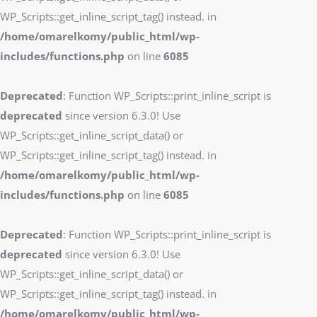
WP_Scripts::get_inline_script_tag() instead. in
/home/omarelkomy/public_html/wp-
includes/functions.php
on line
6085
Deprecated
: Function WP_Scripts::print_inline_script is
deprecated
since version 6.3.0! Use
WP_Scripts::get_inline_script_data() or
WP_Scripts::get_inline_script_tag() instead. in
/home/omarelkomy/public_html/wp-
includes/functions.php
on line
6085
Deprecated
: Function WP_Scripts::print_inline_script is
deprecated
since version 6.3.0! Use
WP_Scripts::get_inline_script_data() or
WP_Scripts::get_inline_script_tag() instead. in
/home/omarelkomy/public_html/wp-