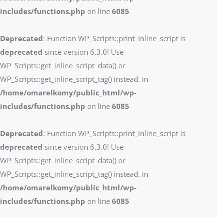
includes/functions.php
on line
6085
Deprecated
: Function WP_Scripts::print_inline_script is
deprecated
since version 6.3.0! Use
WP_Scripts::get_inline_script_data() or
WP_Scripts::get_inline_script_tag() instead. in
/home/omarelkomy/public_html/wp-
includes/functions.php
on line
6085
Deprecated
: Function WP_Scripts::print_inline_script is
deprecated
since version 6.3.0! Use
WP_Scripts::get_inline_script_data() or
WP_Scripts::get_inline_script_tag() instead. in
/home/omarelkomy/public_html/wp-
includes/functions.php
on line
6085