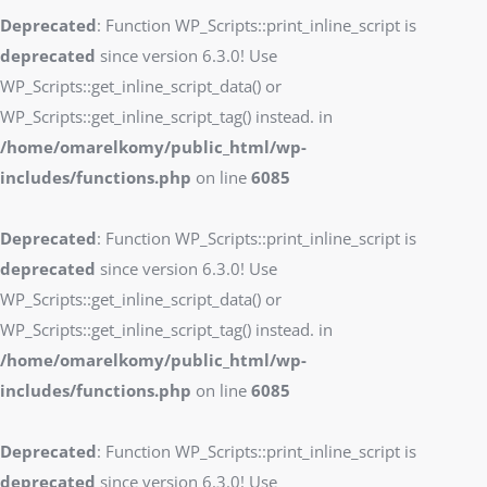
Deprecated
: Function WP_Scripts::print_inline_script is
deprecated
since version 6.3.0! Use
WP_Scripts::get_inline_script_data() or
WP_Scripts::get_inline_script_tag() instead. in
/home/omarelkomy/public_html/wp-
includes/functions.php
on line
6085
Deprecated
: Function WP_Scripts::print_inline_script is
deprecated
since version 6.3.0! Use
WP_Scripts::get_inline_script_data() or
WP_Scripts::get_inline_script_tag() instead. in
/home/omarelkomy/public_html/wp-
includes/functions.php
on line
6085
Deprecated
: Function WP_Scripts::print_inline_script is
deprecated
since version 6.3.0! Use