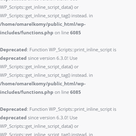
WP_Scripts::get_inline_script_data() or
WP_Scripts::get_inline_script_tag() instead. in
/home/omarelkomy/public_html/wp-
includes/functions.php
on line
6085
Deprecated
: Function WP_Scripts::print_inline_script is
deprecated
since version 6.3.0! Use
WP_Scripts::get_inline_script_data() or
WP_Scripts::get_inline_script_tag() instead. in
/home/omarelkomy/public_html/wp-
includes/functions.php
on line
6085
Deprecated
: Function WP_Scripts::print_inline_script is
deprecated
since version 6.3.0! Use
WP_Scripts::get_inline_script_data() or
WP_Scripts::get_inline_script_tag() instead. in