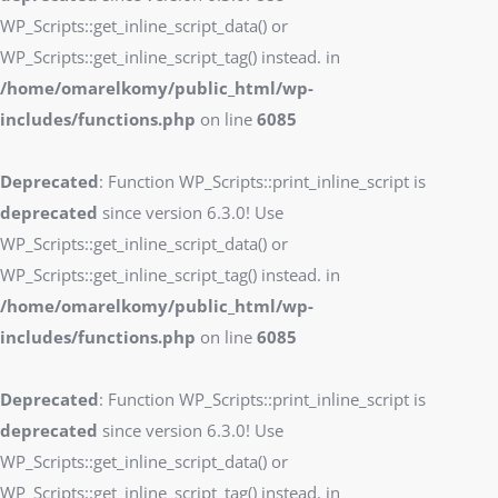
WP_Scripts::get_inline_script_data() or
WP_Scripts::get_inline_script_tag() instead. in
/home/omarelkomy/public_html/wp-
includes/functions.php
on line
6085
Deprecated
: Function WP_Scripts::print_inline_script is
deprecated
since version 6.3.0! Use
WP_Scripts::get_inline_script_data() or
WP_Scripts::get_inline_script_tag() instead. in
/home/omarelkomy/public_html/wp-
includes/functions.php
on line
6085
Deprecated
: Function WP_Scripts::print_inline_script is
deprecated
since version 6.3.0! Use
WP_Scripts::get_inline_script_data() or
WP_Scripts::get_inline_script_tag() instead. in