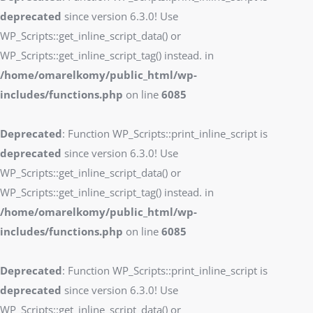
deprecated
since version 6.3.0! Use
WP_Scripts::get_inline_script_data() or
WP_Scripts::get_inline_script_tag() instead. in
/home/omarelkomy/public_html/wp-
includes/functions.php
on line
6085
Deprecated
: Function WP_Scripts::print_inline_script is
deprecated
since version 6.3.0! Use
WP_Scripts::get_inline_script_data() or
WP_Scripts::get_inline_script_tag() instead. in
/home/omarelkomy/public_html/wp-
includes/functions.php
on line
6085
Deprecated
: Function WP_Scripts::print_inline_script is
deprecated
since version 6.3.0! Use
WP_Scripts::get_inline_script_data() or