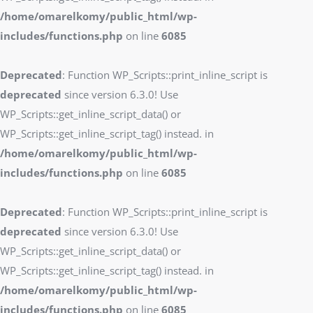
/home/omarelkomy/public_html/wp-
includes/functions.php
on line
6085
Deprecated
: Function WP_Scripts::print_inline_script is
deprecated
since version 6.3.0! Use
WP_Scripts::get_inline_script_data() or
WP_Scripts::get_inline_script_tag() instead. in
/home/omarelkomy/public_html/wp-
includes/functions.php
on line
6085
Deprecated
: Function WP_Scripts::print_inline_script is
deprecated
since version 6.3.0! Use
WP_Scripts::get_inline_script_data() or
WP_Scripts::get_inline_script_tag() instead. in
/home/omarelkomy/public_html/wp-
includes/functions.php
on line
6085