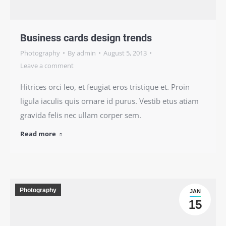
Business cards design trends
Photography
By
admin
August 5, 2013
Leave a comment
Hitrices orci leo, et feugiat eros tristique et. Proin
ligula iaculis quis ornare id purus. Vestib etus atiam
gravida felis nec ullam corper sem.
Read more
Photography
JAN
15