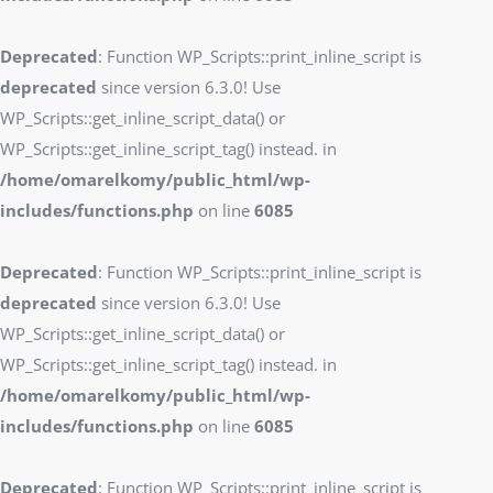
Deprecated
: Function WP_Scripts::print_inline_script is
deprecated
since version 6.3.0! Use
WP_Scripts::get_inline_script_data() or
WP_Scripts::get_inline_script_tag() instead. in
/home/omarelkomy/public_html/wp-
includes/functions.php
on line
6085
Deprecated
: Function WP_Scripts::print_inline_script is
deprecated
since version 6.3.0! Use
WP_Scripts::get_inline_script_data() or
WP_Scripts::get_inline_script_tag() instead. in
/home/omarelkomy/public_html/wp-
includes/functions.php
on line
6085
Deprecated
: Function WP_Scripts::print_inline_script is