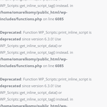
WP_Scripts::get_inline_script_tag() instead. in
/home/omarelkomy/public_html/wp-
includes/functions.php
on line
6085
Deprecated
: Function WP_Scripts::print_inline_script is
deprecated
since version 6.3.0! Use
WP_Scripts::get_inline_script_data() or
WP_Scripts::get_inline_script_tag() instead. in
/home/omarelkomy/public_html/wp-
includes/functions.php
on line
6085
Deprecated
: Function WP_Scripts::print_inline_script is
deprecated
since version 6.3.0! Use
WP_Scripts::get_inline_script_data() or
WP_Scripts::get_inline_script_tag() instead. in
/home/omarelkomy/public_html/wp-