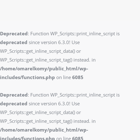
Deprecated
: Function WP_Scripts::print_inline_script is
deprecated
since version 6.3.0! Use
WP_Scripts::get_inline_script_data() or
WP_Scripts::get_inline_script_tag() instead. in
/home/omarelkomy/public_html/wp-
includes/functions.php
on line
6085
Deprecated
: Function WP_Scripts::print_inline_script is
deprecated
since version 6.3.0! Use
WP_Scripts::get_inline_script_data() or
WP_Scripts::get_inline_script_tag() instead. in
/home/omarelkomy/public_html/wp-
includes/functions.php
on line
6085