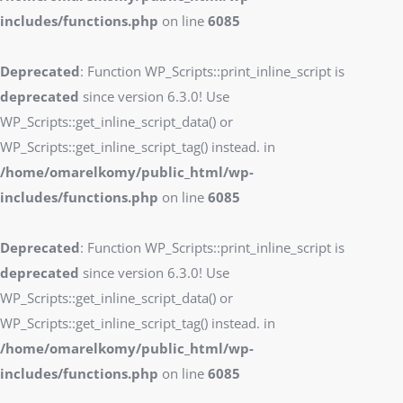
includes/functions.php
on line
6085
Deprecated
: Function WP_Scripts::print_inline_script is
deprecated
since version 6.3.0! Use
WP_Scripts::get_inline_script_data() or
WP_Scripts::get_inline_script_tag() instead. in
/home/omarelkomy/public_html/wp-
includes/functions.php
on line
6085
Deprecated
: Function WP_Scripts::print_inline_script is
deprecated
since version 6.3.0! Use
WP_Scripts::get_inline_script_data() or
WP_Scripts::get_inline_script_tag() instead. in
/home/omarelkomy/public_html/wp-
includes/functions.php
on line
6085