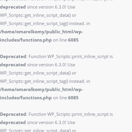
deprecated
since version 6.3.0! Use
WP_Scripts::get_inline_script_data() or
WP_Scripts::get_inline_script_tag() instead. in
/home/omarelkomy/public_html/wp-
includes/functions.php
on line
6085
Deprecated
: Function WP_Scripts::print_inline_script is
deprecated
since version 6.3.0! Use
WP_Scripts::get_inline_script_data() or
WP_Scripts::get_inline_script_tag() instead. in
/home/omarelkomy/public_html/wp-
includes/functions.php
on line
6085
Deprecated
: Function WP_Scripts::print_inline_script is
deprecated
since version 6.3.0! Use
WP_Scripts::get_inline_script_data() or