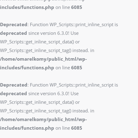
includes/functions.php
on line
6085
Deprecated
: Function WP_Scripts::print_inline_script is
deprecated
since version 6.3.0! Use
WP_Scripts::get_inline_script_data() or
WP_Scripts::get_inline_script_tag() instead. in
/home/omarelkomy/public_html/wp-
includes/functions.php
on line
6085
Deprecated
: Function WP_Scripts::print_inline_script is
deprecated
since version 6.3.0! Use
WP_Scripts::get_inline_script_data() or
WP_Scripts::get_inline_script_tag() instead. in
/home/omarelkomy/public_html/wp-
includes/functions.php
on line
6085