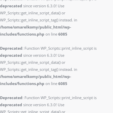
deprecated
since version 6.3.0! Use
WP_Scripts::get_inline_script_data() or
WP_Scripts::get_inline_script_tag() instead. in
/home/omarelkomy/public_html/wp-
includes/functions.php
on line
6085
Deprecated
: Function WP_Scripts::print_inline_script is
deprecated
since version 6.3.0! Use
WP_Scripts::get_inline_script_data() or
WP_Scripts::get_inline_script_tag() instead. in
/home/omarelkomy/public_html/wp-
includes/functions.php
on line
6085
Deprecated
: Function WP_Scripts::print_inline_script is
deprecated
since version 6.3.0! Use
WP_Scripts::get_inline_script_data() or