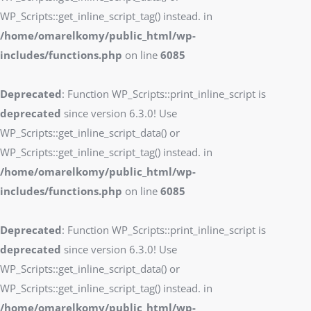
WP_Scripts::get_inline_script_tag() instead. in
/home/omarelkomy/public_html/wp-
includes/functions.php
on line
6085
Deprecated
: Function WP_Scripts::print_inline_script is
deprecated
since version 6.3.0! Use
WP_Scripts::get_inline_script_data() or
WP_Scripts::get_inline_script_tag() instead. in
/home/omarelkomy/public_html/wp-
includes/functions.php
on line
6085
Deprecated
: Function WP_Scripts::print_inline_script is
deprecated
since version 6.3.0! Use
WP_Scripts::get_inline_script_data() or
WP_Scripts::get_inline_script_tag() instead. in
/home/omarelkomy/public_html/wp-