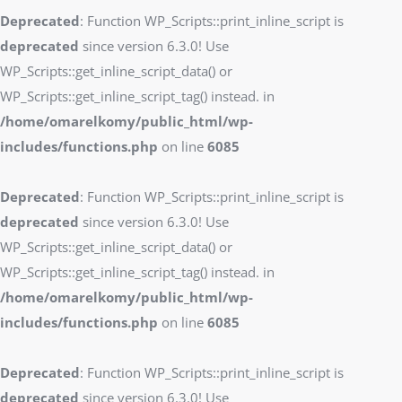
Deprecated
: Function WP_Scripts::print_inline_script is
deprecated
since version 6.3.0! Use
WP_Scripts::get_inline_script_data() or
WP_Scripts::get_inline_script_tag() instead. in
/home/omarelkomy/public_html/wp-
includes/functions.php
on line
6085
Deprecated
: Function WP_Scripts::print_inline_script is
deprecated
since version 6.3.0! Use
WP_Scripts::get_inline_script_data() or
WP_Scripts::get_inline_script_tag() instead. in
/home/omarelkomy/public_html/wp-
includes/functions.php
on line
6085
Deprecated
: Function WP_Scripts::print_inline_script is
deprecated
since version 6.3.0! Use