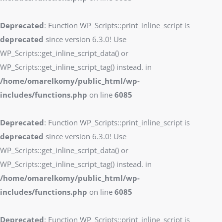
Deprecated
: Function WP_Scripts::print_inline_script is
deprecated
since version 6.3.0! Use
WP_Scripts::get_inline_script_data() or
WP_Scripts::get_inline_script_tag() instead. in
/home/omarelkomy/public_html/wp-
includes/functions.php
on line
6085
Deprecated
: Function WP_Scripts::print_inline_script is
deprecated
since version 6.3.0! Use
WP_Scripts::get_inline_script_data() or
WP_Scripts::get_inline_script_tag() instead. in
/home/omarelkomy/public_html/wp-
includes/functions.php
on line
6085
Deprecated
: Function WP_Scripts::print_inline_script is