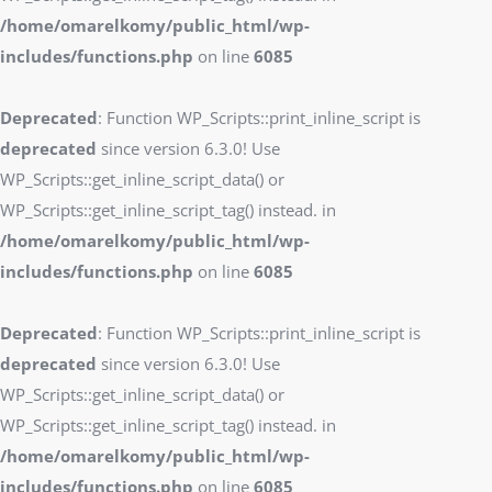
/home/omarelkomy/public_html/wp-
includes/functions.php
on line
6085
Deprecated
: Function WP_Scripts::print_inline_script is
deprecated
since version 6.3.0! Use
WP_Scripts::get_inline_script_data() or
WP_Scripts::get_inline_script_tag() instead. in
/home/omarelkomy/public_html/wp-
includes/functions.php
on line
6085
Deprecated
: Function WP_Scripts::print_inline_script is
deprecated
since version 6.3.0! Use
WP_Scripts::get_inline_script_data() or
WP_Scripts::get_inline_script_tag() instead. in
/home/omarelkomy/public_html/wp-
includes/functions.php
on line
6085