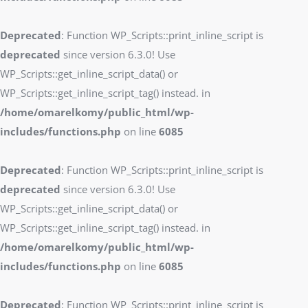
Deprecated
: Function WP_Scripts::print_inline_script is
deprecated
since version 6.3.0! Use
WP_Scripts::get_inline_script_data() or
WP_Scripts::get_inline_script_tag() instead. in
/home/omarelkomy/public_html/wp-
includes/functions.php
on line
6085
Deprecated
: Function WP_Scripts::print_inline_script is
deprecated
since version 6.3.0! Use
WP_Scripts::get_inline_script_data() or
WP_Scripts::get_inline_script_tag() instead. in
/home/omarelkomy/public_html/wp-
includes/functions.php
on line
6085
Deprecated
: Function WP_Scripts::print_inline_script is