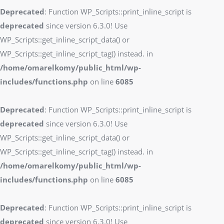
Deprecated
: Function WP_Scripts::print_inline_script is
deprecated
since version 6.3.0! Use
WP_Scripts::get_inline_script_data() or
WP_Scripts::get_inline_script_tag() instead. in
/home/omarelkomy/public_html/wp-
includes/functions.php
on line
6085
Deprecated
: Function WP_Scripts::print_inline_script is
deprecated
since version 6.3.0! Use
WP_Scripts::get_inline_script_data() or
WP_Scripts::get_inline_script_tag() instead. in
/home/omarelkomy/public_html/wp-
includes/functions.php
on line
6085
Deprecated
: Function WP_Scripts::print_inline_script is
deprecated
since version 6.3.0! Use