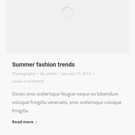
Summer fashion trends
Photography
By
admin
January 15, 2013
Leave a comment
Donec eros scelerisque feugiat neque eu bibendum
volutpat fringilla venenatis, eros scelerisque volutpat
fringilla.
Read more