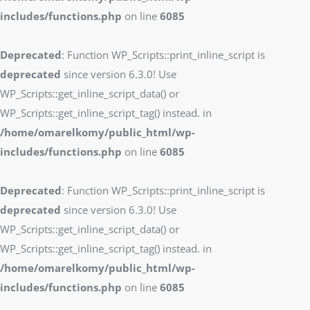
includes/functions.php
on line
6085
Deprecated
: Function WP_Scripts::print_inline_script is
deprecated
since version 6.3.0! Use
WP_Scripts::get_inline_script_data() or
WP_Scripts::get_inline_script_tag() instead. in
/home/omarelkomy/public_html/wp-
includes/functions.php
on line
6085
Deprecated
: Function WP_Scripts::print_inline_script is
deprecated
since version 6.3.0! Use
WP_Scripts::get_inline_script_data() or
WP_Scripts::get_inline_script_tag() instead. in
/home/omarelkomy/public_html/wp-
includes/functions.php
on line
6085