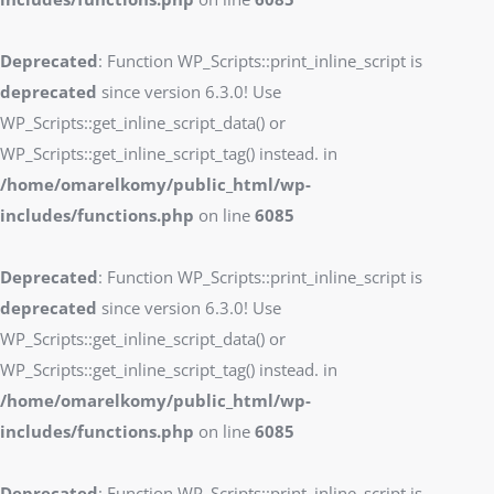
Deprecated
: Function WP_Scripts::print_inline_script is
deprecated
since version 6.3.0! Use
WP_Scripts::get_inline_script_data() or
WP_Scripts::get_inline_script_tag() instead. in
/home/omarelkomy/public_html/wp-
includes/functions.php
on line
6085
Deprecated
: Function WP_Scripts::print_inline_script is
deprecated
since version 6.3.0! Use
WP_Scripts::get_inline_script_data() or
WP_Scripts::get_inline_script_tag() instead. in
/home/omarelkomy/public_html/wp-
includes/functions.php
on line
6085
Deprecated
: Function WP_Scripts::print_inline_script is