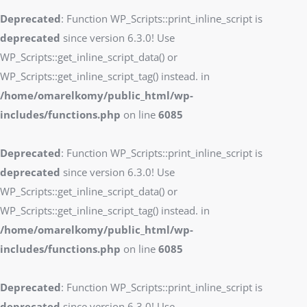
Deprecated
: Function WP_Scripts::print_inline_script is
deprecated
since version 6.3.0! Use
WP_Scripts::get_inline_script_data() or
WP_Scripts::get_inline_script_tag() instead. in
/home/omarelkomy/public_html/wp-
includes/functions.php
on line
6085
Deprecated
: Function WP_Scripts::print_inline_script is
deprecated
since version 6.3.0! Use
WP_Scripts::get_inline_script_data() or
WP_Scripts::get_inline_script_tag() instead. in
/home/omarelkomy/public_html/wp-
includes/functions.php
on line
6085
Deprecated
: Function WP_Scripts::print_inline_script is
deprecated
since version 6.3.0! Use