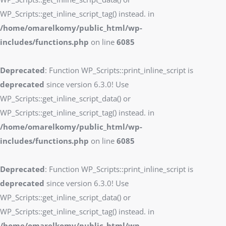
WP_Scripts::get_inline_script_tag() instead. in
/home/omarelkomy/public_html/wp-
includes/functions.php
on line
6085
Deprecated
: Function WP_Scripts::print_inline_script is
deprecated
since version 6.3.0! Use
WP_Scripts::get_inline_script_data() or
WP_Scripts::get_inline_script_tag() instead. in
/home/omarelkomy/public_html/wp-
includes/functions.php
on line
6085
Deprecated
: Function WP_Scripts::print_inline_script is
deprecated
since version 6.3.0! Use
WP_Scripts::get_inline_script_data() or
WP_Scripts::get_inline_script_tag() instead. in
/home/omarelkomy/public_html/wp-