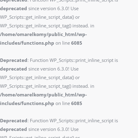
deprecated
since version 6.3.0! Use
WP_Scripts::get_inline_script_data() or
WP_Scripts::get_inline_script_tag() instead. in
/home/omarelkomy/public_html/wp-
includes/functions.php
on line
6085
Deprecated
: Function WP_Scripts::print_inline_script is
deprecated
since version 6.3.0! Use
WP_Scripts::get_inline_script_data() or
WP_Scripts::get_inline_script_tag() instead. in
/home/omarelkomy/public_html/wp-
includes/functions.php
on line
6085
Deprecated
: Function WP_Scripts::print_inline_script is
deprecated
since version 6.3.0! Use
WP_Scripts::get_inline_script_data() or