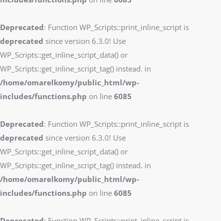
Deprecated
: Function WP_Scripts::print_inline_script is
deprecated
since version 6.3.0! Use
WP_Scripts::get_inline_script_data() or
WP_Scripts::get_inline_script_tag() instead. in
/home/omarelkomy/public_html/wp-
includes/functions.php
on line
6085
Deprecated
: Function WP_Scripts::print_inline_script is
deprecated
since version 6.3.0! Use
WP_Scripts::get_inline_script_data() or
WP_Scripts::get_inline_script_tag() instead. in
/home/omarelkomy/public_html/wp-
includes/functions.php
on line
6085
Deprecated
: Function WP_Scripts::print_inline_script is