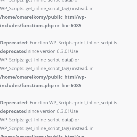
WP_Scripts::get_inline_script_tag() instead. in
/home/omarelkomy/public_html/wp-
includes/functions.php
on line
6085
Deprecated
: Function WP_Scripts::print_inline_script is
deprecated
since version 6.3.0! Use
WP_Scripts::get_inline_script_data() or
WP_Scripts::get_inline_script_tag() instead. in
/home/omarelkomy/public_html/wp-
includes/functions.php
on line
6085
Deprecated
: Function WP_Scripts::print_inline_script is
deprecated
since version 6.3.0! Use
WP_Scripts::get_inline_script_data() or
WP_Scripts::get_inline_script_tag() instead. in
/home/omarelkomy/public_html/wp-