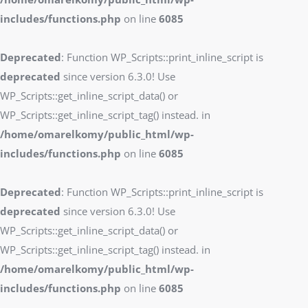
includes/functions.php
on line
6085
Deprecated
: Function WP_Scripts::print_inline_script is
deprecated
since version 6.3.0! Use
WP_Scripts::get_inline_script_data() or
WP_Scripts::get_inline_script_tag() instead. in
/home/omarelkomy/public_html/wp-
includes/functions.php
on line
6085
Deprecated
: Function WP_Scripts::print_inline_script is
deprecated
since version 6.3.0! Use
WP_Scripts::get_inline_script_data() or
WP_Scripts::get_inline_script_tag() instead. in
/home/omarelkomy/public_html/wp-
includes/functions.php
on line
6085