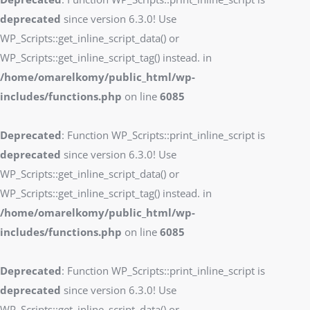
deprecated
since version 6.3.0! Use
WP_Scripts::get_inline_script_data() or
WP_Scripts::get_inline_script_tag() instead. in
/home/omarelkomy/public_html/wp-
includes/functions.php
on line
6085
Deprecated
: Function WP_Scripts::print_inline_script is
deprecated
since version 6.3.0! Use
WP_Scripts::get_inline_script_data() or
WP_Scripts::get_inline_script_tag() instead. in
/home/omarelkomy/public_html/wp-
includes/functions.php
on line
6085
Deprecated
: Function WP_Scripts::print_inline_script is
deprecated
since version 6.3.0! Use
WP_Scripts::get_inline_script_data() or