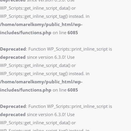
WP_Scripts::get_inline_script_data() or
WP_Scripts::get_inline_script_tag() instead. in
/home/omarelkomy/public_html/wp-
includes/functions.php
on line
6085
Deprecated
: Function WP_Scripts::print_inline_script is
deprecated
since version 6.3.0! Use
WP_Scripts::get_inline_script_data() or
WP_Scripts::get_inline_script_tag() instead. in
/home/omarelkomy/public_html/wp-
includes/functions.php
on line
6085
Deprecated
: Function WP_Scripts::print_inline_script is
deprecated
since version 6.3.0! Use
WP_Scripts::get_inline_script_data() or
WP_Scripts::get_inline_script_tag() instead. in