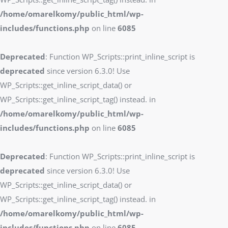
/home/omarelkomy/public_html/wp-
includes/functions.php
on line
6085
Deprecated
: Function WP_Scripts::print_inline_script is
deprecated
since version 6.3.0! Use
WP_Scripts::get_inline_script_data() or
WP_Scripts::get_inline_script_tag() instead. in
/home/omarelkomy/public_html/wp-
includes/functions.php
on line
6085
Deprecated
: Function WP_Scripts::print_inline_script is
deprecated
since version 6.3.0! Use
WP_Scripts::get_inline_script_data() or
WP_Scripts::get_inline_script_tag() instead. in
/home/omarelkomy/public_html/wp-
includes/functions.php
on line
6085