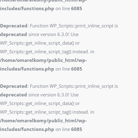
includes/functions.php
on line
6085
Deprecated
: Function WP_Scripts::print_inline_script is
deprecated
since version 6.3.0! Use
WP_Scripts::get_inline_script_data() or
WP_Scripts::get_inline_script_tag() instead. in
/home/omarelkomy/public_html/wp-
includes/functions.php
on line
6085
Deprecated
: Function WP_Scripts::print_inline_script is
deprecated
since version 6.3.0! Use
WP_Scripts::get_inline_script_data() or
WP_Scripts::get_inline_script_tag() instead. in
/home/omarelkomy/public_html/wp-
includes/functions.php
on line
6085