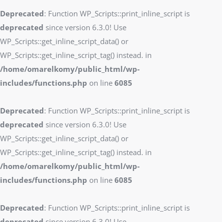
Deprecated
: Function WP_Scripts::print_inline_script is
deprecated
since version 6.3.0! Use
WP_Scripts::get_inline_script_data() or
WP_Scripts::get_inline_script_tag() instead. in
/home/omarelkomy/public_html/wp-
includes/functions.php
on line
6085
Deprecated
: Function WP_Scripts::print_inline_script is
deprecated
since version 6.3.0! Use
WP_Scripts::get_inline_script_data() or
WP_Scripts::get_inline_script_tag() instead. in
/home/omarelkomy/public_html/wp-
includes/functions.php
on line
6085
Deprecated
: Function WP_Scripts::print_inline_script is
deprecated
since version 6.3.0! Use