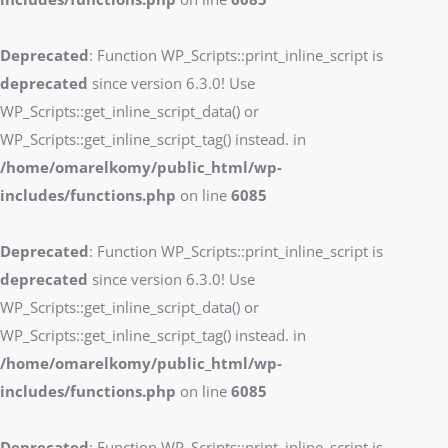
Deprecated
: Function WP_Scripts::print_inline_script is
deprecated
since version 6.3.0! Use
WP_Scripts::get_inline_script_data() or
WP_Scripts::get_inline_script_tag() instead. in
/home/omarelkomy/public_html/wp-
includes/functions.php
on line
6085
Deprecated
: Function WP_Scripts::print_inline_script is
deprecated
since version 6.3.0! Use
WP_Scripts::get_inline_script_data() or
WP_Scripts::get_inline_script_tag() instead. in
/home/omarelkomy/public_html/wp-
includes/functions.php
on line
6085
Deprecated
: Function WP_Scripts::print_inline_script is