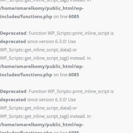
/home/omarelkomy/public_html/wp-
includes/functions.php
on line
6085
Deprecated
: Function WP_Scripts::print_inline_script is
deprecated
since version 6.3.0! Use
WP_Scripts::get_inline_script_data() or
WP_Scripts::get_inline_script_tag() instead. in
/home/omarelkomy/public_html/wp-
includes/functions.php
on line
6085
Deprecated
: Function WP_Scripts::print_inline_script is
deprecated
since version 6.3.0! Use
WP_Scripts::get_inline_script_data() or
WP_Scripts::get_inline_script_tag() instead. in
/home/omarelkomy/public_html/wp-
includes/functions.php
on line
6085