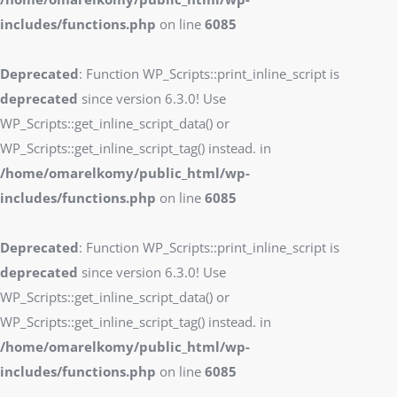
includes/functions.php
on line
6085
Deprecated
: Function WP_Scripts::print_inline_script is
deprecated
since version 6.3.0! Use
WP_Scripts::get_inline_script_data() or
WP_Scripts::get_inline_script_tag() instead. in
/home/omarelkomy/public_html/wp-
includes/functions.php
on line
6085
Deprecated
: Function WP_Scripts::print_inline_script is
deprecated
since version 6.3.0! Use
WP_Scripts::get_inline_script_data() or
WP_Scripts::get_inline_script_tag() instead. in
/home/omarelkomy/public_html/wp-
includes/functions.php
on line
6085