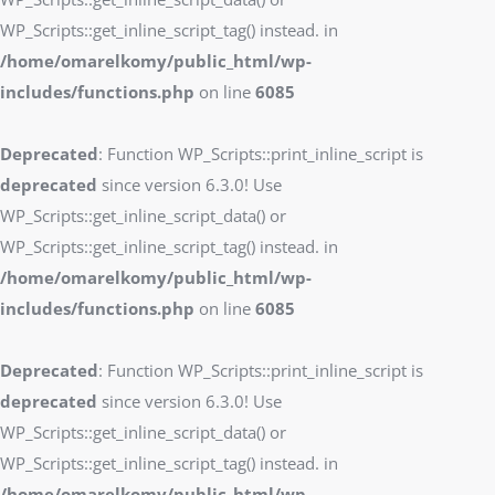
WP_Scripts::get_inline_script_tag() instead. in
/home/omarelkomy/public_html/wp-
includes/functions.php
on line
6085
Deprecated
: Function WP_Scripts::print_inline_script is
deprecated
since version 6.3.0! Use
WP_Scripts::get_inline_script_data() or
WP_Scripts::get_inline_script_tag() instead. in
/home/omarelkomy/public_html/wp-
includes/functions.php
on line
6085
Deprecated
: Function WP_Scripts::print_inline_script is
deprecated
since version 6.3.0! Use
WP_Scripts::get_inline_script_data() or
WP_Scripts::get_inline_script_tag() instead. in
/home/omarelkomy/public_html/wp-