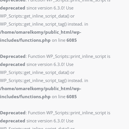
deprecated
since version 6.3.0! Use
WP_Scripts::get_inline_script_data() or
WP_Scripts::get_inline_script_tag() instead. in
/home/omarelkomy/public_html/wp-
includes/functions.php
on line
6085
Deprecated
: Function WP_Scripts::print_inline_script is
deprecated
since version 6.3.0! Use
WP_Scripts::get_inline_script_data() or
WP_Scripts::get_inline_script_tag() instead. in
/home/omarelkomy/public_html/wp-
includes/functions.php
on line
6085
Deprecated
: Function WP_Scripts::print_inline_script is
deprecated
since version 6.3.0! Use
WP_Scripts::get_inline_script_data() or