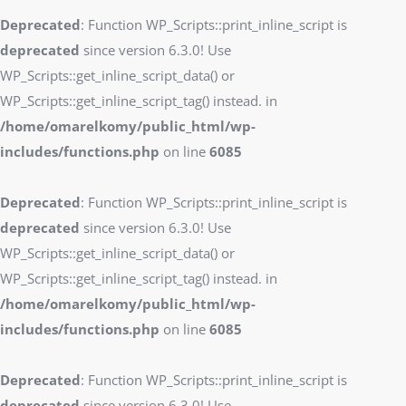
Deprecated
: Function WP_Scripts::print_inline_script is
deprecated
since version 6.3.0! Use
WP_Scripts::get_inline_script_data() or
WP_Scripts::get_inline_script_tag() instead. in
/home/omarelkomy/public_html/wp-
includes/functions.php
on line
6085
Deprecated
: Function WP_Scripts::print_inline_script is
deprecated
since version 6.3.0! Use
WP_Scripts::get_inline_script_data() or
WP_Scripts::get_inline_script_tag() instead. in
/home/omarelkomy/public_html/wp-
includes/functions.php
on line
6085
Deprecated
: Function WP_Scripts::print_inline_script is
deprecated
since version 6.3.0! Use