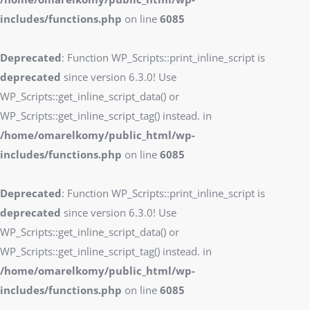
includes/functions.php
on line
6085
Deprecated
: Function WP_Scripts::print_inline_script is
deprecated
since version 6.3.0! Use
WP_Scripts::get_inline_script_data() or
WP_Scripts::get_inline_script_tag() instead. in
/home/omarelkomy/public_html/wp-
includes/functions.php
on line
6085
Deprecated
: Function WP_Scripts::print_inline_script is
deprecated
since version 6.3.0! Use
WP_Scripts::get_inline_script_data() or
WP_Scripts::get_inline_script_tag() instead. in
/home/omarelkomy/public_html/wp-
includes/functions.php
on line
6085