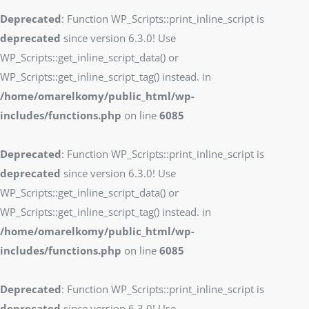
Deprecated
: Function WP_Scripts::print_inline_script is
deprecated
since version 6.3.0! Use
WP_Scripts::get_inline_script_data() or
WP_Scripts::get_inline_script_tag() instead. in
/home/omarelkomy/public_html/wp-
includes/functions.php
on line
6085
Deprecated
: Function WP_Scripts::print_inline_script is
deprecated
since version 6.3.0! Use
WP_Scripts::get_inline_script_data() or
WP_Scripts::get_inline_script_tag() instead. in
/home/omarelkomy/public_html/wp-
includes/functions.php
on line
6085
Deprecated
: Function WP_Scripts::print_inline_script is
deprecated
since version 6.3.0! Use