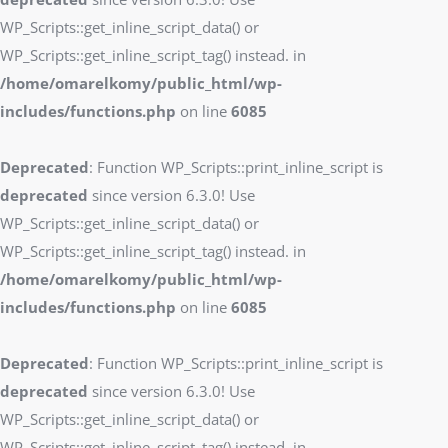
WP_Scripts::get_inline_script_data() or
WP_Scripts::get_inline_script_tag() instead. in
/home/omarelkomy/public_html/wp-
includes/functions.php
on line
6085
Deprecated
: Function WP_Scripts::print_inline_script is
deprecated
since version 6.3.0! Use
WP_Scripts::get_inline_script_data() or
WP_Scripts::get_inline_script_tag() instead. in
/home/omarelkomy/public_html/wp-
includes/functions.php
on line
6085
Deprecated
: Function WP_Scripts::print_inline_script is
deprecated
since version 6.3.0! Use
WP_Scripts::get_inline_script_data() or
WP_Scripts::get_inline_script_tag() instead. in