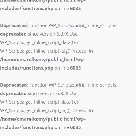
includes/functions.php
on line
6085
Deprecated
: Function WP_Scripts::print_inline_script is
deprecated
since version 6.3.0! Use
WP_Scripts::get_inline_script_data() or
WP_Scripts::get_inline_script_tag() instead. in
/home/omarelkomy/public_html/wp-
includes/functions.php
on line
6085
Deprecated
: Function WP_Scripts::print_inline_script is
deprecated
since version 6.3.0! Use
WP_Scripts::get_inline_script_data() or
WP_Scripts::get_inline_script_tag() instead. in
/home/omarelkomy/public_html/wp-
includes/functions.php
on line
6085