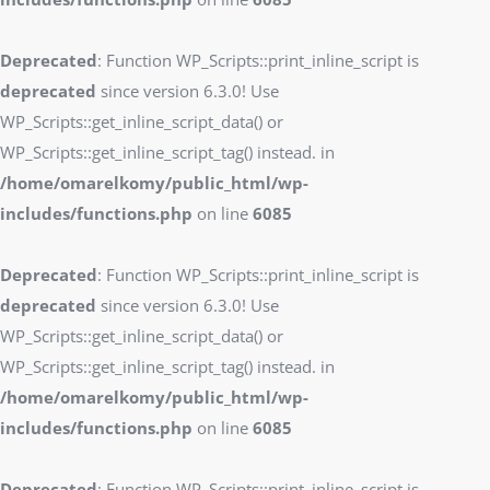
Deprecated
: Function WP_Scripts::print_inline_script is
deprecated
since version 6.3.0! Use
WP_Scripts::get_inline_script_data() or
WP_Scripts::get_inline_script_tag() instead. in
/home/omarelkomy/public_html/wp-
includes/functions.php
on line
6085
Deprecated
: Function WP_Scripts::print_inline_script is
deprecated
since version 6.3.0! Use
WP_Scripts::get_inline_script_data() or
WP_Scripts::get_inline_script_tag() instead. in
/home/omarelkomy/public_html/wp-
includes/functions.php
on line
6085
Deprecated
: Function WP_Scripts::print_inline_script is