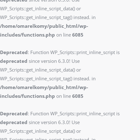
WP_Scripts::get_inline_script_data() or
WP_Scripts::get_inline_script_tag() instead. in
/home/omarelkomy/public_html/wp-
includes/functions.php
on line
6085
Deprecated
: Function WP_Scripts::print_inline_script is
deprecated
since version 6.3.0! Use
WP_Scripts::get_inline_script_data() or
WP_Scripts::get_inline_script_tag() instead. in
/home/omarelkomy/public_html/wp-
includes/functions.php
on line
6085
Deprecated
: Function WP_Scripts::print_inline_script is
deprecated
since version 6.3.0! Use
WP_Scripts::get_inline_script_data() or
WP_Scripts::get_inline_script_tag() instead. in