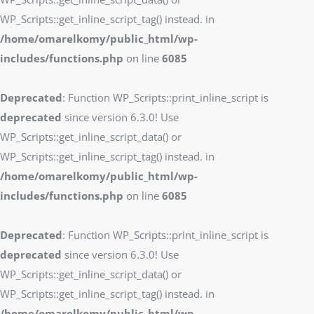
WP_Scripts::get_inline_script_tag() instead. in
/home/omarelkomy/public_html/wp-
includes/functions.php
on line
6085
Deprecated
: Function WP_Scripts::print_inline_script is
deprecated
since version 6.3.0! Use
WP_Scripts::get_inline_script_data() or
WP_Scripts::get_inline_script_tag() instead. in
/home/omarelkomy/public_html/wp-
includes/functions.php
on line
6085
Deprecated
: Function WP_Scripts::print_inline_script is
deprecated
since version 6.3.0! Use
WP_Scripts::get_inline_script_data() or
WP_Scripts::get_inline_script_tag() instead. in
/home/omarelkomy/public_html/wp-