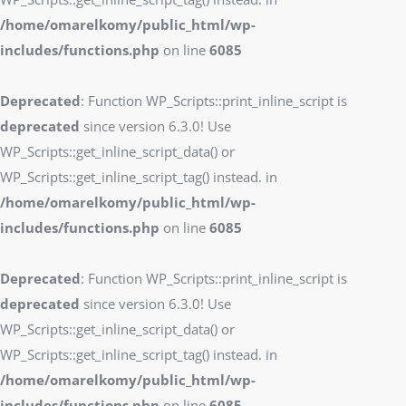
/home/omarelkomy/public_html/wp-
includes/functions.php
on line
6085
Deprecated
: Function WP_Scripts::print_inline_script is
deprecated
since version 6.3.0! Use
WP_Scripts::get_inline_script_data() or
WP_Scripts::get_inline_script_tag() instead. in
/home/omarelkomy/public_html/wp-
includes/functions.php
on line
6085
Deprecated
: Function WP_Scripts::print_inline_script is
deprecated
since version 6.3.0! Use
WP_Scripts::get_inline_script_data() or
WP_Scripts::get_inline_script_tag() instead. in
/home/omarelkomy/public_html/wp-
includes/functions.php
on line
6085