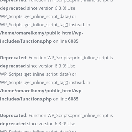
deprecated
since version 6.3.0! Use
WP_Scripts::get_inline_script_data() or
WP_Scripts::get_inline_script_tag() instead. in
/home/omarelkomy/public_html/wp-
includes/functions.php
on line
6085
Deprecated
: Function WP_Scripts::print_inline_script is
deprecated
since version 6.3.0! Use
WP_Scripts::get_inline_script_data() or
WP_Scripts::get_inline_script_tag() instead. in
/home/omarelkomy/public_html/wp-
includes/functions.php
on line
6085
Deprecated
: Function WP_Scripts::print_inline_script is
deprecated
since version 6.3.0! Use
WP_Scripts::get_inline_script_data() or