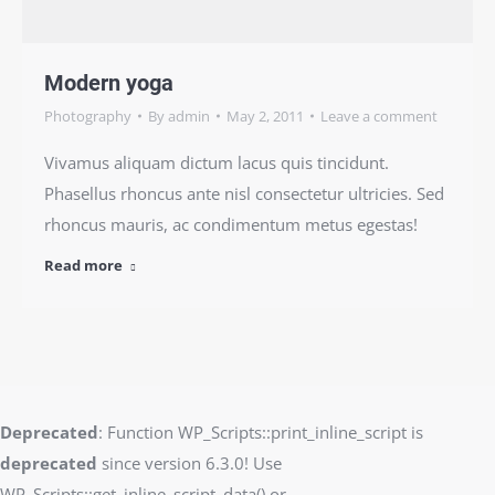
Modern yoga
Photography
By
admin
May 2, 2011
Leave a comment
Vivamus aliquam dictum lacus quis tincidunt.
Phasellus rhoncus ante nisl consectetur ultricies. Sed
rhoncus mauris, ac condimentum metus egestas!
Read more
Deprecated
: Function WP_Scripts::print_inline_script is
deprecated
since version 6.3.0! Use
WP_Scripts::get_inline_script_data() or