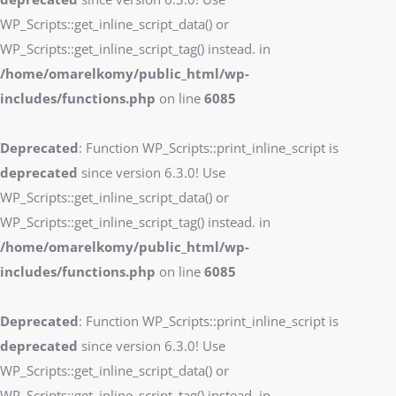
WP_Scripts::get_inline_script_data() or
WP_Scripts::get_inline_script_tag() instead. in
/home/omarelkomy/public_html/wp-
includes/functions.php
on line
6085
Deprecated
: Function WP_Scripts::print_inline_script is
deprecated
since version 6.3.0! Use
WP_Scripts::get_inline_script_data() or
WP_Scripts::get_inline_script_tag() instead. in
/home/omarelkomy/public_html/wp-
includes/functions.php
on line
6085
Deprecated
: Function WP_Scripts::print_inline_script is
deprecated
since version 6.3.0! Use
WP_Scripts::get_inline_script_data() or
WP_Scripts::get_inline_script_tag() instead. in