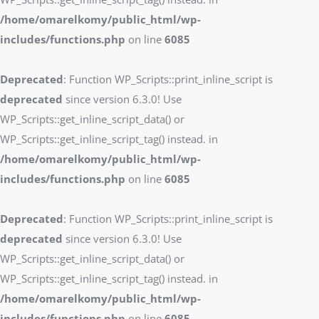
/home/omarelkomy/public_html/wp-
includes/functions.php
on line
6085
Deprecated
: Function WP_Scripts::print_inline_script is
deprecated
since version 6.3.0! Use
WP_Scripts::get_inline_script_data() or
WP_Scripts::get_inline_script_tag() instead. in
/home/omarelkomy/public_html/wp-
includes/functions.php
on line
6085
Deprecated
: Function WP_Scripts::print_inline_script is
deprecated
since version 6.3.0! Use
WP_Scripts::get_inline_script_data() or
WP_Scripts::get_inline_script_tag() instead. in
/home/omarelkomy/public_html/wp-
includes/functions.php
on line
6085