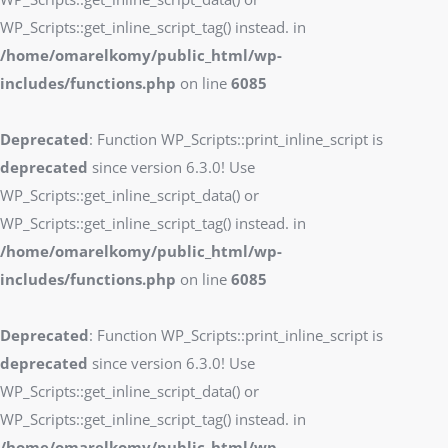
WP_Scripts::get_inline_script_tag() instead. in
/home/omarelkomy/public_html/wp-
includes/functions.php
on line
6085
Deprecated
: Function WP_Scripts::print_inline_script is
deprecated
since version 6.3.0! Use
WP_Scripts::get_inline_script_data() or
WP_Scripts::get_inline_script_tag() instead. in
/home/omarelkomy/public_html/wp-
includes/functions.php
on line
6085
Deprecated
: Function WP_Scripts::print_inline_script is
deprecated
since version 6.3.0! Use
WP_Scripts::get_inline_script_data() or
WP_Scripts::get_inline_script_tag() instead. in
/home/omarelkomy/public_html/wp-