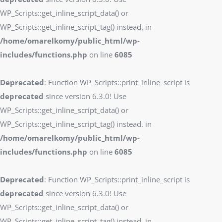
WP_Scripts::get_inline_script_data() or
WP_Scripts::get_inline_script_tag() instead. in
/home/omarelkomy/public_html/wp-
includes/functions.php
on line
6085
Deprecated
: Function WP_Scripts::print_inline_script is
deprecated
since version 6.3.0! Use
WP_Scripts::get_inline_script_data() or
WP_Scripts::get_inline_script_tag() instead. in
/home/omarelkomy/public_html/wp-
includes/functions.php
on line
6085
Deprecated
: Function WP_Scripts::print_inline_script is
deprecated
since version 6.3.0! Use
WP_Scripts::get_inline_script_data() or
WP_Scripts::get_inline_script_tag() instead. in