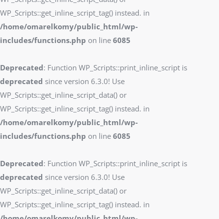
WP_Scripts::get_inline_script_tag() instead. in
/home/omarelkomy/public_html/wp-
includes/functions.php
on line
6085
Deprecated
: Function WP_Scripts::print_inline_script is
deprecated
since version 6.3.0! Use
WP_Scripts::get_inline_script_data() or
WP_Scripts::get_inline_script_tag() instead. in
/home/omarelkomy/public_html/wp-
includes/functions.php
on line
6085
Deprecated
: Function WP_Scripts::print_inline_script is
deprecated
since version 6.3.0! Use
WP_Scripts::get_inline_script_data() or
WP_Scripts::get_inline_script_tag() instead. in
/home/omarelkomy/public_html/wp-