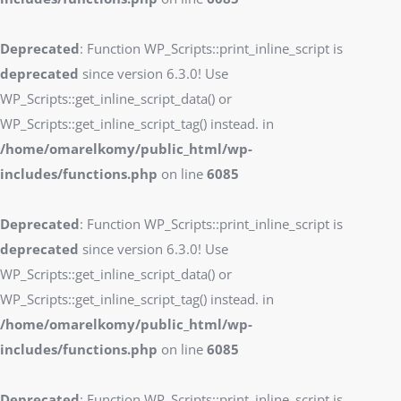
Deprecated
: Function WP_Scripts::print_inline_script is
deprecated
since version 6.3.0! Use
WP_Scripts::get_inline_script_data() or
WP_Scripts::get_inline_script_tag() instead. in
/home/omarelkomy/public_html/wp-
includes/functions.php
on line
6085
Deprecated
: Function WP_Scripts::print_inline_script is
deprecated
since version 6.3.0! Use
WP_Scripts::get_inline_script_data() or
WP_Scripts::get_inline_script_tag() instead. in
/home/omarelkomy/public_html/wp-
includes/functions.php
on line
6085
Deprecated
: Function WP_Scripts::print_inline_script is