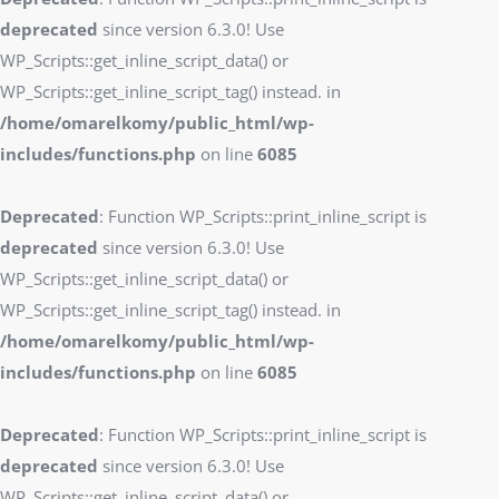
deprecated
since version 6.3.0! Use
WP_Scripts::get_inline_script_data() or
WP_Scripts::get_inline_script_tag() instead. in
/home/omarelkomy/public_html/wp-
includes/functions.php
on line
6085
Deprecated
: Function WP_Scripts::print_inline_script is
deprecated
since version 6.3.0! Use
WP_Scripts::get_inline_script_data() or
WP_Scripts::get_inline_script_tag() instead. in
/home/omarelkomy/public_html/wp-
includes/functions.php
on line
6085
Deprecated
: Function WP_Scripts::print_inline_script is
deprecated
since version 6.3.0! Use
WP_Scripts::get_inline_script_data() or