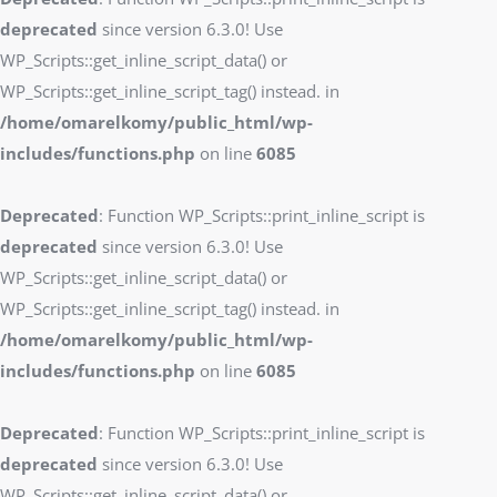
deprecated
since version 6.3.0! Use
WP_Scripts::get_inline_script_data() or
WP_Scripts::get_inline_script_tag() instead. in
/home/omarelkomy/public_html/wp-
includes/functions.php
on line
6085
Deprecated
: Function WP_Scripts::print_inline_script is
deprecated
since version 6.3.0! Use
WP_Scripts::get_inline_script_data() or
WP_Scripts::get_inline_script_tag() instead. in
/home/omarelkomy/public_html/wp-
includes/functions.php
on line
6085
Deprecated
: Function WP_Scripts::print_inline_script is
deprecated
since version 6.3.0! Use
WP_Scripts::get_inline_script_data() or