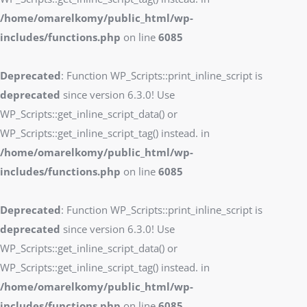
/home/omarelkomy/public_html/wp-
includes/functions.php
on line
6085
Deprecated
: Function WP_Scripts::print_inline_script is
deprecated
since version 6.3.0! Use
WP_Scripts::get_inline_script_data() or
WP_Scripts::get_inline_script_tag() instead. in
/home/omarelkomy/public_html/wp-
includes/functions.php
on line
6085
Deprecated
: Function WP_Scripts::print_inline_script is
deprecated
since version 6.3.0! Use
WP_Scripts::get_inline_script_data() or
WP_Scripts::get_inline_script_tag() instead. in
/home/omarelkomy/public_html/wp-
includes/functions.php
on line
6085