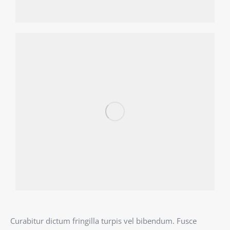
Curabitur dictum fringilla turpis vel bibendum. Fusce