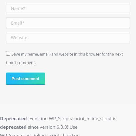
Name *
Email *
Website
Save my name, email, and website in this browser for the next
time I comment.
Post comment
Deprecated
: Function WP_Scripts::print_inline_script is
deprecated
since version 6.3.0! Use
WP_Scripts::get_inline_script_data() or