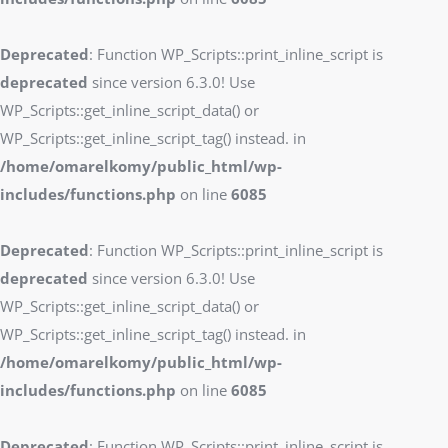
Deprecated
: Function WP_Scripts::print_inline_script is
deprecated
since version 6.3.0! Use
WP_Scripts::get_inline_script_data() or
WP_Scripts::get_inline_script_tag() instead. in
/home/omarelkomy/public_html/wp-
includes/functions.php
on line
6085
Deprecated
: Function WP_Scripts::print_inline_script is
deprecated
since version 6.3.0! Use
WP_Scripts::get_inline_script_data() or
WP_Scripts::get_inline_script_tag() instead. in
/home/omarelkomy/public_html/wp-
includes/functions.php
on line
6085
Deprecated
: Function WP_Scripts::print_inline_script is