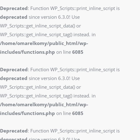
Deprecated
: Function WP_Scripts::print_inline_script is
deprecated
since version 6.3.0! Use
WP_Scripts::get_inline_script_data() or
WP_Scripts::get_inline_script_tag() instead. in
/home/omarelkomy/public_html/wp-
includes/functions.php
on line
6085
Deprecated
: Function WP_Scripts::print_inline_script is
deprecated
since version 6.3.0! Use
WP_Scripts::get_inline_script_data() or
WP_Scripts::get_inline_script_tag() instead. in
/home/omarelkomy/public_html/wp-
includes/functions.php
on line
6085
Deprecated
: Function WP_Scripts::print_inline_script is
deprecated
since version 6.3.0! Use