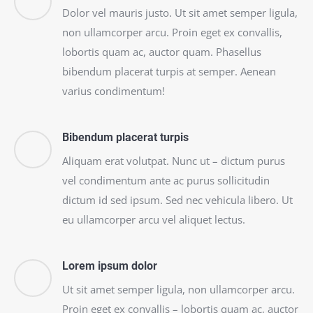
Dolor vel mauris justo. Ut sit amet semper ligula,
non ullamcorper arcu. Proin eget ex convallis,
lobortis quam ac, auctor quam. Phasellus
bibendum placerat turpis at semper. Aenean
varius condimentum!
Bibendum placerat turpis
Aliquam erat volutpat. Nunc ut – dictum purus
vel condimentum ante ac purus sollicitudin
dictum id sed ipsum. Sed nec vehicula libero. Ut
eu ullamcorper arcu vel aliquet lectus.
Lorem ipsum dolor
Ut sit amet semper ligula, non ullamcorper arcu.
Proin eget ex convallis – lobortis quam ac, auctor