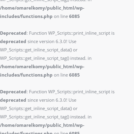
/home/omarelkomy/public_html/wp-
includes/functions.php
on line
6085
Deprecated
: Function WP_Scripts::print_inline_script is
deprecated
since version 6.3.0! Use
WP_Scripts::get_inline_script_data() or
WP_Scripts::get_inline_script_tag() instead. in
/home/omarelkomy/public_html/wp-
includes/functions.php
on line
6085
Deprecated
: Function WP_Scripts::print_inline_script is
deprecated
since version 6.3.0! Use
WP_Scripts::get_inline_script_data() or
WP_Scripts::get_inline_script_tag() instead. in
/home/omarelkomy/public_html/wp-
includes/functions.php
on line
6085