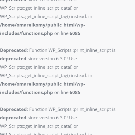
WP_Scripts::get_inline_script_data() or
WP_Scripts::get_inline_script_tag() instead. in
/home/omarelkomy/public_html/wp-
includes/functions.php
on line
6085
Deprecated
: Function WP_Scripts::print_inline_script is
deprecated
since version 6.3.0! Use
WP_Scripts::get_inline_script_data() or
WP_Scripts::get_inline_script_tag() instead. in
/home/omarelkomy/public_html/wp-
includes/functions.php
on line
6085
Deprecated
: Function WP_Scripts::print_inline_script is
deprecated
since version 6.3.0! Use
WP_Scripts::get_inline_script_data() or
WP_Scripts::get_inline_script_tag() instead. in