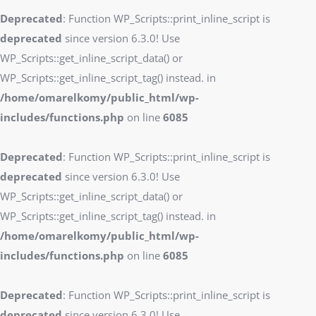
Deprecated
: Function WP_Scripts::print_inline_script is
deprecated
since version 6.3.0! Use
WP_Scripts::get_inline_script_data() or
WP_Scripts::get_inline_script_tag() instead. in
/home/omarelkomy/public_html/wp-
includes/functions.php
on line
6085
Deprecated
: Function WP_Scripts::print_inline_script is
deprecated
since version 6.3.0! Use
WP_Scripts::get_inline_script_data() or
WP_Scripts::get_inline_script_tag() instead. in
/home/omarelkomy/public_html/wp-
includes/functions.php
on line
6085
Deprecated
: Function WP_Scripts::print_inline_script is
deprecated
since version 6.3.0! Use