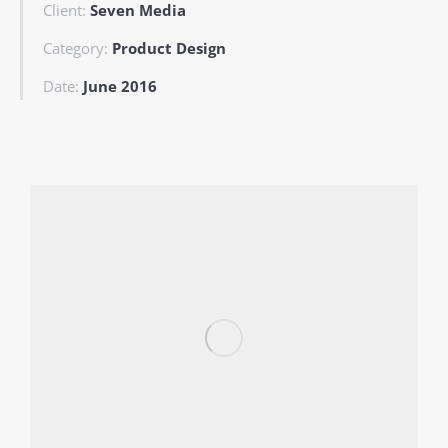
Client:
Seven Media
Category:
Product Design
Date:
June 2016