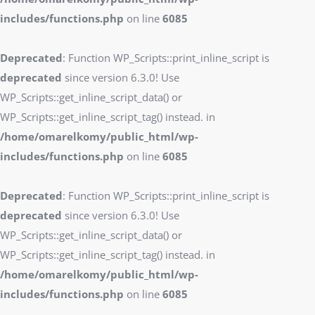
includes/functions.php
on line
6085
Deprecated
: Function WP_Scripts::print_inline_script is
deprecated
since version 6.3.0! Use
WP_Scripts::get_inline_script_data() or
WP_Scripts::get_inline_script_tag() instead. in
/home/omarelkomy/public_html/wp-
includes/functions.php
on line
6085
Deprecated
: Function WP_Scripts::print_inline_script is
deprecated
since version 6.3.0! Use
WP_Scripts::get_inline_script_data() or
WP_Scripts::get_inline_script_tag() instead. in
/home/omarelkomy/public_html/wp-
includes/functions.php
on line
6085