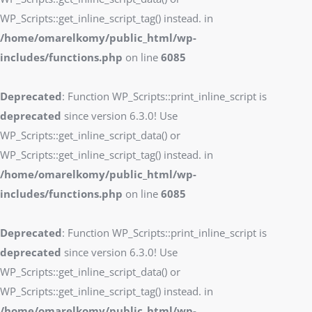
WP_Scripts::get_inline_script_tag() instead. in
/home/omarelkomy/public_html/wp-
includes/functions.php
on line
6085
Deprecated
: Function WP_Scripts::print_inline_script is
deprecated
since version 6.3.0! Use
WP_Scripts::get_inline_script_data() or
WP_Scripts::get_inline_script_tag() instead. in
/home/omarelkomy/public_html/wp-
includes/functions.php
on line
6085
Deprecated
: Function WP_Scripts::print_inline_script is
deprecated
since version 6.3.0! Use
WP_Scripts::get_inline_script_data() or
WP_Scripts::get_inline_script_tag() instead. in
/home/omarelkomy/public_html/wp-