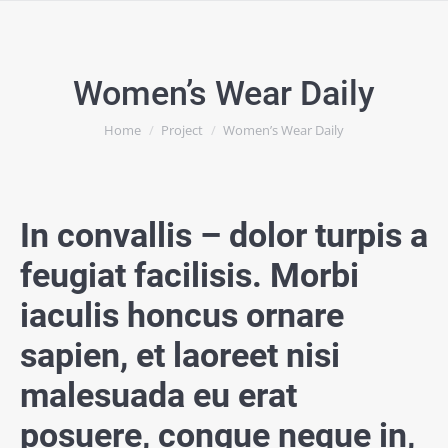
Women’s Wear Daily
You are here:
Home
Project
Women’s Wear Daily
In convallis – dolor turpis a
feugiat facilisis. Morbi
iaculis honcus ornare
sapien, et laoreet nisi
malesuada eu erat
posuere, congue neque in,