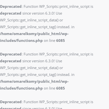
Deprecated
: Function WP_Scripts::print_inline_script is
deprecated
since version 6.3.0! Use
WP_Scripts::get_inline_script_data() or
WP_Scripts::get_inline_script_tag() instead. in
/home/omarelkomy/public_html/wp-
includes/functions.php
on line
6085
Deprecated
: Function WP_Scripts::print_inline_script is
deprecated
since version 6.3.0! Use
WP_Scripts::get_inline_script_data() or
WP_Scripts::get_inline_script_tag() instead. in
/home/omarelkomy/public_html/wp-
includes/functions.php
on line
6085
Deprecated
: Function WP_Scripts::print_inline_script is
deprecated
since version 6.3.0! Use