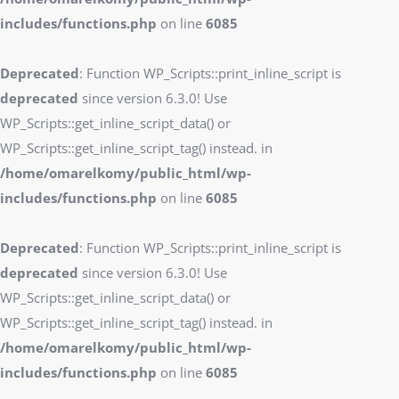
includes/functions.php
on line
6085
Deprecated
: Function WP_Scripts::print_inline_script is
deprecated
since version 6.3.0! Use
WP_Scripts::get_inline_script_data() or
WP_Scripts::get_inline_script_tag() instead. in
/home/omarelkomy/public_html/wp-
includes/functions.php
on line
6085
Deprecated
: Function WP_Scripts::print_inline_script is
deprecated
since version 6.3.0! Use
WP_Scripts::get_inline_script_data() or
WP_Scripts::get_inline_script_tag() instead. in
/home/omarelkomy/public_html/wp-
includes/functions.php
on line
6085