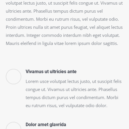
volutpat lectus justo, ut suscipit felis congue ut. Vivamus ut
ultricies ante. Phasellus tempus dictum purus vel
condimentum. Morbi eu rutrum risus, vel vulputate odio.
Proin ultrices nulla sit amet purus feugiat, vel aliquet lectus
interdum. Integer commodo interdum nibh eget volutpat.
Mauris eleifend in ligula vitae lorem ipsum dolor sagittis.
Vivamus ut ultricies ante
Lorem usce volutpat lectus justo, ut suscipit felis
congue ut. Vivamus ut ultricies ante. Phasellus
tempus dictum purus vel condimentum. Morbi
eu rutrum risus, vel vulputate odio dolor.
Dolor amet glavrida