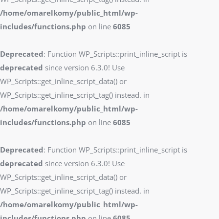
/home/omarelkomy/public_html/wp-
includes/functions.php
on line
6085
Deprecated
: Function WP_Scripts::print_inline_script is
deprecated
since version 6.3.0! Use
WP_Scripts::get_inline_script_data() or
WP_Scripts::get_inline_script_tag() instead. in
/home/omarelkomy/public_html/wp-
includes/functions.php
on line
6085
Deprecated
: Function WP_Scripts::print_inline_script is
deprecated
since version 6.3.0! Use
WP_Scripts::get_inline_script_data() or
WP_Scripts::get_inline_script_tag() instead. in
/home/omarelkomy/public_html/wp-
includes/functions.php
on line
6085