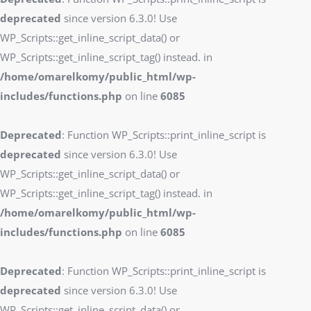
deprecated
since version 6.3.0! Use
WP_Scripts::get_inline_script_data() or
WP_Scripts::get_inline_script_tag() instead. in
/home/omarelkomy/public_html/wp-
includes/functions.php
on line
6085
Deprecated
: Function WP_Scripts::print_inline_script is
deprecated
since version 6.3.0! Use
WP_Scripts::get_inline_script_data() or
WP_Scripts::get_inline_script_tag() instead. in
/home/omarelkomy/public_html/wp-
includes/functions.php
on line
6085
Deprecated
: Function WP_Scripts::print_inline_script is
deprecated
since version 6.3.0! Use
WP_Scripts::get_inline_script_data() or