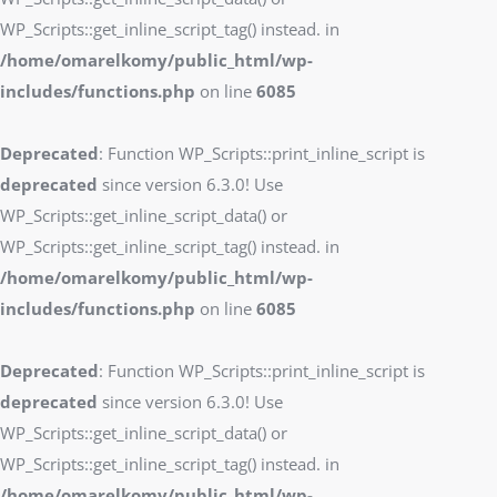
WP_Scripts::get_inline_script_tag() instead. in
/home/omarelkomy/public_html/wp-
includes/functions.php
on line
6085
Deprecated
: Function WP_Scripts::print_inline_script is
deprecated
since version 6.3.0! Use
WP_Scripts::get_inline_script_data() or
WP_Scripts::get_inline_script_tag() instead. in
/home/omarelkomy/public_html/wp-
includes/functions.php
on line
6085
Deprecated
: Function WP_Scripts::print_inline_script is
deprecated
since version 6.3.0! Use
WP_Scripts::get_inline_script_data() or
WP_Scripts::get_inline_script_tag() instead. in
/home/omarelkomy/public_html/wp-