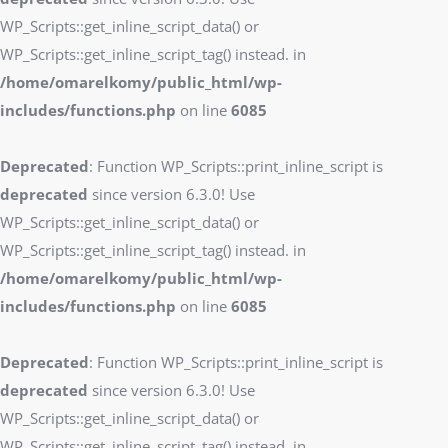
WP_Scripts::get_inline_script_data() or
WP_Scripts::get_inline_script_tag() instead. in
/home/omarelkomy/public_html/wp-
includes/functions.php
on line
6085
Deprecated
: Function WP_Scripts::print_inline_script is
deprecated
since version 6.3.0! Use
WP_Scripts::get_inline_script_data() or
WP_Scripts::get_inline_script_tag() instead. in
/home/omarelkomy/public_html/wp-
includes/functions.php
on line
6085
Deprecated
: Function WP_Scripts::print_inline_script is
deprecated
since version 6.3.0! Use
WP_Scripts::get_inline_script_data() or
WP_Scripts::get_inline_script_tag() instead. in