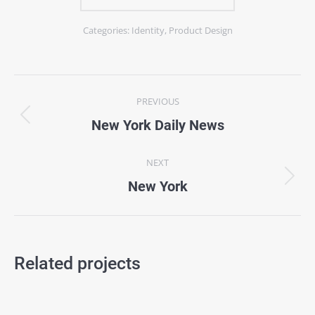
Categories:
Identity
,
Product Design
Project
PREVIOUS
navigation
Previous
New York Daily News
project:
NEXT
Next
New York
project:
Related projects