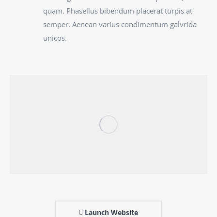
quam. Phasellus bibendum placerat turpis at
semper. Aenean varius condimentum galvrida
unicos.
Launch Website