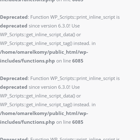
Deprecated
: Function WP_Scripts::print_inline_script is
deprecated
since version 6.3.0! Use
WP_Scripts::get_inline_script_data() or
WP_Scripts::get_inline_script_tag() instead. in
/home/omarelkomy/public_html/wp-
includes/functions.php
on line
6085
Deprecated
: Function WP_Scripts::print_inline_script is
deprecated
since version 6.3.0! Use
WP_Scripts::get_inline_script_data() or
WP_Scripts::get_inline_script_tag() instead. in
/home/omarelkomy/public_html/wp-
includes/functions.php
on line
6085
Deprecated
: Function WP_Scripts::print_inline_script is