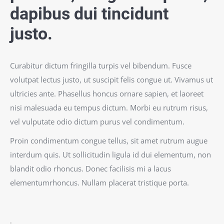
dapibus dui tincidunt
justo.
Curabitur dictum fringilla turpis vel bibendum. Fusce
volutpat lectus justo, ut suscipit felis congue ut. Vivamus ut
ultricies ante. Phasellus honcus ornare sapien, et laoreet
nisi malesuada eu tempus dictum. Morbi eu rutrum risus,
vel vulputate odio dictum purus vel condimentum.
Proin condimentum congue tellus, sit amet rutrum augue
interdum quis. Ut sollicitudin ligula id dui elementum, non
blandit odio rhoncus. Donec facilisis mi a lacus
elementumrhoncus. Nullam placerat tristique porta.