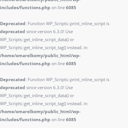
includes/functions.php
on line
6085
Deprecated
: Function WP_Scripts::print_inline_script is
deprecated
since version 6.3.0! Use
WP_Scripts::get_inline_script_data() or
WP_Scripts::get_inline_script_tag() instead. in
/home/omarelkomy/public_html/wp-
includes/functions.php
on line
6085
Deprecated
: Function WP_Scripts::print_inline_script is
deprecated
since version 6.3.0! Use
WP_Scripts::get_inline_script_data() or
WP_Scripts::get_inline_script_tag() instead. in
/home/omarelkomy/public_html/wp-
includes/functions.php
on line
6085