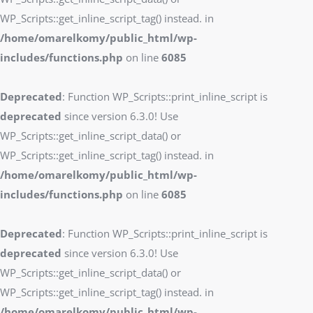
WP_Scripts::get_inline_script_tag() instead. in
/home/omarelkomy/public_html/wp-
includes/functions.php
on line
6085
Deprecated
: Function WP_Scripts::print_inline_script is
deprecated
since version 6.3.0! Use
WP_Scripts::get_inline_script_data() or
WP_Scripts::get_inline_script_tag() instead. in
/home/omarelkomy/public_html/wp-
includes/functions.php
on line
6085
Deprecated
: Function WP_Scripts::print_inline_script is
deprecated
since version 6.3.0! Use
WP_Scripts::get_inline_script_data() or
WP_Scripts::get_inline_script_tag() instead. in
/home/omarelkomy/public_html/wp-