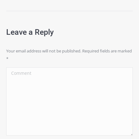
Leave a Reply
Your email address will not be published. Required fields are marked
*
Comment