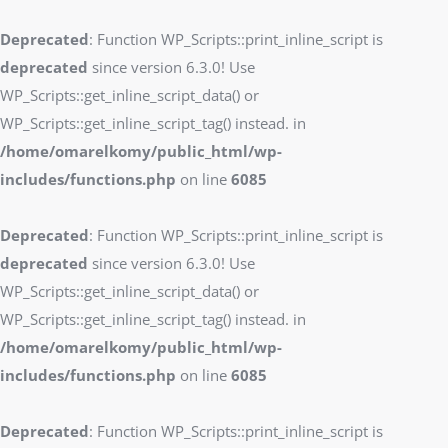
Deprecated
: Function WP_Scripts::print_inline_script is
deprecated
since version 6.3.0! Use
WP_Scripts::get_inline_script_data() or
WP_Scripts::get_inline_script_tag() instead. in
/home/omarelkomy/public_html/wp-
includes/functions.php
on line
6085
Deprecated
: Function WP_Scripts::print_inline_script is
deprecated
since version 6.3.0! Use
WP_Scripts::get_inline_script_data() or
WP_Scripts::get_inline_script_tag() instead. in
/home/omarelkomy/public_html/wp-
includes/functions.php
on line
6085
Deprecated
: Function WP_Scripts::print_inline_script is