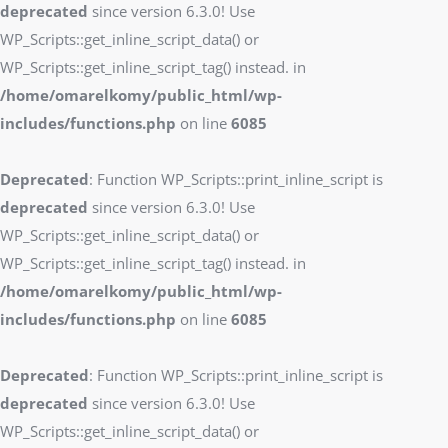
deprecated
since version 6.3.0! Use
WP_Scripts::get_inline_script_data() or
WP_Scripts::get_inline_script_tag() instead. in
/home/omarelkomy/public_html/wp-
includes/functions.php
on line
6085
Deprecated
: Function WP_Scripts::print_inline_script is
deprecated
since version 6.3.0! Use
WP_Scripts::get_inline_script_data() or
WP_Scripts::get_inline_script_tag() instead. in
/home/omarelkomy/public_html/wp-
includes/functions.php
on line
6085
Deprecated
: Function WP_Scripts::print_inline_script is
deprecated
since version 6.3.0! Use
WP_Scripts::get_inline_script_data() or