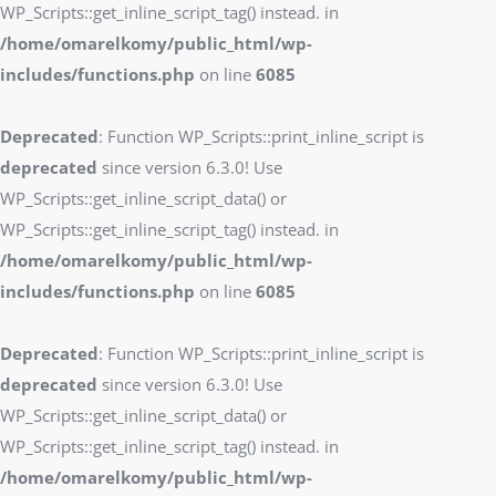
WP_Scripts::get_inline_script_tag() instead. in
/home/omarelkomy/public_html/wp-
includes/functions.php
on line
6085
Deprecated
: Function WP_Scripts::print_inline_script is
deprecated
since version 6.3.0! Use
WP_Scripts::get_inline_script_data() or
WP_Scripts::get_inline_script_tag() instead. in
/home/omarelkomy/public_html/wp-
includes/functions.php
on line
6085
Deprecated
: Function WP_Scripts::print_inline_script is
deprecated
since version 6.3.0! Use
WP_Scripts::get_inline_script_data() or
WP_Scripts::get_inline_script_tag() instead. in
/home/omarelkomy/public_html/wp-