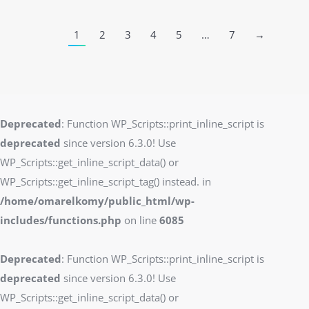
1
2
3
4
5
…
7
→
Deprecated
: Function WP_Scripts::print_inline_script is
deprecated
since version 6.3.0! Use
WP_Scripts::get_inline_script_data() or
WP_Scripts::get_inline_script_tag() instead. in
/home/omarelkomy/public_html/wp-
includes/functions.php
on line
6085
Deprecated
: Function WP_Scripts::print_inline_script is
deprecated
since version 6.3.0! Use
WP_Scripts::get_inline_script_data() or