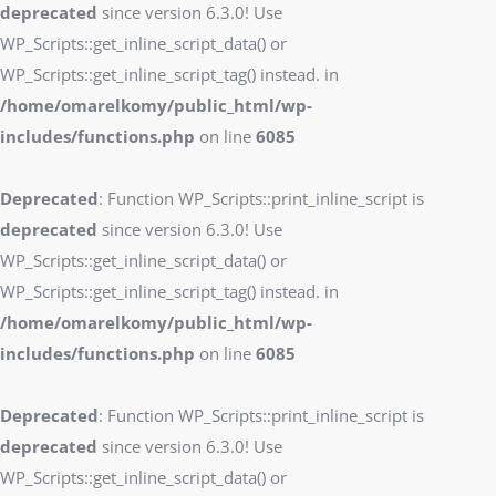
deprecated
since version 6.3.0! Use
WP_Scripts::get_inline_script_data() or
WP_Scripts::get_inline_script_tag() instead. in
/home/omarelkomy/public_html/wp-
includes/functions.php
on line
6085
Deprecated
: Function WP_Scripts::print_inline_script is
deprecated
since version 6.3.0! Use
WP_Scripts::get_inline_script_data() or
WP_Scripts::get_inline_script_tag() instead. in
/home/omarelkomy/public_html/wp-
includes/functions.php
on line
6085
Deprecated
: Function WP_Scripts::print_inline_script is
deprecated
since version 6.3.0! Use
WP_Scripts::get_inline_script_data() or