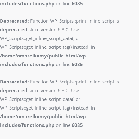
includes/functions.php
on line
6085
Deprecated
: Function WP_Scripts::print_inline_script is
deprecated
since version 6.3.0! Use
WP_Scripts::get_inline_script_data() or
WP_Scripts::get_inline_script_tag() instead. in
/home/omarelkomy/public_html/wp-
includes/functions.php
on line
6085
Deprecated
: Function WP_Scripts::print_inline_script is
deprecated
since version 6.3.0! Use
WP_Scripts::get_inline_script_data() or
WP_Scripts::get_inline_script_tag() instead. in
/home/omarelkomy/public_html/wp-
includes/functions.php
on line
6085