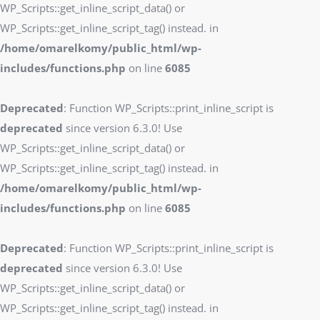
WP_Scripts::get_inline_script_data() or
WP_Scripts::get_inline_script_tag() instead. in
/home/omarelkomy/public_html/wp-
includes/functions.php
on line
6085
Deprecated
: Function WP_Scripts::print_inline_script is
deprecated
since version 6.3.0! Use
WP_Scripts::get_inline_script_data() or
WP_Scripts::get_inline_script_tag() instead. in
/home/omarelkomy/public_html/wp-
includes/functions.php
on line
6085
Deprecated
: Function WP_Scripts::print_inline_script is
deprecated
since version 6.3.0! Use
WP_Scripts::get_inline_script_data() or
WP_Scripts::get_inline_script_tag() instead. in