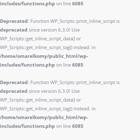
includes/functions.php
on line
6085
Deprecated
: Function WP_Scripts::print_inline_script is
deprecated
since version 6.3.0! Use
WP_Scripts::get_inline_script_data() or
WP_Scripts::get_inline_script_tag() instead. in
/home/omarelkomy/public_html/wp-
includes/functions.php
on line
6085
Deprecated
: Function WP_Scripts::print_inline_script is
deprecated
since version 6.3.0! Use
WP_Scripts::get_inline_script_data() or
WP_Scripts::get_inline_script_tag() instead. in
/home/omarelkomy/public_html/wp-
includes/functions.php
on line
6085