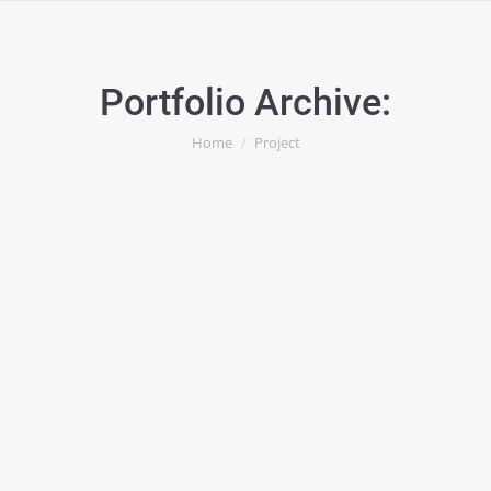
Portfolio Archive:
You are here:
Home
Project