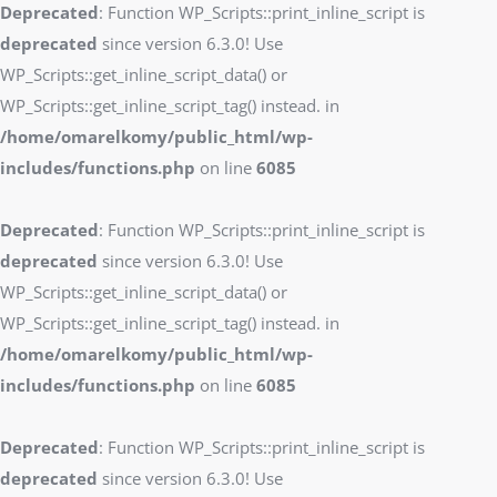
Deprecated
: Function WP_Scripts::print_inline_script is
deprecated
since version 6.3.0! Use
WP_Scripts::get_inline_script_data() or
WP_Scripts::get_inline_script_tag() instead. in
/home/omarelkomy/public_html/wp-
includes/functions.php
on line
6085
Deprecated
: Function WP_Scripts::print_inline_script is
deprecated
since version 6.3.0! Use
WP_Scripts::get_inline_script_data() or
WP_Scripts::get_inline_script_tag() instead. in
/home/omarelkomy/public_html/wp-
includes/functions.php
on line
6085
Deprecated
: Function WP_Scripts::print_inline_script is
deprecated
since version 6.3.0! Use