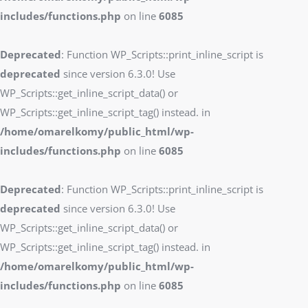
includes/functions.php
on line
6085
Deprecated
: Function WP_Scripts::print_inline_script is
deprecated
since version 6.3.0! Use
WP_Scripts::get_inline_script_data() or
WP_Scripts::get_inline_script_tag() instead. in
/home/omarelkomy/public_html/wp-
includes/functions.php
on line
6085
Deprecated
: Function WP_Scripts::print_inline_script is
deprecated
since version 6.3.0! Use
WP_Scripts::get_inline_script_data() or
WP_Scripts::get_inline_script_tag() instead. in
/home/omarelkomy/public_html/wp-
includes/functions.php
on line
6085