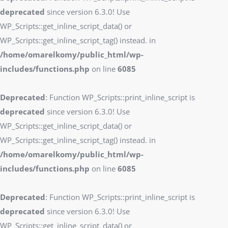
deprecated
since version 6.3.0! Use
WP_Scripts::get_inline_script_data() or
WP_Scripts::get_inline_script_tag() instead. in
/home/omarelkomy/public_html/wp-
includes/functions.php
on line
6085
Deprecated
: Function WP_Scripts::print_inline_script is
deprecated
since version 6.3.0! Use
WP_Scripts::get_inline_script_data() or
WP_Scripts::get_inline_script_tag() instead. in
/home/omarelkomy/public_html/wp-
includes/functions.php
on line
6085
Deprecated
: Function WP_Scripts::print_inline_script is
deprecated
since version 6.3.0! Use
WP_Scripts::get_inline_script_data() or