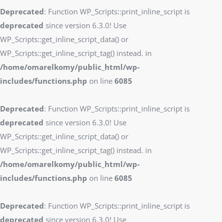
Deprecated
: Function WP_Scripts::print_inline_script is
deprecated
since version 6.3.0! Use
WP_Scripts::get_inline_script_data() or
WP_Scripts::get_inline_script_tag() instead. in
/home/omarelkomy/public_html/wp-
includes/functions.php
on line
6085
Deprecated
: Function WP_Scripts::print_inline_script is
deprecated
since version 6.3.0! Use
WP_Scripts::get_inline_script_data() or
WP_Scripts::get_inline_script_tag() instead. in
/home/omarelkomy/public_html/wp-
includes/functions.php
on line
6085
Deprecated
: Function WP_Scripts::print_inline_script is
deprecated
since version 6.3.0! Use