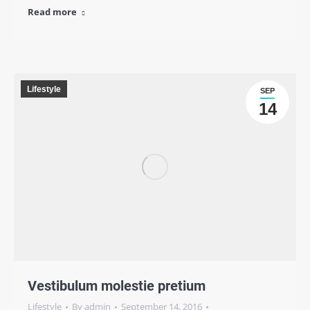
Read more
Lifestyle
SEP
14
Vestibulum molestie pretium
Lifestyle
By
admin
September 14, 2016