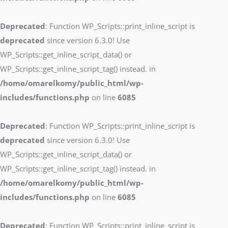
Deprecated
: Function WP_Scripts::print_inline_script is
deprecated
since version 6.3.0! Use
WP_Scripts::get_inline_script_data() or
WP_Scripts::get_inline_script_tag() instead. in
/home/omarelkomy/public_html/wp-
includes/functions.php
on line
6085
Deprecated
: Function WP_Scripts::print_inline_script is
deprecated
since version 6.3.0! Use
WP_Scripts::get_inline_script_data() or
WP_Scripts::get_inline_script_tag() instead. in
/home/omarelkomy/public_html/wp-
includes/functions.php
on line
6085
Deprecated
: Function WP_Scripts::print_inline_script is