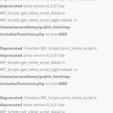
deprecated
since version 6.3.0! Use
WP_Scripts::get_inline_script_data() or
WP_Scripts::get_inline_script_tag() instead. in
/home/omarelkomy/public_html/wp-
includes/functions.php
on line
6085
Deprecated
: Function WP_Scripts::print_inline_script is
deprecated
since version 6.3.0! Use
WP_Scripts::get_inline_script_data() or
WP_Scripts::get_inline_script_tag() instead. in
/home/omarelkomy/public_html/wp-
includes/functions.php
on line
6085
Deprecated
: Function WP_Scripts::print_inline_script is
deprecated
since version 6.3.0! Use
WP_Scripts::get_inline_script_data() or