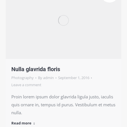
Nulla glavrida floris
Photography
By
admin
September 1, 2016
Leave a comment
Proin lorem ipsum dolor glavrida ligula justo, iaculis
quis ornare in, tempus id purus. Vestibulum et metus
nulla.
Read more