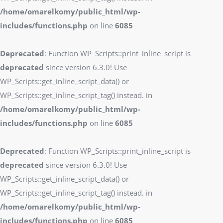
/home/omarelkomy/public_html/wp-
includes/functions.php
on line
6085
Deprecated
: Function WP_Scripts::print_inline_script is
deprecated
since version 6.3.0! Use
WP_Scripts::get_inline_script_data() or
WP_Scripts::get_inline_script_tag() instead. in
/home/omarelkomy/public_html/wp-
includes/functions.php
on line
6085
Deprecated
: Function WP_Scripts::print_inline_script is
deprecated
since version 6.3.0! Use
WP_Scripts::get_inline_script_data() or
WP_Scripts::get_inline_script_tag() instead. in
/home/omarelkomy/public_html/wp-
includes/functions.php
on line
6085