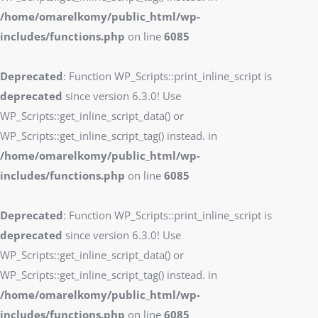
/home/omarelkomy/public_html/wp-
includes/functions.php
on line
6085
Deprecated
: Function WP_Scripts::print_inline_script is
deprecated
since version 6.3.0! Use
WP_Scripts::get_inline_script_data() or
WP_Scripts::get_inline_script_tag() instead. in
/home/omarelkomy/public_html/wp-
includes/functions.php
on line
6085
Deprecated
: Function WP_Scripts::print_inline_script is
deprecated
since version 6.3.0! Use
WP_Scripts::get_inline_script_data() or
WP_Scripts::get_inline_script_tag() instead. in
/home/omarelkomy/public_html/wp-
includes/functions.php
on line
6085