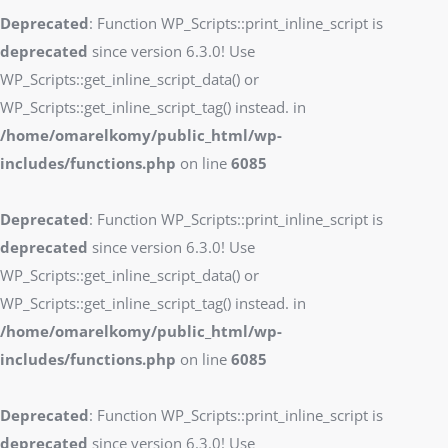
Deprecated
: Function WP_Scripts::print_inline_script is
deprecated
since version 6.3.0! Use
WP_Scripts::get_inline_script_data() or
WP_Scripts::get_inline_script_tag() instead. in
/home/omarelkomy/public_html/wp-
includes/functions.php
on line
6085
Deprecated
: Function WP_Scripts::print_inline_script is
deprecated
since version 6.3.0! Use
WP_Scripts::get_inline_script_data() or
WP_Scripts::get_inline_script_tag() instead. in
/home/omarelkomy/public_html/wp-
includes/functions.php
on line
6085
Deprecated
: Function WP_Scripts::print_inline_script is
deprecated
since version 6.3.0! Use