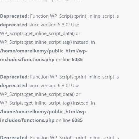
Deprecated
: Function WP_Scripts::print_inline_script is
deprecated
since version 6.3.0! Use
WP_Scripts::get_inline_script_data() or
WP_Scripts::get_inline_script_tag() instead. in
/home/omarelkomy/public_html/wp-
includes/functions.php
on line
6085
Deprecated
: Function WP_Scripts::print_inline_script is
deprecated
since version 6.3.0! Use
WP_Scripts::get_inline_script_data() or
WP_Scripts::get_inline_script_tag() instead. in
/home/omarelkomy/public_html/wp-
includes/functions.php
on line
6085
Deprecated
: Function WP_Scripts::print_inline_script is