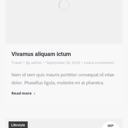
Vivamus aliquam ictum
Travel
By
admin
September 20, 2016
Leave a comment
Nam id sem quis mauris porttitor consequat id vitae
dolor. Phasellus ligula, molestie mi at pharetra.
Read more
Lifestyle
SEP