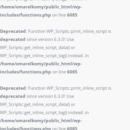
/home/omarelkomy/public_html/wp-
includes/functions.php
on line
6085
Deprecated
: Function WP_Scripts::print_inline_script is
deprecated
since version 6.3.0! Use
WP_Scripts::get_inline_script_data() or
WP_Scripts::get_inline_script_tag() instead. in
/home/omarelkomy/public_html/wp-
includes/functions.php
on line
6085
Deprecated
: Function WP_Scripts::print_inline_script is
deprecated
since version 6.3.0! Use
WP_Scripts::get_inline_script_data() or
WP_Scripts::get_inline_script_tag() instead. in
/home/omarelkomy/public_html/wp-
includes/functions.php
on line
6085