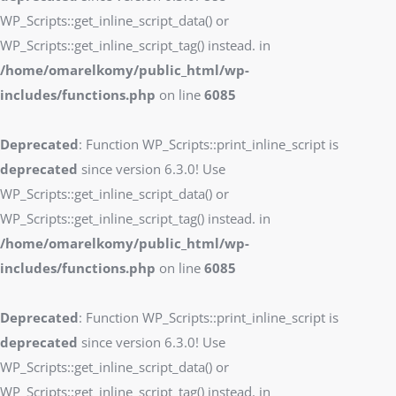
WP_Scripts::get_inline_script_data() or
WP_Scripts::get_inline_script_tag() instead. in
/home/omarelkomy/public_html/wp-
includes/functions.php
on line
6085
Deprecated
: Function WP_Scripts::print_inline_script is
deprecated
since version 6.3.0! Use
WP_Scripts::get_inline_script_data() or
WP_Scripts::get_inline_script_tag() instead. in
/home/omarelkomy/public_html/wp-
includes/functions.php
on line
6085
Deprecated
: Function WP_Scripts::print_inline_script is
deprecated
since version 6.3.0! Use
WP_Scripts::get_inline_script_data() or
WP_Scripts::get_inline_script_tag() instead. in