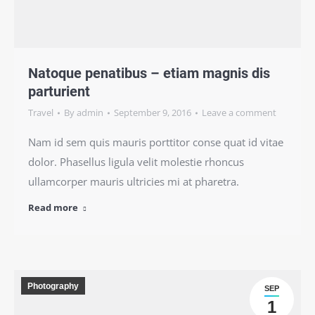
Natoque penatibus – etiam magnis dis
parturient
Travel
By
admin
September 9, 2016
Leave a comment
Nam id sem quis mauris porttitor conse quat id vitae
dolor. Phasellus ligula velit molestie rhoncus
ullamcorper mauris ultricies mi at pharetra.
Read more
Photography
SEP
1