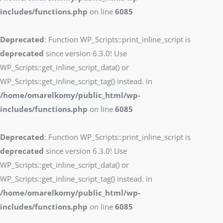
includes/functions.php
on line
6085
Deprecated
: Function WP_Scripts::print_inline_script is
deprecated
since version 6.3.0! Use
WP_Scripts::get_inline_script_data() or
WP_Scripts::get_inline_script_tag() instead. in
/home/omarelkomy/public_html/wp-
includes/functions.php
on line
6085
Deprecated
: Function WP_Scripts::print_inline_script is
deprecated
since version 6.3.0! Use
WP_Scripts::get_inline_script_data() or
WP_Scripts::get_inline_script_tag() instead. in
/home/omarelkomy/public_html/wp-
includes/functions.php
on line
6085