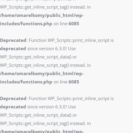
WP_Scripts::get_inline_script_tag() instead. in
/home/omarelkomy/public_html/wp-
includes/functions.php
on line
6085
Deprecated
: Function WP_Scripts::print_inline_script is
deprecated
since version 6.3.0! Use
WP_Scripts::get_inline_script_data() or
WP_Scripts::get_inline_script_tag() instead. in
/home/omarelkomy/public_html/wp-
includes/functions.php
on line
6085
Deprecated
: Function WP_Scripts::print_inline_script is
deprecated
since version 6.3.0! Use
WP_Scripts::get_inline_script_data() or
WP_Scripts::get_inline_script_tag() instead. in
/home/omarelkomy/public_html/wp-