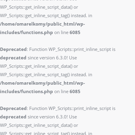
WP_Scripts::get_inline_script_data() or
WP_Scripts::get_inline_script_tag() instead. in
/home/omarelkomy/public_html/wp-
includes/functions.php
on line
6085
Deprecated
: Function WP_Scripts::print_inline_script is
deprecated
since version 6.3.0! Use
WP_Scripts::get_inline_script_data() or
WP_Scripts::get_inline_script_tag() instead. in
/home/omarelkomy/public_html/wp-
includes/functions.php
on line
6085
Deprecated
: Function WP_Scripts::print_inline_script is
deprecated
since version 6.3.0! Use
WP_Scripts::get_inline_script_data() or
WP_Scripts::get_inline_script_tag() instead. in