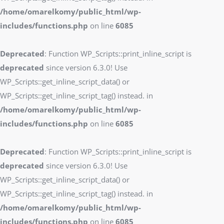
/home/omarelkomy/public_html/wp-
includes/functions.php
on line
6085
Deprecated
: Function WP_Scripts::print_inline_script is
deprecated
since version 6.3.0! Use
WP_Scripts::get_inline_script_data() or
WP_Scripts::get_inline_script_tag() instead. in
/home/omarelkomy/public_html/wp-
includes/functions.php
on line
6085
Deprecated
: Function WP_Scripts::print_inline_script is
deprecated
since version 6.3.0! Use
WP_Scripts::get_inline_script_data() or
WP_Scripts::get_inline_script_tag() instead. in
/home/omarelkomy/public_html/wp-
includes/functions.php
on line
6085