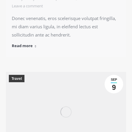
Leave a comment
Donec venenatis, eros scelerisque volutpat fringilla,
mi diam varius ligula, in eleifend lectus est
sollicitudin ante ac hendrerit.
Read more
Travel
SEP
9