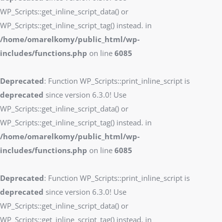
WP_Scripts::get_inline_script_data() or
WP_Scripts::get_inline_script_tag() instead. in
/home/omarelkomy/public_html/wp-
includes/functions.php
on line
6085
Deprecated
: Function WP_Scripts::print_inline_script is
deprecated
since version 6.3.0! Use
WP_Scripts::get_inline_script_data() or
WP_Scripts::get_inline_script_tag() instead. in
/home/omarelkomy/public_html/wp-
includes/functions.php
on line
6085
Deprecated
: Function WP_Scripts::print_inline_script is
deprecated
since version 6.3.0! Use
WP_Scripts::get_inline_script_data() or
WP_Scripts::get_inline_script_tag() instead. in