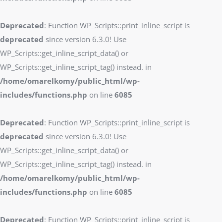
Deprecated
: Function WP_Scripts::print_inline_script is
deprecated
since version 6.3.0! Use
WP_Scripts::get_inline_script_data() or
WP_Scripts::get_inline_script_tag() instead. in
/home/omarelkomy/public_html/wp-
includes/functions.php
on line
6085
Deprecated
: Function WP_Scripts::print_inline_script is
deprecated
since version 6.3.0! Use
WP_Scripts::get_inline_script_data() or
WP_Scripts::get_inline_script_tag() instead. in
/home/omarelkomy/public_html/wp-
includes/functions.php
on line
6085
Deprecated
: Function WP_Scripts::print_inline_script is