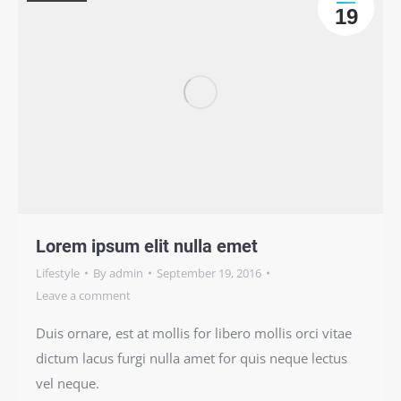
19
Lorem ipsum elit nulla emet
Lifestyle
By
admin
September 19, 2016
Leave a comment
Duis ornare, est at mollis for libero mollis orci vitae
dictum lacus furgi nulla amet for quis neque lectus
vel neque.