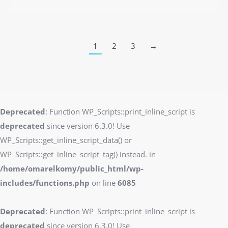
1
2
3
→
Deprecated
: Function WP_Scripts::print_inline_script is
deprecated
since version 6.3.0! Use
WP_Scripts::get_inline_script_data() or
WP_Scripts::get_inline_script_tag() instead. in
/home/omarelkomy/public_html/wp-
includes/functions.php
on line
6085
Deprecated
: Function WP_Scripts::print_inline_script is
deprecated
since version 6.3.0! Use