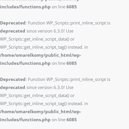
includes/functions.php
on line
6085
Deprecated
: Function WP_Scripts::print_inline_script is
deprecated
since version 6.3.0! Use
WP_Scripts::get_inline_script_data() or
WP_Scripts::get_inline_script_tag() instead. in
/home/omarelkomy/public_html/wp-
includes/functions.php
on line
6085
Deprecated
: Function WP_Scripts::print_inline_script is
deprecated
since version 6.3.0! Use
WP_Scripts::get_inline_script_data() or
WP_Scripts::get_inline_script_tag() instead. in
/home/omarelkomy/public_html/wp-
includes/functions.php
on line
6085