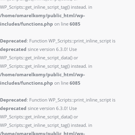
WP_Scripts::get_inline_script_tag() instead. in
/home/omarelkomy/public_html/wp-
includes/functions.php
on line
6085
Deprecated
: Function WP_Scripts::print_inline_script is
deprecated
since version 6.3.0! Use
WP_Scripts::get_inline_script_data() or
WP_Scripts::get_inline_script_tag() instead. in
/home/omarelkomy/public_html/wp-
includes/functions.php
on line
6085
Deprecated
: Function WP_Scripts::print_inline_script is
deprecated
since version 6.3.0! Use
WP_Scripts::get_inline_script_data() or
WP_Scripts::get_inline_script_tag() instead. in
/home/omarelkomy/public_html/wp-