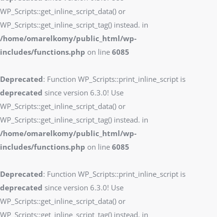
WP_Scripts::get_inline_script_data() or
WP_Scripts::get_inline_script_tag() instead. in
/home/omarelkomy/public_html/wp-
includes/functions.php
on line
6085
Deprecated
: Function WP_Scripts::print_inline_script is
deprecated
since version 6.3.0! Use
WP_Scripts::get_inline_script_data() or
WP_Scripts::get_inline_script_tag() instead. in
/home/omarelkomy/public_html/wp-
includes/functions.php
on line
6085
Deprecated
: Function WP_Scripts::print_inline_script is
deprecated
since version 6.3.0! Use
WP_Scripts::get_inline_script_data() or
WP_Scripts::get_inline_script_tag() instead. in