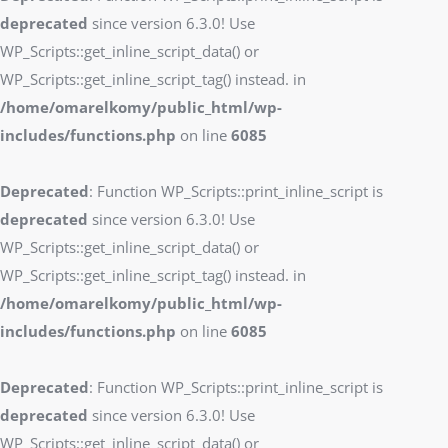
deprecated
since version 6.3.0! Use
WP_Scripts::get_inline_script_data() or
WP_Scripts::get_inline_script_tag() instead. in
/home/omarelkomy/public_html/wp-
includes/functions.php
on line
6085
Deprecated
: Function WP_Scripts::print_inline_script is
deprecated
since version 6.3.0! Use
WP_Scripts::get_inline_script_data() or
WP_Scripts::get_inline_script_tag() instead. in
/home/omarelkomy/public_html/wp-
includes/functions.php
on line
6085
Deprecated
: Function WP_Scripts::print_inline_script is
deprecated
since version 6.3.0! Use
WP_Scripts::get_inline_script_data() or