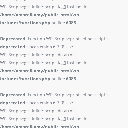
WP_Scripts::get_inline_script_tag() instead. in
/home/omarelkomy/public_html/wp-
includes/functions.php
on line
6085
Deprecated
: Function WP_Scripts::print_inline_script is
deprecated
since version 6.3.0! Use
WP_Scripts::get_inline_script_data() or
WP_Scripts::get_inline_script_tag() instead. in
/home/omarelkomy/public_html/wp-
includes/functions.php
on line
6085
Deprecated
: Function WP_Scripts::print_inline_script is
deprecated
since version 6.3.0! Use
WP_Scripts::get_inline_script_data() or
WP_Scripts::get_inline_script_tag() instead. in
/home/omarelkomy/public_html/wp-