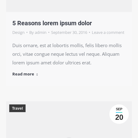
5 Reasons lorem ipsum dolor
Design
By
admin
September 30, 2016
Leave a comment
Duis ornare, est at lobortis mollis, felis libero mollis
orci, vitae congue neque lectus vel neque. Aliquam
lorem ipsum amet dolor ultrices erat.
Read more
Travel
SEP
20