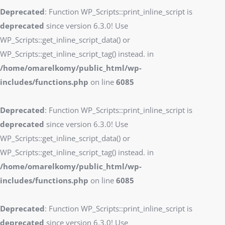
Deprecated
: Function WP_Scripts::print_inline_script is
deprecated
since version 6.3.0! Use
WP_Scripts::get_inline_script_data() or
WP_Scripts::get_inline_script_tag() instead. in
/home/omarelkomy/public_html/wp-
includes/functions.php
on line
6085
Deprecated
: Function WP_Scripts::print_inline_script is
deprecated
since version 6.3.0! Use
WP_Scripts::get_inline_script_data() or
WP_Scripts::get_inline_script_tag() instead. in
/home/omarelkomy/public_html/wp-
includes/functions.php
on line
6085
Deprecated
: Function WP_Scripts::print_inline_script is
deprecated
since version 6.3.0! Use