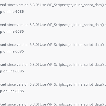
ated
since version 6.3.0! Use WP_Scripts::get_inline_script_data() o
hp
on line
6085
ated
since version 6.3.0! Use WP_Scripts::get_inline_script_data() o
hp
on line
6085
ated
since version 6.3.0! Use WP_Scripts::get_inline_script_data() o
hp
on line
6085
ated
since version 6.3.0! Use WP_Scripts::get_inline_script_data() o
hp
on line
6085
ated
since version 6.3.0! Use WP_Scripts::get_inline_script_data() o
hp
on line
6085
ated
since version 6.3.0! Use WP_Scripts::get_inline_script_data() o