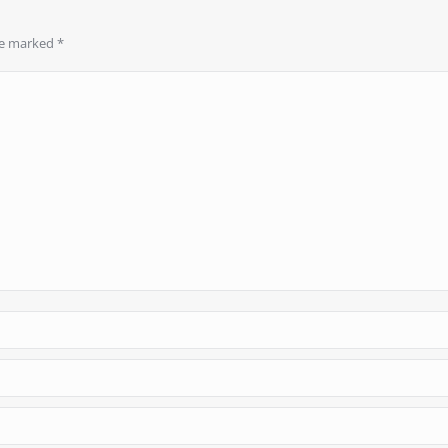
are marked
*