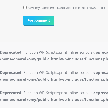
Save my name, email, and website in this browser for t
Post comment
Deprecated
: Function WP_Scripts::print_inline_script is
deprec
/home/omarelkomy/public_html/wp-includes/functions.p
Deprecated
: Function WP_Scripts::print_inline_script is
deprec
/home/omarelkomy/public_html/wp-includes/functions.p
Deprecated
: Function WP_Scripts::print_inline_script is
deprec
/home/omarelkomy/public_html/wp-includes/functions.p