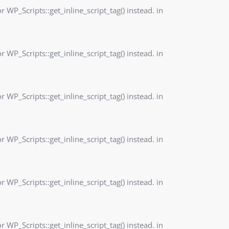
r WP_Scripts::get_inline_script_tag() instead. in
r WP_Scripts::get_inline_script_tag() instead. in
r WP_Scripts::get_inline_script_tag() instead. in
r WP_Scripts::get_inline_script_tag() instead. in
r WP_Scripts::get_inline_script_tag() instead. in
r WP_Scripts::get_inline_script_tag() instead. in