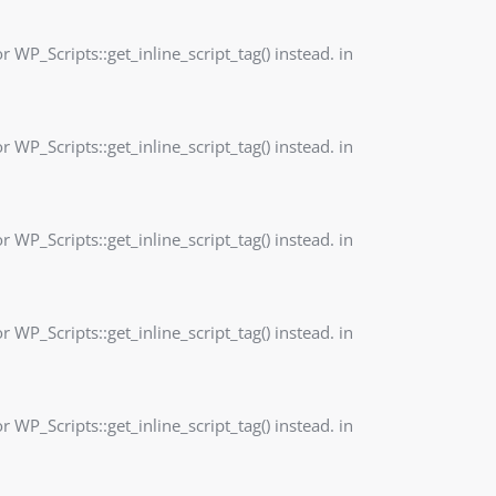
r WP_Scripts::get_inline_script_tag() instead. in
r WP_Scripts::get_inline_script_tag() instead. in
r WP_Scripts::get_inline_script_tag() instead. in
r WP_Scripts::get_inline_script_tag() instead. in
r WP_Scripts::get_inline_script_tag() instead. in