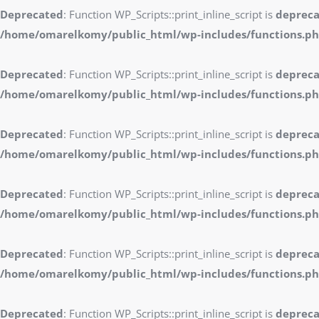
Deprecated
: Function WP_Scripts::print_inline_script is
deprec
/home/omarelkomy/public_html/wp-includes/functions.p
Deprecated
: Function WP_Scripts::print_inline_script is
deprec
/home/omarelkomy/public_html/wp-includes/functions.p
Deprecated
: Function WP_Scripts::print_inline_script is
deprec
/home/omarelkomy/public_html/wp-includes/functions.p
Deprecated
: Function WP_Scripts::print_inline_script is
deprec
/home/omarelkomy/public_html/wp-includes/functions.p
Deprecated
: Function WP_Scripts::print_inline_script is
deprec
/home/omarelkomy/public_html/wp-includes/functions.p
Deprecated
: Function WP_Scripts::print_inline_script is
deprec