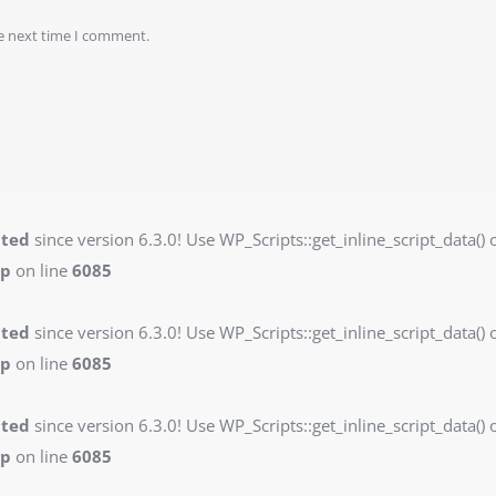
he next time I comment.
ated
since version 6.3.0! Use WP_Scripts::get_inline_script_data() o
hp
on line
6085
ated
since version 6.3.0! Use WP_Scripts::get_inline_script_data() o
hp
on line
6085
ated
since version 6.3.0! Use WP_Scripts::get_inline_script_data() o
hp
on line
6085