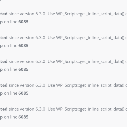
ated
since version 6.3.0! Use WP_Scripts::get_inline_script_data() o
hp
on line
6085
ated
since version 6.3.0! Use WP_Scripts::get_inline_script_data() o
hp
on line
6085
ated
since version 6.3.0! Use WP_Scripts::get_inline_script_data() o
hp
on line
6085
ated
since version 6.3.0! Use WP_Scripts::get_inline_script_data() o
hp
on line
6085
ated
since version 6.3.0! Use WP_Scripts::get_inline_script_data() o
hp
on line
6085