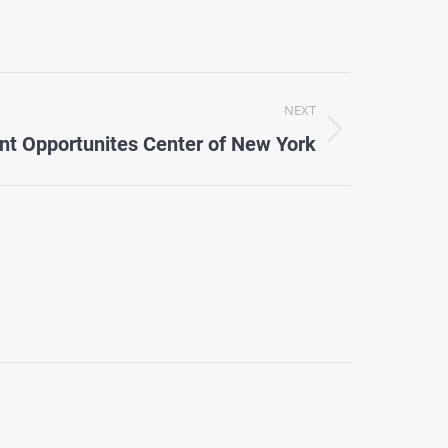
NEXT
nt Opportunites Center of New York