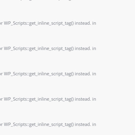
r WP_Scripts::get_inline_script_tag() instead. in
r WP_Scripts::get_inline_script_tag() instead. in
r WP_Scripts::get_inline_script_tag() instead. in
r WP_Scripts::get_inline_script_tag() instead. in
r WP_Scripts::get_inline_script_tag() instead. in