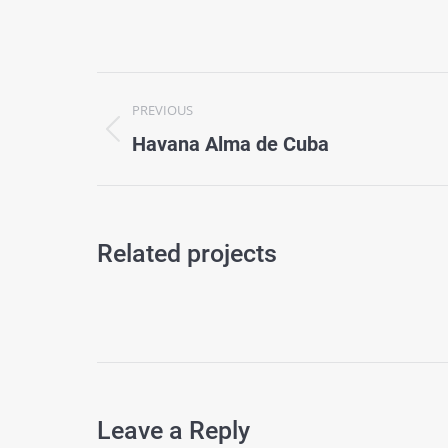
Project
PREVIOUS
navigation
Previous
Havana Alma de Cuba
project:
Related projects
Leave a Reply