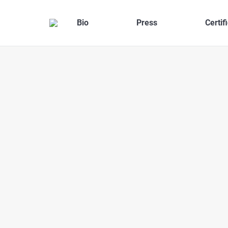
Bio
Press
Certif