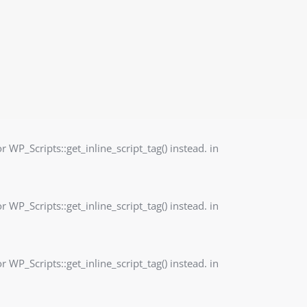
r WP_Scripts::get_inline_script_tag() instead. in
r WP_Scripts::get_inline_script_tag() instead. in
r WP_Scripts::get_inline_script_tag() instead. in