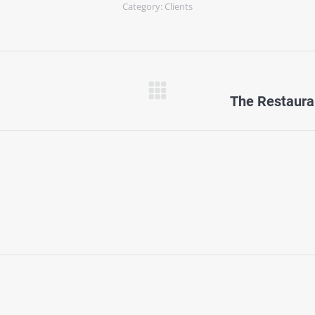
Category:
Clients
Next
The Restaura
project: