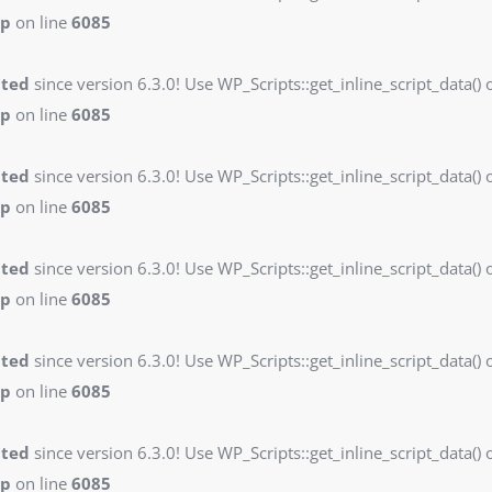
hp
on line
6085
ated
since version 6.3.0! Use WP_Scripts::get_inline_script_data() o
hp
on line
6085
ated
since version 6.3.0! Use WP_Scripts::get_inline_script_data() o
hp
on line
6085
ated
since version 6.3.0! Use WP_Scripts::get_inline_script_data() o
hp
on line
6085
ated
since version 6.3.0! Use WP_Scripts::get_inline_script_data() o
hp
on line
6085
ated
since version 6.3.0! Use WP_Scripts::get_inline_script_data() o
hp
on line
6085