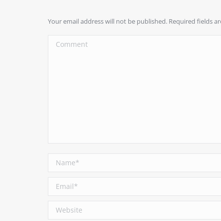
Your email address will not be published. Required fields 
Comment
Name *
Email *
Website