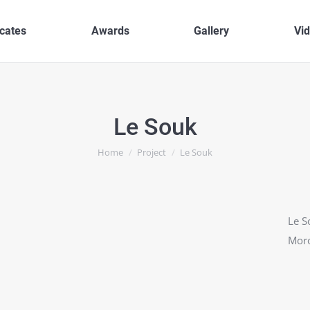
icates
Awards
Gallery
Vi
Le Souk
You are here:
Home
Project
Le Souk
Le S
Moro