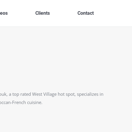
deos
Clients
Contact
ouk, a top rated West Village hot spot, specializes in
ccan-French cuisine.