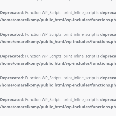
Deprecated
: Function WP_Scripts::print_inline_script is
deprec
/home/omarelkomy/public_html/wp-includes/functions.p
Deprecated
: Function WP_Scripts::print_inline_script is
deprec
/home/omarelkomy/public_html/wp-includes/functions.p
Deprecated
: Function WP_Scripts::print_inline_script is
deprec
/home/omarelkomy/public_html/wp-includes/functions.p
Deprecated
: Function WP_Scripts::print_inline_script is
deprec
/home/omarelkomy/public_html/wp-includes/functions.p
Deprecated
: Function WP_Scripts::print_inline_script is
deprec
/home/omarelkomy/public_html/wp-includes/functions.p