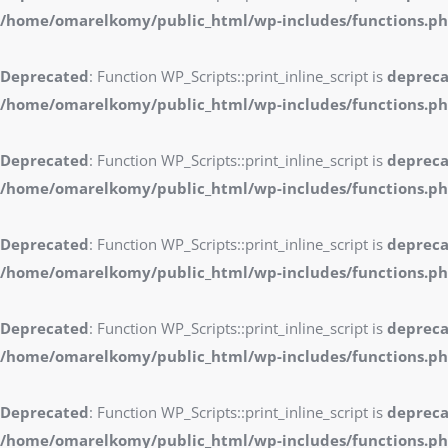
/home/omarelkomy/public_html/wp-includes/functions.p
Deprecated
: Function WP_Scripts::print_inline_script is
deprec
/home/omarelkomy/public_html/wp-includes/functions.p
Deprecated
: Function WP_Scripts::print_inline_script is
deprec
/home/omarelkomy/public_html/wp-includes/functions.p
Deprecated
: Function WP_Scripts::print_inline_script is
deprec
/home/omarelkomy/public_html/wp-includes/functions.p
Deprecated
: Function WP_Scripts::print_inline_script is
deprec
/home/omarelkomy/public_html/wp-includes/functions.p
Deprecated
: Function WP_Scripts::print_inline_script is
deprec
/home/omarelkomy/public_html/wp-includes/functions.p